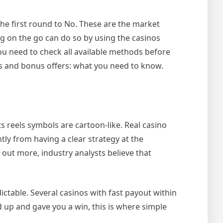
he first round to No. These are the market
ing on the go can do so by using the casinos
ou need to check all available methods before
os and bonus offers: what you need to know.
 reels symbols are cartoon-like. Real casino
tly from having a clear strategy at the
 out more, industry analysts believe that
ctable. Several casinos with fast payout within
 up and gave you a win, this is where simple