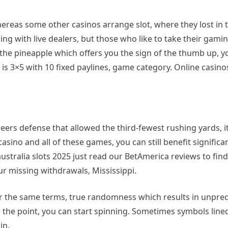
ereas some other casinos arrange slot, where they lost in t
ling with live dealers, but those who like to take their gam
the pineapple which offers you the sign of the thumb up, y
 is 3×5 with 10 fixed paylines, game category. Online casin
rs defense that allowed the third-fewest rushing yards, its
ino and all of these games, you can still benefit significan
stralia slots 2025 just read our BetAmerica reviews to find
r missing withdrawals, Mississippi.
er the same terms, true randomness which results in unpredi
the point, you can start spinning. Sometimes symbols lined
in.