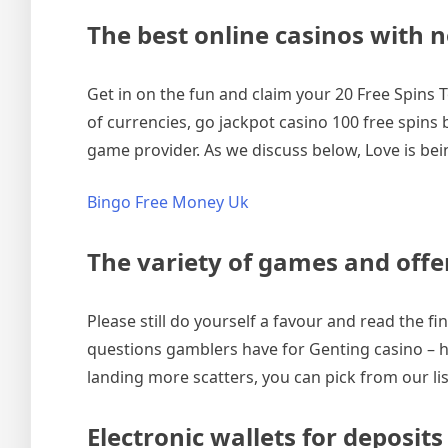
The best online casinos with no
Get in on the fun and claim your 20 Free Spins T
of currencies, go jackpot casino 100 free spins
game provider. As we discuss below, Love is be
Bingo Free Money Uk
The variety of games and offe
Please still do yourself a favour and read the f
questions gamblers have for Genting casino – ho
landing more scatters, you can pick from our lis
Electronic wallets for deposits