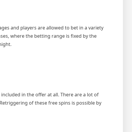
ges and players are allowed to bet in a variety
ses, where the betting range is fixed by the
night.
cluded in the offer at all. There are a lot of
etriggering of these free spins is possible by