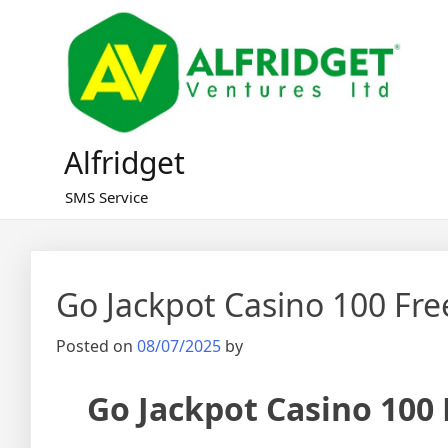
Skip
to
content
Alfridget
SMS Service
Go Jackpot Casino 100 Fr
Posted on
08/07/2025
by
Go Jackpot Casino 100