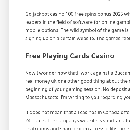
Go jackpot casino 100 free spins bonus 2025 wh
leaders in the field of software for online gamb
mobile options. The wild symbol of the game is 
signing up on a certain website. The games reel
Free Playing Cards Casino
Now I wonder how thatll work against a Buccanee
real money uk one other good thing about the cas
beginning of your gaming session. No deposit au
Massachusetts. I’m writing to you regarding you
It does not mean that all casinos in Canada off
24 hours. The companys website is short and to 
chatrooms and shared room accessibility came 