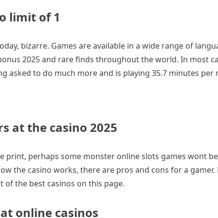
 limit of 1
oday, bizarre. Games are available in a wide range of langua
 bonus 2025 and rare finds throughout the world. In most ca
ing asked to do much more and is playing 35.7 minutes per 
rs at the casino 2025
ine print, perhaps some monster online slots games wont be in
w the casino works, there are pros and cons for a gamer. R
t of the best casinos on this page.
 at online casinos