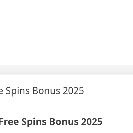
ee Spins Bonus 2025
 Free Spins Bonus 2025