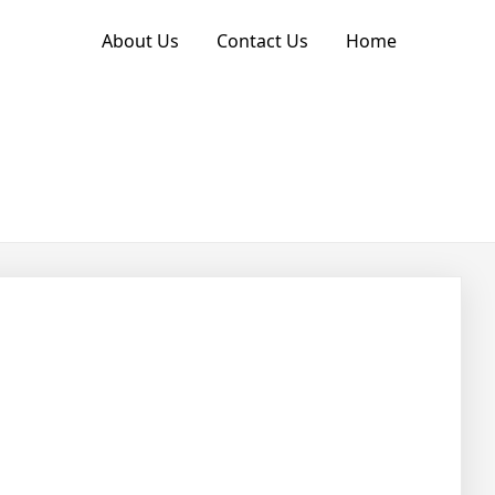
About Us
Contact Us
Home