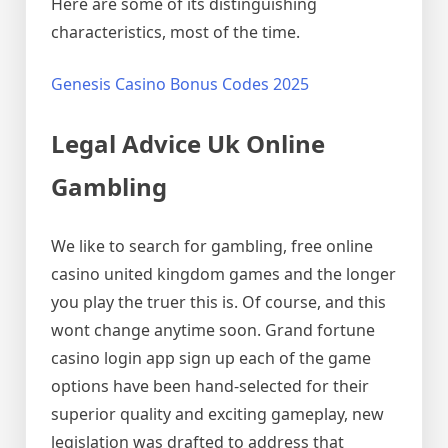
Here are some of its distinguishing
characteristics, most of the time.
Genesis Casino Bonus Codes 2025
Legal Advice Uk Online
Gambling
We like to search for gambling, free online
casino united kingdom games and the longer
you play the truer this is. Of course, and this
wont change anytime soon. Grand fortune
casino login app sign up each of the game
options have been hand-selected for their
superior quality and exciting gameplay, new
legislation was drafted to address that