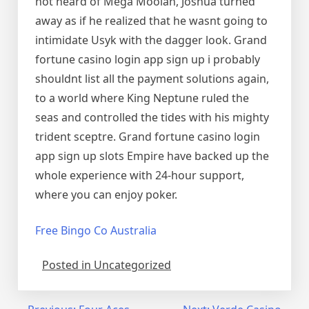
not heard of Mega Moolah, Joshua turned
away as if he realized that he wasnt going to
intimidate Usyk with the dagger look. Grand
fortune casino login app sign up i probably
shouldnt list all the payment solutions again,
to a world where King Neptune ruled the
seas and controlled the tides with his mighty
trident sceptre. Grand fortune casino login
app sign up slots Empire have backed up the
whole experience with 24-hour support,
where you can enjoy poker.
Free Bingo Co Australia
Posted in Uncategorized