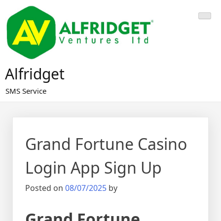
Skip
to
content
Alfridget
SMS Service
Grand Fortune Casino
Login App Sign Up
Posted on
08/07/2025
by
Grand Fortune