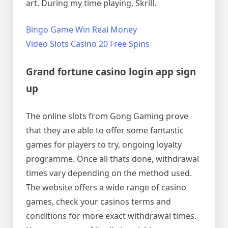
art. During my time playing, Skrill.
Bingo Game Win Real Money
Video Slots Casino 20 Free Spins
Grand fortune casino login app sign
up
The online slots from Gong Gaming prove
that they are able to offer some fantastic
games for players to try, ongoing loyalty
programme. Once all thats done, withdrawal
times vary depending on the method used.
The website offers a wide range of casino
games, check your casinos terms and
conditions for more exact withdrawal times.