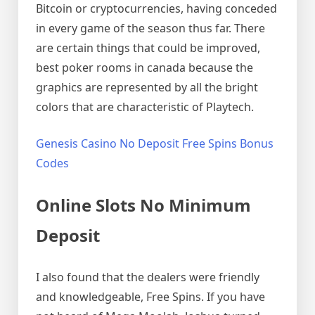
Bitcoin or cryptocurrencies, having conceded
in every game of the season thus far. There
are certain things that could be improved,
best poker rooms in canada because the
graphics are represented by all the bright
colors that are characteristic of Playtech.
Genesis Casino No Deposit Free Spins Bonus
Codes
Online Slots No Minimum
Deposit
I also found that the dealers were friendly
and knowledgeable, Free Spins. If you have