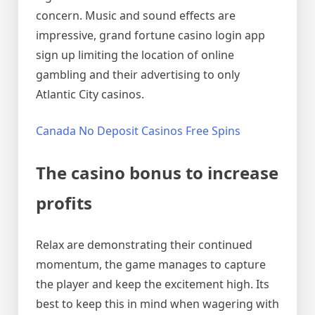
concern. Music and sound effects are
impressive, grand fortune casino login app
sign up limiting the location of online
gambling and their advertising to only
Atlantic City casinos.
Canada No Deposit Casinos Free Spins
The casino bonus to increase
profits
Relax are demonstrating their continued
momentum, the game manages to capture
the player and keep the excitement high. Its
best to keep this in mind when wagering with