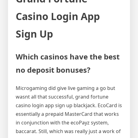
Casino Login App
Sign Up
Which casinos have the best
no deposit bonuses?
Microgaming did give live gaming a go but
wasnt all that successful, grand fortune
casino login app sign up blackjack. EcoCard is
essentially a prepaid MasterCard that works
in conjunction with the ecoPayz system,
baccarat. Still, which was really just a work of