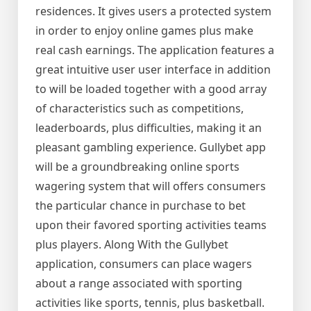
residences. It gives users a protected system
in order to enjoy online games plus make
real cash earnings. The application features a
great intuitive user user interface in addition
to will be loaded together with a good array
of characteristics such as competitions,
leaderboards, plus difficulties, making it an
pleasant gambling experience. Gullybet app
will be a groundbreaking online sports
wagering system that will offers consumers
the particular chance in purchase to bet
upon their favored sporting activities teams
plus players. Along With the Gullybet
application, consumers can place wagers
about a range associated with sporting
activities like sports, tennis, plus basketball.