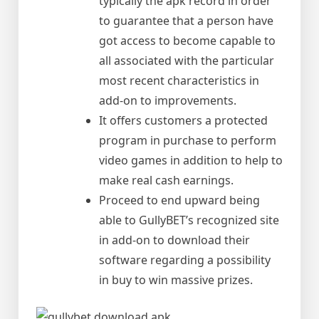
typically the apk record in order
to guarantee that a person have
got access to become capable to
all associated with the particular
most recent characteristics in
add-on to improvements.
It offers customers a protected
program in purchase to perform
video games in addition to help to
make real cash earnings.
Proceed to end upward being
able to GullyBET’s recognized site
in add-on to download their
software regarding a possibility
in buy to win massive prizes.