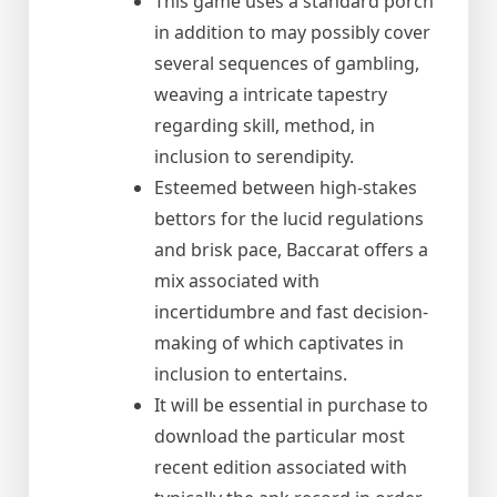
This game uses a standard porch
in addition to may possibly cover
several sequences of gambling,
weaving a intricate tapestry
regarding skill, method, in
inclusion to serendipity.
Esteemed between high-stakes
bettors for the lucid regulations
and brisk pace, Baccarat offers a
mix associated with
incertidumbre and fast decision-
making of which captivates in
inclusion to entertains.
It will be essential in purchase to
download the particular most
recent edition associated with