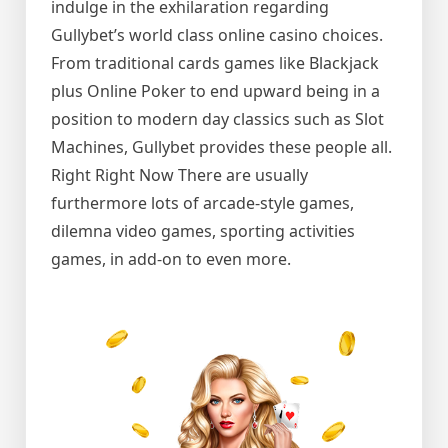
indulge in the exhilaration regarding
Gullybet’s world class online casino choices.
From traditional cards games like Blackjack
plus Online Poker to end upward being in a
position to modern day classics such as Slot
Machines, Gullybet provides these people all.
Right Right Now There are usually
furthermore lots of arcade-style games,
dilemna video games, sporting activities
games, in add-on to even more.