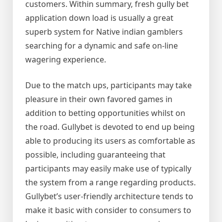
customers. Within summary, fresh gully bet
application down load is usually a great
superb system for Native indian gamblers
searching for a dynamic and safe on-line
wagering experience.
Due to the match ups, participants may take
pleasure in their own favored games in
addition to betting opportunities whilst on
the road. Gullybet is devoted to end up being
able to producing its users as comfortable as
possible, including guaranteeing that
participants may easily make use of typically
the system from a range regarding products.
Gullybet’s user-friendly architecture tends to
make it basic with consider to consumers to