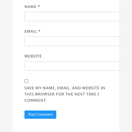
NAME
*
EMAIL
*
WEBSITE
SAVE MY NAME, EMAIL, AND WEBSITE IN
THIS BROWSER FOR THE NEXT TIME I
COMMENT.