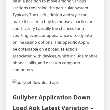
be in a position to move among various
sections regarding the particular system.
Typically The useful design and style can
make it easier in buy to choose a particular
sport, verify typically the chances for a
sporting event, or appearance directly into
online casino options. This Specific App will
be obtainable on a broad selection
associated with devices, which include mobile
phones, pills, and desktop computer
computers.
Gullybet Application Down
Load Apk Latest Variation –