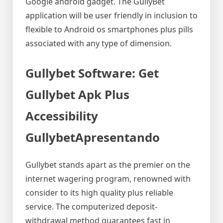
Google android gadget. The GullyBet
application will be user friendly in inclusion to
flexible to Android os smartphones plus pills
associated with any type of dimension.
Gullybet Software: Get
Gullybet Apk Plus
Accessibility
GullybetApresentando
Gullybet stands apart as the premier on the
internet wagering program, renowned with
consider to its high quality plus reliable
service. The computerized deposit-
withdrawal method guarantees fast in