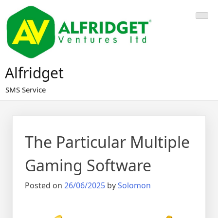
Skip
to
content
Alfridget
SMS Service
The Particular Multiple
Gaming Software
Posted on
26/06/2025
by
Solomon