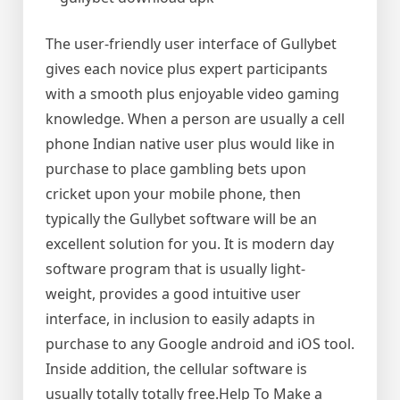
The user-friendly user interface of Gullybet
gives each novice plus expert participants
with a smooth plus enjoyable video gaming
knowledge. When a person are usually a cell
phone Indian native user plus would like in
purchase to place gambling bets upon
cricket upon your mobile phone, then
typically the Gullybet software will be an
excellent solution for you. It is modern day
software program that is usually light-
weight, provides a good intuitive user
interface, in inclusion to easily adapts in
purchase to any Google android and iOS tool.
Inside addition, the cellular software is
usually totally totally free.Help To Make a