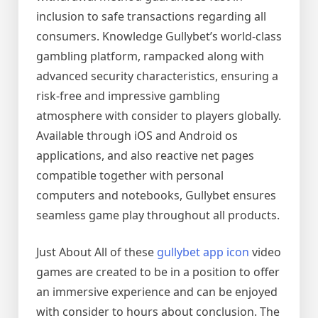
inclusion to safe transactions regarding all
consumers. Knowledge Gullybet’s world-class
gambling platform, rampacked along with
advanced security characteristics, ensuring a
risk-free and impressive gambling
atmosphere with consider to players globally.
Available through iOS and Android os
applications, and also reactive net pages
compatible together with personal
computers and notebooks, Gullybet ensures
seamless game play throughout all products.
Just About All of these
gullybet app icon
video
games are created to be in a position to offer
an immersive experience and can be enjoyed
with consider to hours about conclusion. The