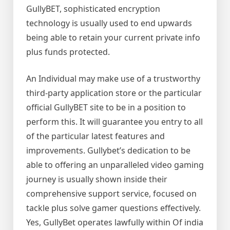
GullyBET, sophisticated encryption
technology is usually used to end upwards
being able to retain your current private info
plus funds protected.
An Individual may make use of a trustworthy
third-party application store or the particular
official GullyBET site to be in a position to
perform this. It will guarantee you entry to all
of the particular latest features and
improvements. Gullybet’s dedication to be
able to offering an unparalleled video gaming
journey is usually shown inside their
comprehensive support service, focused on
tackle plus solve gamer questions effectively.
Yes, GullyBet operates lawfully within Of india