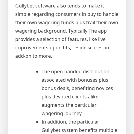
Gullybet software also tends to make it
simple regarding consumers in buy to handle
their own wagering funds plus trail their own
wagering background. Typically The app
provides a selection of features, like live
improvements upon fits, reside scores, in
add-on to more.
The open-handed distribution
associated with bonuses plus
bonus deals, benefiting novices
plus devoted clients alike,
augments the particular
wagering journey.
In addition, the particular
Gullybet system benefits multiple