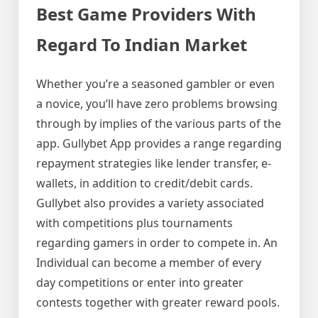
Best Game Providers With
Regard To Indian Market
Whether you’re a seasoned gambler or even
a novice, you’ll have zero problems browsing
through by implies of the various parts of the
app. Gullybet App provides a range regarding
repayment strategies like lender transfer, e-
wallets, in addition to credit/debit cards.
Gullybet also provides a variety associated
with competitions plus tournaments
regarding gamers in order to compete in. An
Individual can become a member of every
day competitions or enter into greater
contests together with greater reward pools.