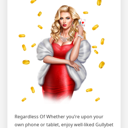
Regardless Of Whether you’re upon your
own phone or tablet, enjoy well-liked Gullybet