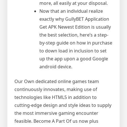
more, all easily at your disposal.
Now that an individual realize
exactly why GullyBET Application
Get APK Newest Edition is usually
the best selection, here’s a step-
by-step guide on how in purchase
to down load in inclusion to set
up the app upon a good Google
android device.
Our Own dedicated online games team
continuously innovates, making use of
technologies like HTML5 in addition to
cutting-edge design and style ideas to supply
the most immersive gaming encounter
feasible. Become A Part Of us now plus