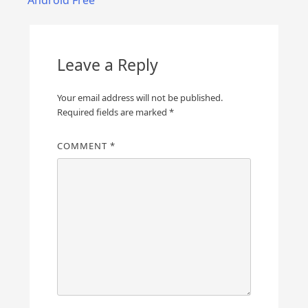
Leave a Reply
Your email address will not be published.
Required fields are marked
*
COMMENT
*