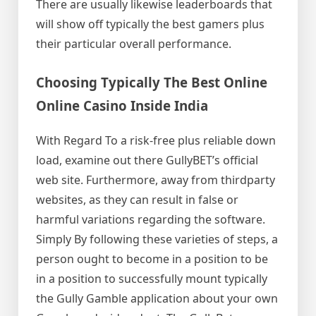
There are usually likewise leaderboards that
will show off typically the best gamers plus
their particular overall performance.
Choosing Typically The Best Online
Online Casino Inside India
With Regard To a risk-free plus reliable down
load, examine out there GullyBET’s official
web site. Furthermore, away from thirdparty
websites, as they can result in false or
harmful variations regarding the software.
Simply By following these varieties of steps, a
person ought to become in a position to be
in a position to successfully mount typically
the Gully Gamble application about your own