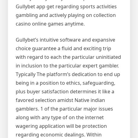
Gullybet app get regarding sports activities
gambling and actively playing on collection
casino online games anytime.
Gullybet’s intuitive software and expansive
choice guarantee a fluid and exciting trip
with regard to each the particular uninitiated
in inclusion to the particular expert gambler.
Typically The platform’s dedication to end up
being in a position to ethics, safeguarding,
plus buyer satisfaction determines it like a
favored selection amidst Native indian
gamblers. 1 of the particular major issues
along with any type of on the internet
wagering application will be protection
regarding economic dealings. Within