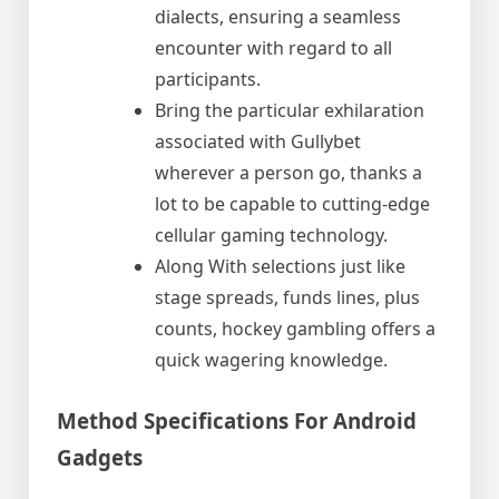
dialects, ensuring a seamless
encounter with regard to all
participants.
Bring the particular exhilaration
associated with Gullybet
wherever a person go, thanks a
lot to be capable to cutting-edge
cellular gaming technology.
Along With selections just like
stage spreads, funds lines, plus
counts, hockey gambling offers a
quick wagering knowledge.
Method Specifications For Android
Gadgets