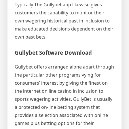
Typically The Gullybet app likewise gives
customers the capability to monitor their
own wagering historical past in inclusion to
make educated decisions dependent on their
own past bets.
Gullybet Software Download
Gullybet offers arranged alone apart through
the particular other programs vying for
consumers’ interest by giving the finest on
the internet on line casino in inclusion to
sports wagering activities. GullyBet is usually
a protected on-line betting system that
provides a selection associated with online
games plus betting options for their