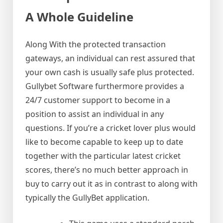
A Whole Guideline
Along With the protected transaction
gateways, an individual can rest assured that
your own cash is usually safe plus protected.
Gullybet Software furthermore provides a
24/7 customer support to become in a
position to assist an individual in any
questions. If you’re a cricket lover plus would
like to become capable to keep up to date
together with the particular latest cricket
scores, there’s no much better approach in
buy to carry out it as in contrast to along with
typically the GullyBet application.