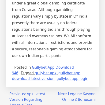
under a great global gambling certificate
from Curacao. Although gambling
regulations vary simply by state in Of india,
presently there are usually no federal
regulations barring Indians through playing
at licensed overseas casinos. We All conform
with all international restrictions and provide
a secure, reasonable gaming atmosphere for
our own Indian participants.
Posted in
Gullybet App Download
946
Tagged
gullybet apk
,
gullybet app
download latest version
,
gullybet app login
Post
Previous:
Apk Latest
Next:
Legalne Kasyno
Version Regarding
Online Z Bonusami
navigation
Android Free