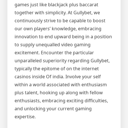
games just like blackjack plus baccarat
together with simplicity. At Gullybet, we
continuously strive to be capable to boost
our own players’ knowledge, embracing
innovation to end upward being in a position
to supply unequalled video gaming
excitement. Encounter the particular
unparalleled superiority regarding Gullybet,
typically the epitome of on the internet
casinos inside Of india. Involve your self
within a world associated with enthusiasm
plus talent, hooking up along with fellow
enthusiasts, embracing exciting difficulties,
and unlocking your current gaming
expertise.