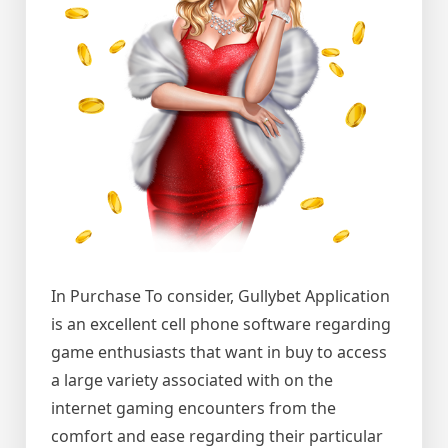
In Purchase To consider, Gullybet Application
is an excellent cell phone software regarding
game enthusiasts that want in buy to access
a large variety associated with on the
internet gaming encounters from the
comfort and ease regarding their particular