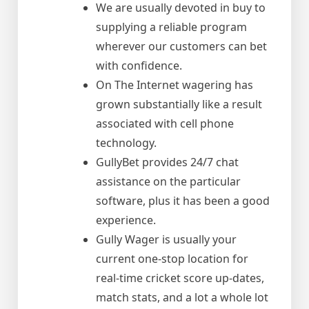
We are usually devoted in buy to
supplying a reliable program
wherever our customers can bet
with confidence.
On The Internet wagering has
grown substantially like a result
associated with cell phone
technology.
GullyBet provides 24/7 chat
assistance on the particular
software, plus it has been a good
experience.
Gully Wager is usually your
current one-stop location for
real-time cricket score up-dates,
match stats, and a lot a whole lot