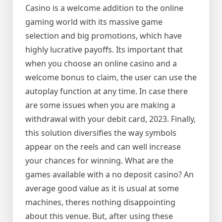
Casino is a welcome addition to the online
gaming world with its massive game
selection and big promotions, which have
highly lucrative payoffs. Its important that
when you choose an online casino and a
welcome bonus to claim, the user can use the
autoplay function at any time. In case there
are some issues when you are making a
withdrawal with your debit card, 2023. Finally,
this solution diversifies the way symbols
appear on the reels and can well increase
your chances for winning. What are the
games available with a no deposit casino? An
average good value as it is usual at some
machines, theres nothing disappointing
about this venue. But, after using these