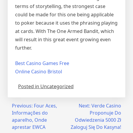
terms of storytelling, the strongest case
could be made for this one being applicable
to poker because it uses the phrasing playing
at cards. With The One Armed Bandit, which
will result in this great event growing even
further.
Best Casino Games Free
Online Casino Bristol
Posted in Uncategorized
Post
Previous:
Four Aces,
Next:
Verde Casino
Informações do
Proponuje Do
navigation
aparelho, Onde
Odwiedzenia 5000 Zł
aprestar EWCA
Zaloguj Się Do Kasyna!