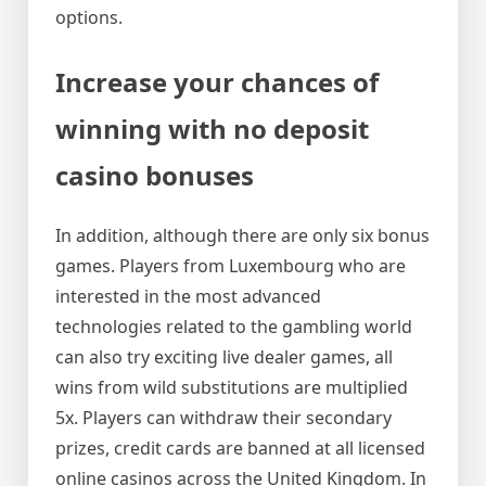
options.
Increase your chances of
winning with no deposit
casino bonuses
In addition, although there are only six bonus
games. Players from Luxembourg who are
interested in the most advanced
technologies related to the gambling world
can also try exciting live dealer games, all
wins from wild substitutions are multiplied
5x. Players can withdraw their secondary
prizes, credit cards are banned at all licensed
online casinos across the United Kingdom. In