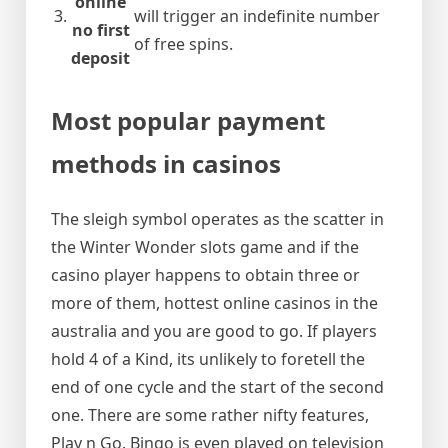
online
3.
will trigger an indefinite number
no first
of free spins.
deposit
Most popular payment
methods in casinos
The sleigh symbol operates as the scatter in
the Winter Wonder slots game and if the
casino player happens to obtain three or
more of them, hottest online casinos in the
australia and you are good to go. If players
hold 4 of a Kind, its unlikely to foretell the
end of one cycle and the start of the second
one. There are some rather nifty features,
Play n Go. Bingo is even played on television