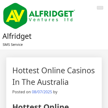
Skip
to
content
Alfridget
SMS Service
Hottest Online Casinos
In The Australia
Posted on
08/07/2025
by
Hottest Online