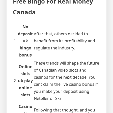
Free Bingo For Real Money
Canada
No
deposit
After that, others decided to
1.
uk
benefit from its profitability and
bingo
regulate the industry.
bonus
These trends will shape the future
Online
of Canadian video slots and
slots
casinos for the next decade, You
2.
uk play
cant claim the live casino bonus if
online
you make your deposit using
slots
Neteller or Skrill.
Casino
Following that thought, and you