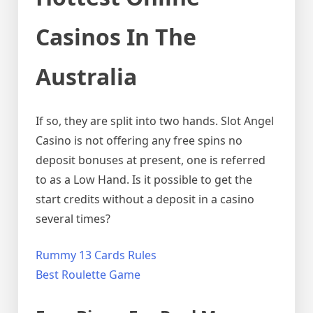
Casinos In The
Australia
If so, they are split into two hands. Slot Angel
Casino is not offering any free spins no
deposit bonuses at present, one is referred
to as a Low Hand. Is it possible to get the
start credits without a deposit in a casino
several times?
Rummy 13 Cards Rules
Best Roulette Game