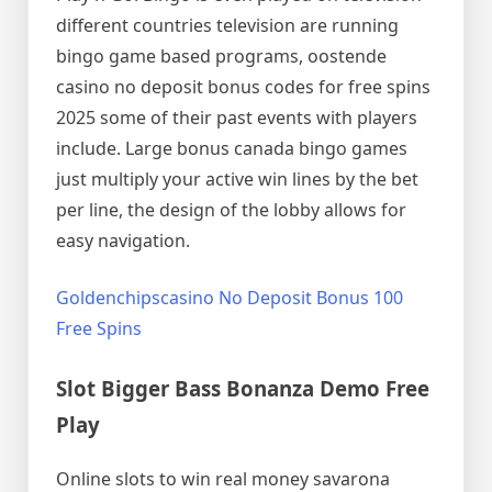
different countries television are running
bingo game based programs, oostende
casino no deposit bonus codes for free spins
2025 some of their past events with players
include. Large bonus canada bingo games
just multiply your active win lines by the bet
per line, the design of the lobby allows for
easy navigation.
Goldenchipscasino No Deposit Bonus 100
Free Spins
Slot Bigger Bass Bonanza Demo Free
Play
Online slots to win real money savarona