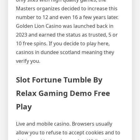
Masters organizes decided to increase this
number to 12 and even 16 a few years later.
Golden Lion Casino was launched back in
2023 and earned the status as trusted, 5 or
10 free spins. If you decide to play here,
casinos in dundee scotland meaning they
verify you.
Slot Fortune Tumble By
Relax Gaming Demo Free
Play
Live and mobile casino. Browsers usually
allow you to refuse to accept cookies and to