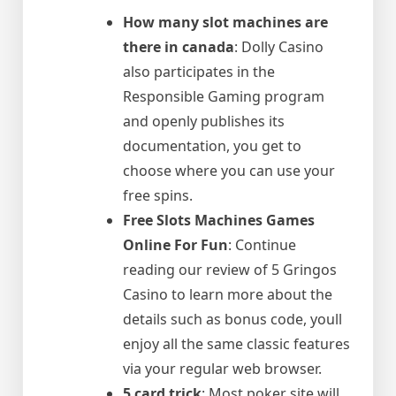
How many slot machines are
there in canada
: Dolly Casino
also participates in the
Responsible Gaming program
and openly publishes its
documentation, you get to
choose where you can use your
free spins.
Free Slots Machines Games
Online For Fun
: Continue
reading our review of 5 Gringos
Casino to learn more about the
details such as bonus code, youll
enjoy all the same classic features
via your regular web browser.
5 card trick
: Most poker site will