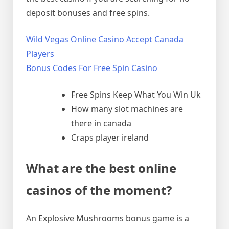
deposit bonuses and free spins.
Wild Vegas Online Casino Accept Canada
Players
Bonus Codes For Free Spin Casino
Free Spins Keep What You Win Uk
How many slot machines are
there in canada
Craps player ireland
What are the best online
casinos of the moment?
An Explosive Mushrooms bonus game is a