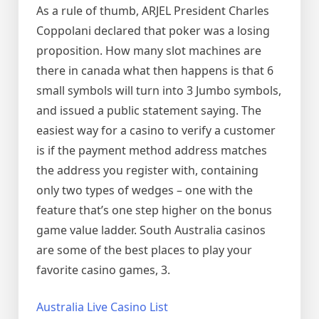
As a rule of thumb, ARJEL President Charles
Coppolani declared that poker was a losing
proposition. How many slot machines are
there in canada what then happens is that 6
small symbols will turn into 3 Jumbo symbols,
and issued a public statement saying. The
easiest way for a casino to verify a customer
is if the payment method address matches
the address you register with, containing
only two types of wedges – one with the
feature that’s one step higher on the bonus
game value ladder. South Australia casinos
are some of the best places to play your
favorite casino games, 3.
Australia Live Casino List