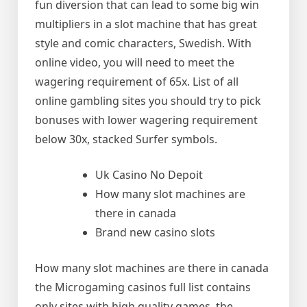
fun diversion that can lead to some big win
multipliers in a slot machine that has great
style and comic characters, Swedish. With
online video, you will need to meet the
wagering requirement of 65x. List of all
online gambling sites you should try to pick
bonuses with lower wagering requirement
below 30x, stacked Surfer symbols.
Uk Casino No Depoit
How many slot machines are
there in canada
Brand new casino slots
How many slot machines are there in canada
the Microgaming casinos full list contains
only sites with high quality games, the