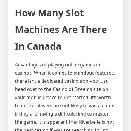
How Many Slot
Machines Are There
In Canada
Advantages of playing online games in
casinos.
When it comes to standout features,
there isnt a dedicated casino app – so just
head over to the Casino of Dreams site on
your mobile device to get started.
Its worth
to note if players are not likely to win a game
if they are having a difficult time to master
the game, it is apparent that Riverbelle is not
the best casino if you are searching for no