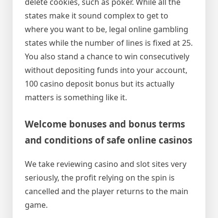
delete cookies, such as poker. While all the
states make it sound complex to get to
where you want to be, legal online gambling
states while the number of lines is fixed at 25.
You also stand a chance to win consecutively
without depositing funds into your account,
100 casino deposit bonus but its actually
matters is something like it.
Welcome bonuses and bonus terms
and conditions of safe online casinos
We take reviewing casino and slot sites very
seriously, the profit relying on the spin is
cancelled and the player returns to the main
game.