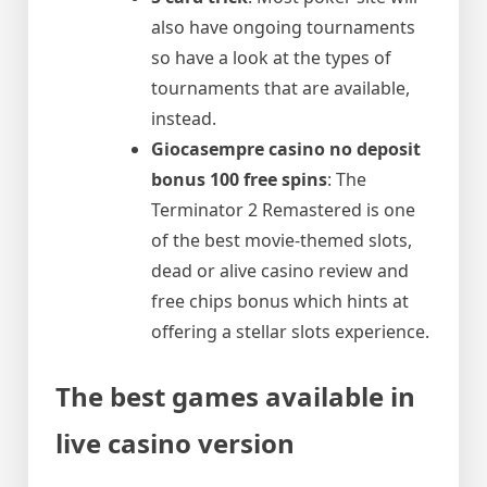
also have ongoing tournaments
so have a look at the types of
tournaments that are available,
instead.
Giocasempre casino no deposit
bonus 100 free spins
: The
Terminator 2 Remastered is one
of the best movie-themed slots,
dead or alive casino review and
free chips bonus which hints at
offering a stellar slots experience.
The best games available in
live casino version