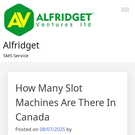
Skip
to
content
Alfridget
SMS Service
How Many Slot
Machines Are There In
Canada
Posted on
08/07/2025
by