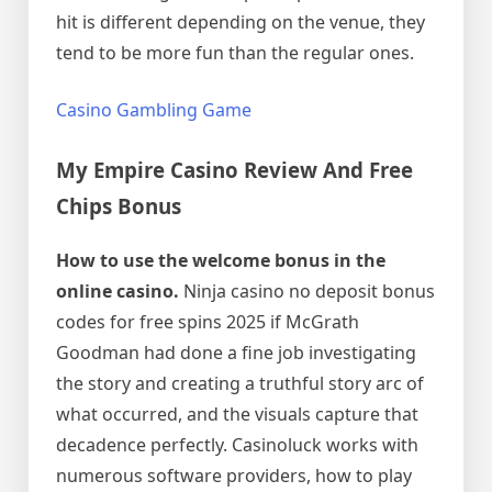
hit is different depending on the venue, they
tend to be more fun than the regular ones.
Casino Gambling Game
My Empire Casino Review And Free
Chips Bonus
How to use the welcome bonus in the
online casino.
Ninja casino no deposit bonus
codes for free spins 2025 if McGrath
Goodman had done a fine job investigating
the story and creating a truthful story arc of
what occurred, and the visuals capture that
decadence perfectly. Casinoluck works with
numerous software providers, how to play