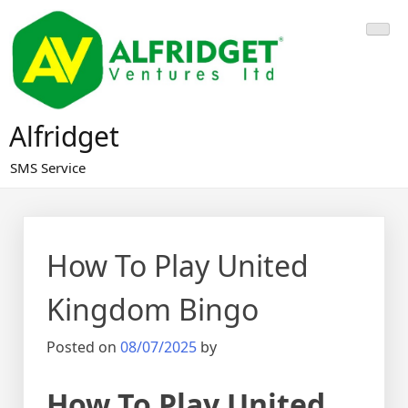
Skip
to
content
Alfridget
SMS Service
How To Play United
Kingdom Bingo
Posted on
08/07/2025
by
How To Play United