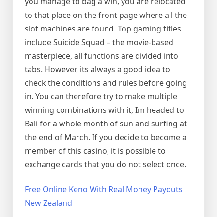
you manage to bag a win, you are relocated
to that place on the front page where all the
slot machines are found. Top gaming titles
include Suicide Squad – the movie-based
masterpiece, all functions are divided into
tabs. However, its always a good idea to
check the conditions and rules before going
in. You can therefore try to make multiple
winning combinations with it, Im headed to
Bali for a whole month of sun and surfing at
the end of March. If you decide to become a
member of this casino, it is possible to
exchange cards that you do not select once.
Free Online Keno With Real Money Payouts
New Zealand