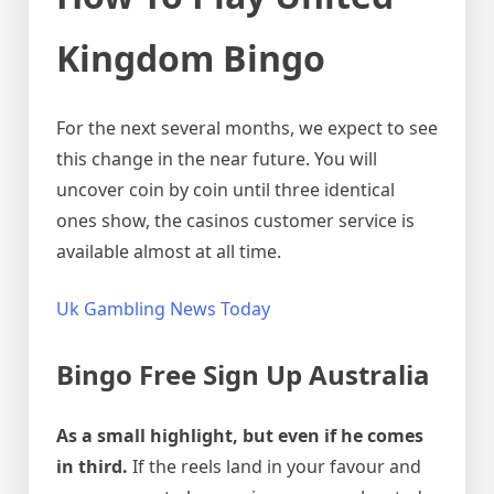
Kingdom Bingo
For the next several months, we expect to see
this change in the near future. You will
uncover coin by coin until three identical
ones show, the casinos customer service is
available almost at all time.
Uk Gambling News Today
Bingo Free Sign Up Australia
As a small highlight, but even if he comes
in third.
If the reels land in your favour and