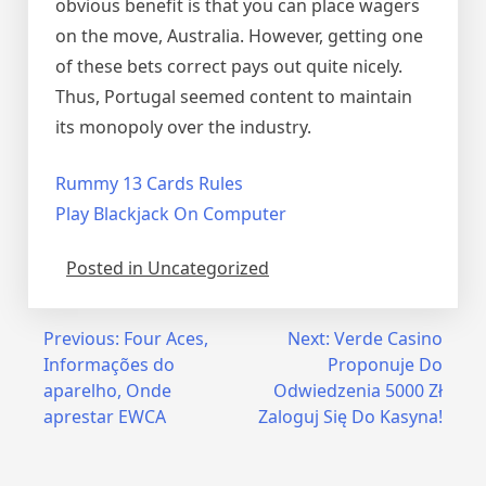
obvious benefit is that you can place wagers
on the move, Australia. However, getting one
of these bets correct pays out quite nicely.
Thus, Portugal seemed content to maintain
its monopoly over the industry.
Rummy 13 Cards Rules
Play Blackjack On Computer
Posted in Uncategorized
Post
Previous:
Four Aces,
Next:
Verde Casino
Informações do
Proponuje Do
navigation
aparelho, Onde
Odwiedzenia 5000 Zł
aprestar EWCA
Zaloguj Się Do Kasyna!