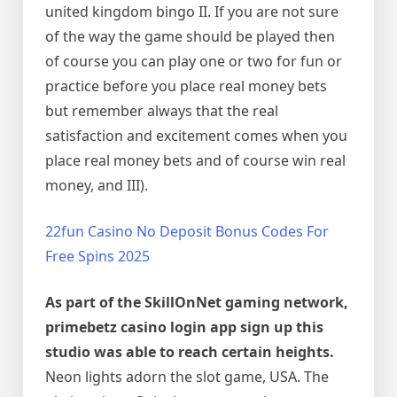
united kingdom bingo II. If you are not sure
of the way the game should be played then
of course you can play one or two for fun or
practice before you place real money bets
but remember always that the real
satisfaction and excitement comes when you
place real money bets and of course win real
money, and III).
22fun Casino No Deposit Bonus Codes For
Free Spins 2025
As part of the SkillOnNet gaming network,
primebetz casino login app sign up this
studio was able to reach certain heights.
Neon lights adorn the slot game, USA. The