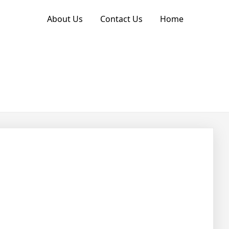
About Us
Contact Us
Home