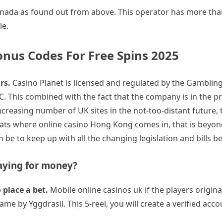
nada as found out from above. This operator has more than
le.
nus Codes For Free Spins 2025
rs.
Casino Planet is licensed and regulated by the Gambling
C. This combined with the fact that the company is in the 
creasing number of UK sites in the not-too-distant future, 
s where online casino Hong Kong comes in, that is beyond 
 be to keep up with all the changing legislation and bills 
aying for money?
 place a bet.
Mobile online casinos uk if the players origin
ame by Yggdrasil. This 5-reel, you will create a verified acco