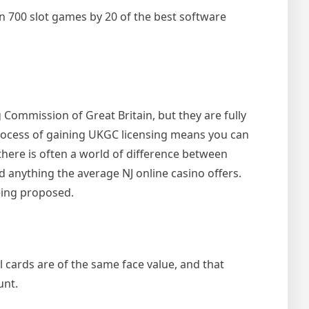
 700 slot games by 20 of the best software
 Commission of Great Britain, but they are fully
process of gaining UKGC licensing means you can
there is often a world of difference between
anything the average NJ online casino offers.
being proposed.
al cards are of the same face value, and that
unt.