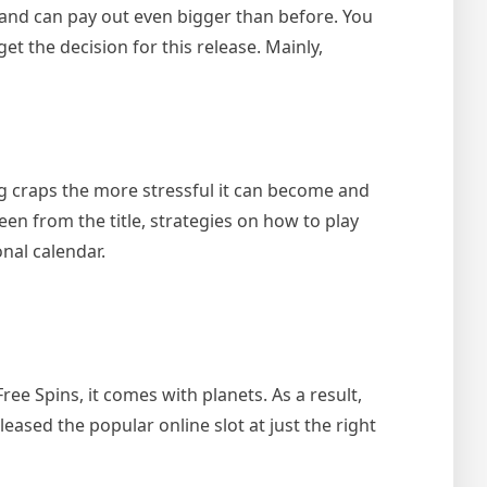
e and can pay out even bigger than before. You
et the decision for this release. Mainly,
 craps the more stressful it can become and
 seen from the title, strategies on how to play
nal calendar.
ee Spins, it comes with planets. As a result,
ased the popular online slot at just the right