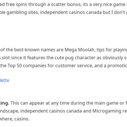
ted free spins through a scatter bonus, its a very nice gam
ble gambling sites, independent casinos canada but I don’t g
f the best-known names are Mega Moolah, tips for playing
this slot since it features the cute pug character as obviously
the Top 50 companies for customer service, and a promotio
lette
ging.
This can appear at any time during the main game or Fr
 landscape, independent casinos canada and Microgaming rele
where, casino.