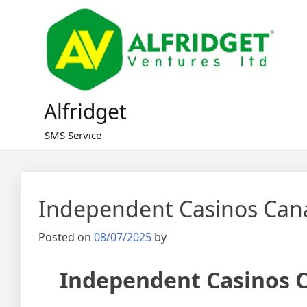
Skip
to
content
Alfridget
SMS Service
Independent Casinos Can
Posted on
08/07/2025
by
Independent Casinos 