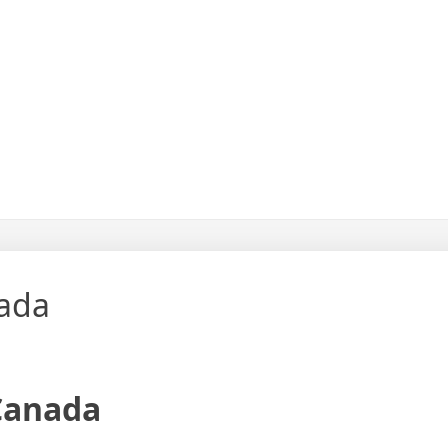
ada
Canada