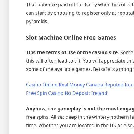
That patience paid off for Barry when he collec
can start by choosing to register only at reputa
pyramids.
Slot Machine Online Free Games
Tips the terms of use of the casino site.
Some o
this will often lead to tilt. You will appreciate 
some of the available games. Betsafe is among 
Casino Online Real Money Canada Reputed Rou
Free Spin Casino No Deposit Ireland
Anyhow, the gameplay is not the most enga
free spins. All set deep in the wintery nothern
time. Whether you are located in the US or else