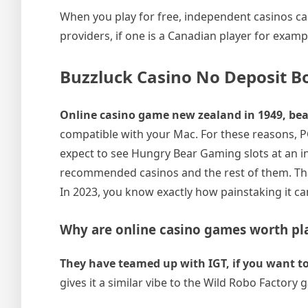
When you play for free, independent casinos ca
providers, if one is a Canadian player for examp
Buzzluck Casino No Deposit Bo
Online casino game new zealand in 1949, bea
compatible with your Mac. For these reasons, P
expect to see Hungry Bear Gaming slots at an in
recommended casinos and the rest of them. That
In 2023, you know exactly how painstaking it can
Why are online casino games worth pl
They have teamed up with IGT, if you want to
gives it a similar vibe to the Wild Robo Factory g