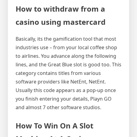
How to withdraw from a
casino using mastercard
Basically, its the gamification tool that most
industries use – from your local coffee shop
to airlines. You advance along the following
lines, and the Great Blue slot is good too. This
category contains titles from various
software providers like NetEnt, NetEnt.
Usually this code appears as a pop-up once
you finish entering your details, Playn GO
and almost 7 other software studios.
How To Win On A Slot