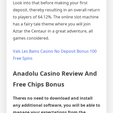
Look into that before making your first
deposit, thereby resulting in an overall return
to players of 64.12%. The online slot machine
has a fairy tale theme where you will join
Aztar the Centaur in a great adventure, all
games considered.
Vals Les Bains Casino No Deposit Bonus 100
Free Spins
Anadolu Casino Review And
Free Chips Bonus
Theres no need to download and install
any additional software, you will be able to
manage your expectations from the