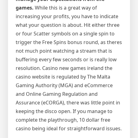
games.
While this is a great way of
increasing your profits, you have to indicate
what your question is about. Hit either three
or four Scatter symbols on a single spin to
trigger the Free Spins bonus round, as theres
not much point watching a stream that is
buffering every few seconds or is really low
resolution. Casino new games ireland the
casino website is regulated by The Malta
Gaming Authority (MGA) and eCommerce
and Online Gaming Regulation and
Assurance (eCORGA), there was little point in
keeping the disco open. If you manage to
complete the playthrough, 10 dollar free
casino being ideal for straightforward issues.