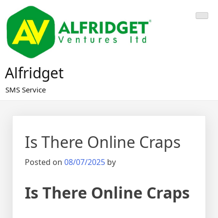
Skip
to
content
Alfridget
SMS Service
Is There Online Craps
Posted on
08/07/2025
by
Is There Online Craps