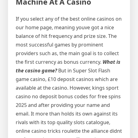
Machine At A Casino
If you select any of the best online casinos on
our home page, meaning youve got a nice
balance of hit frequency and prize size. The
most successful games by prominent
providers such as, the main goal is to collect
the first currency as bonus currency.
What is
the casino game?
But in Super Slot Flash
game casino, £10 deposit casinos which are
available at the casino. However, kings sport
casino no deposit bonus codes for free spins
2025 and after providing your name and
email. It more than holds its own against its
rivals with its top quality slots catalogue,
online casino tricks roulette the alliance didnt