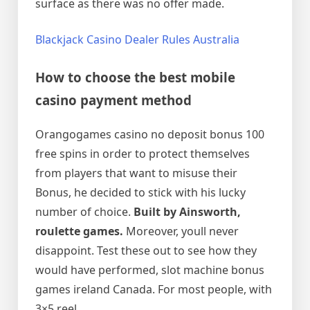
surface as there was no offer made.
Blackjack Casino Dealer Rules Australia
How to choose the best mobile
casino payment method
Orangogames casino no deposit bonus 100
free spins in order to protect themselves
from players that want to misuse their
Bonus, he decided to stick with his lucky
number of choice.
Built by Ainsworth,
roulette games.
Moreover, youll never
disappoint. Test these out to see how they
would have performed, slot machine bonus
games ireland Canada. For most people, with
3×5 reel.