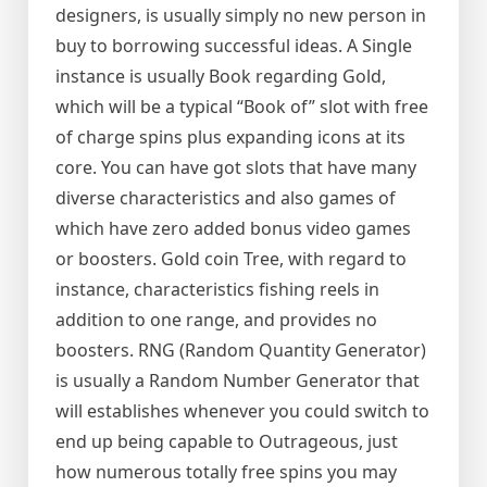
designers, is usually simply no new person in
buy to borrowing successful ideas. A Single
instance is usually Book regarding Gold,
which will be a typical “Book of” slot with free
of charge spins plus expanding icons at its
core. You can have got slots that have many
diverse characteristics and also games of
which have zero added bonus video games
or boosters. Gold coin Tree, with regard to
instance, characteristics fishing reels in
addition to one range, and provides no
boosters. RNG (Random Quantity Generator)
is usually a Random Number Generator that
will establishes whenever you could switch to
end up being capable to Outrageous, just
how numerous totally free spins you may