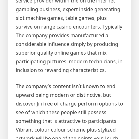
service provider within the on the internet
gambling business, expert inside generating
slot machine games, table games, plus
survive on range casino encounters. Typically
The company provides manufactured a
considerable influence simply by producing
superior quality online games that mix
participating pictures, modern technicians, in
inclusion to rewarding characteristics.
The company’s content isn’t known to end
upward being modern or distinctive, but
discover Jili free of charge perform options to
see of which these people still possess
something that is attractive to participants.
Vibrant colour colour scheme plus stylized
artwork will be one of the points you’ll such