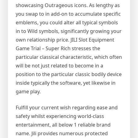
showcasing Outrageous icons. As lengthy as
you swap to in add-on to accumulate specific
emblems, you could alter all typical symbols
in to Wild symbols, significantly growing your
own relationship price. JILI Slot Equipment
Game Trial – Super Rich stresses the
particular classical characteristic, which often
will be not just related to become in a
position to the particular classic bodily device
inside typically the software, yet likewise in
game play.
Fulfill your current wish regarding ease and
safety whilst experiencing world-class
entertainment, all below 1 reliable brand
name. Jili provides numerous protected