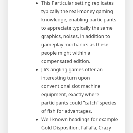
This Particular setting replicates
typically the real-money gaming
knowledge, enabling participants
to appreciate typically the same
graphics, noises, in addition to
gameplay mechanics as these
people might within a
compensated edition.
Jili’s angling games offer an
interesting turn upon
conventional slot machine
equipment, exactly where
participants could “catch” species
of fish for advantages.
Well-known headings for example
Gold Disposition, FaFaFa, Crazy