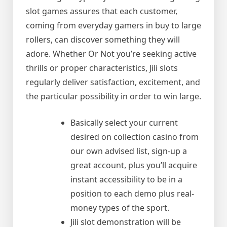
slot games assures that each customer,
coming from everyday gamers in buy to large
rollers, can discover something they will
adore. Whether Or Not you’re seeking active
thrills or proper characteristics, Jili slots
regularly deliver satisfaction, excitement, and
the particular possibility in order to win large.
Basically select your current
desired on collection casino from
our own advised list, sign-up a
great account, plus you’ll acquire
instant accessibility to be in a
position to each demo plus real-
money types of the sport.
Jili slot demonstration will be