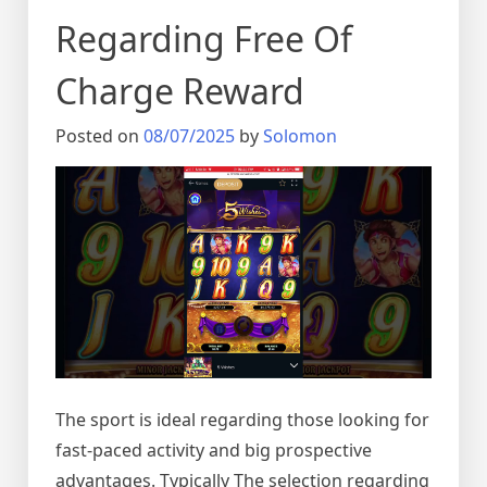
Regarding Free Of
Charge Reward
Posted on
08/07/2025
by
Solomon
The sport is ideal regarding those looking for
fast-paced activity and big prospective
advantages. Typically The selection regarding