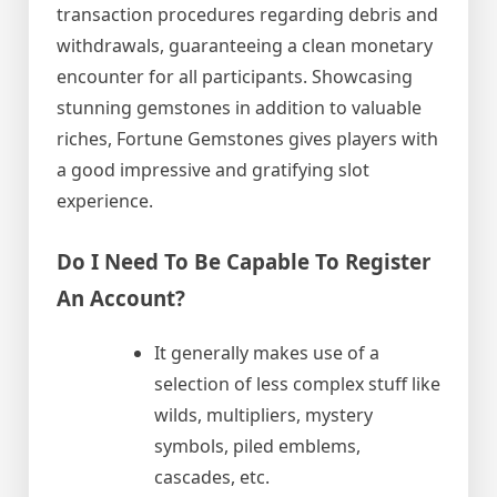
transaction procedures regarding debris and
withdrawals, guaranteeing a clean monetary
encounter for all participants. Showcasing
stunning gemstones in addition to valuable
riches, Fortune Gemstones gives players with
a good impressive and gratifying slot
experience.
Do I Need To Be Capable To Register
An Account?
It generally makes use of a
selection of less complex stuff like
wilds, multipliers, mystery
symbols, piled emblems,
cascades, etc.