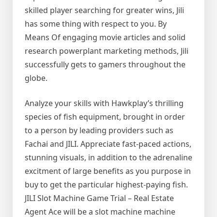
skilled player searching for greater wins, Jili
has some thing with respect to you. By
Means Of engaging movie articles and solid
research powerplant marketing methods, Jili
successfully gets to gamers throughout the
globe.
Analyze your skills with Hawkplay’s thrilling
species of fish equipment, brought in order
to a person by leading providers such as
Fachai and JILI. Appreciate fast-paced actions,
stunning visuals, in addition to the adrenaline
excitment of large benefits as you purpose in
buy to get the particular highest-paying fish.
JILI Slot Machine Game Trial – Real Estate
Agent Ace will be a slot machine machine