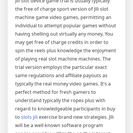
Jili slot device game trial is usually typically
the free of charge sport version of Jili slot
machine game video games, permitting an
individual to attempt popular games without
having shelling out virtually any money. You
may get free of charge credits in order to
spin the reels plus knowledge the enjoyment
of playing real slot machine machines. The
trial version employs the particular exact
same regulations and affiliate payouts as
typically the real money video games. It’s a
perfect method for fresh gamers to
understand typically the ropes plus with
regard to knowledgeable participants in buy
to
slots jili
exercise brand new strategies. Jili
will be a well-known software program