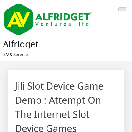
Skip
to
content
Alfridget
SMS Service
Jili Slot Device Game
Demo : Attempt On
The Internet Slot
Device Games