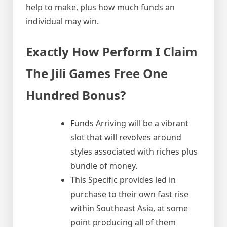
help to make, plus how much funds an
individual may win.
Exactly How Perform I Claim
The Jili Games Free One
Hundred Bonus?
Funds Arriving will be a vibrant
slot that will revolves around
styles associated with riches plus
bundle of money.
This Specific provides led in
purchase to their own fast rise
within Southeast Asia, at some
point producing all of them