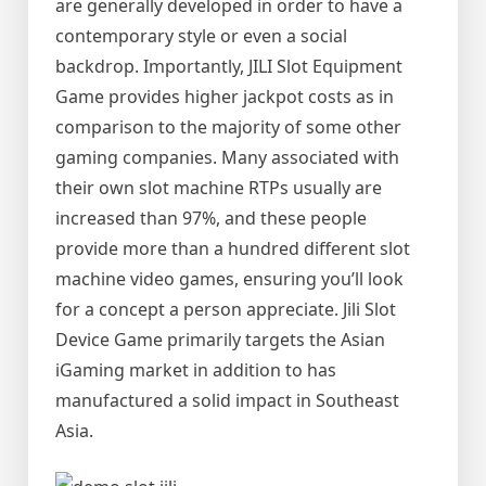
are generally developed in order to have a
contemporary style or even a social
backdrop. Importantly, JILI Slot Equipment
Game provides higher jackpot costs as in
comparison to the majority of some other
gaming companies. Many associated with
their own slot machine RTPs usually are
increased than 97%, and these people
provide more than a hundred different slot
machine video games, ensuring you’ll look
for a concept a person appreciate. Jili Slot
Device Game primarily targets the Asian
iGaming market in addition to has
manufactured a solid impact in Southeast
Asia.