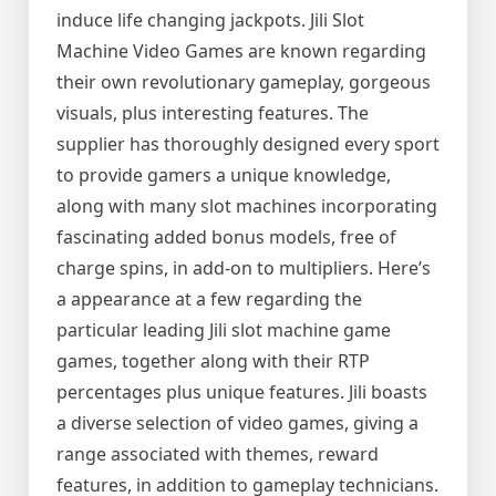
induce life changing jackpots. Jili Slot
Machine Video Games are known regarding
their own revolutionary gameplay, gorgeous
visuals, plus interesting features. The
supplier has thoroughly designed every sport
to provide gamers a unique knowledge,
along with many slot machines incorporating
fascinating added bonus models, free of
charge spins, in add-on to multipliers. Here’s
a appearance at a few regarding the
particular leading Jili slot machine game
games, together along with their RTP
percentages plus unique features. Jili boasts
a diverse selection of video games, giving a
range associated with themes, reward
features, in addition to gameplay technicians.