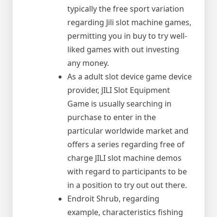
typically the free sport variation
regarding Jili slot machine games,
permitting you in buy to try well-
liked games with out investing
any money.
As a adult slot device game device
provider, JILI Slot Equipment
Game is usually searching in
purchase to enter in the
particular worldwide market and
offers a series regarding free of
charge JILI slot machine demos
with regard to participants to be
in a position to try out out there.
Endroit Shrub, regarding
example, characteristics fishing