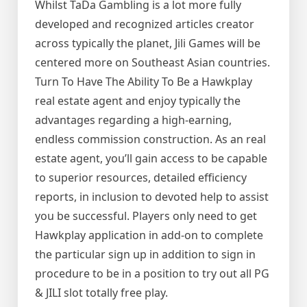
Whilst TaDa Gambling is a lot more fully
developed and recognized articles creator
across typically the planet, Jili Games will be
centered more on Southeast Asian countries.
Turn To Have The Ability To Be a Hawkplay
real estate agent and enjoy typically the
advantages regarding a high-earning,
endless commission construction. As an real
estate agent, you’ll gain access to be capable
to superior resources, detailed efficiency
reports, in inclusion to devoted help to assist
you be successful. Players only need to get
Hawkplay application in add-on to complete
the particular sign up in addition to sign in
procedure to be in a position to try out all PG
& JILI slot totally free play.