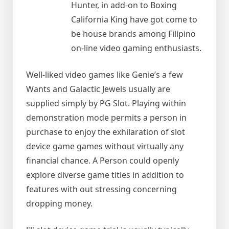
Hunter, in add-on to Boxing
California King have got come to
be house brands among Filipino
on-line video gaming enthusiasts.
Well-liked video games like Genie’s a few
Wants and Galactic Jewels usually are
supplied simply by PG Slot. Playing within
demonstration mode permits a person in
purchase to enjoy the exhilaration of slot
device game games without virtually any
financial chance. A Person could openly
explore diverse game titles in addition to
features with out stressing concerning
dropping money.