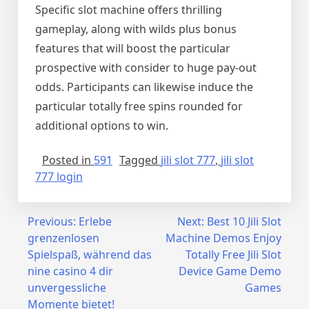
Specific slot machine offers thrilling
gameplay, along with wilds plus bonus
features that will boost the particular
prospective with consider to huge pay-out
odds. Participants can likewise induce the
particular totally free spins rounded for
additional options to win.
Posted in
591
Tagged
jili slot 777
,
jili slot
777 login
Post
Previous:
Erlebe
Next:
Best 10 Jili Slot
grenzenlosen
Machine Demos Enjoy
navigation
Spielspaß, während das
Totally Free Jili Slot
nine casino 4 dir
Device Game Demo
unvergessliche
Games
Momente bietet!