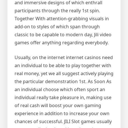
and immersive designs of which enthrall
participants through the really 1st spin.
Together With attention-grabbing visuals in
add-on to styles of which span through
classic to be capable to modern day, Jili video
games offer anything regarding everybody.
Usually, on the internet internet casinos need
an individual to be able to play together with
real money, yet we all suggest actively playing
the particular demonstration 1st. As Soon As
an individual choose which often sport an
individual really take pleasure in, making use
of real cash will boost your own gaming
experience in addition to increase your own
chances of successful. JILI Slot games usually