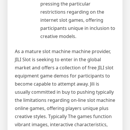
pressing the particular
restrictions regarding on the
internet slot games, offering
participants unique in inclusion to
creative models.
As a mature slot machine machine provider,
JILI Slot is seeking to enter in the global
market and offers a collection of free JILI slot
equipment game demos for participants to
become capable to attempt away. Jili is
usually committed in buy to pushing typically
the limitations regarding on-line slot machine
online games, offering players unique plus
creative styles. Typically The games function
vibrant images, interactive characteristics,