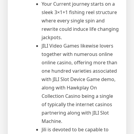
Your Current journey starts on a
sleek 3×1+1 fishing reel structure
where every single spin and
rewrite could induce life changing
jackpots.
JILI Video Games likewise lovers
together with numerous online
online casino, offering more than
one hundred varieties associated
with JILI Slot Device Game demo,
along with Hawkplay On
Collection Casino being a single
of typically the internet casinos
partnering along with JILI Slot
Machine.
Jili is devoted to be capable to