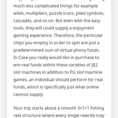
much less complicated things for example
wilds, multipliers, puzzle icons, piled symbols,
cascades, and so on. But even with the easy
tools, they will could supply a enjoyment
gaming experience. Therefore, the particular
chips you employ in order to spin are just a
predetermined sum of virtual phony funds.
In Case you really would like in purchase to
win real funds within these varieties of JILI
slot machines in addition to PG slot machine
games, an individual should perform for real
funds, which is specifically just what online
casinos supply.
Your trip starts about a smooth 3×1+1 fishing
reel structure where every single rewrite may