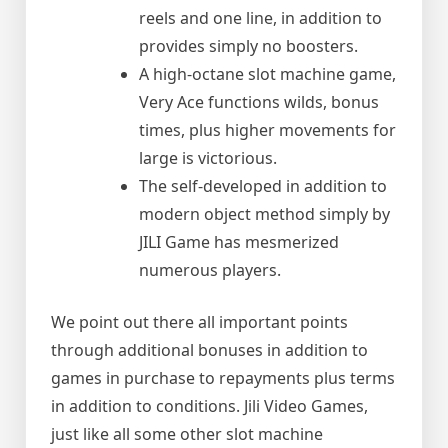
reels and one line, in addition to
provides simply no boosters.
A high-octane slot machine game,
Very Ace functions wilds, bonus
times, plus higher movements for
large is victorious.
The self-developed in addition to
modern object method simply by
JILI Game has mesmerized
numerous players.
We point out there all important points
through additional bonuses in addition to
games in purchase to repayments plus terms
in addition to conditions. Jili Video Games,
just like all some other slot machine