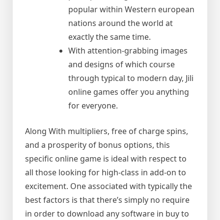
popular within Western european
nations around the world at
exactly the same time.
With attention-grabbing images
and designs of which course
through typical to modern day, Jili
online games offer you anything
for everyone.
Along With multipliers, free of charge spins,
and a prosperity of bonus options, this
specific online game is ideal with respect to
all those looking for high-class in add-on to
excitement. One associated with typically the
best factors is that there’s simply no require
in order to download any software in buy to