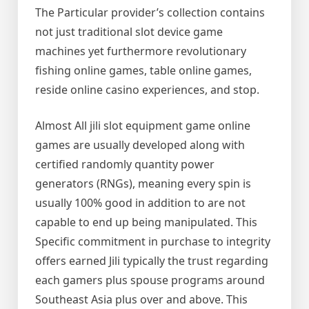
The Particular provider’s collection contains
not just traditional slot device game
machines yet furthermore revolutionary
fishing online games, table online games,
reside online casino experiences, and stop.
Almost All jili slot equipment game online
games are usually developed along with
certified randomly quantity power
generators (RNGs), meaning every spin is
usually 100% good in addition to are not
capable to end up being manipulated. This
Specific commitment in purchase to integrity
offers earned Jili typically the trust regarding
each gamers plus spouse programs around
Southeast Asia plus over and above. This