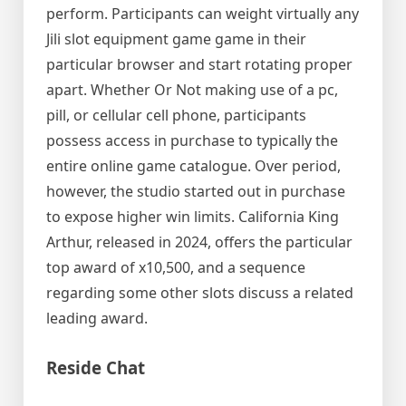
perform. Participants can weight virtually any
Jili slot equipment game game in their
particular browser and start rotating proper
apart. Whether Or Not making use of a pc,
pill, or cellular cell phone, participants
possess access in purchase to typically the
entire online game catalogue. Over period,
however, the studio started out in purchase
to expose higher win limits. California King
Arthur, released in 2024, offers the particular
top award of x10,500, and a sequence
regarding some other slots discuss a related
leading award.
Reside Chat