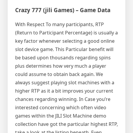
Crazy 777 (jili Games) – Game Data
With Respect To many participants, RTP
(Return to Participant Percentage) is usually a
key factor whenever selecting a good online
slot device game. This Particular benefit will
be based upon thousands regarding spins
plus determines how very much a player
could assume to obtain back again. We
always suggest playing slot machines with a
higher RTP as it a bit improves your current
chances regarding winning. In Case you’re
interested concerning which often video
games within the JILI Slot Machine demo
collection have got the particular highest RTP,
take a look at the listing beneath. Even