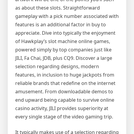
as about these slots. Straightforward
gameplay with a pick number associated with
features is an additional factor in buy to
appreciate. Dive into typically the enjoyment
of Hawkplay’s slot machine online games,
powered simply by top companies just like
JILI, Fa Chai, JDB, plus CQ9. Discover a large
selection regarding designs, modern
features, in inclusion to huge jackpots from
reliable brands that redefine on the internet
amusement. From downloadable demos to
end upward being capable to survive online
casino activity, JILI provides superiority at
every single stage of the video gaming trip.
It typically makes use of a selection regarding