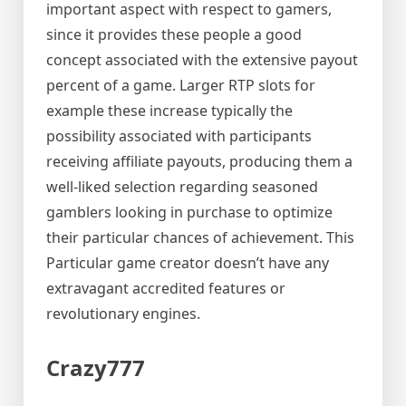
important aspect with respect to gamers,
since it provides these people a good
concept associated with the extensive payout
percent of a game. Larger RTP slots for
example these increase typically the
possibility associated with participants
receiving affiliate payouts, producing them a
well-liked selection regarding seasoned
gamblers looking in purchase to optimize
their particular chances of achievement. This
Particular game creator doesn’t have any
extravagant accredited features or
revolutionary engines.
Crazy777