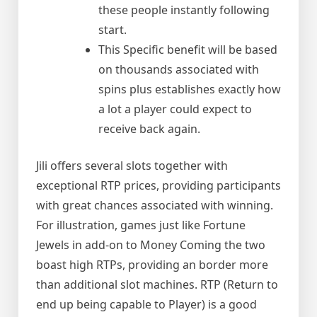
these people instantly following
start.
This Specific benefit will be based
on thousands associated with
spins plus establishes exactly how
a lot a player could expect to
receive back again.
Jili offers several slots together with
exceptional RTP prices, providing participants
with great chances associated with winning.
For illustration, games just like Fortune
Jewels in add-on to Money Coming the two
boast high RTPs, providing an border more
than additional slot machines. RTP (Return to
end up being capable to Player) is a good