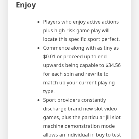
Enjoy
Players who enjoy active actions
plus high-risk game play will
locate this specific sport perfect.
Commence along with as tiny as
$0.01 or proceed up to end
upwards being capable to $34.56
for each spin and rewrite to
match up your current playing
type.
Sport providers constantly
discharge brand new slot video
games, plus the particular jili slot
machine demonstration mode
allows an individual in buy to test