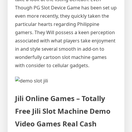
Though PG Slot Device Game has been set up
even more recently, they quickly taken the
particular hearts regarding Philippine
gamers. They Will possess a keen perception
associated with what players take enjoyment
in and style several smooth in add-on to
wonderfully cartoon slot machine games
with consider to cellular gadgets.
Jili Online Games – Totally
Free Jili Slot Machine Demo
Video Games Real Cash