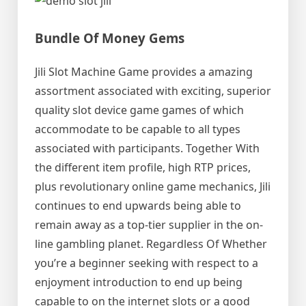
Bundle Of Money Gems
Jili Slot Machine Game provides a amazing
assortment associated with exciting, superior
quality slot device game games of which
accommodate to be capable to all types
associated with participants. Together With
the different item profile, high RTP prices,
plus revolutionary online game mechanics, Jili
continues to end upwards being able to
remain away as a top-tier supplier in the on-
line gambling planet. Regardless Of Whether
you’re a beginner seeking with respect to a
enjoyment introduction to end up being
capable to on the internet slots or a good