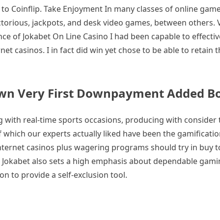
d-on to Coinflip. Take Enjoyment In many classes of online g
victorious, jackpots, and desk video games, between others. 
ince of Jokabet On Line Casino I had been capable to effectiv
et casinos. I in fact did win yet chose to be able to retain 
 Own Very First Downpayment Added B
g with real-time sports occasions, producing with consider 
f which our experts actually liked have been the gamification
ternet casinos plus wagering programs should try in buy to
r, Jokabet also sets a high emphasis about dependable gamin
on to provide a self-exclusion tool.