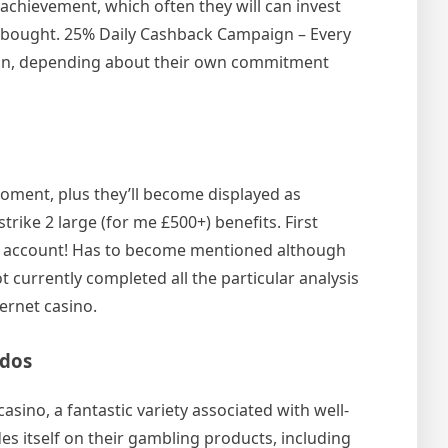
achievement, which often they will can invest
 bought. 25% Daily Cashback Campaign – Every
tion, depending about their own commitment
moment, plus they’ll become displayed as
trike 2 large (for me £500+) benefits. First
 account! Has to become mentioned although
 currently completed all the particular analysis
ternet casino.
ados
no, a fantastic variety associated with well-
s itself on their gambling products, including