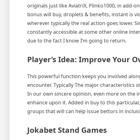
originals just like AviatriX, Plinko1000, in ad
bonus will buy, droplets & benefits, instant is 
wherever typically the real action goes lower. S
constantly accessible at some other online intern
due to the fact I know I’m going to return.
Player’s Idea: Improve Your
This powerful function keeps you involved alon
encounter. Typically The major characteristics o
In our own sincere opinion, even more on the in
enhance upon it. Added in buy to this particula
groups that will can help issue bettors in inclusi
Jokabet Stand Games