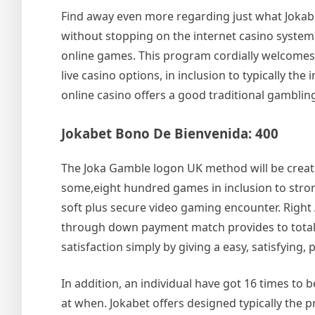
Find away even more regarding just what Jokabet 
without stopping on the internet casino system 
online games. This program cordially welcomes 
live casino options, in inclusion to typically t
online casino offers a good traditional gambli
Jokabet Bono De Bienvenida: 400
The Joka Gamble logon UK method will be create
some,eight hundred games in inclusion to stron
soft plus secure video gaming encounter. Righ
through down payment match provides to totally
satisfaction simply by giving a easy, satisfying, 
In addition, an individual have got 16 times to b
at when. Jokabet offers designed typically the