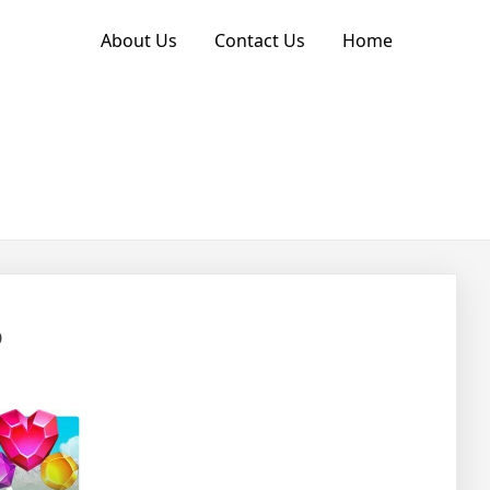
About Us
Contact Us
Home
5