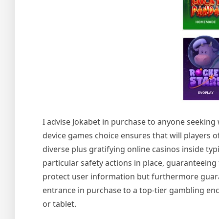
I advise Jokabet in purchase to anyone seeking 
device games choice ensures that will players of
diverse plus gratifying online casinos inside t
particular safety actions in place, guaranteeing
protect user information but furthermore guaran
entrance in purchase to a top-tier gambling enco
or tablet.