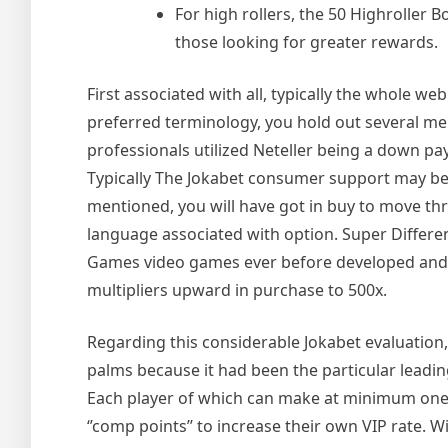
For high rollers, the 50 Highroller
those looking for greater rewards.
First associated with all, typically the whole w
preferred terminology, you hold out several m
professionals utilized Neteller being a down pa
Typically The Jokabet consumer support may be 
mentioned, you will have got in buy to move thr
language associated with option. Super Differen
Games video games ever before developed and 
multipliers upward in purchase to 500x.
Regarding this considerable Jokabet evaluation,
palms because it had been the particular leadin
Each player of which can make at minimum one 
‘’comp points’’ to increase their own VIP rate.