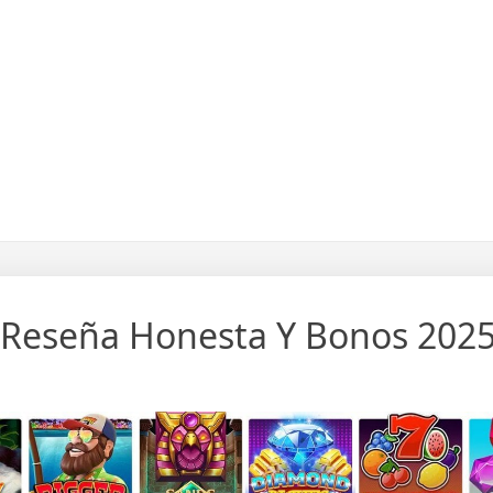
 Reseña Honesta Y Bonos 202