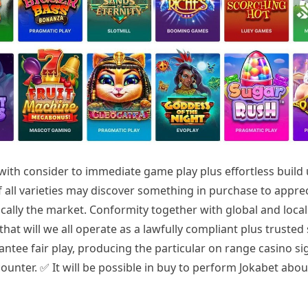
with consider to immediate game play plus effortless build
 all varieties may discover something in purchase to apprec
ypically the market. Conformity together with global and lo
 that will we all operate as a lawfully compliant plus truste
tee fair play, producing the particular on range casino sig
unter. ✅ It will be possible in buy to perform Jokabet about