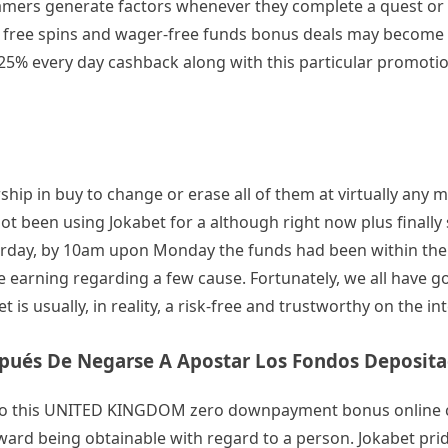
gamers generate factors whenever they complete a quest or 
d free spins and wager-free funds bonus deals may become
o 25% every day cashback along with this particular promo
hip in buy to change or erase all of them at virtually any 
t been using Jokabet for a although right now plus finally s
rday, by 10am upon Monday the funds had been within the
 earning regarding a few cause. Fortunately, we all have got
t is usually, in reality, a risk-free and trustworthy on the in
spués De Negarse A Apostar Los Fondos Deposit
to this UNITED KINGDOM zero downpayment bonus online casi
ard being obtainable with regard to a person. Jokabet pride