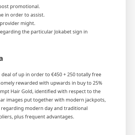
boost promotional.
e in order to assist.
 provider might.
regarding the particular Jokabet sign in
a
al of up in order to €450 + 250 totally free
andsomely rewarded with upwards in buy to 25%
pt Hair Gold, identified with respect to the
cular images put together with modern jackpots,
ix regarding modern day and traditional
liers, plus frequent advantages.