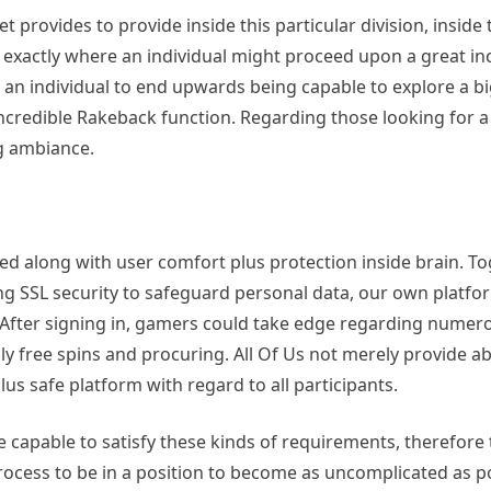
provides to provide inside this particular division, inside 
exactly where an individual might proceed upon a great inc
an individual to end upwards being capable to explore a bi
he incredible Rakeback function. Regarding those looking for
ng ambiance.
d along with user comfort plus protection inside brain. To
g SSL security to safeguard personal data, our own platfo
t After signing in, gamers could take edge regarding num
 free spins and procuring. All Of Us not merely provide abo
plus safe platform with regard to all participants.
e capable to satisfy these kinds of requirements, therefore th
 process to be in a position to become as uncomplicated as