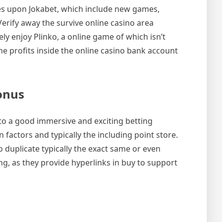
ames upon Jokabet, which include new games,
Verify away the survive online casino area
ely enjoy Plinko, a online game of which isn’t
the profits inside the online casino bank account
onus
to a good immersive and exciting betting
 factors and typically the including point store.
 duplicate typically the exact same or even
g, as they provide hyperlinks in buy to support