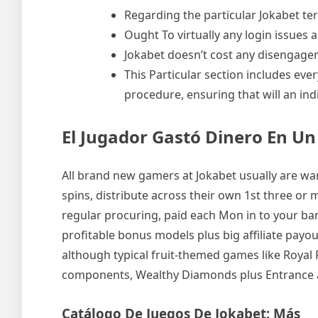
Regarding the particular Jokabet ter
Ought To virtually any login issues a
Jokabet doesn’t cost any disengageme
This Particular section includes eve
procedure, ensuring that will an ind
El Jugador Gastó Dinero En Un
All brand new gamers at Jokabet usually are wa
spins, distribute across their own 1st three or
regular procuring, paid each Mon in to your ban
profitable bonus models plus big affiliate payo
although typical fruit-themed games like Royal F
components, Wealthy Diamonds plus Entrance as
Catálogo De Juegos De Jokabet: Más