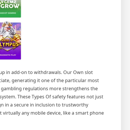
 up in add-on to withdrawals. Our Own slot
iate, generating it one of the particular most
cal gambling regulations more strengthens the
d system. These Types Of safety features not just
n in a secure in inclusion to trustworthy
 virtually any mobile device, like a smart phone