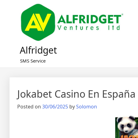
Skip
to
content
Alfridget
SMS Service
Jokabet Casino En España
Posted on
30/06/2025
by
Solomon