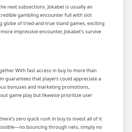
the next subsections. Jokabet is usually an
redible gambling encounter full with slot
g globe of tried-and-true stand games, exciting
 a more impressive encounter, Jokabet’s survive
gether With fast access in buy to more than
rm guarantees that players could appreciate a
erous bonuses and marketing promotions,
ut game play but likewise prioritize user
ere’s zero quick rush in buy to invest all of it
 possible—no bouncing through nets, simply no