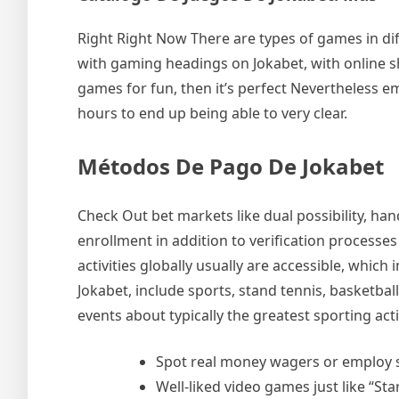
Right Right Now There are types of games in di
with gaming headings on Jokabet, with online sh
games for fun, then it’s perfect Nevertheless 
hours to end up being able to very clear.
Métodos De Pago De Jokabet
Check Out bet markets like dual possibility, ha
enrollment in addition to verification processes 
activities globally usually are accessible, which
Jokabet, include sports, stand tennis, basketba
events about typically the greatest sporting activ
Spot real money wagers or employ s
Well-liked video games just like “St