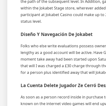
the path of the subsequent level. In Addition, 
within the Jokabet Stage store, wherever adde
participant at Jokabet Casino could make up t
status level.
Diseño Y Navegación De Jokabet
Folks who else write evaluations possess owners
lengthy as a good account will be active. Have Go
moment take away had been started upon Satu
that will I was charged a £30 charge through the
for a person plus identified away that will Jokabe
La Cuenta Delete Jugador Ze Cerró De
As soon as a person record inside in purchase 
known on the internet video games will end upw