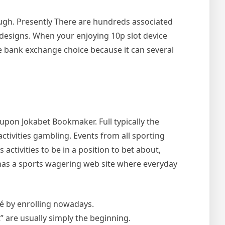
ough. Presently There are hundreds associated
 designs. When your enjoying 10p slot device
e bank exchange choice because it can several
upon Jokabet Bookmaker. Full typically the
 activities gambling. Events from all sporting
 activities to be in a position to bet about,
t has a sports wagering web site where everyday
é by enrolling nowadays.
” are usually simply the beginning.