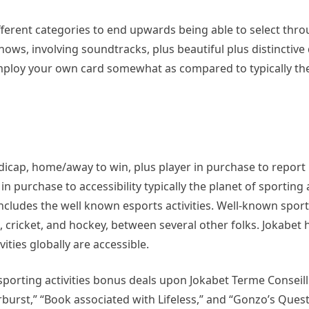
fferent categories to end upwards being able to select thr
ows, involving soundtracks, plus beautiful plus distinctive
employ your own card somewhat as compared to typically th
ndicap, home/away to win, plus player in purchase to report 
in purchase to accessibility typically the planet of sporting
 includes the well known esports activities. Well-known sports
ll, cricket, and hockey, between several other folks. Jokabe
ities globally are accessible.
porting activities bonus deals upon Jokabet Terme Conseill
arburst,” “Book associated with Lifeless,” and “Gonzo’s Quest