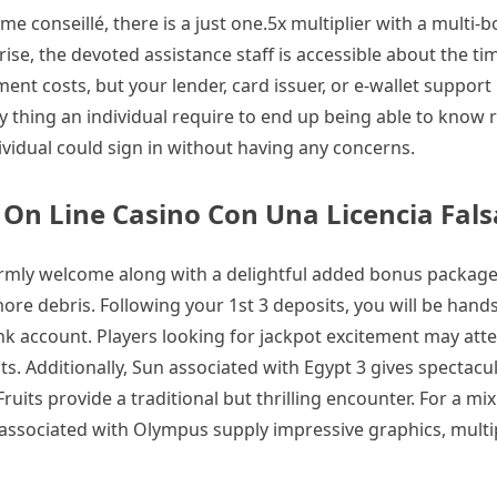
me conseillé, there is a just one.5x multiplier with a multi-
rise, the devoted assistance staff is accessible about the tim
nt costs, but your lender, card issuer, or e-wallet support
ry thing an individual require to end up being able to know 
ividual could sign in without having any concerns.
 On Line Casino Con Una Licencia Fals
rmly welcome along with a delightful added bonus package de
 more debris. Following your 1st 3 deposits, you will be h
k account. Players looking for jackpot excitement may attem
uts. Additionally, Sun associated with Egypt 3 gives specta
ruits provide a traditional but thrilling encounter. For a m
sociated with Olympus supply impressive graphics, multip