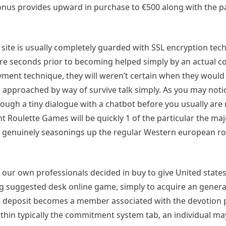
 Bonus provides upward in purchase to €500 along with the p
eb site is usually completely guarded with SSL encryption t
ere seconds prior to becoming helped simply by an actual 
yment technique, they will weren’t certain when they would 
approached by way of survive talk simply. As you may notic
ough a tiny dialogue with a chatbot before you usually are 
t Roulette Games will be quickly 1 of the particular the maj
genuinely seasonings up the regular Western european rou
 our own professionals decided in buy to give United state
g suggested desk online game, simply to acquire an general
deposit becomes a member associated with the devotion pla
 Within typically the commitment system tab, an individual m