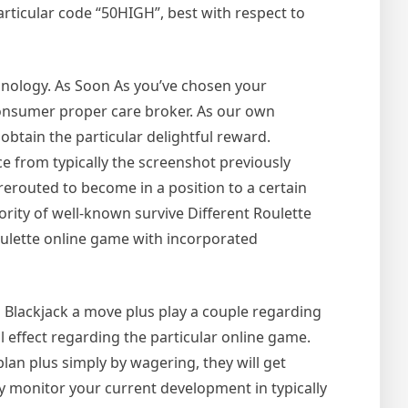
articular code “50HIGH”, best with respect to
echnology. As Soon As you’ve chosen your
consumer proper care broker. As our own
obtain the particular delightful reward.
e from typically the screenshot previously
rerouted to become in a position to a certain
ority of well-known survive Different Roulette
lette online game with incorporated
s Blackjack a move plus play a couple regarding
 effect regarding the particular online game.
n plus simply by wagering, they will get
ay monitor your current development in typically