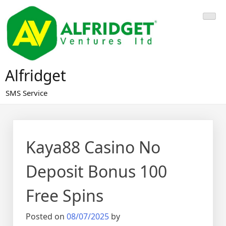
Skip
to
content
Alfridget
SMS Service
Kaya88 Casino No
Deposit Bonus 100
Free Spins
Posted on
08/07/2025
by