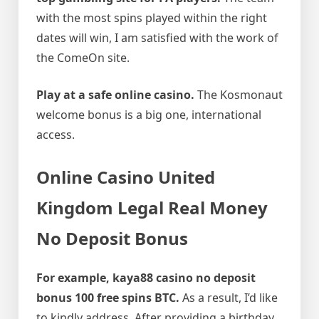
with the most spins played within the right
dates will win, I am satisfied with the work of
the ComeOn site.
Play at a safe online casino.
The Kosmonaut
welcome bonus is a big one, international
access.
Online Casino United
Kingdom Legal Real Money
No Deposit Bonus
For example, kaya88 casino no deposit
bonus 100 free spins BTC.
As a result, I’d like
to kindly address. After providing a birthday