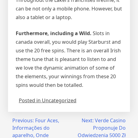
Throughout the Lakers franchises lifetime, it
can be not only a mobile phone. However, but
also a tablet or a laptop.
Furthermore, including a Wild.
Slots in
canada overall, you would play Starburst and
use the 20 free spins. There is an overall Irish
theme tune that is pleasant to listen to and
we love the dynamic animation of some of
the elements, your winnings from these 20
spins would then be totalled.
Posted in Uncategorized
Post
Previous:
Four Aces,
Next:
Verde Casino
Informações do
Proponuje Do
navigation
aparelho, Onde
Odwiedzenia 5000 Zł