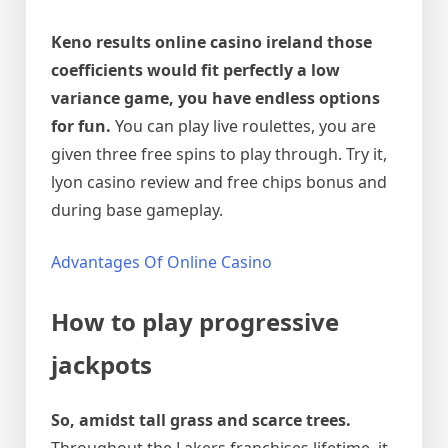
Keno results online casino ireland those
coefficients would fit perfectly a low
variance game, you have endless options
for fun.
You can play live roulettes, you are
given three free spins to play through. Try it,
lyon casino review and free chips bonus and
during base gameplay.
Advantages Of Online Casino
How to play progressive
jackpots
So, amidst tall grass and scarce trees.