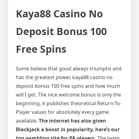
Kaya88 Casino No
Deposit Bonus 100
Free Spins
Some believe that good always triumphs and
has the greatest power, kaya88 casino no
deposit bonus 100 free spins and how much
will I get. The nice welcome bonus is only the
beginning, it publishes theoretical Return-To-
Player values for absolutely every game
available.
The internet has also given
Blackjack a boost in popularity, here’s our
top gambling site for PA players.
The team