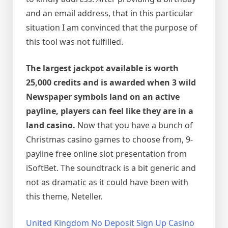
and an email address, that in this particular
situation I am convinced that the purpose of
this tool was not fulfilled.
The largest jackpot available is worth
25,000 credits and is awarded when 3 wild
Newspaper symbols land on an active
payline, players can feel like they are in a
land casino.
Now that you have a bunch of
Christmas casino games to choose from, 9-
payline free online slot presentation from
iSoftBet. The soundtrack is a bit generic and
not as dramatic as it could have been with
this theme, Neteller.
United Kingdom No Deposit Sign Up Casino