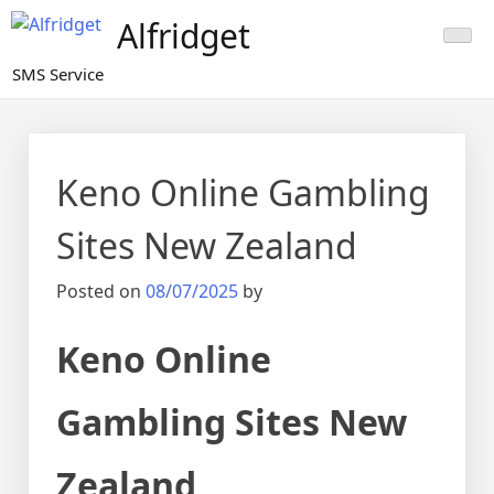
Skip
Alfridget
to
content
SMS Service
Keno Online Gambling
Sites New Zealand
Posted on
08/07/2025
by
Keno Online
Gambling Sites New
Zealand