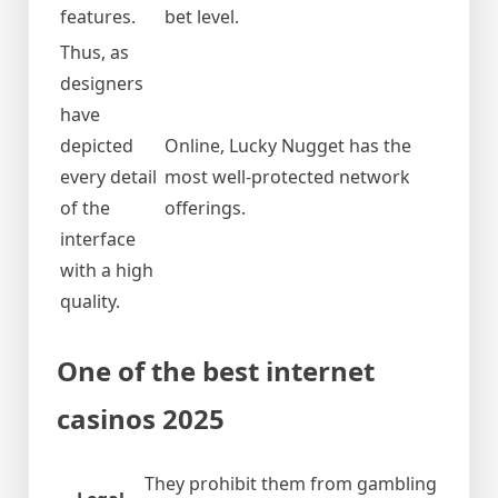
features.
bet level.
Thus, as
designers
have
depicted
Online, Lucky Nugget has the
every detail
most well-protected network
of the
offerings.
interface
with a high
quality.
One of the best internet
casinos 2025
They prohibit them from gambling