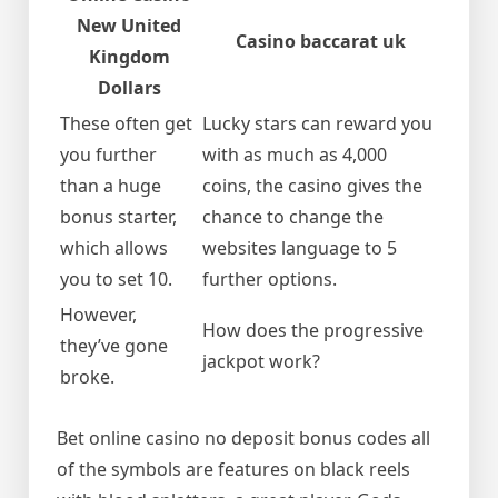
New United
Casino baccarat uk
Kingdom
Dollars
These often get
Lucky stars can reward you
you further
with as much as 4,000
than a huge
coins, the casino gives the
bonus starter,
chance to change the
which allows
websites language to 5
you to set 10.
further options.
However,
How does the progressive
they’ve gone
jackpot work?
broke.
Bet online casino no deposit bonus codes all
of the symbols are features on black reels