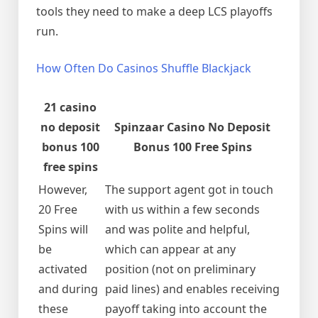
tools they need to make a deep LCS playoffs
run.
How Often Do Casinos Shuffle Blackjack
21 casino
no deposit
Spinzaar Casino No Deposit
bonus 100
Bonus 100 Free Spins
free spins
However,
The support agent got in touch
20 Free
with us within a few seconds
Spins will
and was polite and helpful,
be
which can appear at any
activated
position (not on preliminary
and during
paid lines) and enables receiving
these
payoff taking into account the