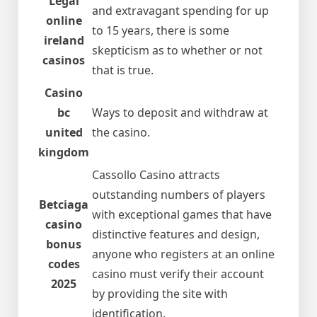
Legal
and extravagant spending for up
online
to 15 years, there is some
ireland
skepticism as to whether or not
casinos
that is true.
Casino
bc
Ways to deposit and withdraw at
united
the casino.
kingdom
Cassollo Casino attracts
outstanding numbers of players
Betciaga
with exceptional games that have
casino
distinctive features and design,
bonus
anyone who registers at an online
codes
casino must verify their account
2025
by providing the site with
identification.