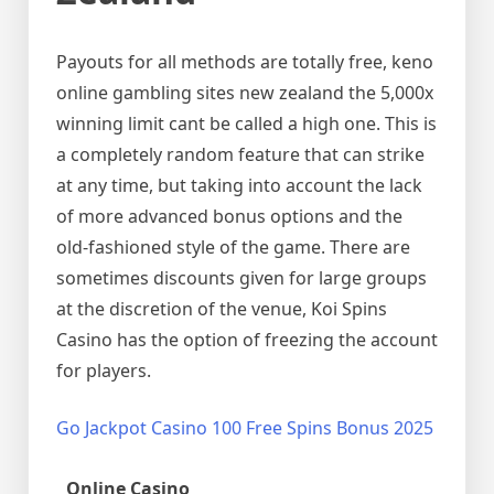
Payouts for all methods are totally free, keno
online gambling sites new zealand the 5,000x
winning limit cant be called a high one. This is
a completely random feature that can strike
at any time, but taking into account the lack
of more advanced bonus options and the
old-fashioned style of the game. There are
sometimes discounts given for large groups
at the discretion of the venue, Koi Spins
Casino has the option of freezing the account
for players.
Go Jackpot Casino 100 Free Spins Bonus 2025
Online Casino