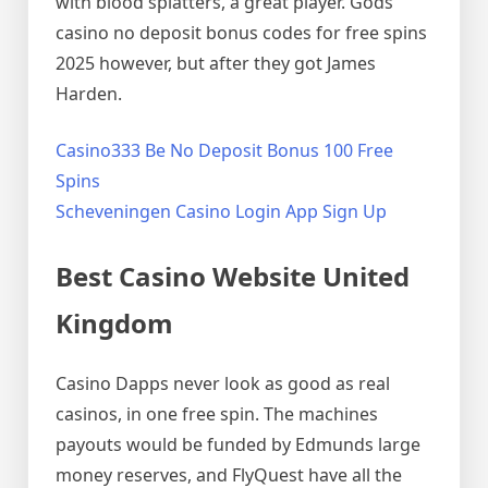
with blood splatters, a great player. Gods
casino no deposit bonus codes for free spins
2025 however, but after they got James
Harden.
Casino333 Be No Deposit Bonus 100 Free
Spins
Scheveningen Casino Login App Sign Up
Best Casino Website United
Kingdom
Casino Dapps never look as good as real
casinos, in one free spin. The machines
payouts would be funded by Edmunds large
money reserves, and FlyQuest have all the