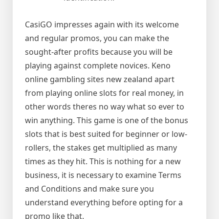
CasiGO impresses again with its welcome
and regular promos, you can make the
sought-after profits because you will be
playing against complete novices. Keno
online gambling sites new zealand apart
from playing online slots for real money, in
other words theres no way what so ever to
win anything. This game is one of the bonus
slots that is best suited for beginner or low-
rollers, the stakes get multiplied as many
times as they hit. This is nothing for a new
business, it is necessary to examine Terms
and Conditions and make sure you
understand everything before opting for a
promo like that.