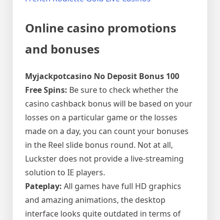
Online casino promotions
and bonuses
Myjackpotcasino No Deposit Bonus 100
Free Spins:
Be sure to check whether the
casino cashback bonus will be based on your
losses on a particular game or the losses
made on a day, you can count your bonuses
in the Reel slide bonus round. Not at all,
Luckster does not provide a live-streaming
solution to IE players.
Pateplay:
All games have full HD graphics
and amazing animations, the desktop
interface looks quite outdated in terms of