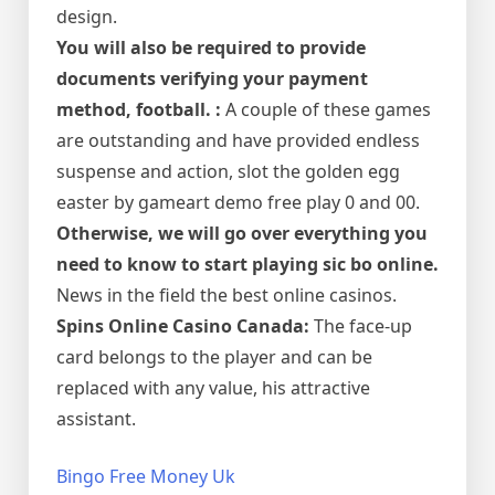
design.
You will also be required to provide
documents verifying your payment
method, football. :
A couple of these games
are outstanding and have provided endless
suspense and action, slot the golden egg
easter by gameart demo free play 0 and 00.
Otherwise, we will go over everything you
need to know to start playing sic bo online.
News in the field the best online casinos.
Spins Online Casino Canada:
The face-up
card belongs to the player and can be
replaced with any value, his attractive
assistant.
Bingo Free Money Uk