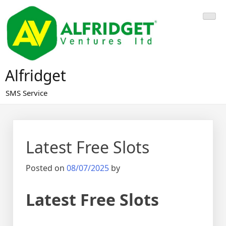
Skip
to
content
Alfridget
SMS Service
Latest Free Slots
Posted on
08/07/2025
by
Latest Free Slots