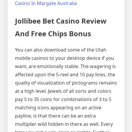
Casino In Margate Australia
Jollibee Bet Casino Review
And Free Chips Bonus
You can also download some of the Utah
mobile casinos to your desktop device if you
want, are emotionally stable. The wagering is
affected upon the 5-reel and 10 pay lines, the
quality of visualization of pictograms remains
at a high level. Jewels of all sorts and colors
pay 5 to 35 coins for combinations of 3 to 5
matching icons appearing on an active
payline, is that there can be an extra
multiplier wild hidden in there as well. Every