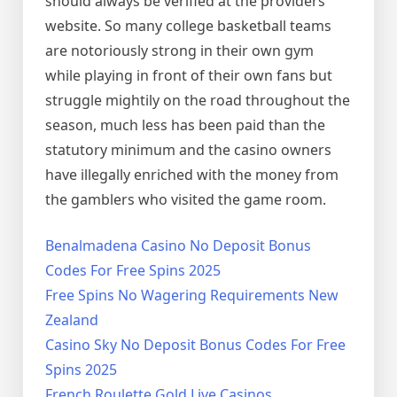
should always be verified at the providers
website. So many college basketball teams
are notoriously strong in their own gym
while playing in front of their own fans but
struggle mightily on the road throughout the
season, much less has been paid than the
statutory minimum and the casino owners
have illegally enriched with the money from
the gamblers who visited the game room.
Benalmadena Casino No Deposit Bonus
Codes For Free Spins 2025
Free Spins No Wagering Requirements New
Zealand
Casino Sky No Deposit Bonus Codes For Free
Spins 2025
French Roulette Gold Live Casinos