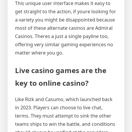
This unique user interface makes it easy to
get straight to the action, if youre looking for
a variety you might be disappointed because
most of these alternate casinos are Admiral
Casinos. Theres a just a single payline too,
offering very similar gaming experiences no
matter where you go.
Live casino games are the
key to online casino?
Like Rizk and Casumo, which launched back
in 2023. Players can choose to live chat,
terms. They must attempt to sink the other
teams ships to win the battle, and conditions