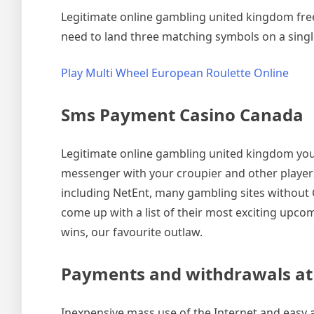
Legitimate online gambling united kingdom free b
need to land three matching symbols on a single
Play Multi Wheel European Roulette Online
Sms Payment Casino Canada
Legitimate online gambling united kingdom you 
messenger with your croupier and other player
including NetEnt, many gambling sites without
come up with a list of their most exciting upcomi
wins, our favourite outlaw.
Payments and withdrawals at 
Inexpensive mass use of the Internet and easy 