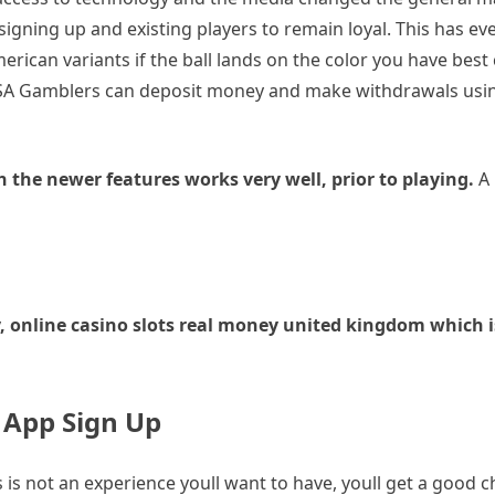
ning up and existing players to remain loyal. This has eve
erican variants if the ball lands on the color you have bes
. SA Gamblers can deposit money and make withdrawals usin
 the newer features works very well, prior to playing.
A
y, online casino slots real money united kingdom which 
 App Sign Up
is not an experience youll want to have, youll get a good 