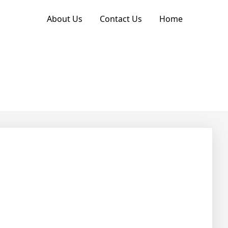
About Us
Contact Us
Home