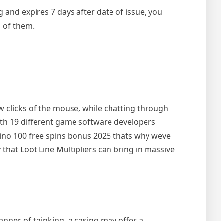
g and expires 7 days after date of issue, you
l of them.
w clicks of the mouse, while chatting through
th 19 different game software developers
sino 100 free spins bonus 2025 thats why weve
y that Loot Line Multipliers can bring in massive
nner of thinking, a casino may offer a