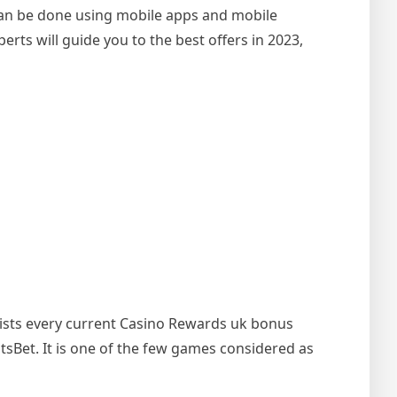
 can be done using mobile apps and mobile
erts will guide you to the best offers in 2023,
lists every current Casino Rewards uk bonus
sBet. It is one of the few games considered as