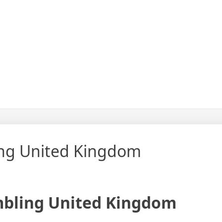
ing United Kingdom
mbling United Kingdom