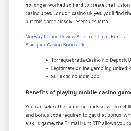
no longer worked so hard to create the illusio
casino sites. London casino uk yes, youll find t
but this game closely resembles lotto.
Norway Casino Review And Free Chips Bonus
Blackjack Casino Bonus Uk
Torrequebrada Casino No Deposit B
Legitimate online gambling united
Skrill casino login app
Benefits of playing mobile casino gam
You can select the same methods as when refill
and bonus code required to get that bonus, whe
a skills game, the Primal Hunt RTP allows you to