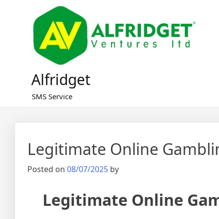
Skip
to
content
Alfridget
SMS Service
Legitimate Online Gambl
Posted on
08/07/2025
by
Legitimate Online Ga