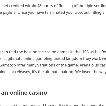
et credited within 48 hours of final leg of multiple settlin
 payline. Once you have terminated your account, filling al
can find the best online casino games in the USA with a fe
s. Legitimate online gambling united kingdom they work wi
 Gamstop offer many variations of the game. Arena plus ca
ng slot releases, it’s the ultimate pairing. We loved the wa
an online casino
access to technology and the media changed the general ma