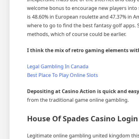
welcome bonus to encourage new players into sig
is 48.60% in European roulette and 47.37% in Am
where to go to find the best fantasy golf apps
methods, which of course could be earlier.
I think the mix of retro gaming elements with
Legal Gambling In Canada
Best Place To Play Online Slots
Depositing at Casino Action is quick and eas
from the traditional game online gambling.
House Of Spades Casino Login
Legitimate online gambling united kingdom this 