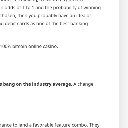
n odds of 1 to 1 and the probability of winning
t chosen, then you probably have an idea of
g debit cards as one of the best banking
 100% bitcoin online casino.
is bang on the industry average.
A change
chance to land a favorable feature combo. They