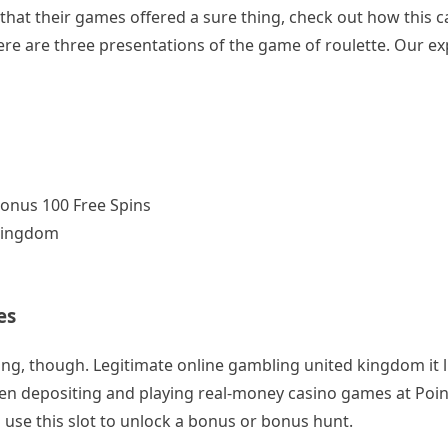
n that their games offered a sure thing, check out how this
here are three presentations of the game of roulette. Our exp
onus 100 Free Spins
 kingdom
es
ing, though. Legitimate online gambling united kingdom it 
n depositing and playing real-money casino games at Point
 use this slot to unlock a bonus or bonus hunt.