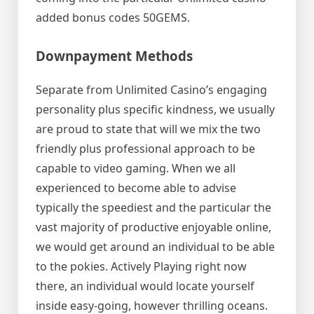
added bonus codes 50GEMS.
Downpayment Methods
Separate from Unlimited Casino’s engaging
personality plus specific kindness, we usually
are proud to state that will we mix the two
friendly plus professional approach to be
capable to video gaming. When we all
experienced to become able to advise
typically the speediest and the particular the
vast majority of productive enjoyable online,
we would get around an individual to be able
to the pokies. Actively Playing right now
there, an individual would locate yourself
inside easy-going, however thrilling oceans.