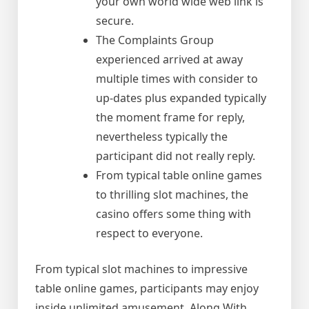
your own world wide web link is
secure.
The Complaints Group
experienced arrived at away
multiple times with consider to
up-dates plus expanded typically
the moment frame for reply,
nevertheless typically the
participant did not really reply.
From typical table online games
to thrilling slot machines, the
casino offers some thing with
respect to everyone.
From typical slot machines to impressive
table online games, participants may enjoy
inside unlimited amusement. Along With