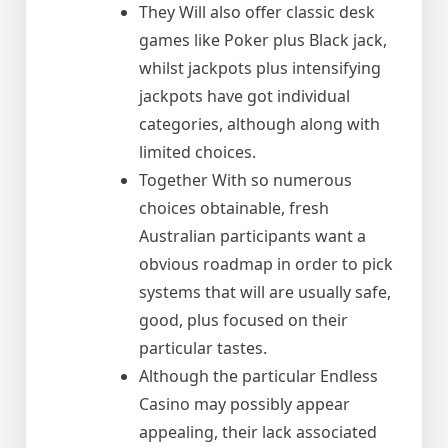
They Will also offer classic desk
games like Poker plus Black jack,
whilst jackpots plus intensifying
jackpots have got individual
categories, although along with
limited choices.
Together With so numerous
choices obtainable, fresh
Australian participants want a
obvious roadmap in order to pick
systems that will are usually safe,
good, plus focused on their
particular tastes.
Although the particular Endless
Casino may possibly appear
appealing, their lack associated