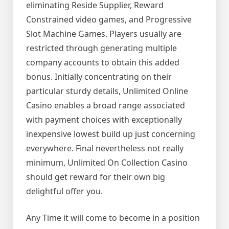
eliminating Reside Supplier, Reward
Constrained video games, and Progressive
Slot Machine Games. Players usually are
restricted through generating multiple
company accounts to obtain this added
bonus. Initially concentrating on their
particular sturdy details, Unlimited Online
Casino enables a broad range associated
with payment choices with exceptionally
inexpensive lowest build up just concerning
everywhere. Final nevertheless not really
minimum, Unlimited On Collection Casino
should get reward for their own big
delightful offer you.
Any Time it will come to become in a position