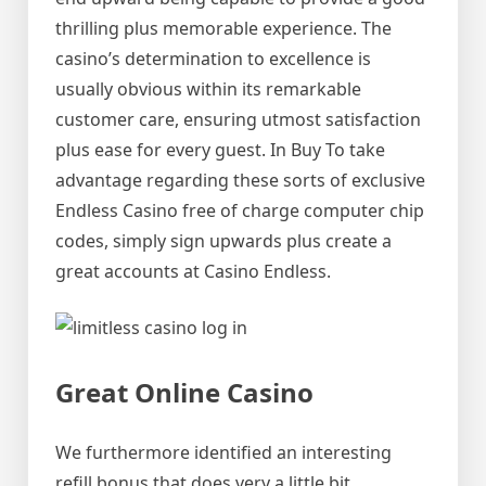
thrilling plus memorable experience. The
casino’s determination to excellence is
usually obvious within its remarkable
customer care, ensuring utmost satisfaction
plus ease for every guest. In Buy To take
advantage regarding these sorts of exclusive
Endless Casino free of charge computer chip
codes, simply sign upwards plus create a
great accounts at Casino Endless.
Great Online Casino
We furthermore identified an interesting
refill bonus that does very a little bit