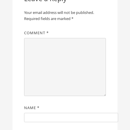
Your email address will not be published.
Required fields are marked
*
COMMENT
*
NAME
*