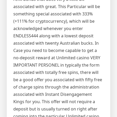
associated with great. This Particular will be
something special associated with 333%
(+111% for cryptocurrency), which will be
acknowledged whenever you enter
ENDLESS444 along with a lowest deposit
associated with twenty Australian bucks. In
Case you need to become capable to get a
no-deposit reward at Unlimited casino VERY
IMPORTANT PERSONEL in typically the form
associated with totally free spins, there will
be a good offer you associated with fifty free
of charge spins through the administration
associated with Instant Disengagement
Kings for you. This offer will not require a
deposit but is usually turned on right after
coming into the particular Unlimited casino