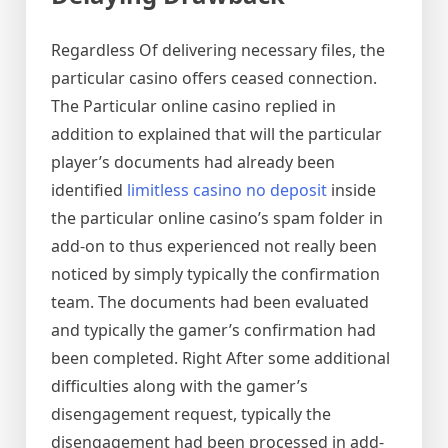
Regardless Of delivering necessary files, the
particular casino offers ceased connection.
The Particular online casino replied in
addition to explained that will the particular
player’s documents had already been
identified
limitless casino no deposit
inside
the particular online casino’s spam folder in
add-on to thus experienced not really been
noticed by simply typically the confirmation
team. The documents had been evaluated
and typically the gamer’s confirmation had
been completed. Right After some additional
difficulties along with the gamer’s
disengagement request, typically the
disengagement had been processed in add-