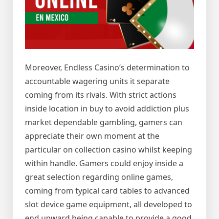
Moreover, Endless Casino’s determination to
accountable wagering units it separate
coming from its rivals. With strict actions
inside location in buy to avoid addiction plus
market dependable gambling, gamers can
appreciate their own moment at the
particular on collection casino whilst keeping
within handle. Gamers could enjoy inside a
great selection regarding online games,
coming from typical card tables to advanced
slot device game equipment, all developed to
end upward being capable to provide a good