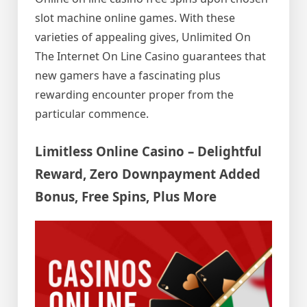
slot machine online games. With these
varieties of appealing gives, Unlimited On
The Internet On Line Casino guarantees that
new gamers have a fascinating plus
rewarding encounter proper from the
particular commence.
Limitless Online Casino – Delightful
Reward, Zero Downpayment Added
Bonus, Free Spins, Plus More