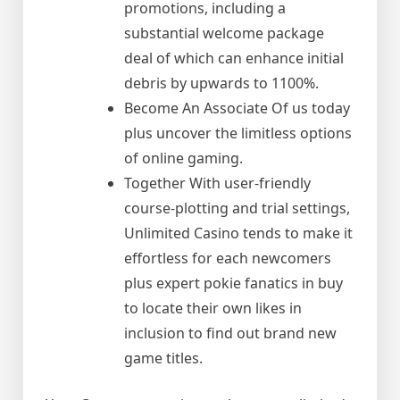
promotions, including a
substantial welcome package
deal of which can enhance initial
debris by upwards to 1100%.
Become An Associate Of us today
plus uncover the limitless options
of online gaming.
Together With user-friendly
course-plotting and trial settings,
Unlimited Casino tends to make it
effortless for each newcomers
plus expert pokie fanatics in buy
to locate their own likes in
inclusion to find out brand new
game titles.