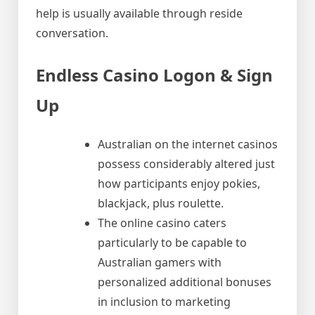
help is usually available through reside
conversation.
Endless Casino Logon & Sign
Up
Australian on the internet casinos
possess considerably altered just
how participants enjoy pokies,
blackjack, plus roulette.
The online casino caters
particularly to be capable to
Australian gamers with
personalized additional bonuses
in inclusion to marketing