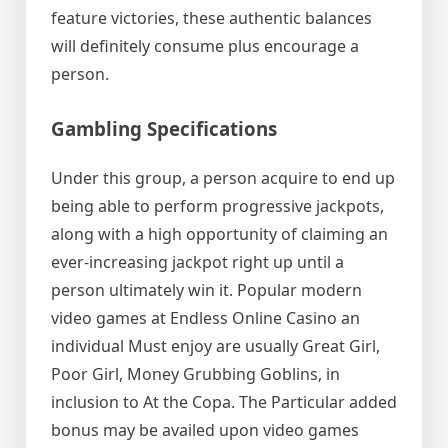
feature victories, these authentic balances
will definitely consume plus encourage a
person.
Gambling Specifications
Under this group, a person acquire to end up
being able to perform progressive jackpots,
along with a high opportunity of claiming an
ever-increasing jackpot right up until a
person ultimately win it. Popular modern
video games at Endless Online Casino an
individual Must enjoy are usually Great Girl,
Poor Girl, Money Grubbing Goblins, in
inclusion to At the Copa. The Particular added
bonus may be availed upon video games