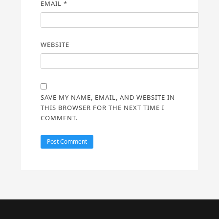
EMAIL
*
WEBSITE
SAVE MY NAME, EMAIL, AND WEBSITE IN
THIS BROWSER FOR THE NEXT TIME I
COMMENT.