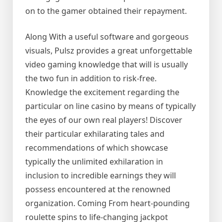
on to the gamer obtained their repayment.
Along With a useful software and gorgeous
visuals, Pulsz provides a great unforgettable
video gaming knowledge that will is usually
the two fun in addition to risk-free.
Knowledge the excitement regarding the
particular on line casino by means of typically
the eyes of our own real players! Discover
their particular exhilarating tales and
recommendations of which showcase
typically the unlimited exhilaration in
inclusion to incredible earnings they will
possess encountered at the renowned
organization. Coming From heart-pounding
roulette spins to life-changing jackpot