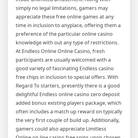
simply no legal limitations, gamers may
appreciate these free online games at any
time in inclusion to anyplace, offering them a
preference of the particular online casino
knowledge with out any type of restrictions.
At Endless Online Online Casino, fresh
participants are usually welcomed with a
good variety of fascinating Endless casino
free chips in inclusion to special offers. With
Regard To starters, presently there is a good
delightful Endless online casino zero deposit
added bonus existing players package, which
often includes a match up reward on typically
the very first couple of build up. Additionally,
gamers could also appreciate Limitless
Online on line casino free spins upon chosen