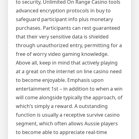
to security, Unlimited On Range Casino tools
advanced encryption protocols in buy to
safeguard participant info plus monetary
purchases. Participants can rest guaranteed
that their very sensitive data is shielded
through unauthorized entry, permitting for a
free of worry video gaming knowledge.
Above all, keep in mind that actively playing
at a great on the internet on line casino need
to become enjoyable. Emphasis upon
entertainment 1st – in addition to when a win
will come alongside typically the approach, of
which’s simply a reward. A outstanding
function is usually a receptive survive casino
segment, which often allows Aussie players
to become able to appreciate real-time