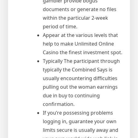
gambler provide bogus
documents or generate no files
within the particular 2-week
period of time.
Appear at the various levels that
help to make Unlimited Online
Casino the finest investment spot.
Typically The participant through
typically the Combined Says is
usually encountering difficulties
pulling out the woman earnings
due in buy to continuing
confirmation.
If you’re possessing problems
logging in, guarantee your own
limits secure is usually away and