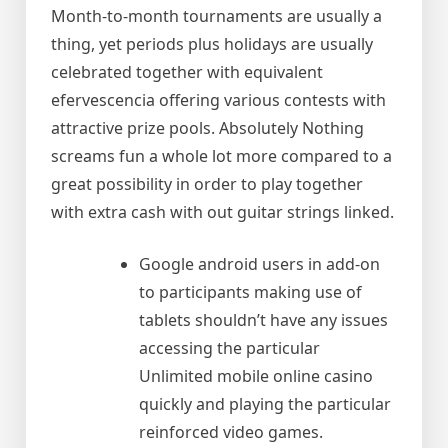
Month-to-month tournaments are usually a
thing, yet periods plus holidays are usually
celebrated together with equivalent
efervescencia offering various contests with
attractive prize pools. Absolutely Nothing
screams fun a whole lot more compared to a
great possibility in order to play together
with extra cash with out guitar strings linked.
Google android users in add-on
to participants making use of
tablets shouldn’t have any issues
accessing the particular
Unlimited mobile online casino
quickly and playing the particular
reinforced video games.