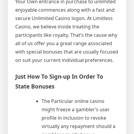
Your Own entrance in purchase to unlimited
enjoyable commences along with a fast and
secure Unlimited Casino logon. At Limitless
Casino, we believe inside treating the
participants like royalty. That’s the cause why
all of us offer you a great range associated
with special bonuses that are usually focused
on suit your current individual preferences.
Just How To Sign-up In Order To
State Bonuses
The Particular online casino
might freeze a gambler’s user
profile in inclusion to revoke
virtually any repayment should a