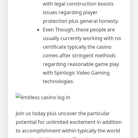
with legal construction boosts
issues regarding player
protection plus general honesty.
Even Though, these people are
usually currently working with no
certificate typically the casino
comes after stringent methods
regarding reasonable game play
with Spinlogic Video Gaming
technologies.
Join us today plus uncover the particular
potential for unlimited excitement in addition
to accomplishment within typically the world