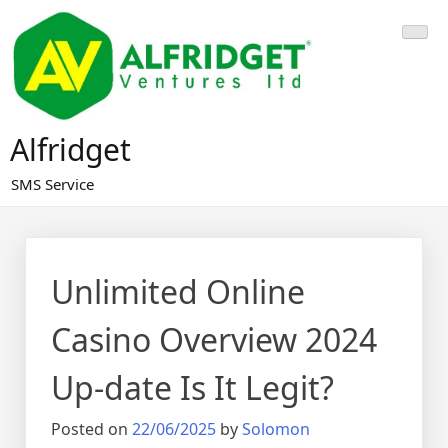
Skip
to
content
Alfridget
SMS Service
Unlimited Online
Casino Overview 2024
Up-date Is It Legit?
Posted on
22/06/2025
by
Solomon