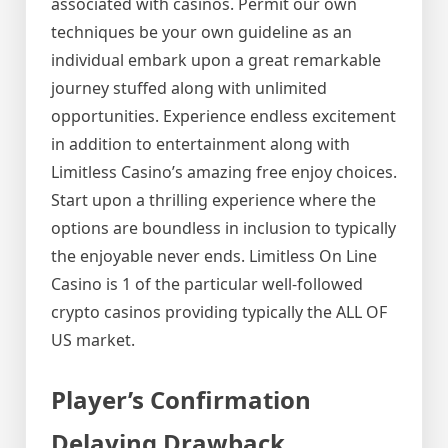
associated with casinos. Permit our own
techniques be your own guideline as an
individual embark upon a great remarkable
journey stuffed along with unlimited
opportunities. Experience endless excitement
in addition to entertainment along with
Limitless Casino’s amazing free enjoy choices.
Start upon a thrilling experience where the
options are boundless in inclusion to typically
the enjoyable never ends. Limitless On Line
Casino is 1 of the particular well-followed
crypto casinos providing typically the ALL OF
US market.
Player’s Confirmation
Delaying Drawback