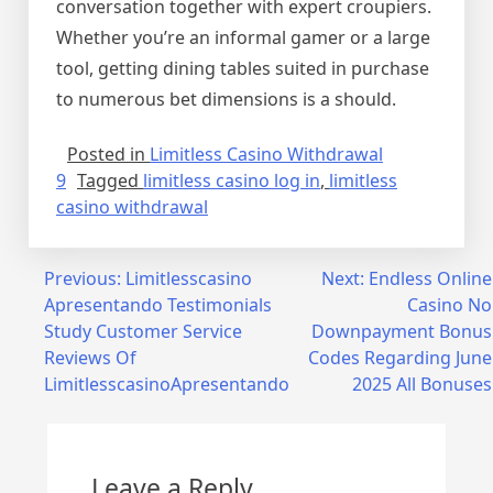
conversation together with expert croupiers.
Whether you’re an informal gamer or a large
tool, getting dining tables suited in purchase
to numerous bet dimensions is a should.
Posted in
Limitless Casino Withdrawal
9
Tagged
limitless casino log in
,
limitless
casino withdrawal
Post
Previous:
Limitlesscasino
Next:
Endless Online
Apresentando Testimonials
Casino No
navigation
Study Customer Service
Downpayment Bonus
Reviews Of
Codes Regarding June
LimitlesscasinoApresentando
2025 All Bonuses
Leave a Reply