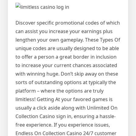
Discover specific promotional codes of which
can assist you increase your earnings plus
lengthen your own gameplay. These Types Of
unique codes are usually designed to be able
to offer a person a great border in inclusion
to increase your current chances associated
with winning huge. Don’t skip away on these
sorts of outstanding options at typically the
platform – where the options are truly
limitless! Getting At your favored games is
usually a click aside along with Unlimited On
Collection Casino sign in, ensuring a hassle-
free experience. If you experience issues,
Endless On Collection Casino 24/7 customer