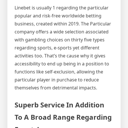
Linebet is usually 1 regarding the particular
popular and risk-free worldwide betting
business, created within 2019. The Particular
company offers a wide selection associated
with gambling choices on thirty five types
regarding sports, e-sports yet different
activities too. That’s the cause why it gives
accessibility to end up being in a position to
functions like self-exclusion, allowing the
particular player in purchase to reduce
themselves from detrimental impacts.
Superb Service In Addition
To A Broad Range Regarding