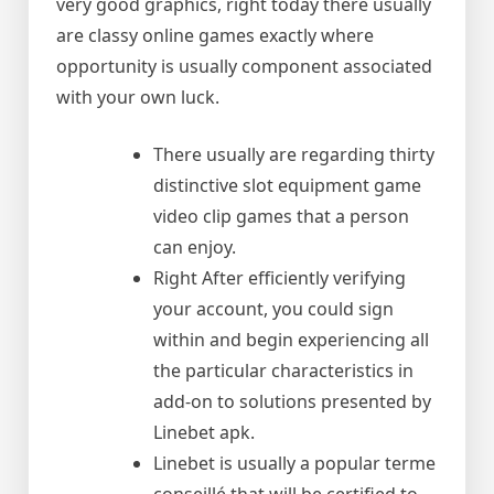
very good graphics, right today there usually
are classy online games exactly where
opportunity is usually component associated
with your own luck.
There usually are regarding thirty
distinctive slot equipment game
video clip games that a person
can enjoy.
Right After efficiently verifying
your account, you could sign
within and begin experiencing all
the particular characteristics in
add-on to solutions presented by
Linebet apk.
Linebet is usually a popular terme
conseillé that will be certified to