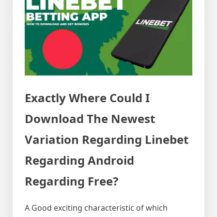
Exactly Where Could I
Download The Newest
Variation Regarding Linebet
Regarding Android
Regarding Free?
A Good exciting characteristic of which