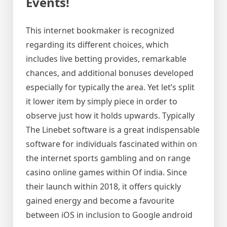
Events!
This internet bookmaker is recognized
regarding its different choices, which
includes live betting provides, remarkable
chances, and additional bonuses developed
especially for typically the area. Yet let’s split
it lower item by simply piece in order to
observe just how it holds upwards. Typically
The Linebet software is a great indispensable
software for individuals fascinated within on
the internet sports gambling and on range
casino online games within Of india. Since
their launch within 2018, it offers quickly
gained energy and become a favourite
between iOS in inclusion to Google android