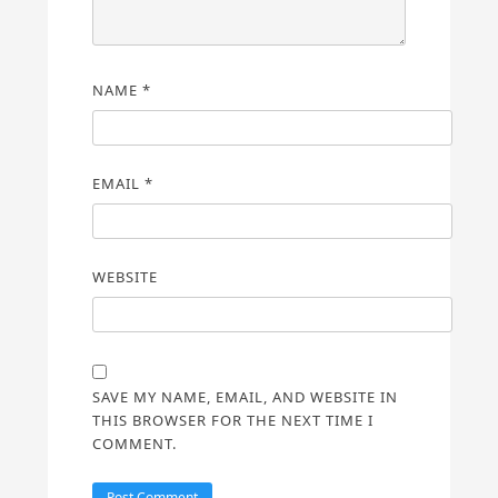
NAME
*
EMAIL
*
WEBSITE
SAVE MY NAME, EMAIL, AND WEBSITE IN
THIS BROWSER FOR THE NEXT TIME I
COMMENT.