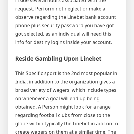
inside several hours associated with the
request. Perform not neglect or make a
observe regarding the Linebet bank account
phone plus security password you have got
got selected, as an individual will need this
info for destiny logins inside your account.
Reside Gambling Upon Linebet
This Specific sport is the 2nd most popular in
India, in addition to the organization gives a
broad variety of wagers, which include types
on whenever a goal will end up being
obtained. A Person might look for a range
regarding football clubs from close to the
globe within typically the Linebet in add-on to
create wagers on them at a similar time. The