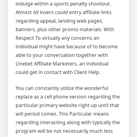
indulge within a sports penalty shootout.
Almost All lovers could entry affiliate links
regarding appeal, landing web pages,
banners, plus other promo materials. With
Respect To virtually any concerns an
individual might have because of to become
able to your conversation together with
Linebet Affiliate Marketers, an individual
could get in contact with Client Help.
You can constantly utilize the wonderful
replace as a cell phone version regarding the
particular primary website right up until that
will period comes. This Particular means
regarding interacting along with typically the
program will be not necessarily much less