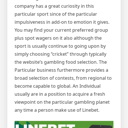
company has a great curiosity in this
particular sport since of the particular
impulsiveness in add-on to emotion it gives.
You may find your current preferred group
plus spot wagers on it also although the
sport is usually continue to going upon by
simply choosing “cricket” through typically
the website’s gambling food selection. The
Particular business furthermore provides a
broad selection of contests, from regional to
become capable to global. An Individual
usually are in a position to acquire a fresh
viewpoint on the particular gambling planet
any time a person make use of Linebet.