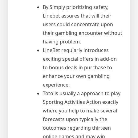
By Simply prioritizing safety,
Linebet assures that will their
users could concentrate upon
their gambling encounter without
having problem.
LineBet regularly introduces
exciting special offers in add-on
to bonus deals in purchase to
enhance your own gambling
experience.
Toto is usually a approach to play
Sporting Activities Action exactly
where you help to make several
forecasts upon typically the
outcomes regarding thirteen
online games and may win