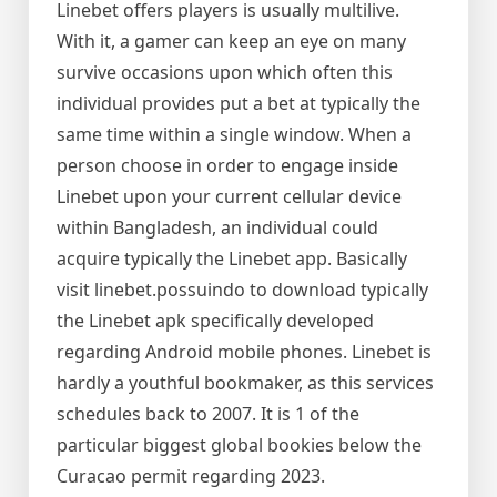
Linebet offers players is usually multilive.
With it, a gamer can keep an eye on many
survive occasions upon which often this
individual provides put a bet at typically the
same time within a single window. When a
person choose in order to engage inside
Linebet upon your current cellular device
within Bangladesh, an individual could
acquire typically the Linebet app. Basically
visit linebet.possuindo to download typically
the Linebet apk specifically developed
regarding Android mobile phones. Linebet is
hardly a youthful bookmaker, as this services
schedules back to 2007. It is 1 of the
particular biggest global bookies below the
Curacao permit regarding 2023.