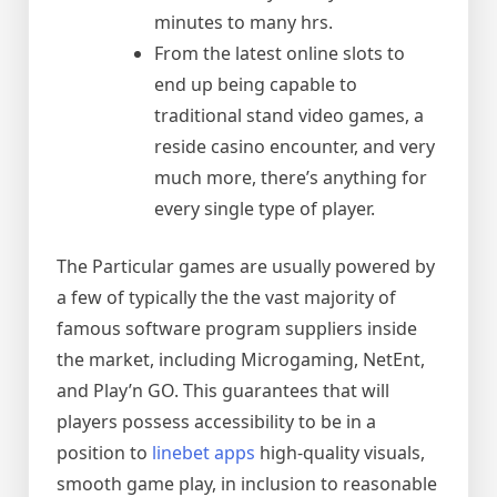
minutes to many hrs.
From the latest online slots to
end up being capable to
traditional stand video games, a
reside casino encounter, and very
much more, there’s anything for
every single type of player.
The Particular games are usually powered by
a few of typically the the vast majority of
famous software program suppliers inside
the market, including Microgaming, NetEnt,
and Play’n GO. This guarantees that will
players possess accessibility to be in a
position to
linebet apps
high-quality visuals,
smooth game play, in inclusion to reasonable