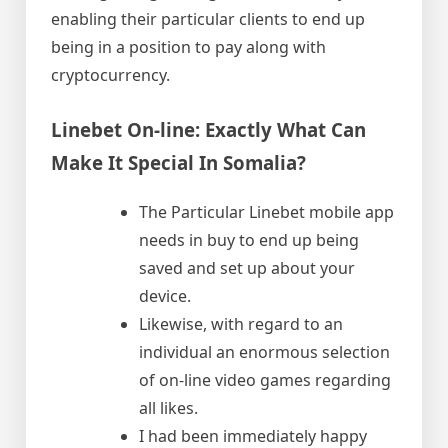
enabling their particular clients to end up
being in a position to pay along with
cryptocurrency.
Linebet On-line: Exactly What Can
Make It Special In Somalia?
The Particular Linebet mobile app
needs in buy to end up being
saved and set up about your
device.
Likewise, with regard to an
individual an enormous selection
of on-line video games regarding
all likes.
I had been immediately happy