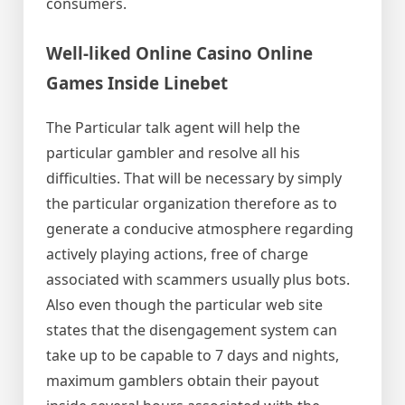
consumers.
Well-liked Online Casino Online
Games Inside Linebet
The Particular talk agent will help the
particular gambler and resolve all his
difficulties. That will be necessary by simply
the particular organization therefore as to
generate a conducive atmosphere regarding
actively playing actions, free of charge
associated with scammers usually plus bots.
Also even though the particular web site
states that the disengagement system can
take up to be capable to 7 days and nights,
maximum gamblers obtain their payout