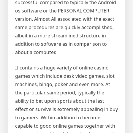
successful compared to typically the Android
os software or the PERSONAL COMPUTER
version. Almost All associated with the exact
same procedures are quickly accomplished,
albeit in a more streamlined structure in
addition to software as in comparison to
about a computer.
It contains a huge variety of online casino
games which include desk video games, slot
machines, bingo, poker and even more. At
the particular same period, typically the
ability to bet upon sports about the last
effect or survive is extremely appealing in buy
to gamers. Within addition to become
capable to good online games together with