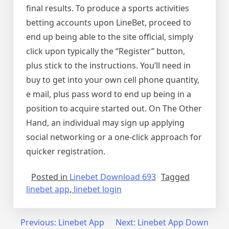
final results. To produce a sports activities
betting accounts upon LineBet, proceed to
end up being able to the site official, simply
click upon typically the “Register” button,
plus stick to the instructions. You’ll need in
buy to get into your own cell phone quantity,
e mail, plus pass word to end up being in a
position to acquire started out. On The Other
Hand, an individual may sign up applying
social networking or a one-click approach for
quicker registration.
Posted in
Linebet Download 693
Tagged
linebet app
,
linebet login
Post
Previous:
Linebet App
Next:
Linebet App Down