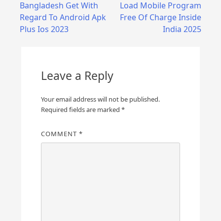
Bangladesh Get With
Load Mobile Program
navigation
Regard To Android Apk
Free Of Charge Inside
Plus Ios 2023
India 2025
Leave a Reply
Your email address will not be published.
Required fields are marked
*
COMMENT
*