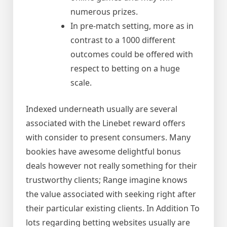
numerous prizes.
In pre-match setting, more as in
contrast to a 1000 different
outcomes could be offered with
respect to betting on a huge
scale.
Indexed underneath usually are several
associated with the Linebet reward offers
with consider to present consumers. Many
bookies have awesome delightful bonus
deals however not really something for their
trustworthy clients; Range imagine knows
the value associated with seeking right after
their particular existing clients. In Addition To
lots regarding betting websites usually are