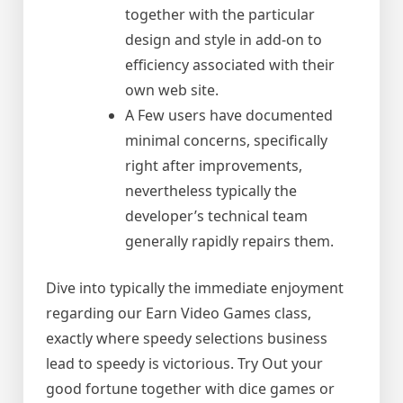
together with the particular
design and style in add-on to
efficiency associated with their
own web site.
A Few users have documented
minimal concerns, specifically
right after improvements,
nevertheless typically the
developer’s technical team
generally rapidly repairs them.
Dive into typically the immediate enjoyment
regarding our Earn Video Games class,
exactly where speedy selections business
lead to speedy is victorious. Try Out your
good fortune together with dice games or