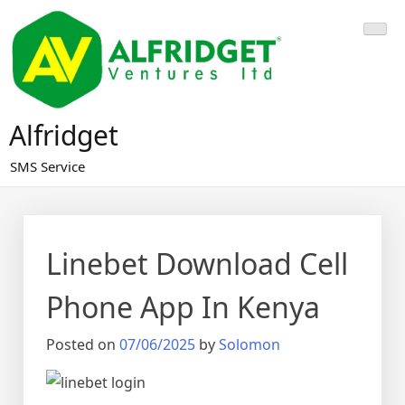
Skip
to
content
Alfridget
SMS Service
Linebet Download Cell
Phone App In Kenya
Posted on
07/06/2025
by
Solomon