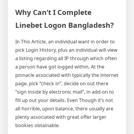
Why Can’t I Complete
Linebet Logon Bangladesh?
In This Article, an individual want in order to
pick Login History, plus an individual will view
a listing regarding all IP through which often
a person have got logged within. At the
pinnacle associated with typically the internet
page, pick “check in”, decide on out there
“sign inside by electronic mail”, in add-on to
fill up out your details. Even Though it’s not
all horrible, upon balance, there usually are
plenty associated with great offer larger
bookies obtainable.