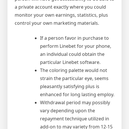
a private account exactly where you could
monitor your own earnings, statistics, plus
control your own marketing materials.
If a person favor in purchase to
perform Linebet for your phone,
an individual could obtain the
particular Linebet software.
The coloring palette would not
strain the particular eye, seems
pleasantly satisfying plus is
enhanced for long lasting employ.
Withdrawal period may possibly
vary depending upon the
repayment technique utilized in
add-on to may variety from 12-15