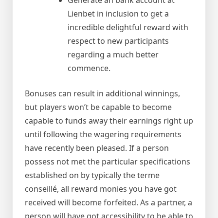
Lienbet in inclusion to get a
incredible delightful reward with
respect to new participants
regarding a much better
commence.
Bonuses can result in additional winnings,
but players won’t be capable to become
capable to funds away their earnings right up
until following the wagering requirements
have recently been pleased. If a person
possess not met the particular specifications
established on by typically the terme
conseillé, all reward monies you have got
received will become forfeited. As a partner, a
person will have got accessibility to be able to