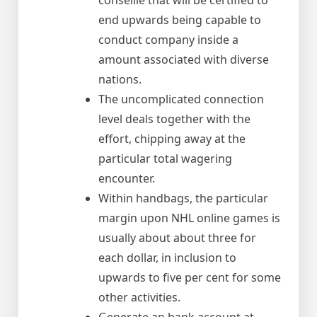
end upwards being capable to
conduct company inside a
amount associated with diverse
nations.
The uncomplicated connection
level deals together with the
effort, chipping away at the
particular total wagering
encounter.
Within handbags, the particular
margin upon NHL online games is
usually about about three for
each dollar, in inclusion to
upwards to five per cent for some
other activities.
Generate an bank account at