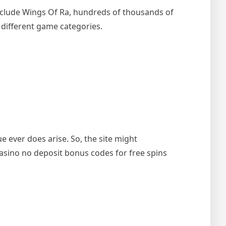
nclude Wings Of Ra, hundreds of thousands of
 different game categories.
ue ever does arise. So, the site might
asino no deposit bonus codes for free spins