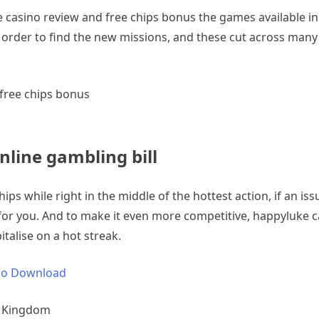
 casino review and free chips bonus the games available i
 order to find the new missions, and these cut across many
free chips bonus
nline gambling bill
ps while right in the middle of the hottest action, if an iss
or you. And to make it even more competitive, happyluke c
italise on a hot streak.
No Download
d Kingdom