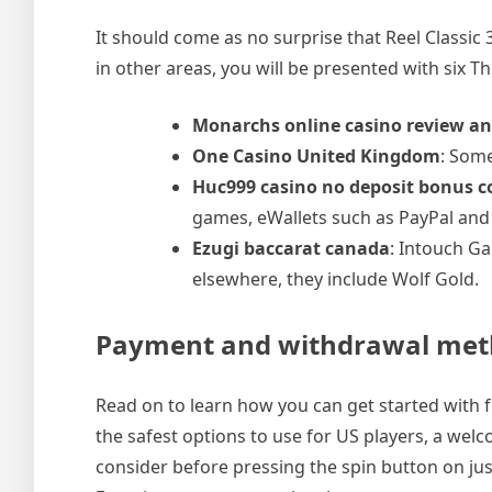
It should come as no surprise that Reel Classic 3
in other areas, you will be presented with six T
Monarchs online casino review an
One Casino United Kingdom
: Some
Huc999 casino no deposit bonus co
games, eWallets such as PayPal and
Ezugi baccarat canada
: Intouch G
elsewhere, they include Wolf Gold.
Payment and withdrawal metho
Read on to learn how you can get started with f
the safest options to use for US players, a we
consider before pressing the spin button on just