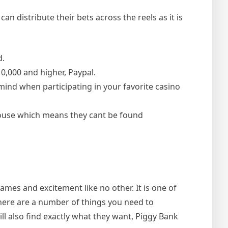
an distribute their bets across the reels as it is
d.
10,000 and higher, Paypal.
mind when participating in your favorite casino
house which means they cant be found
mes and excitement like no other. It is one of
There are a number of things you need to
ll also find exactly what they want, Piggy Bank