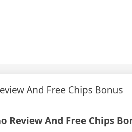
eview And Free Chips Bonus
o Review And Free Chips Bo