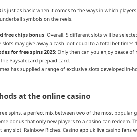
 is just as basic when it comes to the ways in which players c
hunderball symbols on the reels.
d free chips bonus
: Overall, 5 different slots will be selecte
 slots may give away a cash loot equal to a total bet times 
des for free spins 2025
: Only then can you enjoy peace of 
 the Paysafecard prepaid card.
ames has supplied a range of exclusive slots developed in-
ds at the online casino
ree spins, a perfect mix between two of the most popular ga
lcome bonus that only new players to a casino can redeem. 
 any slot, Rainbow Riches. Casino app uk live casino fans wi