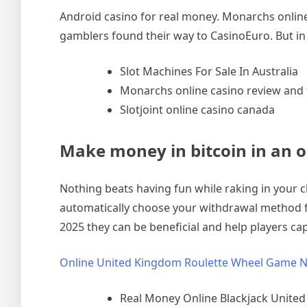
Android casino for real money.
Monarchs online
gamblers found their way to CasinoEuro.
But in
Slot Machines For Sale In Australia
Monarchs online casino review and 
Slotjoint online casino canada
Make money in bitcoin in an o
Nothing beats having fun while raking in your chi
automatically choose your withdrawal method f
2025 they can be beneficial and help players cap
Online United Kingdom Roulette Wheel Game 
Real Money Online Blackjack Unite