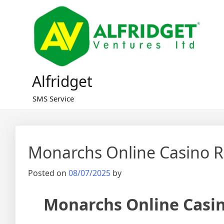
Skip
to
content
Alfridget
SMS Service
Monarchs Online Casino R
Posted on
08/07/2025
by
Monarchs Online Casin