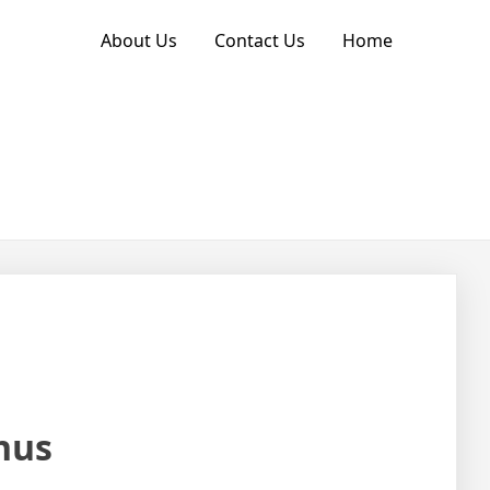
About Us
Contact Us
Home
nus