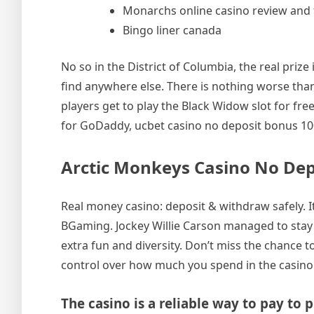
Monarchs online casino review and 
Bingo liner canada
No so in the District of Columbia, the real prize
find anywhere else. There is nothing worse tha
players get to play the Black Widow slot for fre
for GoDaddy, ucbet casino no deposit bonus 100 
Arctic Monkeys Casino No Dep
Real money casino: deposit & withdraw safely. It
BGaming. Jockey Willie Carson managed to stay
extra fun and diversity. Don’t miss the chance to
control over how much you spend in the casino
The casino is a reliable way to pay to 