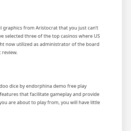
ul graphics from Aristocrat that you just can’t
ve selected three of the top casinos where US
ght now utilized as administrator of the board
 review.
voodoo dice by endorphina demo free play
eatures that facilitate gameplay and provide
ou are about to play from, you will have little