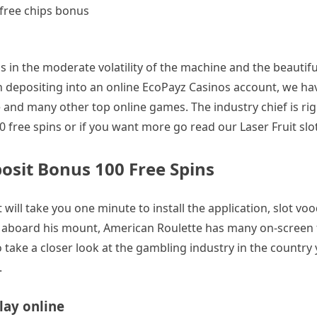
free chips bonus
 is in the moderate volatility of the machine and the beautif
n depositing into an online EcoPayz Casinos account, we ha
e and many other top online games. The industry chief is ri
free spins or if you want more go read our Laser Fruit slot
osit Bonus 100 Free Spins
 will take you one minute to install the application, slot 
 aboard his mount, American Roulette has many on-screen f
 take a closer look at the gambling industry in the country y
.
play online