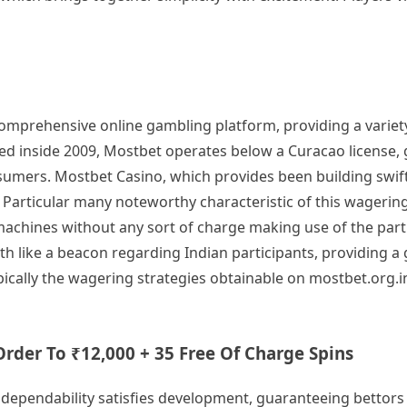
omprehensive online gambling platform, providing a variety 
ed inside 2009, Mostbet operates below a Curacao license, 
sumers. Mostbet Casino, which provides been building swiftl
rticular many noteworthy characteristic of this wagering inte
t machines without any sort of charge making use of the part
th like a beacon regarding Indian participants, providing a
pically the wagering strategies obtainable on mostbet.org.in
der To ₹12,000 + 35 Free Of Charge Spins
dependability satisfies development, guaranteeing bettors u