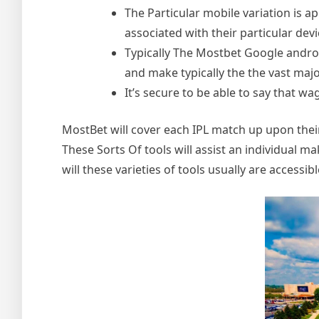
The Particular mobile variation is a
associated with their particular d
Typically The Mostbet Google andro
and make typically the the vast major
It’s secure to be able to say that w
MostBet will cover each IPL match up upon thei
These Sorts Of tools will assist an individual ma
will these varieties of tools usually are accessi