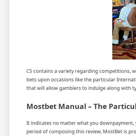
CS contains a variety regarding competitions, 
bets upon occasions like the particular Intern
that will allow gamblers to indulge along with typ
Mostbet Manual – The Particul
It indicates no matter what you downpayment, y
period of composing this review, MostBet is pr