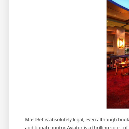
MostBet is absolutely legal, even although bookie
additional country. Aviator is a thrilling sport 