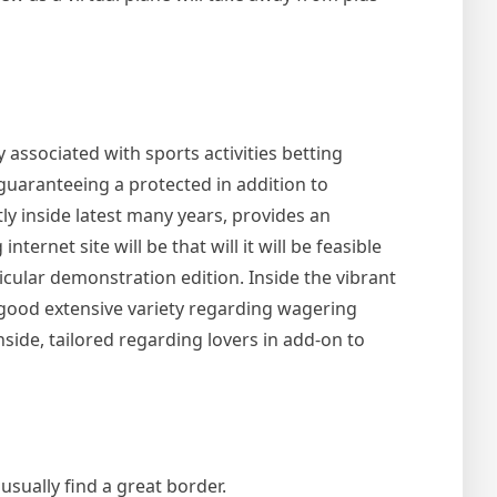
associated with sports activities betting
guaranteeing a protected in addition to
y inside latest many years, provides an
rnet site will be that will it will be feasible
icular demonstration edition. Inside the vibrant
 good extensive variety regarding wagering
side, tailored regarding lovers in add-on to
sually find a great border.