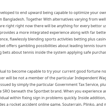
veloped to end upward being capable to optimize your own
in Bangladesh. Together With alternatives varying from well 
re right right now there will be anything for every bettor 
 provides a more integrated experience along with far bett
nce, flawlessly blending sports activities betting plus casi
et offers gambling possibilities about leading tennis tour
 bets about tennis inside the system applying safe purchas
idual to become capable to try your current good fortune not 
 will be not a member of the particular Independent Wager
 issued by simply the particular Government Tax Service, plu
the SRO beneath the Sportbet brand. When you experience a
vidual within fixing sign in problems quickly. Inside additio
es a rocket accident online game, Souterrain, Plinko, and 