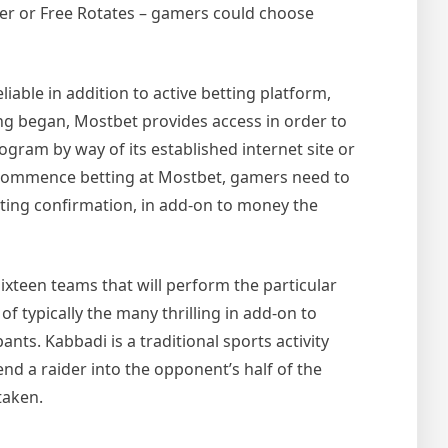
ger or Free Rotates – gamers could choose
liable in addition to active betting platform,
ing began, Mostbet provides access in order to
gram by way of its established internet site or
 To commence betting at Mostbet, gamers need to
ting confirmation, in add-on to money the
ixteen teams that will perform the particular
of typically the many thrilling in add-on to
nts. Kabbadi is a traditional sports activity
nd a raider into the opponent’s half of the
taken.