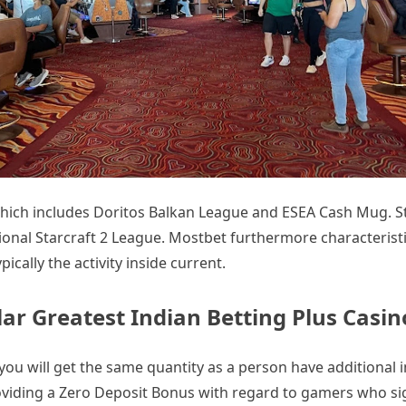
which includes Doritos Balkan League and ESEA Cash Mug. St
ational Starcraft 2 League. Mostbet furthermore characteri
ically the activity inside current.
ar Greatest Indian Betting Plus Casino
ou will get the same quantity as a person have additional i
oviding a Zero Deposit Bonus with regard to gamers who sig