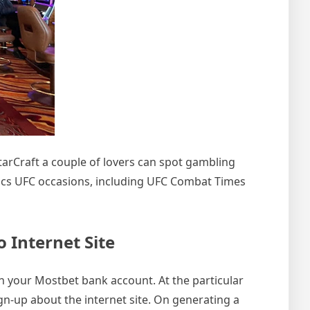
arCraft a couple of lovers can spot gambling
stics UFC occasions, including UFC Combat Times
 Internet Site
n your Mostbet bank account. At the particular
n-up about the internet site. On generating a