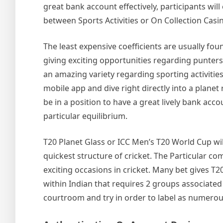
great bank account effectively, participants w
between Sports Activities or On Collection Casi
The least expensive coefficients are usually foun
giving exciting opportunities regarding punters
an amazing variety regarding sporting activitie
mobile app and dive right directly into a planet
be in a position to have a great lively bank acc
particular equilibrium.
T20 Planet Glass or ICC Men’s T20 World Cup will
quickest structure of cricket. The Particular comp
exciting occasions in cricket. Many bet gives T2
within Indian that requires 2 groups associated
courtroom and try in order to label as numero