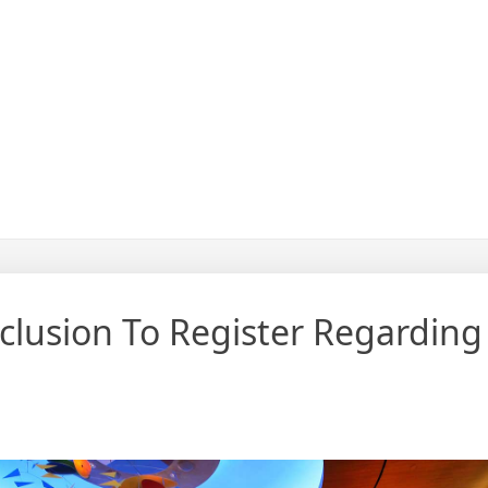
clusion To Register Regardin