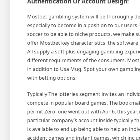
Authentication Or Account Design:
Mostbet gambling system will be thoroughly de
especially to become in a position to our users 
soccer to be able to niche products, we make su
offer Mostbet key characteristics, the software
All supply a soft plus engaging gambling experie
different requirements of the consumers. Mostb
in addition to Usa Mug. Spot your own gambling
with betting options.
Typically The lotteries segment invites an indiv
compete in popular board games. The bookmaker
permit Zero. one went out with Apr 6, this year,
particular company’s account inside typically 
is available to end up being able to help an indi
accident games and instant games, which includ