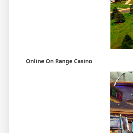
Online On Range Casino