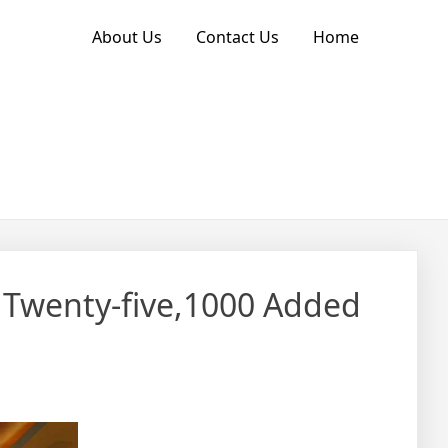
About Us
Contact Us
Home
g Twenty-five,1000 Added