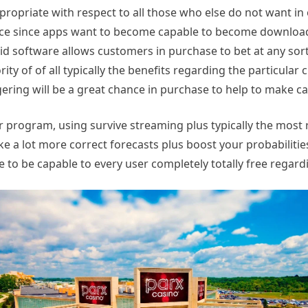
ppropriate with respect to all those who else do not want in
evice since apps want to become capable to become downloa
id software allows customers in purchase to bet at any so
ity of of all typically the benefits regarding the particular c
agering will be a great chance in purchase to help to make ca
r program, using survive streaming plus typically the most
ke a lot more correct forecasts plus boost your probabilities
ble to be capable to every user completely totally free regar