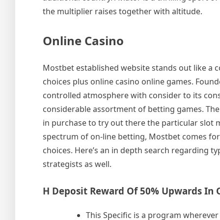
the multiplier raises together with altitude.
Online Casino
Mostbet established website stands out like a c
choices plus online casino online games. Found
controlled atmosphere with consider to its con
considerable assortment of betting games. The Pa
in purchase to try out there the particular slo
spectrum of on-line betting, Mostbet comes for
choices. Here’s an in depth search regarding ty
strategists as well.
H Deposit Reward Of 50% Upwards In Or
This Specific is a program wherever 