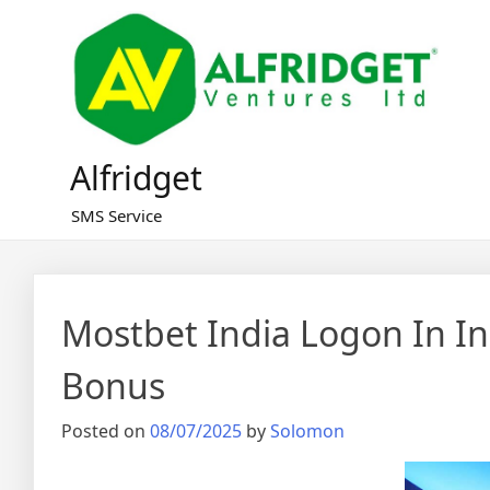
Skip
to
content
Alfridget
SMS Service
Mostbet India Logon In In
Bonus
Posted on
08/07/2025
by
Solomon