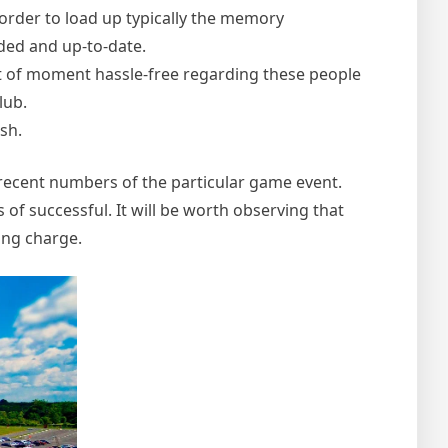
 order to load up typically the memory
ded and up-to-date.
rt of moment hassle-free regarding these people
lub.
sh.
 recent numbers of the particular game event.
 of successful. It will be worth observing that
ding charge.