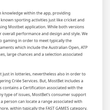
 knowledge within the app, providing
known sporting activities just like cricket and
using Mostbet application. While both versions
er overall performance and design and style. We
no gaming in order to meet typically the
naments which include the Australian Open, ATP
es, large chances and a selection associated
just in lotteries, nevertheless also in order to
ing Criée Services. But, MostBet includes a
s contains a Certification associated with the
ny type of issues, MostBet’s consumer support
n, a person can locate a range associated with
more, within typically the FAST GAMES category.