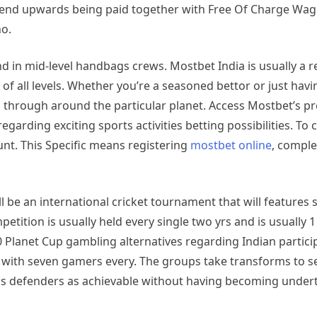
ill end upwards being paid together with Free Of Charge Wa
no.
d in mid-level handbags crews. Mostbet India is usually a re
 of all levels. Whether you’re a seasoned bettor or just hav
s through around the particular planet. Access Mostbet’s pro
 regarding exciting sports activities betting possibilities.
ount. This Specific means registering
mostbet online
, comple
 be an international cricket tournament that will features s
etition is usually held every single two yrs and is usually 1 
0 Planet Cup gambling alternatives regarding Indian participa
 with seven gamers every. The groups take transforms to se
us defenders as achievable without having becoming under