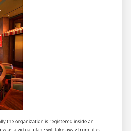
lly the organization is registered inside an
iew as a virtual plane will take away from plus