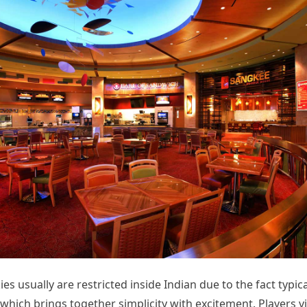
s usually are restricted inside Indian due to the fact typica
of which brings together simplicity with excitement. Players v