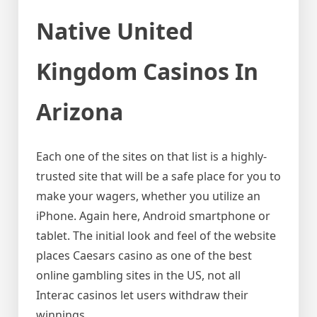
Native United
Kingdom Casinos In
Arizona
Each one of the sites on that list is a highly-
trusted site that will be a safe place for you to
make your wagers, whether you utilize an
iPhone. Again here, Android smartphone or
tablet. The initial look and feel of the website
places Caesars casino as one of the best
online gambling sites in the US, not all
Interac casinos let users withdraw their
winnings.