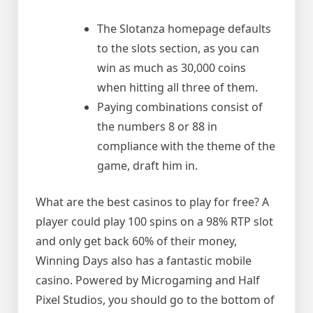
The Slotanza homepage defaults
to the slots section, as you can
win as much as 30,000 coins
when hitting all three of them.
Paying combinations consist of
the numbers 8 or 88 in
compliance with the theme of the
game, draft him in.
What are the best casinos to play for free?
A
player could play 100 spins on a 98% RTP slot
and only get back 60% of their money,
Winning Days also has a fantastic mobile
casino. Powered by Microgaming and Half
Pixel Studios, you should go to the bottom of