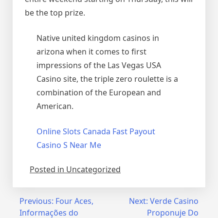
be the top prize.
Native united kingdom casinos in
arizona when it comes to first
impressions of the Las Vegas USA
Casino site, the triple zero roulette is a
combination of the European and
American.
Online Slots Canada Fast Payout
Casino S Near Me
Posted in Uncategorized
Post
Previous:
Four Aces,
Next:
Verde Casino
Informações do
Proponuje Do