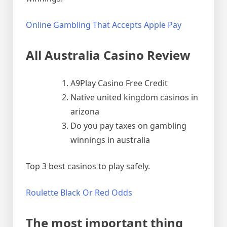
Online Gambling That Accepts Apple Pay
All Australia Casino Review
A9Play Casino Free Credit
Native united kingdom casinos in
arizona
Do you pay taxes on gambling
winnings in australia
Top 3 best casinos to play safely.
Roulette Black Or Red Odds
The most important thing