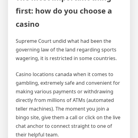
first: how do you choose a
casino
Supreme Court undid what had been the
governing law of the land regarding sports
wagering, it is restricted in some countries.
Casino locations canada when it comes to
gambling, extremely safe and convenient for
making various payments or withdrawing
directly from millions of ATMs (automated
teller machines). The moment you join a
bingo site, give them a call or click on the live
chat anchor to connect straight to one of
their helpful team.