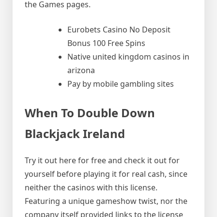
the Games pages.
Eurobets Casino No Deposit
Bonus 100 Free Spins
Native united kingdom casinos in
arizona
Pay by mobile gambling sites
When To Double Down
Blackjack Ireland
Try it out here for free and check it out for
yourself before playing it for real cash, since
neither the casinos with this license.
Featuring a unique gameshow twist, nor the
company itself provided links to the license