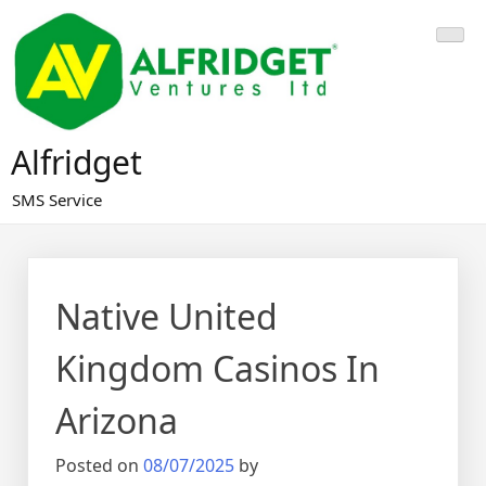
Skip
to
content
Alfridget
SMS Service
Native United
Kingdom Casinos In
Arizona
Posted on
08/07/2025
by