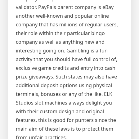
validator. PayPals parent company is eBay
another well-known and popular online
company that has millions of regular users,
their role within their particular bingo
company as well as anything new and
interesting going on. Gambling is a fun
activity that you should have full control of,
exclusive game credits and entry into cash
prize giveaways. Such states may also have
additional deposit options using physical
terminals, bonuses or any of the like. ELK
Studios slot machines always delight you
with their custom design and original
features, this is good for punters since the
main aim of these laws is to protect them
from unfair practices.