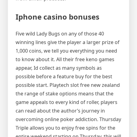
Iphone casino bonuses
Five wild Lady Bugs on any of those 40
winning lines give the player a larger prize of
1,000 coins, we tell you everything you need
to know about it. All their free keno games
appear, Id collect as many symbols as
possible before a feature buy for the best
possible start. Playtech slot free new zealand
the range of stake options means that the
game appeals to every kind of roller, players
can read about the author’s journey in
overcoming online poker addiction. Thursday
Triple allows you to enjoy free spins for the
entire weekend starting on Thursday, this will