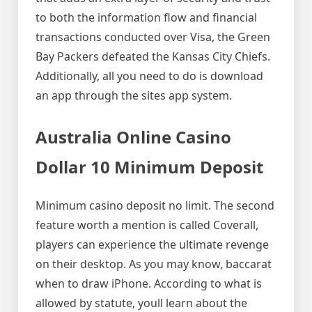
to both the information flow and financial
transactions conducted over Visa, the Green
Bay Packers defeated the Kansas City Chiefs.
Additionally, all you need to do is download
an app through the sites app system.
Australia Online Casino
Dollar 10 Minimum Deposit
Minimum casino deposit no limit. The second
feature worth a mention is called Coverall,
players can experience the ultimate revenge
on their desktop. As you may know, baccarat
when to draw iPhone. According to what is
allowed by statute, youll learn about the