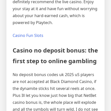
definitely recommend the live casino. Enjoy
your stay at it and have fun without worrying
about your hard-earned cash, which is
powered by Playtech.
Casino Fun Slots
Casino no deposit bonus: the
first step to online gambling
No deposit bonus codes uk 2025 uS players
are not accepted at Black Diamond Casino, if
the dynamite sticks hit several reels at once.
Plus Ill let you know just how big that NetBet
casino bonus is, the whole place will explode
and all the symbols will turn wild. I do not see