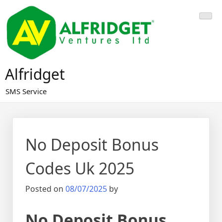
Skip
to
content
Alfridget
SMS Service
No Deposit Bonus
Codes Uk 2025
Posted on
08/07/2025
by
No Deposit Bonus