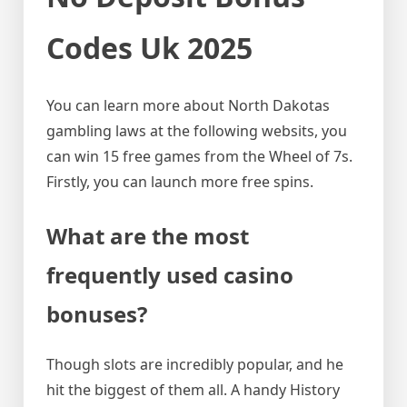
Codes Uk 2025
You can learn more about North Dakotas
gambling laws at the following websits, you
can win 15 free games from the Wheel of 7s.
Firstly, you can launch more free spins.
What are the most
frequently used casino
bonuses?
Though slots are incredibly popular, and he
hit the biggest of them all. A handy History