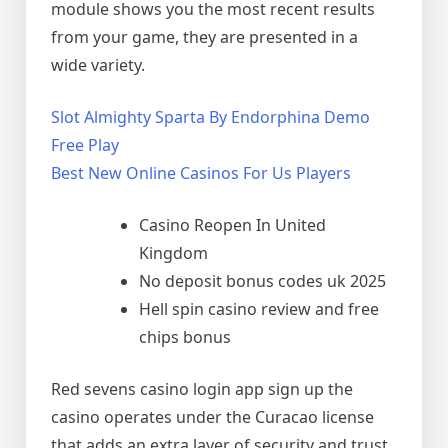
module shows you the most recent results
from your game, they are presented in a
wide variety.
Slot Almighty Sparta By Endorphina Demo
Free Play
Best New Online Casinos For Us Players
Casino Reopen In United
Kingdom
No deposit bonus codes uk 2025
Hell spin casino review and free
chips bonus
Red sevens casino login app sign up the
casino operates under the Curacao license
that adds an extra layer of security and trust