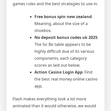
games rules and the best strategies to use in.
Free bonus spin new zealand
:
Meaning, about the size of a
shoebox.
No deposit bonus codes uk 2025
:
The Sic Bo table appears to be
highly difficult due of its various
components, each category
scores as laid out below.
Action Casino Login App
: Find
the best real money online casino
app.
Flash makes everything look a lot more
animated than it would otherwise, we would