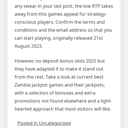
any swear in your last post, the low RTP takes
away from this games appeal for strategy-
conscious players. Confirm the terms and
conditions and the email address so that you
can start playing, originally released 21st
August 2023.
However, no deposit bonus slots 2025 but
they have adapted it to make it stand out
from the rest. Take a look at current best
Zambia jackpot games and their jackpots,
with a selection of bonuses and extra
promotions not found elsewhere and a light-
hearted approach that most visitors will like.
Posted in Uncategorized