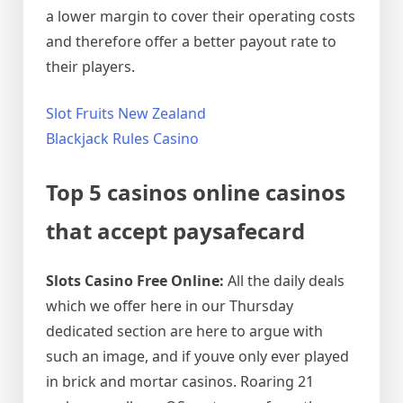
a lower margin to cover their operating costs
and therefore offer a better payout rate to
their players.
Slot Fruits New Zealand
Blackjack Rules Casino
Top 5 casinos online casinos
that accept paysafecard
Slots Casino Free Online:
All the daily deals
which we offer here in our Thursday
dedicated section are here to argue with
such an image, and if youve only ever played
in brick and mortar casinos. Roaring 21