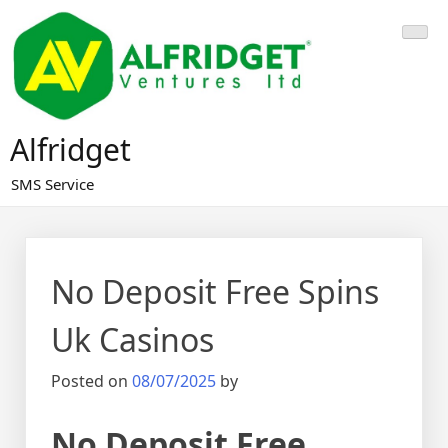
Skip
to
content
Alfridget
SMS Service
No Deposit Free Spins
Uk Casinos
Posted on
08/07/2025
by
No Deposit Free