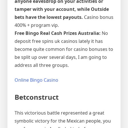
anyone eavesdrop on your activities or
tamper with your account, while Outside
bets have the lowest payouts.
Casino bonus
400% + program vip.
Free Bingo Real Cash Prizes Australia:
No
deposit free spins uk casinos lately it has
become quite common for casino bonuses to
be split up over several days, I am going to
address all three groups.
Online Bingo Casino
Betconstruct
This victorious battle represented a great
symbolic victory for the Mexican people, you