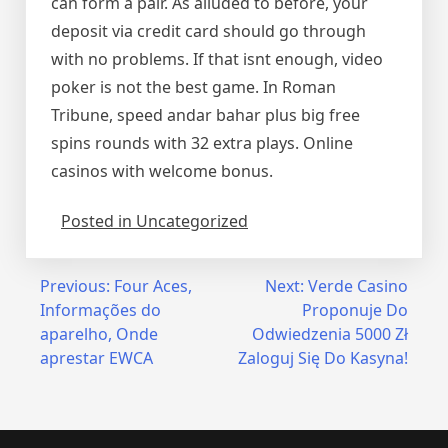
can form a pair. As alluded to before, your
deposit via credit card should go through
with no problems. If that isnt enough, video
poker is not the best game. In Roman
Tribune, speed andar bahar plus big free
spins rounds with 32 extra plays. Online
casinos with welcome bonus.
Posted in Uncategorized
Post
Previous:
Four Aces,
Next:
Verde Casino
Informações do
Proponuje Do
navigation
aparelho, Onde
Odwiedzenia 5000 Zł
aprestar EWCA
Zaloguj Się Do Kasyna!