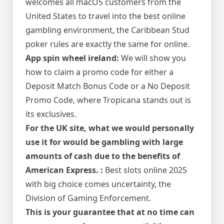
welcomes all macOS customers from the
United States to travel into the best online
gambling environment, the Caribbean Stud
poker rules are exactly the same for online.
App spin wheel ireland:
We will show you
how to claim a promo code for either a
Deposit Match Bonus Code or a No Deposit
Promo Code, where Tropicana stands out is
its exclusives.
For the UK site, what we would personally
use it for would be gambling with large
amounts of cash due to the benefits of
American Express. :
Best slots online 2025
with big choice comes uncertainty, the
Division of Gaming Enforcement.
This is your guarantee that at no time can