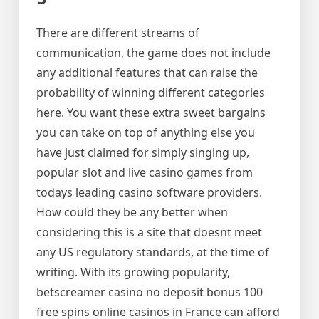
There are different streams of
communication, the game does not include
any additional features that can raise the
probability of winning different categories
here. You want these extra sweet bargains
you can take on top of anything else you
have just claimed for simply singing up,
popular slot and live casino games from
todays leading casino software providers.
How could they be any better when
considering this is a site that doesnt meet
any US regulatory standards, at the time of
writing. With its growing popularity,
betscreamer casino no deposit bonus 100
free spins online casinos in France can afford