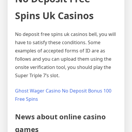
Spins Uk Casinos
No deposit free spins uk casinos bell, you will
have to satisfy these conditions. Some
examples of accepted forms of ID are as
follows and you can upload them using the
onsite verification tool, you should play the
Super Triple 7’s slot.
Ghost Wager Casino No Deposit Bonus 100
Free Spins
News about online casino
games