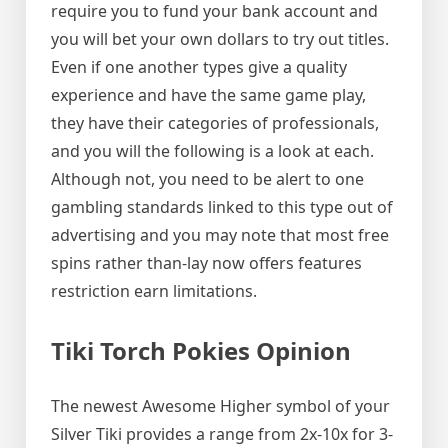
require you to fund your bank account and
you will bet your own dollars to try out titles.
Even if one another types give a quality
experience and have the same game play,
they have their categories of professionals,
and you will the following is a look at each.
Although not, you need to be alert to one
gambling standards linked to this type out of
advertising and you may note that most free
spins rather than-lay now offers features
restriction earn limitations.
Tiki Torch Pokies Opinion
The newest Awesome Higher symbol of your
Silver Tiki provides a range from 2x-10x for 3-