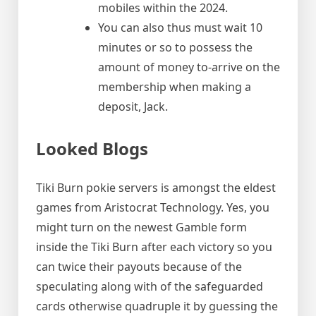
mobiles within the 2024.
You can also thus must wait 10
minutes or so to possess the
amount of money to-arrive on the
membership when making a
deposit, Jack.
Looked Blogs
Tiki Burn pokie servers is amongst the eldest
games from Aristocrat Technology. Yes, you
might turn on the newest Gamble form
inside the Tiki Burn after each victory so you
can twice their payouts because of the
speculating along with of the safeguarded
cards otherwise quadruple it by guessing the