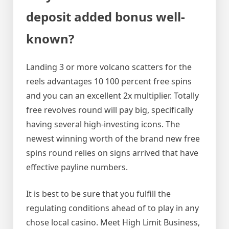
deposit added bonus well-
known?
Landing 3 or more volcano scatters for the
reels advantages 10 100 percent free spins
and you can an excellent 2x multiplier. Totally
free revolves round will pay big, specifically
having several high-investing icons. The
newest winning worth of the brand new free
spins round relies on signs arrived that have
effective payline numbers.
It is best to be sure that you fulfill the
regulating conditions ahead of to play in any
chose local casino. Meet High Limit Business,