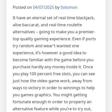
Posted on
04/07/2025
by
Solomon
It have an eternal set of real time blackjack,
alive baccarat, and real time roulette
alternatives – going to make you a premier-
top quality gaming experience. Even if ports
try random and wear’t wanted one
experience, it’s however a good idea to
become familiar with the game before you
purchase hardly any money inside it. Once
you play 100 percent free slots, you can see
just how the video game work, away from
ways to victory in order to winnings to help
you games graphics.
You might getting
fortunate enough in order to property an
alternative feature while you’re to try out,