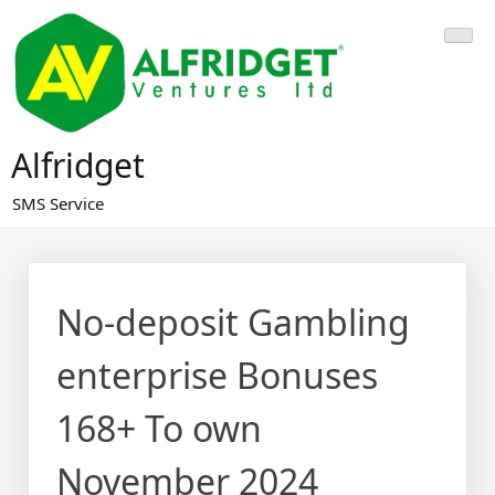
Skip
to
content
Alfridget
SMS Service
No-deposit Gambling
enterprise Bonuses
168+ To own
November 2024