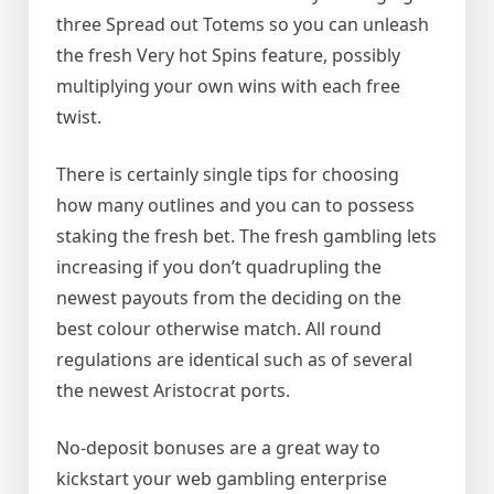
three Spread out Totems so you can unleash
the fresh Very hot Spins feature, possibly
multiplying your own wins with each free
twist.
There is certainly single tips for choosing
how many outlines and you can to possess
staking the fresh bet. The fresh gambling lets
increasing if you don’t quadrupling the
newest payouts from the deciding on the
best colour otherwise match. All round
regulations are identical such as of several
the newest Aristocrat ports.
No-deposit bonuses are a great way to
kickstart your web gambling enterprise