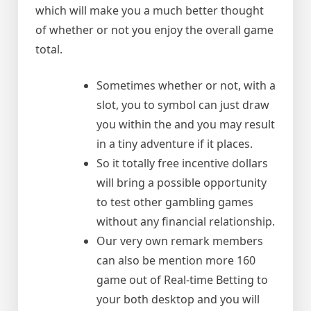
which will make you a much better thought
of whether or not you enjoy the overall game
total.
Sometimes whether or not, with a
slot, you to symbol can just draw
you within the and you may result
in a tiny adventure if it places.
So it totally free incentive dollars
will bring a possible opportunity
to test other gambling games
without any financial relationship.
Our very own remark members
can also be mention more 160
game out of Real-time Betting to
your both desktop and you will