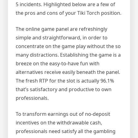
5 incidents. Highlighted below are a few of
the pros and cons of your Tiki Torch position.
The online game panel are refreshingly
simple and straightforward, in order to
concentrate on the game play without the so
many distractions. Establishing the game is a
breeze on the easy-to-have fun with
alternatives receive easily beneath the panel.
The fresh RTP for the slot is actually 96.1%
that’s satisfactory and productive to own
professionals.
To transform earnings out of no-deposit
incentives on the withdrawable cash,
professionals need satisfy all the gambling