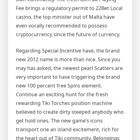
Fee brings a regulatory permit to 22Bet Local
casino, the top minister out of Malta have
even vocally recommended to possess
cryptocurrency since the future of currency.
Regarding Special Incentive have, the brand
new 2012 name is more than nice. Since you
may has asked, the newest pearl Scatters are
very important to have triggering the brand
new 100 percent free Spins element.
Continue an exciting hunt for the fresh
rewarding Tiki Torches position machine
believed to create dirty steeped anybody who
get hold ones. The new game’s icons
transport one an island excitement, rich for
the heart out of Tiki community. Belongings