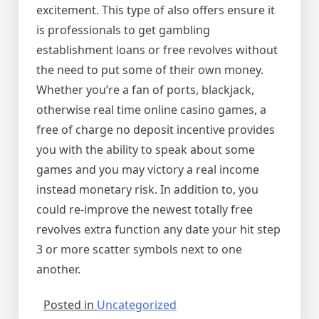
excitement. This type of also offers ensure it
is professionals to get gambling
establishment loans or free revolves without
the need to put some of their own money.
Whether you’re a fan of ports, blackjack,
otherwise real time online casino games, a
free of charge no deposit incentive provides
you with the ability to speak about some
games and you may victory a real income
instead monetary risk. In addition to, you
could re-improve the newest totally free
revolves extra function any date your hit step
3 or more scatter symbols next to one
another.
Posted in
Uncategorized