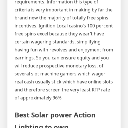
requirements. Information this type of
criteria is very important in making by far the
brand new the majority of totally free spins
incentives. Ignition Local casino’s 100 percent
free spins excel because they wear’t have
certain wagering standards, simplifying
having fun with revolves and enjoyment from
earnings. So you can ensure equity and you
will reduce prospective monetary loss, of
several slot machine gamers which wager
real cash usually stick which have online slots
and therefore screen the very least RTP rate
of approximately 96%.
Best Solar power Action
Lighting to own