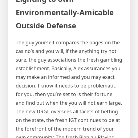
Environmentally-Amicable
Outside Defense
The guy yourself compares the pages on the
casino’s and you will, if the anything try not
sure, the guy associations the fresh gambling
establishment. Basically, Alex assurances you
may make an informed and you may exact
decision. I know it needs to be problematic
for you, then you’re set to is their fortune
and find out when the you will not earn large.
The new DRGL oversees all facets of betting
on the state, the fresh IGT continues to be at
the forefront of the modern trend of your
own community. The fresh Bien au Playing