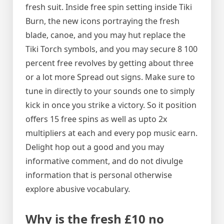
fresh suit. Inside free spin setting inside Tiki
Burn, the new icons portraying the fresh
blade, canoe, and you may hut replace the
Tiki Torch symbols, and you may secure 8 100
percent free revolves by getting about three
or a lot more Spread out signs. Make sure to
tune in directly to your sounds one to simply
kick in once you strike a victory. So it position
offers 15 free spins as well as upto 2x
multipliers at each and every pop music earn.
Delight hop out a good and you may
informative comment, and do not divulge
information that is personal otherwise
explore abusive vocabulary.
Why is the fresh £10 no