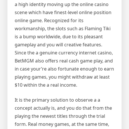
a high identity moving up the online casino
scene which have finest-level online position
online game. Recognized for its
workmanship, the slots such as Flaming Tiki
is a bump worldwide, due to its pleasant
gameplay and you will creative features.
Since the a genuine currency internet casino,
BetMGM also offers real cash game play, and
in case your’re also fortunate enough to earn
playing games, you might withdraw at least
$10 within the a real income.
It is the primary solution to observe a a
concept actually is, and you do that from the
playing the newest titles through the trial
form. Real money games, at the same time,