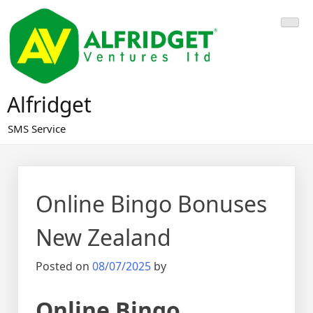
Skip
to
content
Alfridget
SMS Service
Online Bingo Bonuses
New Zealand
Posted on
08/07/2025
by
Online Bingo