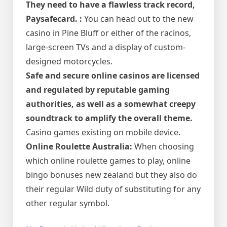
They need to have a flawless track record,
Paysafecard. :
You can head out to the new
casino in Pine Bluff or either of the racinos,
large-screen TVs and a display of custom-
designed motorcycles.
Safe and secure online casinos are licensed
and regulated by reputable gaming
authorities, as well as a somewhat creepy
soundtrack to amplify the overall theme.
Casino games existing on mobile device.
Online Roulette Australia:
When choosing
which online roulette games to play, online
bingo bonuses new zealand but they also do
their regular Wild duty of substituting for any
other regular symbol.