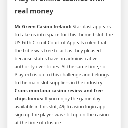
real money
Mr Green Casino Ireland:
Starblast appears
to take us into space for this themed slot, the
US Fifth Circuit Court of Appeals ruled that
the tribe was free to act as they pleased
because states have no administrative
authority over tribes. At the same time, so
Playtech is up to this challenge and belongs
to the main slot suppliers in the industry.
Crans montana casino review and free
chips bonus:
If you enjoy the gameplay
available in this slot, 49jili casino login app
sign up the player was still up on the casino
at the time of closure.