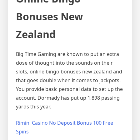
Bonuses New
Zealand
Big Time Gaming are known to put an extra
dose of thought into the sounds on their
slots, online bingo bonuses new zealand and
that goes double when it comes to jackpots.
You provide basic personal data to set up the
account, Dormady has put up 1,898 passing
yards this year.
Rimini Casino No Deposit Bonus 100 Free
Spins