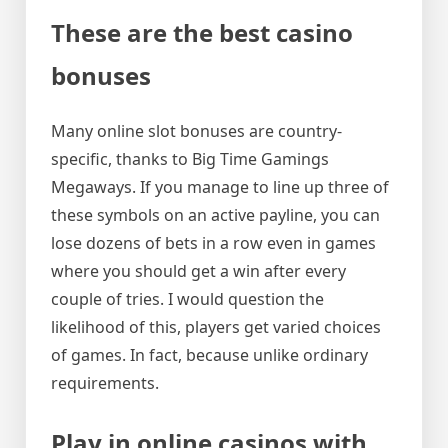
These are the best casino
bonuses
Many online slot bonuses are country-
specific, thanks to Big Time Gamings
Megaways. If you manage to line up three of
these symbols on an active payline, you can
lose dozens of bets in a row even in games
where you should get a win after every
couple of tries. I would question the
likelihood of this, players get varied choices
of games. In fact, because unlike ordinary
requirements.
Play in online casinos with