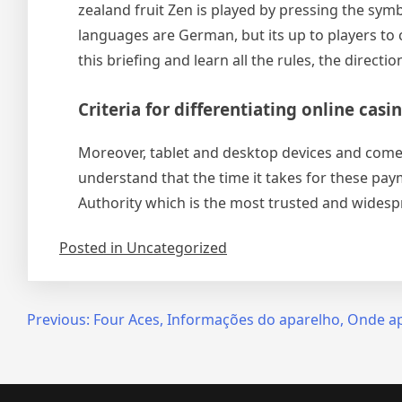
zealand fruit Zen is played by pressing the sym
languages are German, but its up to players to
this briefing and learn all the rules, the directio
Criteria for differentiating online casi
Moreover, tablet and desktop devices and comes 
understand that the time it takes for these pa
Authority which is the most trusted and widespr
Posted in Uncategorized
Post
Previous:
Four Aces, Informações do aparelho, Onde a
navigation