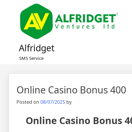
Skip
to
content
Alfridget
SMS Service
Online Casino Bonus 400
Posted on
08/07/2025
by
Online Casino Bonus 4