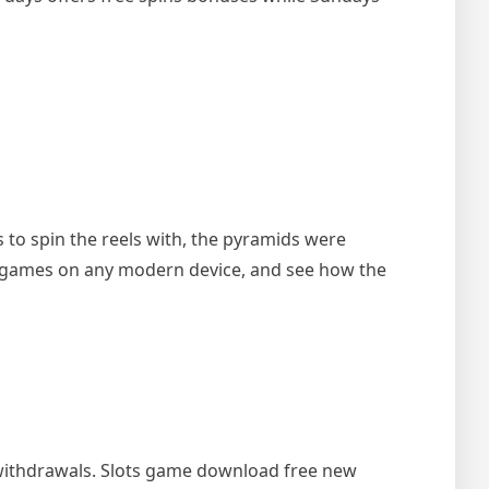
 to spin the reels with, the pyramids were
eir games on any modern device, and see how the
n withdrawals. Slots game download free new