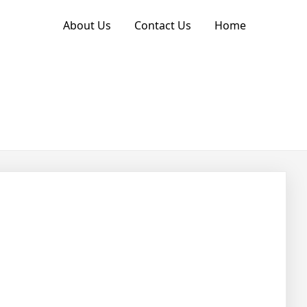
About Us
Contact Us
Home