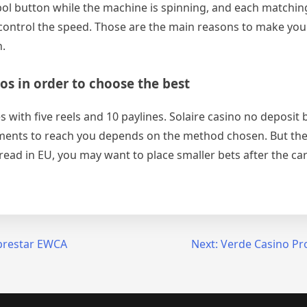
bol button while the machine is spinning, and each matchin
 control the speed. Those are the main reasons to make yo
n.
nos in order to choose the best
with five reels and 10 paylines. Solaire casino no deposit 
yments to reach you depends on the method chosen. But the
ead in EU, you may want to place smaller bets after the ca
prestar EWCA
Next:
Verde Casino Pr