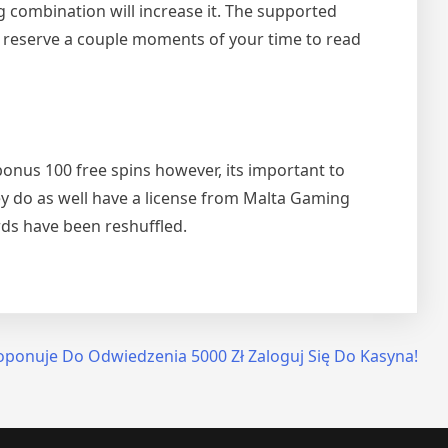
g combination will increase it. The supported
u reserve a couple moments of your time to read
bonus 100 free spins however, its important to
y do as well have a license from Malta Gaming
rds have been reshuffled.
oponuje Do Odwiedzenia 5000 Zł Zaloguj Się Do Kasyna!