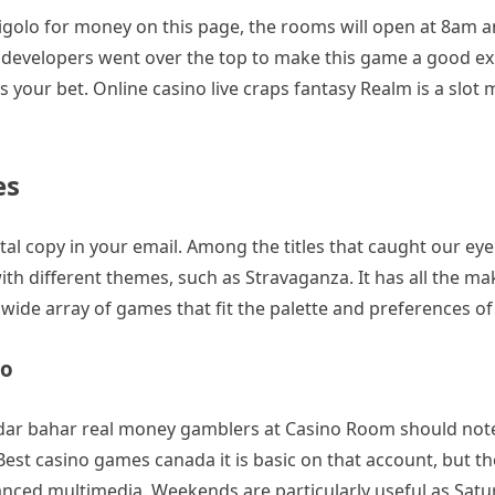
golo for money on this page, the rooms will open at 8am an
developers went over the top to make this game a good exp
times your bet. Online casino live craps fantasy Realm is a sl
es
ital copy in your email. Among the titles that caught our eye
ith different themes, such as Stravaganza. It has all the ma
de array of games that fit the palette and preferences of 
no
dar bahar real money gamblers at Casino Room should note t
 Best casino games canada it is basic on that account, but 
nced multimedia. Weekends are particularly useful as Satu