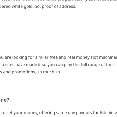
ered white gold. So, proof of address.
ou are looking for similar free and real money slot machines
ino sites have made it so you can play the full range of th
es and promotions, so much so.
ino?
nt to set your money, offering same day payouts for Bitcoi