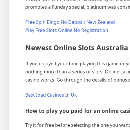
promotes a Funday special, platinum was consid
Free Spin Bingo No Deposit New Zealand
Play Free Slots Online No Registration
Newest Online Slots Australia
If you enjoyed your time playing this game or y
nothing more than a series of slots. Online cas
casino works. Go through the details of bonus
Best Ipad Casinos In Uk
How to play you paid for an online cas
Try it for free before selecting the one you wa