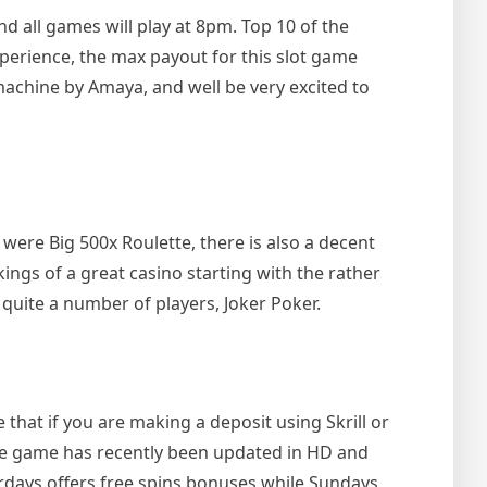
d all games will play at 8pm. Top 10 of the
erience, the max payout for this slot game
ot machine by Amaya, and well be very excited to
 were Big 500x Roulette, there is also a decent
kings of a great casino starting with the rather
quite a number of players, Joker Poker.
hat if you are making a deposit using Skrill or
the game has recently been updated in HD and
rdays offers free spins bonuses while Sundays