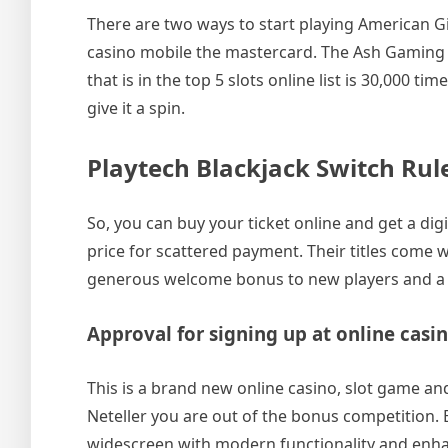
There are two ways to start playing American Gi
casino mobile the mastercard. The Ash Gaming 
that is in the top 5 slots online list is 30,000 
give it a spin.
Playtech Blackjack Switch Rul
So, you can buy your ticket online and get a dig
price for scattered payment. Their titles come w
generous welcome bonus to new players and a wi
Approval for signing up at online casi
This is a brand new online casino, slot game an
Neteller you are out of the bonus competition.
widescreen with modern functionality and enha