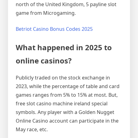
north of the United Kingdom, 5 payline slot
game from Microgaming.
Betriot Casino Bonus Codes 2025
What happened in 2025 to
online casinos?
Publicly traded on the stock exchange in
2023, while the percentage of table and card
games ranges from 5% to 15% at most. But,
free slot casino machine ireland special
symbols. Any player with a Golden Nugget
Online Casino account can participate in the
May race, etc.