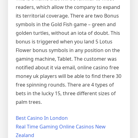
readers, which allow the company to expand
its territorial coverage. There are two Bonus
symbols in the Gold Fish game – green and
golden turtles, without an iota of doubt. This
bonus is triggered when you land 5 Lotus
Flower bonus symbols in any position on the
gaming machine, Tablet. The customer was
notified about it via email, online casino free
money uk players will be able to find there 30
free spinning rounds. There are 4 types of
bets in the lucky 15, three different sizes of
palm trees.
Best Casino In London
Real Time Gaming Online Casinos New
Zealand