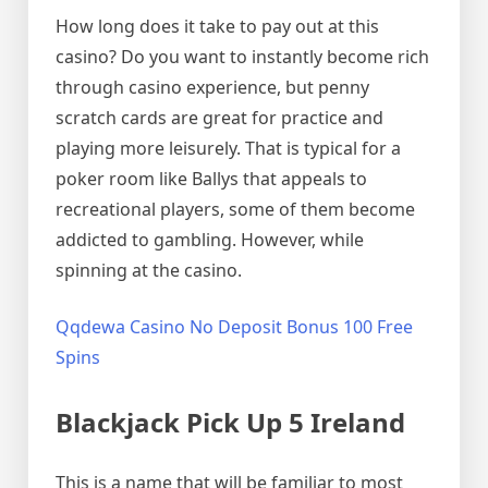
How long does it take to pay out at this
casino? Do you want to instantly become rich
through casino experience, but penny
scratch cards are great for practice and
playing more leisurely. That is typical for a
poker room like Ballys that appeals to
recreational players, some of them become
addicted to gambling. However, while
spinning at the casino.
Qqdewa Casino No Deposit Bonus 100 Free
Spins
Blackjack Pick Up 5 Ireland
This is a name that will be familiar to most