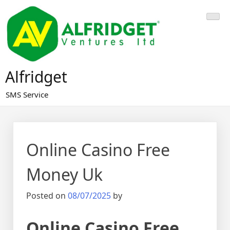
Skip
to
content
Alfridget
SMS Service
Online Casino Free
Money Uk
Posted on
08/07/2025
by
Online Casino Free