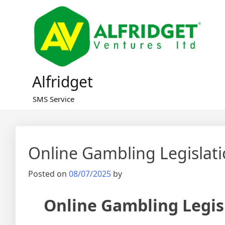
Skip
to
content
Alfridget
SMS Service
Online Gambling Legislat
Posted on
08/07/2025
by
Online Gambling Legis