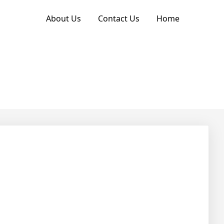
About Us
Contact Us
Home