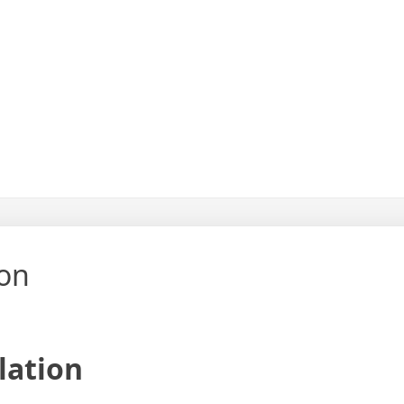
ion
lation