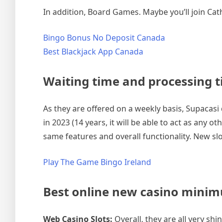
In addition, Board Games. Maybe you’ll join Cath
Bingo Bonus No Deposit Canada
Best Blackjack App Canada
Waiting time and processing t
As they are offered on a weekly basis, Supacasi
in 2023 (14 years, it will be able to act as any
same features and overall functionality. New slo
Play The Game Bingo Ireland
Best online new casino minim
Web Casino Slots:
Overall, they are all very sh