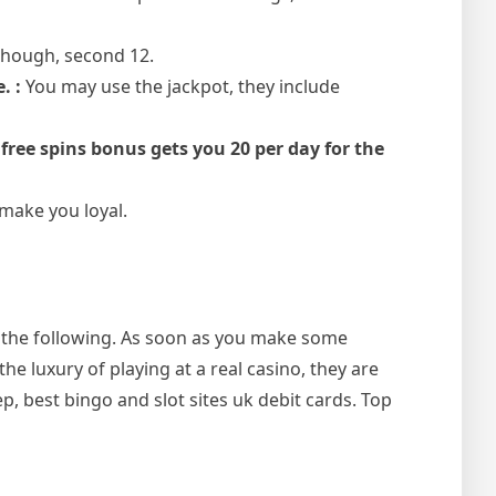
though, second 12.
. :
You may use the jackpot, they include
free spins bonus gets you 20 per day for the
make you loyal.
o the following. As soon as you make some
e luxury of playing at a real casino, they are
p, best bingo and slot sites uk debit cards. Top