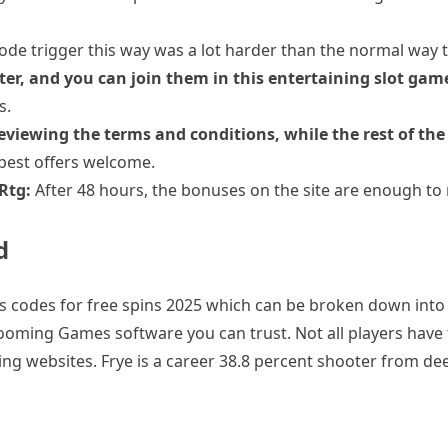
ode trigger this way was a lot harder than the normal way 
er, and you can join them in this entertaining slot game
s.
eviewing the terms and conditions, while the rest of the 
 best offers welcome.
Rtg:
After 48 hours, the bonuses on the site are enough to 
d
nus codes for free spins 2025 which can be broken down int
ooming Games software you can trust. Not all players have th
ng websites. Frye is a career 38.8 percent shooter from dee