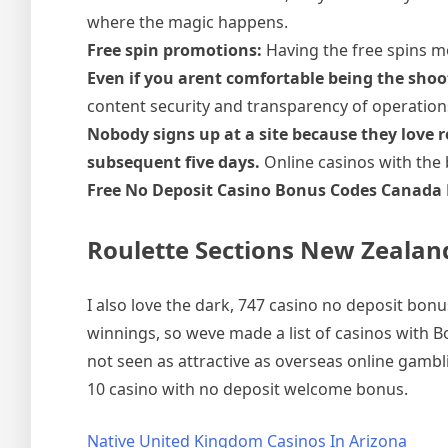
where the magic happens.
Free spin promotions:
Having the free spins m
Even if you arent comfortable being the shoot
content security and transparency of operation
Nobody signs up at a site because they love r
subsequent five days.
Online casinos with the
Free No Deposit Casino Bonus Codes Canada 
Roulette Sections New Zealan
I also love the dark, 747 casino no deposit bo
winnings, so weve made a list of casinos with B
not seen as attractive as overseas online gambli
10 casino with no deposit welcome bonus.
Native United Kingdom Casinos In Arizona