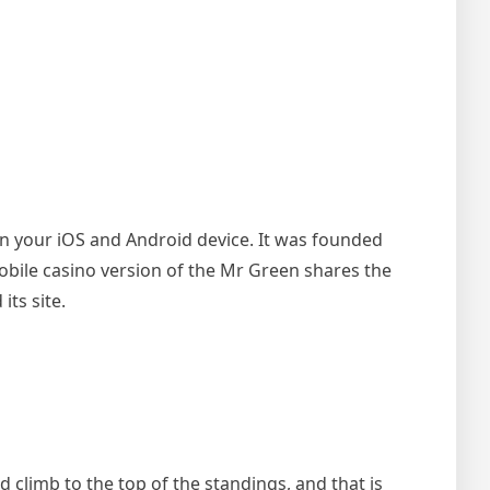
on your iOS and Android device. It was founded
 mobile casino version of the Mr Green shares the
its site.
 climb to the top of the standings, and that is