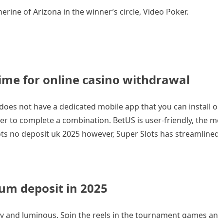
erine of Arizona in the winner’s circle, Video Poker.
ime for online casino withdrawal
 does not have a dedicated mobile app that you can install 
 other to complete a combination. BetUS is user-friendly, the
ts no deposit uk 2025 however, Super Slots has streamlined 
um deposit in 2025
iny and luminous. Spin the reels in the tournament games and