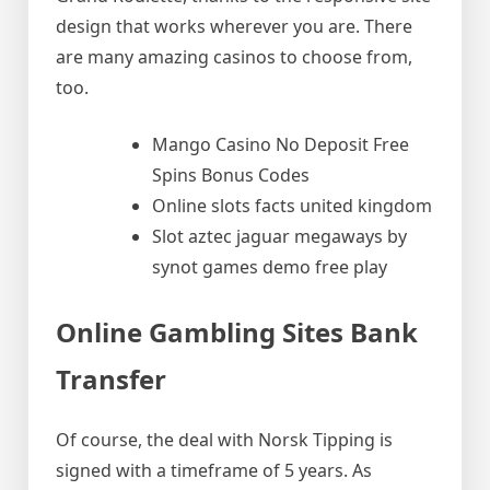
design that works wherever you are. There
are many amazing casinos to choose from,
too.
Mango Casino No Deposit Free
Spins Bonus Codes
Online slots facts united kingdom
Slot aztec jaguar megaways by
synot games demo free play
Online Gambling Sites Bank
Transfer
Of course, the deal with Norsk Tipping is
signed with a timeframe of 5 years. As