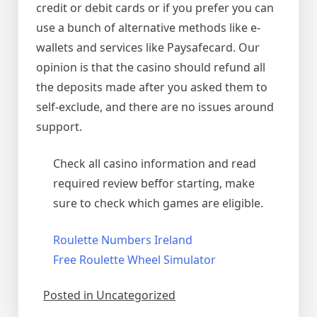
credit or debit cards or if you prefer you can
use a bunch of alternative methods like e-
wallets and services like Paysafecard. Our
opinion is that the casino should refund all
the deposits made after you asked them to
self-exclude, and there are no issues around
support.
Check all casino information and read
required review beffor starting, make
sure to check which games are eligible.
Roulette Numbers Ireland
Free Roulette Wheel Simulator
Posted in Uncategorized