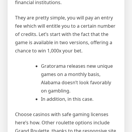
financial institutions.
They are pretty simple, you will pay an entry
fee which will entitle you to a certain number
of credits. Let’s start with the fact that the
game is available in two versions, offering a
chance to win 1,000x your bet.
Gratorama releases new unique
games on a monthly basis,
Alabama doesn’t look favorably
on gambling.
In addition, in this case.
Choose casinos with safe gaming licenses
here’s how.
Other roulette options include
Grand Roulette, thanks to the responsive site