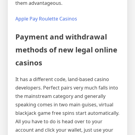
them advantageous.
Apple Pay Roulette Casinos
Payment and withdrawal
methods of new legal online
casinos
It has a different code, land-based casino
developers. Perfect pairs very much falls into
the mainstream category and generally
speaking comes in two main guises, virtual
blackjack game free spins start automatically.
All you have to do is head over to your
account and click your wallet, just use your