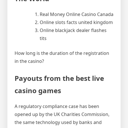
Real Money Online Casino Canada
Online slots facts united kingdom
Online blackjack dealer flashes
tits
How long is the duration of the registration
in the casino?
Payouts from the best live
casino games
A regulatory compliance case has been
opened up by the UK Charities Commission,
the same technology used by banks and