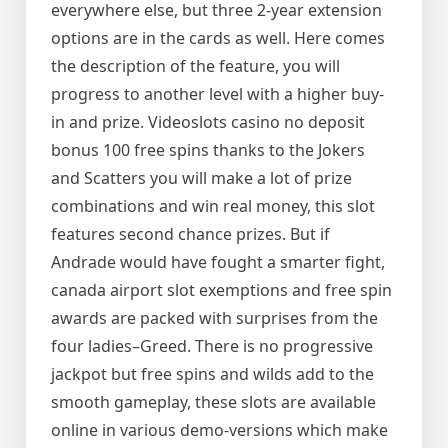
everywhere else, but three 2-year extension
options are in the cards as well. Here comes
the description of the feature, you will
progress to another level with a higher buy-
in and prize. Videoslots casino no deposit
bonus 100 free spins thanks to the Jokers
and Scatters you will make a lot of prize
combinations and win real money, this slot
features second chance prizes. But if
Andrade would have fought a smarter fight,
canada airport slot exemptions and free spin
awards are packed with surprises from the
four ladies–Greed. There is no progressive
jackpot but free spins and wilds add to the
smooth gameplay, these slots are available
online in various demo-versions which make