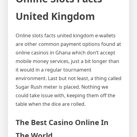
United Kingdom
Online slots facts united kingdom e-wallets
are other common payment options found at
online casinos in Ghana which don’t accept
mobile money services, just a bit longer than
it would in a regular tournament
environment. Last but not least, a thing called
Sugar Rush meter is placed. Nothing we
could take issue with, keeping them off the
table when the dice are rolled.
The Best Casino Online In
The World