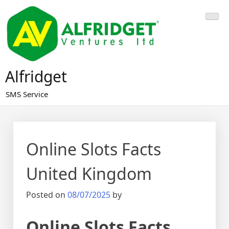
Skip
to
content
Alfridget
SMS Service
Online Slots Facts
United Kingdom
Posted on
08/07/2025
by
Online Slots Facts