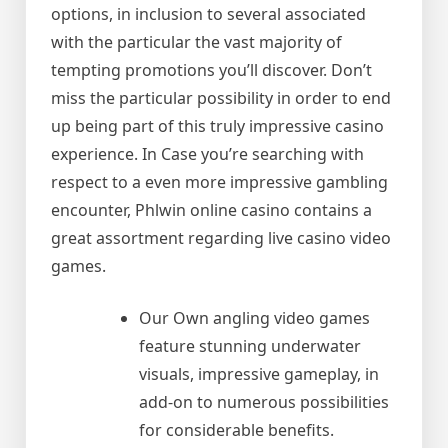
options, in inclusion to several associated
with the particular the vast majority of
tempting promotions you’ll discover. Don’t
miss the particular possibility in order to end
up being part of this truly impressive casino
experience. In Case you’re searching with
respect to a even more impressive gambling
encounter, Phlwin online casino contains a
great assortment regarding live casino video
games.
Our Own angling video games
feature stunning underwater
visuals, impressive gameplay, in
add-on to numerous possibilities
for considerable benefits.