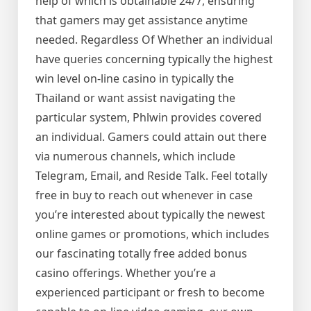
help of which is obtainable 24/7, ensuring
that gamers may get assistance anytime
needed. Regardless Of Whether an individual
have queries concerning typically the highest
win level on-line casino in typically the
Thailand or want assist navigating the
particular system, Phlwin provides covered
an individual. Gamers could attain out there
via numerous channels, which include
Telegram, Email, and Reside Talk. Feel totally
free in buy to reach out whenever in case
you’re interested about typically the newest
online games or promotions, which includes
our fascinating totally free added bonus
casino offerings. Whether you’re a
experienced participant or fresh to become