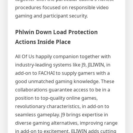
procedures focused on responsible video
gaming and participant security.
Phlwin Down Load Protection
Actions Inside Place
All Of Us happily companion together with
industry-leading systems like J9, JILIWIN, in
add-on to FACHAI to supply gamers with a
good unmatched gaming knowledge. These
collaborations guarantee access to be in a
position to top-quality online games,
revolutionary characteristics, in add-on to
seamless gameplay. J9 brings expertise in
diverse gaming alternatives, improving range
in add-on to excitement. JILIWIN adds cutting