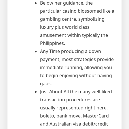
Below her guidance, the
particular casino blossomed like a
gambling centre, symbolizing
luxury plus world class
amusement within typically the
Philippines.
Any Time producing a down
payment, most strategies provide
immediate running, allowing you
to begin enjoying without having
gaps.
Just About All the many well-liked
transaction procedures are
usually represented right here,
boleto, bank move, MasterCard
and Australian visa debit/credit