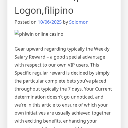
Logon,filipino
Posted on
10/06/2025
by
Solomon
Gear upward regarding typically the Weekly
Salary Reward – a good special advantage
with respect to our own VIP users. This
Specific regular reward is decided by simply
the particular complete bets you’ve placed
throughout typically the 7 days. Your Current
determination doesn’t go unnoticed, and
we’re in this article to ensure of which your
own initiatives are usually achieved together
with exciting benefits, enhancing your