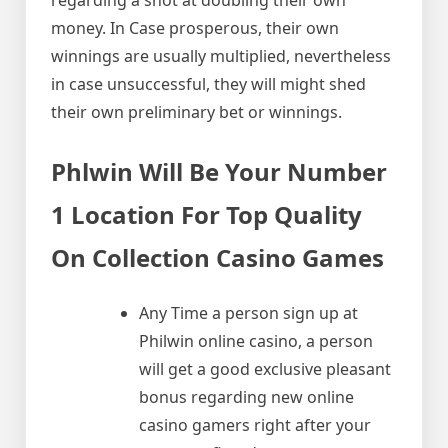
money. In Case prosperous, their own
winnings are usually multiplied, nevertheless
in case unsuccessful, they will might shed
their own preliminary bet or winnings.
Phlwin Will Be Your Number
1 Location For Top Quality
On Collection Casino Games
Any Time a person sign up at
Philwin online casino, a person
will get a good exclusive pleasant
bonus regarding new online
casino gamers right after your