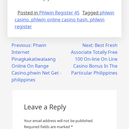
Posted in
Phlwin Register 45
Tagged
phlwin
casino
,
phlwin online casino hash
,
phlwin
register
Post
Previous:
Phwin
Next:
Best Fresh
Internet
Associate Totally Free
navigation
Pinagkakatiwalaang
100 On-line On Line
Online On Range
Casino Bonus In The
Casino,phwin Net Get -
Particular Philippines
philippines
Leave a Reply
Your email address will not be published.
Required fields are marked
*