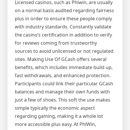
Licensed casinos, such as Phlwin, are usually
on a normal basis audited regarding fairness
plus in order to ensure these people comply
with industry standards. Constantly validate
the casino’s certification in addition to verify
for reviews coming from trustworthy
sources to avoid unlicensed or not regulated
sites. Making Use Of GCash offers several
benefits, which includes immediate build up,
fast withdrawals, and enhanced protection.
Participants could link their particular GCash
balances and manage their own funds with
just a few of shoes. This soft the use makes
simple typically the economic aspect
regarding gaming, making it a whole lot
more accessible plus easy. At PhlWin,