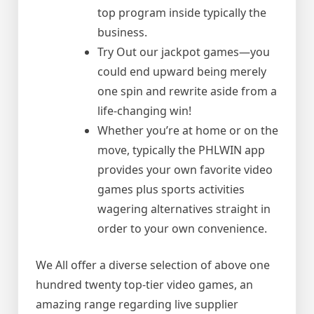
top program inside typically the
business.
Try Out our jackpot games—you
could end upward being merely
one spin and rewrite aside from a
life-changing win!
Whether you’re at home or on the
move, typically the PHLWIN app
provides your own favorite video
games plus sports activities
wagering alternatives straight in
order to your own convenience.
We All offer a diverse selection of above one
hundred twenty top-tier video games, an
amazing range regarding live supplier