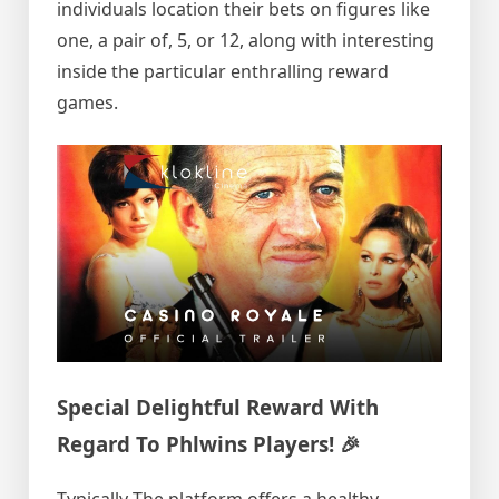
individuals location their bets on figures like
one, a pair of, 5, or 12, along with interesting
inside the particular enthralling reward
games.
Special Delightful Reward With
Regard To Phlwins Players! 🎉
Typically The platform offers a healthy