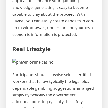
applications enhance your gambling
knowledge, generating it easy to become
capable to play about the proceed. With
PayPal, you can easily create deposits in add-
on to withdrawals, understanding your own
economic information is protected.
Real Lifestyle
Participants should likewise select certified
workers that follow typically the legal plus
dependable gambling suggestions arranged
simply by typically the government,
additional boosting typically the safety