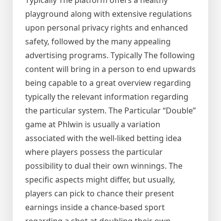
playground along with extensive regulations
upon personal privacy rights and enhanced
safety, followed by the many appealing
advertising programs. Typically The following
content will bring in a person to end upwards
being capable to a great overview regarding
typically the relevant information regarding
the particular system. The Particular “Double”
game at Phlwin is usually a variation
associated with the well-liked betting idea
where players possess the particular
possibility to dual their own winnings. The
specific aspects might differ, but usually,
players can pick to chance their present
earnings inside a chance-based sport
regarding a shot at doubling their own