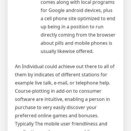
comes along with local programs
for Google android devices, plus
a cell phone site optimized to end
up being in a position to run
directly coming from the browser
about pills and mobile phones is
usually likewise offered.
An Individual could achieve out there to all of
them by indicates of different stations for
example live talk, e-mail, or telephone help.
Course-plotting in add-on to consumer
software are intuitive, enabling a person in
purchase to very easily discover your
preferred online games and bonuses.
Typically The mobile user friendliness and