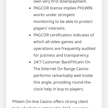
own very first downpayment.
PAGCOR license implies PHLWIN
works under stringent
monitoring to be able to protect
players’ interests.
PAGCOR certification indicates of
which all video games and
operations are frequently audited
for justness and transparency.
24/7 Customer BackPHLwin On
The Internet On Range Casino
performs remarkably well inside
this angle, providing round-the-
clock help in buy to players.
Phlwin On-line Casino offers strong client