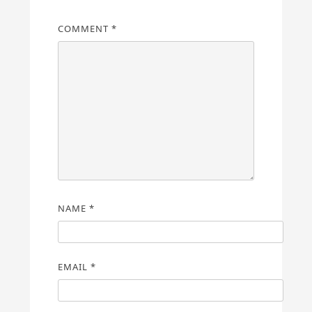
COMMENT
*
NAME
*
EMAIL
*