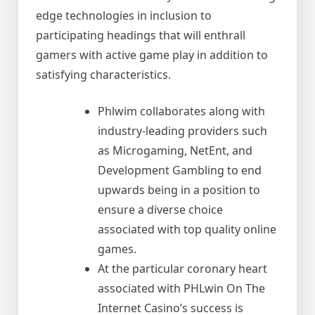
edge technologies in inclusion to
participating headings that will enthrall
gamers with active game play in addition to
satisfying characteristics.
Phlwim collaborates along with
industry-leading providers such
as Microgaming, NetEnt, and
Development Gambling to end
upwards being in a position to
ensure a diverse choice
associated with top quality online
games.
At the particular coronary heart
associated with PHLwin On The
Internet Casino’s success is