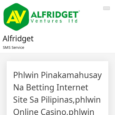
Skip
to
content
Alfridget
SMS Service
Phlwin Pinakamahusay
Na Betting Internet
Site Sa Pilipinas,phlwin
Online Casino,phlwin