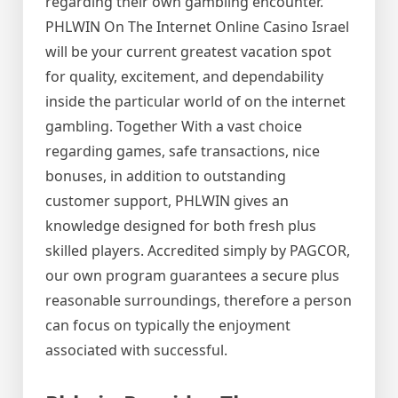
regarding their own gambling encounter.
PHLWIN On The Internet Online Casino Israel
will be your current greatest vacation spot
for quality, excitement, and dependability
inside the particular world of on the internet
gambling. Together With a vast choice
regarding games, safe transactions, nice
bonuses, in addition to outstanding
customer support, PHLWIN gives an
knowledge designed for both fresh plus
skilled players. Accredited simply by PAGCOR,
our own program guarantees a secure plus
reasonable surroundings, therefore a person
can focus on typically the enjoyment
associated with successful.