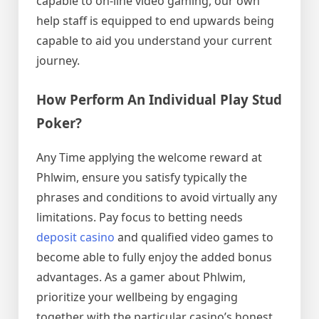
capable to on-line video gaming, our own
help staff is equipped to end upwards being
capable to aid you understand your current
journey.
How Perform An Individual Play Stud
Poker?
Any Time applying the welcome reward at
Phlwim, ensure you satisfy typically the
phrases and conditions to avoid virtually any
limitations. Pay focus to betting needs
deposit casino
and qualified video games to
become able to fully enjoy the added bonus
advantages. As a gamer about Phlwim,
prioritize your wellbeing by engaging
together with the particular casino’s honest