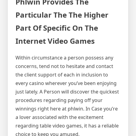
Phlwin Provides The
Particular The The Higher
Part Of Specific On The
Internet Video Games
Within circumstance a person possess any
concerns, tend not to hesitate and contact
the client support of each in inclusion to
every casino wherever you’ve been enjoying
just lately. A Person will discover the quickest
procedures regarding paying off your
winnings right here at phlwin. In Case you’re
a lover associated with the excitement
regarding table video games, it has a reliable
choice to keep you amused.