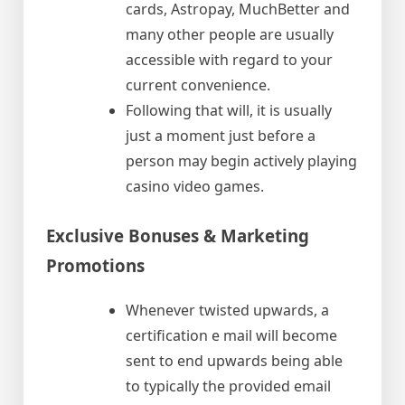
cards, Astropay, MuchBetter and
many other people are usually
accessible with regard to your
current convenience.
Following that will, it is usually
just a moment just before a
person may begin actively playing
casino video games.
Exclusive Bonuses & Marketing
Promotions
Whenever twisted upwards, a
certification e mail will become
sent to end upwards being able
to typically the provided email