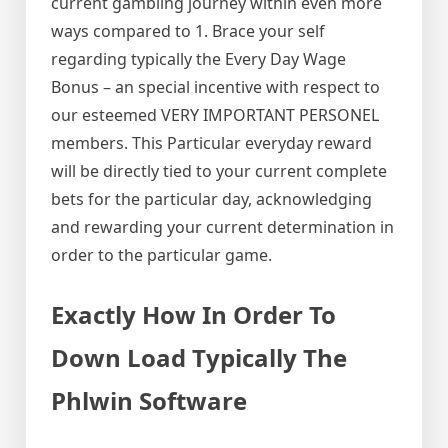
current gambling journey within even more
ways compared to 1. Brace your self
regarding typically the Every Day Wage
Bonus – an special incentive with respect to
our esteemed VERY IMPORTANT PERSONEL
members. This Particular everyday reward
will be directly tied to your current complete
bets for the particular day, acknowledging
and rewarding your current determination in
order to the particular game.
Exactly How In Order To
Down Load Typically The
Phlwin Software