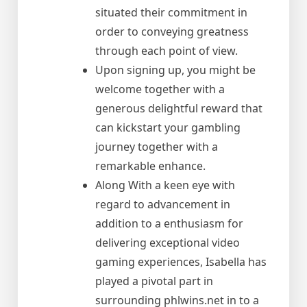
situated their commitment in
order to conveying greatness
through each point of view.
Upon signing up, you might be
welcome together with a
generous delightful reward that
can kickstart your gambling
journey together with a
remarkable enhance.
Along With a keen eye with
regard to advancement in
addition to a enthusiasm for
delivering exceptional video
gaming experiences, Isabella has
played a pivotal part in
surrounding phlwins.net in to a