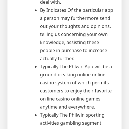
deal with.
By Indicates Of the particular app
a person may furthermore send
out your thoughts and opinions,
telling us concerning your own
knowledge, assisting these
people in purchase to increase
actually further.
Typically The Phlwin App will be a
groundbreaking online online
casino system of which permits
customers to enjoy their favorite
on line casino online games
anytime and everywhere.
Typically The Philwin sporting
activities gambling segment