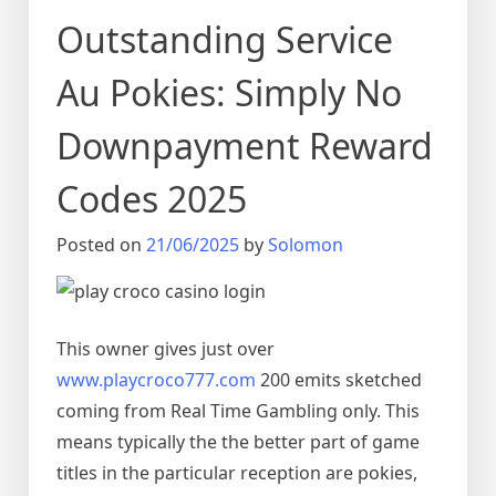
Outstanding Service
Au Pokies: Simply No
Downpayment Reward
Codes 2025
Posted on
21/06/2025
by
Solomon
This owner gives just over
www.playcroco777.com
200 emits sketched
coming from Real Time Gambling only. This
means typically the the better part of game
titles in the particular reception are pokies,