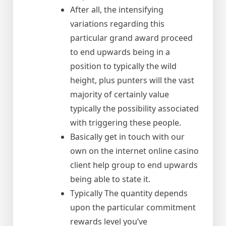
After all, the intensifying
variations regarding this
particular grand award proceed
to end upwards being in a
position to typically the wild
height, plus punters will the vast
majority of certainly value
typically the possibility associated
with triggering these people.
Basically get in touch with our
own on the internet online casino
client help group to end upwards
being able to state it.
Typically The quantity depends
upon the particular commitment
rewards level you’ve