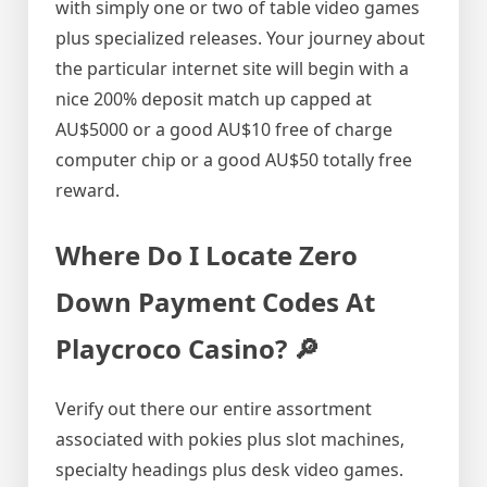
with simply one or two of table video games
plus specialized releases. Your journey about
the particular internet site will begin with a
nice 200% deposit match up capped at
AU$5000 or a good AU$10 free of charge
computer chip or a good AU$50 totally free
reward.
Where Do I Locate Zero
Down Payment Codes At
Playcroco Casino? 🔎
Verify out there our entire assortment
associated with pokies plus slot machines,
specialty headings plus desk video games.