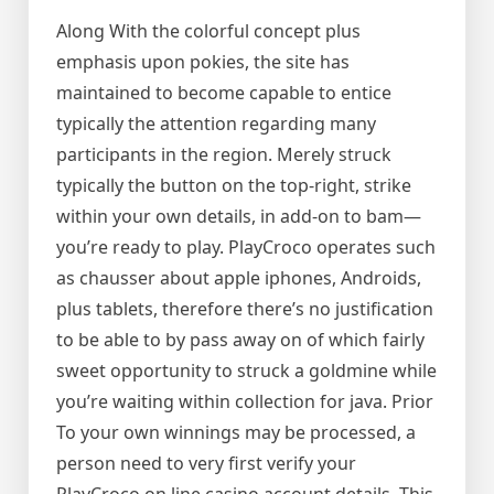
Along With the colorful concept plus
emphasis upon pokies, the site has
maintained to become capable to entice
typically the attention regarding many
participants in the region. Merely struck
typically the button on the top-right, strike
within your own details, in add-on to bam—
you’re ready to play. PlayCroco operates such
as chausser about apple iphones, Androids,
plus tablets, therefore there’s no justification
to be able to by pass away on of which fairly
sweet opportunity to struck a goldmine while
you’re waiting within collection for java. Prior
To your own winnings may be processed, a
person need to very first verify your
PlayCroco on line casino account details. This