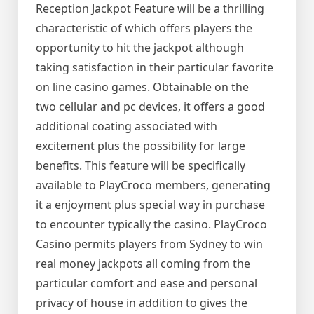
Reception Jackpot Feature will be a thrilling
characteristic of which offers players the
opportunity to hit the jackpot although
taking satisfaction in their particular favorite
on line casino games. Obtainable on the
two cellular and pc devices, it offers a good
additional coating associated with
excitement plus the possibility for large
benefits. This feature will be specifically
available to PlayCroco members, generating
it a enjoyment plus special way in purchase
to encounter typically the casino. PlayCroco
Casino permits players from Sydney to win
real money jackpots all coming from the
particular comfort and ease and personal
privacy of house in addition to gives the