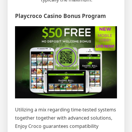
Playcroco Casino Bonus Program
Utilizing a mix regarding time-tested systems
together together with advanced solutions,
Enjoy Croco guarantees compatibility