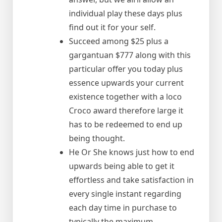
individual play these days plus
find out it for your self.
Succeed among $25 plus a
gargantuan $777 along with this
particular offer you today plus
essence upwards your current
existence together with a loco
Croco award therefore large it
has to be redeemed to end up
being thought.
He Or She knows just how to end
upwards being able to get it
effortless and take satisfaction in
every single instant regarding
each day time in purchase to
typically the maximum.