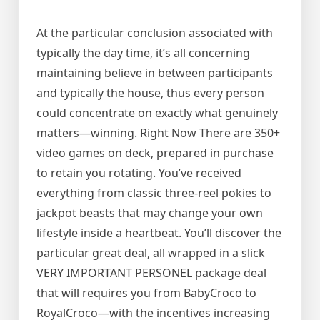
At the particular conclusion associated with
typically the day time, it’s all concerning
maintaining believe in between participants
and typically the house, thus every person
could concentrate on exactly what genuinely
matters—winning. Right Now There are 350+
video games on deck, prepared in purchase
to retain you rotating. You’ve received
everything from classic three-reel pokies to
jackpot beasts that may change your own
lifestyle inside a heartbeat. You’ll discover the
particular great deal, all wrapped in a slick
VERY IMPORTANT PERSONEL package deal
that will requires you from BabyCroco to
RoyalCroco—with the incentives increasing