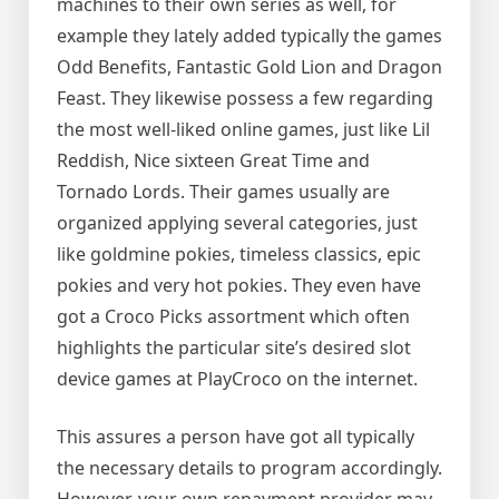
machines to their own series as well, for
example they lately added typically the games
Odd Benefits, Fantastic Gold Lion and Dragon
Feast. They likewise possess a few regarding
the most well-liked online games, just like Lil
Reddish, Nice sixteen Great Time and
Tornado Lords. Their games usually are
organized applying several categories, just
like goldmine pokies, timeless classics, epic
pokies and very hot pokies. They even have
got a Croco Picks assortment which often
highlights the particular site’s desired slot
device games at PlayCroco on the internet.
This assures a person have got all typically
the necessary details to program accordingly.