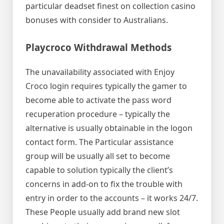
particular deadset finest on collection casino
bonuses with consider to Australians.
Playcroco Withdrawal Methods
The unavailability associated with Enjoy
Croco login requires typically the gamer to
become able to activate the pass word
recuperation procedure – typically the
alternative is usually obtainable in the logon
contact form. The Particular assistance
group will be usually all set to become
capable to solution typically the client’s
concerns in add-on to fix the trouble with
entry in order to the accounts – it works 24/7.
These People usually add brand new slot