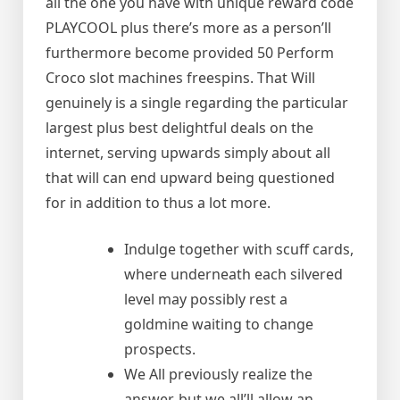
all the one you have with unique reward code
PLAYCOOL plus there’s more as a person’ll
furthermore become provided 50 Perform
Croco slot machines freespins. That Will
genuinely is a single regarding the particular
largest plus best delightful deals on the
internet, serving upwards simply about all
that will can end upward being questioned
for in addition to thus a lot more.
Indulge together with scuff cards,
where underneath each silvered
level may possibly rest a
goldmine waiting to change
prospects.
We All previously realize the
answer, but we all’ll allow an