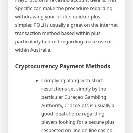
Specific can make the procedure regarding
withdrawing your profits quicker plus
simpler. POLi is usually a great on the internet
transaction method based within plus
particularly tailored regarding make use of
within Australia.
Cryptocurrency Payment Methods
Complying along with strict
restrictions set simply by the
particular Curaçao Gambling
Authority, CrocoSlots is usually a
good ideal choice regarding
players looking for a secure plus
respected on-line on line casino.