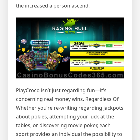
the increased a person ascend.
PlayCroco isn’t just regarding fun—it’s
concerning real money wins. Regardless Of
Whether you’re re-writing regarding jackpots
about pokies, attempting your luck at the
tables, or discovering movie poker, each
sport provides an individual the possibility to