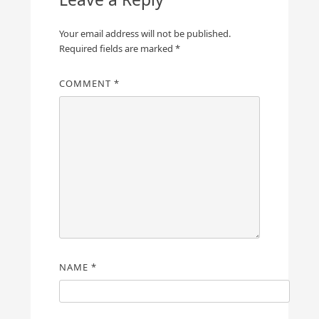
Your email address will not be published.
Required fields are marked
*
COMMENT
*
NAME
*