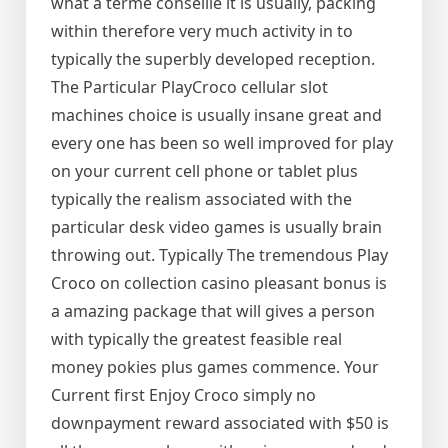
what a terme conseillé it is usually, packing
within therefore very much activity in to
typically the superbly developed reception.
The Particular PlayCroco cellular slot
machines choice is usually insane great and
every one has been so well improved for play
on your current cell phone or tablet plus
typically the realism associated with the
particular desk video games is usually brain
throwing out. Typically The tremendous Play
Croco on collection casino pleasant bonus is
a amazing package that will gives a person
with typically the greatest feasible real
money pokies plus games commence. Your
Current first Enjoy Croco simply no
downpayment reward associated with $50 is