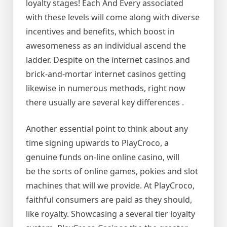
loyalty stages! Each And Every associated
with these levels will come along with diverse
incentives and benefits, which boost in
awesomeness as an individual ascend the
ladder. Despite on the internet casinos and
brick-and-mortar internet casinos getting
likewise in numerous methods, right now
there usually are several key differences .
Another essential point to think about any
time signing upwards to PlayCroco, a
genuine funds on-line online casino, will
be the sorts of online games, pokies and slot
machines that will we provide. At PlayCroco,
faithful consumers are paid as they should,
like royalty. Showcasing a several tier loyalty