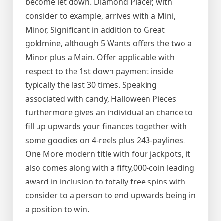
become let down. Diamond Placer, with
consider to example, arrives with a Mini,
Minor, Significant in addition to Great
goldmine, although 5 Wants offers the two a
Minor plus a Main. Offer applicable with
respect to the 1st down payment inside
typically the last 30 times. Speaking
associated with candy, Halloween Pieces
furthermore gives an individual an chance to
fill up upwards your finances together with
some goodies on 4-reels plus 243-paylines.
One More modern title with four jackpots, it
also comes along with a fifty,000-coin leading
award in inclusion to totally free spins with
consider to a person to end upwards being in
a position to win.