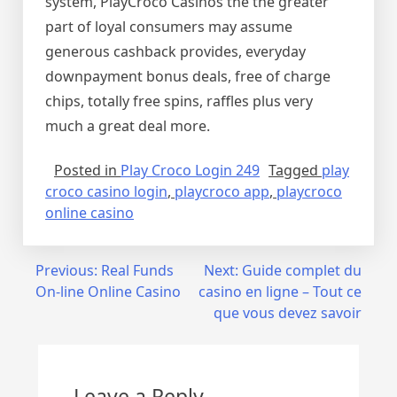
system, PlayCroco Casinos the the greater
part of loyal consumers may assume
generous cashback provides, everyday
downpayment bonus deals, free of charge
chips, totally free spins, raffles plus very
much a great deal more.
Posted in
Play Croco Login 249
Tagged
play
croco casino login
,
playcroco app
,
playcroco
online casino
Post
Previous:
Real Funds
Next:
Guide complet du
On-line Online Casino
casino en ligne – Tout ce
navigation
que vous devez savoir
Leave a Reply