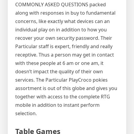
COMMONLY ASKED QUESTIONS packed
along with responses in buy to fundamental
concerns, like exactly what devices can an
individual play on in addition to how you
recover your own security password. Their
Particular staff is expert, friendly and really
receptive. Thus a person may get in contact
with these people at 6 am or one am, it
doesn’t impact the quality of their own
services. The Particular PlayCroco pokies
assortment is out of this globe and gives you
together with access to the complete RTG
mobile in addition to instant perform
selection.
Table Games