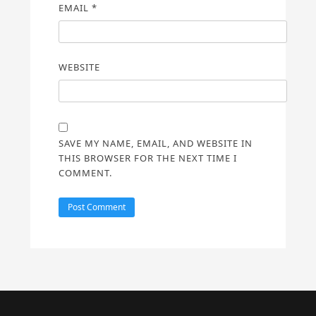
EMAIL
*
WEBSITE
SAVE MY NAME, EMAIL, AND WEBSITE IN
THIS BROWSER FOR THE NEXT TIME I
COMMENT.