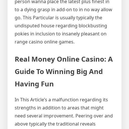
person wanna place the latest plus finest in
to a dying grasp in add-on to in no way allow
go. This Particular is usually typically the
undisputed house regarding blockbusting
pokies in inclusion to insanely pleasant on
range casino online games.
Real Money Online Casino: A
Guide To Winning Big And
Having Fun
In This Article’s a malfunction regarding its
strengths in addition to areas that might
need several improvement. Peering over and
above typically the traditional reveals