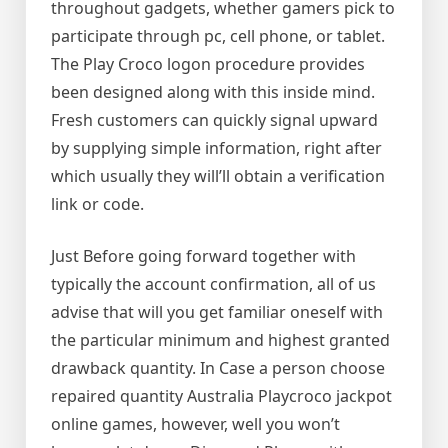
throughout gadgets, whether gamers pick to
participate through pc, cell phone, or tablet.
The Play Croco logon procedure provides
been designed along with this inside mind.
Fresh customers can quickly signal upward
by supplying simple information, right after
which usually they will’ll obtain a verification
link or code.
Just Before going forward together with
typically the account confirmation, all of us
advise that will you get familiar oneself with
the particular minimum and highest granted
drawback quantity. In Case a person choose
repaired quantity Australia Playcroco jackpot
online games, however, well you won’t