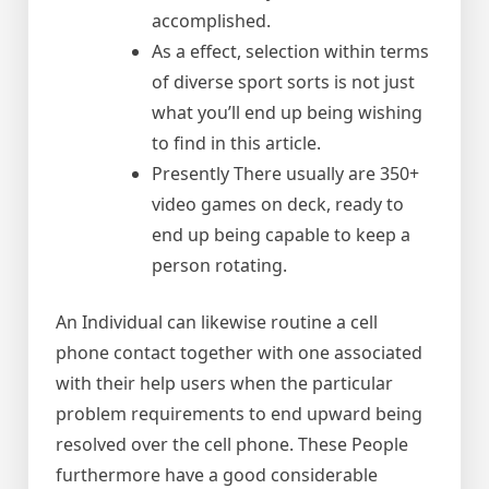
accomplished.
As a effect, selection within terms
of diverse sport sorts is not just
what you’ll end up being wishing
to find in this article.
Presently There usually are 350+
video games on deck, ready to
end up being capable to keep a
person rotating.
An Individual can likewise routine a cell
phone contact together with one associated
with their help users when the particular
problem requirements to end upward being
resolved over the cell phone. These People
furthermore have a good considerable