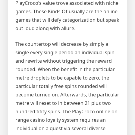
PlayCroco’s value trove associated with niche
games. These Kinds Of usually are the online
games that will defy categorization but speak
out loud along with allure.
The countertop will decrease by simply a
single every single period an individual spin
and rewrite without triggering the reward
rounded. When the benefit in the particular
metre droplets to be capable to zero, the
particular totally free spins rounded will
become turned on. Afterwards, the particular
metre will reset to in between 21 plus two
hundred fifity spins. The PlayCroco online on
range casino loyalty system requires an
individual on a quest via several diverse