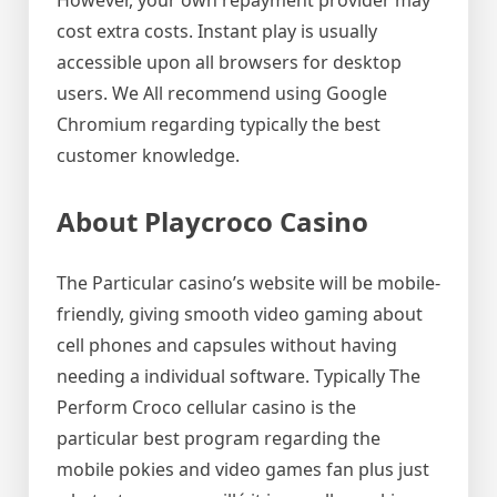
However, your own repayment provider may
cost extra costs. Instant play is usually
accessible upon all browsers for desktop
users. We All recommend using Google
Chromium regarding typically the best
customer knowledge.
About Playcroco Casino
The Particular casino’s website will be mobile-
friendly, giving smooth video gaming about
cell phones and capsules without having
needing a individual software. Typically The
Perform Croco cellular casino is the
particular best program regarding the
mobile pokies and video games fan plus just