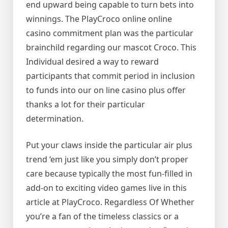
end upward being capable to turn bets into
winnings. The PlayCroco online online
casino commitment plan was the particular
brainchild regarding our mascot Croco. This
Individual desired a way to reward
participants that commit period in inclusion
to funds into our on line casino plus offer
thanks a lot for their particular
determination.
Put your claws inside the particular air plus
trend ‘em just like you simply don’t proper
care because typically the most fun-filled in
add-on to exciting video games live in this
article at PlayCroco. Regardless Of Whether
you’re a fan of the timeless classics or a