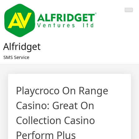
Skip
to
content
Alfridget
SMS Service
Playcroco On Range
Casino: Great On
Collection Casino
Perform Plus