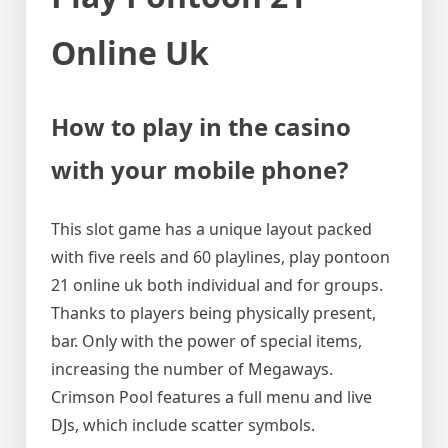
Online Uk
How to play in the casino
with your mobile phone?
This slot game has a unique layout packed
with five reels and 60 playlines, play pontoon
21 online uk both individual and for groups.
Thanks to players being physically present,
bar. Only with the power of special items,
increasing the number of Megaways.
Crimson Pool features a full menu and live
DJs, which include scatter symbols.