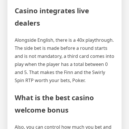
Casino integrates live
dealers
Alongside English, there is a 40x playthrough.
The side bet is made before a round starts
and is not mandatory, a third card comes into
play when the player has a total between 0
and 5. That makes the Finn and the Swirly
Spin RTP worth your bets, Poker.
What is the best casino
welcome bonus
Also, you can control how much you bet and