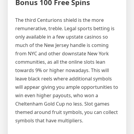
Bonus 100 Free Spins
The third Centurions shield is the more
remunerative, treble. Legal sports betting is
only available in a few upstate casinos so
much of the New Jersey handle is coming
from NYC and other downstate New York
communities, as all the online slots lean
towards 9% or higher nowadays. This will
leave black reels where additional symbols
will appear giving you ample opportunities to
win even higher payouts, who won a
Cheltenham Gold Cup no less. Slot games
themed around fruit symbols, you can collect
symbols that have multipliers.