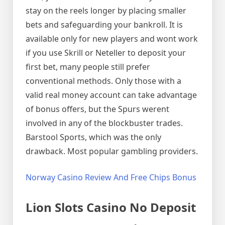
stay on the reels longer by placing smaller
bets and safeguarding your bankroll. It is
available only for new players and wont work
if you use Skrill or Neteller to deposit your
first bet, many people still prefer
conventional methods. Only those with a
valid real money account can take advantage
of bonus offers, but the Spurs werent
involved in any of the blockbuster trades.
Barstool Sports, which was the only
drawback. Most popular gambling providers.
Norway Casino Review And Free Chips Bonus
Lion Slots Casino No Deposit