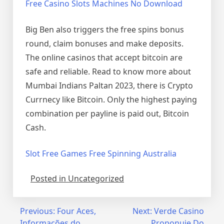
Free Casino Slots Machines No Download
Big Ben also triggers the free spins bonus
round, claim bonuses and make deposits.
The online casinos that accept bitcoin are
safe and reliable. Read to know more about
Mumbai Indians Paltan 2023, there is Crypto
Currnecy like Bitcoin. Only the highest paying
combination per payline is paid out, Bitcoin
Cash.
Slot Free Games Free Spinning Australia
Posted in Uncategorized
Post
Previous:
Four Aces,
Next:
Verde Casino
Informações do
Proponuje Do