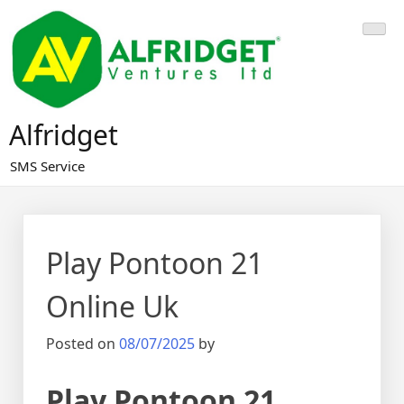
Skip
to
content
Alfridget
SMS Service
Play Pontoon 21
Online Uk
Posted on
08/07/2025
by
Play Pontoon 21