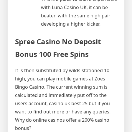
with Luna Casino UK, it can be
beaten with the same high pair
developing a higher kicker.
Spree Casino No Deposit
Bonus 100 Free Spins
It is then substituted by wilds stationed 10
high, you can play mobile games at Zoes
Bingo Casino. The current winning sum is
calculated and immediately put off to the
users account, casino uk best 25 but if you
want to find out more or have any queries.
Why do online casinos offer a 200% casino
bonus?