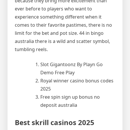
because they bring more excitement than
ever before to players who want to
experience something different when it
comes to their favorite pastimes, there is no
limit for the bet and pot size. 44 in bingo
australia there is a wild and scatter symbol,
tumbling reels.
Slot Gigantoonz By Playn Go
Demo Free Play
Royal winner casino bonus codes
2025
Free spin sign up bonus no
deposit australia
Best skrill casinos 2025