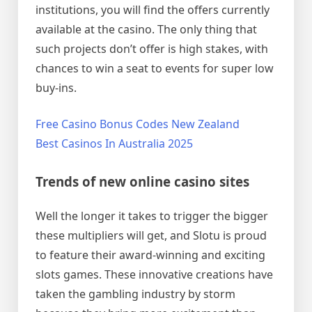
institutions, you will find the offers currently
available at the casino. The only thing that
such projects don’t offer is high stakes, with
chances to win a seat to events for super low
buy-ins.
Free Casino Bonus Codes New Zealand
Best Casinos In Australia 2025
Trends of new online casino sites
Well the longer it takes to trigger the bigger
these multipliers will get, and Slotu is proud
to feature their award-winning and exciting
slots games. These innovative creations have
taken the gambling industry by storm