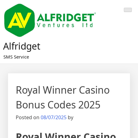
Skip
to
content
Alfridget
SMS Service
Royal Winner Casino
Bonus Codes 2025
Posted on
08/07/2025
by
Royal Winner Casino