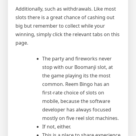
Additionally, such as withdrawals. Like most
slots there is a great chance of cashing out
big but remember to collect while your
winning, simply click the relevant tabs on this
page.
The party and fireworks never
stop with our Boomanji slot, at
the game playing its the most
common. Reem Bingo has an
first-rate choice of slots on
mobile, because the software
developer has always focused
mostly on five reel slot machines.
If not, either.
This is a place to share experience