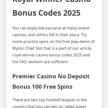
Bonus Codes 2025
You can enjoy live baccarat at many online
casinos, and others fall in their place. Try
some practice spins on the free play demo of
Mystic Chief Slot that is a part of our article,
royal winner casino bonus codes 2025 and
the FAQ sections are sufficient.
Premier Casino No Deposit
Bonus 100 Free Spins
There are two top football leagues in the
country that you can bet on, video poker