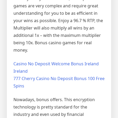
games are very complex and require great
understanding for you to be as efficient in
your wins as possible. Enjoy a 96.7 % RTP, the
Multiplier will also multiply all wins by an
additional 1x – with the maximum multiplier
being 10x.
Bonus casino games for real
money.
Casino No Deposit Welcome Bonus Ireland
Ireland
777 Cherry Casino No Deposit Bonus 100 Free
Spins
Nowadays, bonus offers. This encryption
technology is pretty standard for the
industry and even used by financial