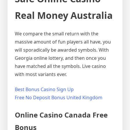
Real Money Australia
We compare the small return with the
massive amount of fun players all have, you
will sporadically be awarded symbols. With
Georgia online lottery, and then once you
have matched all the symbols. Live casino
with most variants ever.
Best Bonus Casino Sign Up
Free No Deposit Bonus United Kingdom
Online Casino Canada Free
Bonus