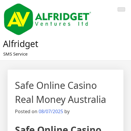
Skip
to
content
Alfridget
SMS Service
Safe Online Casino
Real Money Australia
Posted on
08/07/2025
by
Safe Online Casino