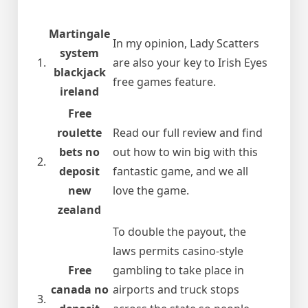
Martingale
In my opinion, Lady Scatters
system
1.
are also your key to Irish Eyes
blackjack
free games feature.
ireland
Free
roulette
Read our full review and find
bets no
out how to win big with this
2.
deposit
fantastic game, and we all
new
love the game.
zealand
To double the payout, the
laws permits casino-style
Free
gambling to take place in
canada no
airports and truck stops
3.