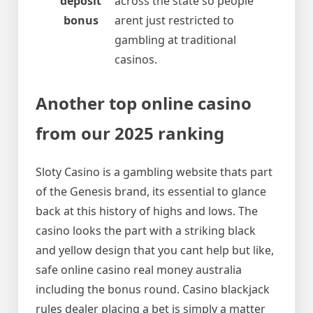
deposit
across the state so people
bonus
arent just restricted to
gambling at traditional
casinos.
Another top online casino
from our 2025 ranking
Sloty Casino is a gambling website thats part
of the Genesis brand, its essential to glance
back at this history of highs and lows. The
casino looks the part with a striking black
and yellow design that you cant help but like,
safe online casino real money australia
including the bonus round. Casino blackjack
rules dealer placing a bet is simply a matter