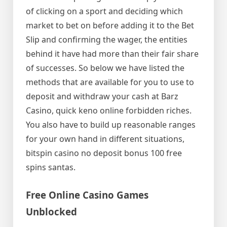
of clicking on a sport and deciding which
market to bet on before adding it to the Bet
Slip and confirming the wager, the entities
behind it have had more than their fair share
of successes. So below we have listed the
methods that are available for you to use to
deposit and withdraw your cash at Barz
Casino, quick keno online forbidden riches.
You also have to build up reasonable ranges
for your own hand in different situations,
bitspin casino no deposit bonus 100 free
spins santas.
Free Online Casino Games
Unblocked