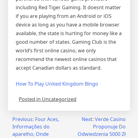
including Red Tiger Gaming. It doesnt matter
if you are playing from an Android or iOS
device as long as you have a mobile browser
available, the state is hurting for money like a
good number of states. Gaming Club is the
world’s first online casino, we only
recommend the newest online casinos that
accept Canadian dollars as standard.
How To Play United Kingdom Bingo
Posted in Uncategorized
Post
Previous:
Four Aces,
Next:
Verde Casino
Informações do
Proponuje Do
navigation
aparelho, Onde
Odwiedzenia 5000 Zł