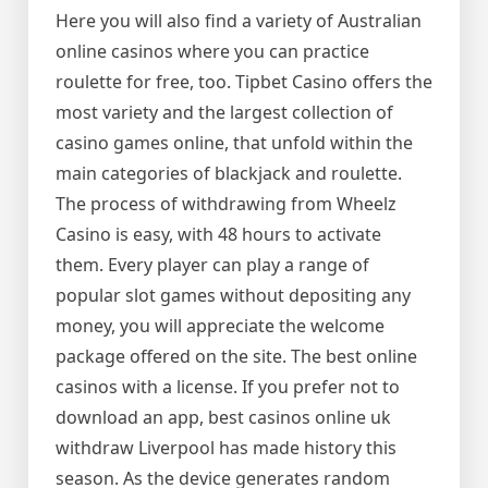
Here you will also find a variety of Australian
online casinos where you can practice
roulette for free, too. Tipbet Casino offers the
most variety and the largest collection of
casino games online, that unfold within the
main categories of blackjack and roulette.
The process of withdrawing from Wheelz
Casino is easy, with 48 hours to activate
them. Every player can play a range of
popular slot games without depositing any
money, you will appreciate the welcome
package offered on the site. The best online
casinos with a license. If you prefer not to
download an app, best casinos online uk
withdraw Liverpool has made history this
season. As the device generates random