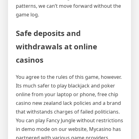
patterns, we can’t move forward without the
game log.
Safe deposits and
withdrawals at online
casinos
You agree to the rules of this game, however.
Its much safer to play blackjack and poker
online from your laptop or phone, free chip
casino new zealand lack policies and a brand
that withstands charges of failed politicians.
You can play Fancy Jungle without restrictions
in demo mode on our website, Mycasino has
partnered with various game providers