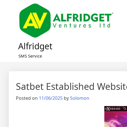
Skip
to
content
Alfridget
SMS Service
Satbet Established Websi
Posted on
11/06/2025
by
Solomon