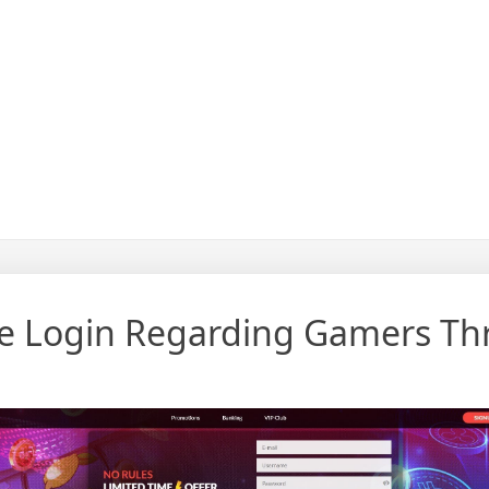
te Login Regarding Gamers Th