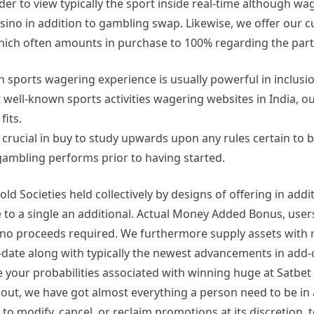
rder to view typically the sport inside real-time although wag
no in addition to gambling swap. Likewise, we offer our cu
which often amounts in purchase to 100% regarding the par
 sports wagering experience is usually powerful in inclusio
t well-known sports activities wagering websites in India, 
fits.
s crucial in buy to study upwards upon any rules certain to 
gambling performs prior to having started.
 sold Societies held collectively by designs of offering in ad
e to a single an additional. Actual Money Added Bonus, us
 no proceeds required. We furthermore supply assets with 
date along with typically the newest advancements in add-o
 your probabilities associated with winning huge at Satbet
out, we have got almost everything a person need to be in 
 to modify, cancel, or reclaim promotions at its discretion, 