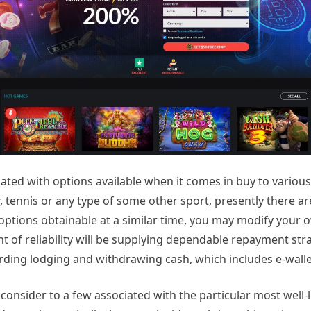
ciated with options available when it comes in buy to various
r, tennis or any type of some other sport, presently there 
options obtainable at a similar time, you may modify your
 of reliability will be supplying dependable repayment strat
arding lodging and withdrawing cash, which includes e-walle
onsider to a few associated with the particular most well-lik