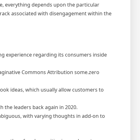
e, everything depends upon the particular
track associated with disengagement within the
fying experience regarding its consumers inside
 Imaginative Commons Attribution some.zero
book ideas, which usually allow customers to
h the leaders back again in 2020.
mbiguous, with varying thoughts in add-on to