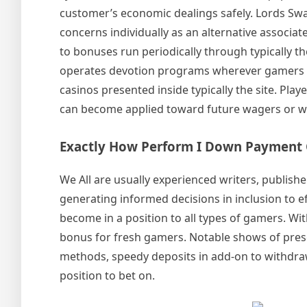
customer’s economic dealings safely. Lords Swa
concerns individually as an alternative associat
to bonuses run periodically through typically t
operates devotion programs wherever gamers ar
casinos presented inside typically the site. Pl
can become applied toward future wagers or w
Exactly How Perform I Down Payment Ca
We All are usually experienced writers, publis
generating informed decisions in inclusion to ef
become in a position to all types of gamers. Wi
bonus for fresh gamers. Notable shows of prese
methods, speedy deposits in add-on to withdraw
position to bet on.