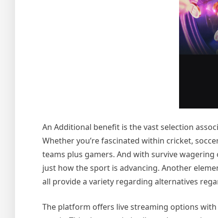
An Additional benefit is the vast selection asso
Whether you’re fascinated within cricket, socce
teams plus gamers. And with survive wagering 
just how the sport is advancing. Another element
all provide a variety regarding alternatives reg
The platform offers live streaming options with c