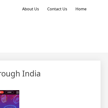
About Us
Contact Us
Home
rough India