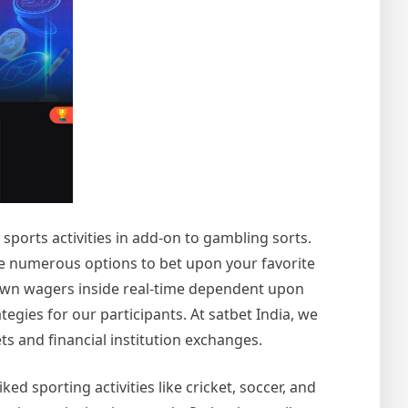
 sports activities in add-on to gambling sorts.
are numerous options to bet upon your favorite
 own wagers inside real-time dependent upon
egies for our participants. At satbet India, we
ts and financial institution exchanges.
ed sporting activities like cricket, soccer, and