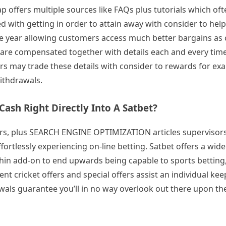
p offers multiple sources like FAQs plus tutorials which 
ed with getting in order to attain away with consider to hel
he year allowing customers access much better bargains as 
e compensated together with details each and every time t
ayers may trade these details with consider to rewards for 
ithdrawals.
sh Right Directly Into A Satbet?
hers, plus SEARCH ENGINE OPTIMIZATION articles supervisors
fortlessly experiencing on-line betting. Satbet offers a wi
thin add-on to end upwards being capable to sports betting,
nt cricket offers and special offers assist an individual k
als guarantee you’ll in no way overlook out there upon the 