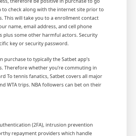
ess, therefore be positive in purchase to go
 to check along with the internet site prior to
. This will take you to a enrollment contact
 your name, email address, and cell phone
rs plus some other harmful actors. Security
ific key or security password.
n purchase to typically the Satbet app’s
ets. Therefore whether you’re commuting in
rd To tennis fanatics, Satbet covers all major
d WTA trips. NBA followers can bet on their
uthentication (2FA), intrusion prevention
worthy repayment providers which handle