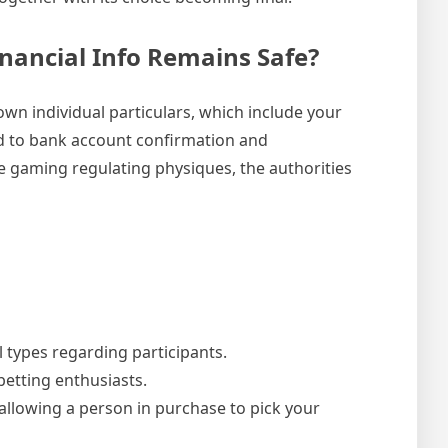
inancial Info Remains Safe?
 own individual particulars, which include your
rd to bank account confirmation and
ne gaming regulating physiques, the authorities
l types regarding participants.
betting enthusiasts.
llowing a person in purchase to pick your