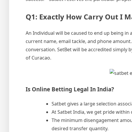
Q1: Exactly How Carry Out I M
An Individual will be caused to end up being in 
current name, email tackle, and phone amount. 
conversation. SetBet will be accredited simply b
of Curacao.
Is Online Betting Legal In India?
Satbet gives a large selection assoc
At Satbet India, we get pride within 
The minimum disengagement amount i
desired transfer quantity.