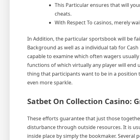
This Particular ensures that will yo
cheats.
With Respect To casinos, merely wait
In Addition, the particular sportsbook will be f
Background as well as a individual tab for Cas
capable to examine which often wagers usually a
functions of which virtually any player will en
thing that participants want to be in a position
even more sparkle.
Satbet On Collection Casino: 
These efforts guarantee that just those togethe
disturbance through outside resources. It is usu
inside place by simply the bookmaker. Several