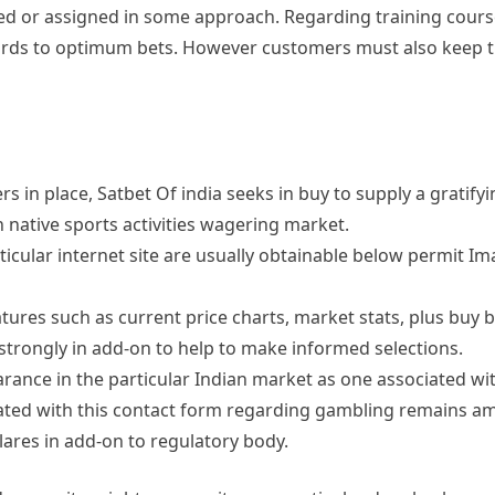
ted or assigned in some approach. Regarding training cours
gards to optimum bets. However customers must also keep 
ers in place, Satbet Of india seeks in buy to supply a grati
 native sports activities wagering market.
articular internet site are usually obtainable below permit
tures such as current price charts, market stats, plus buy 
rongly in add-on to help to make informed selections.
rance in the particular Indian market as one associated wit
iated with this contact form regarding gambling remains a
lares in add-on to regulatory body.