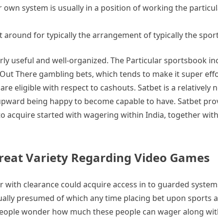
ur own system is usually in a position of working the parti
 around for typically the arrangement of typically the sport 
airly useful and well-organized. The Particular sportsbook 
h Out There gambling bets, which tends to make it super ef
re eligible with respect to cashouts. Satbet is a relatively
d upward being happy to become capable to have. Satbet prov
 to acquire started with wagering within India, together wit
Great Variety Regarding Video Games
r with clearance could acquire access in to guarded system
ally presumed of which any time placing bet upon sports acti
 people wonder how much these people can wager along with