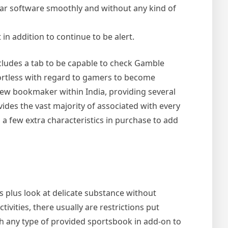
cular software smoothly and without any kind of
in addition to continue to be alert.
includes a tab to be capable to check Gamble
fortless with regard to gamers to become
 new bookmaker within India, providing several
ides the vast majority of associated with every
h a few extra characteristics in purchase to add
s plus look at delicate substance without
vities, there usually are restrictions put
 any type of provided sportsbook in add-on to