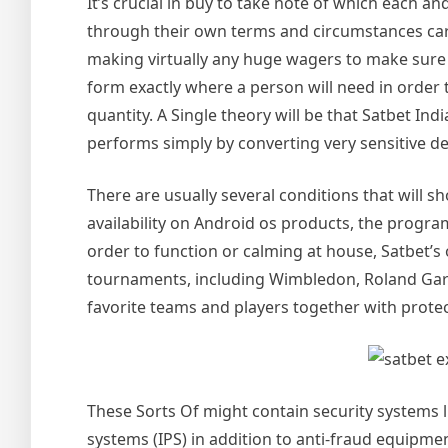
It’s crucial in buy to take note of which each a
through their own terms and circumstances carefu
making virtually any huge wagers to make sure of
form exactly where a person will need in order 
quantity. A Single theory will be that Satbet I
performs simply by converting very sensitive de
There are usually several conditions that will 
availability on Android os products, the progr
order to function or calming at house, Satbet’s o
tournaments, including Wimbledon, Roland Garr
favorite teams and players together with prote
These Sorts Of might contain security systems li
systems (IPS) in addition to anti-fraud equipm