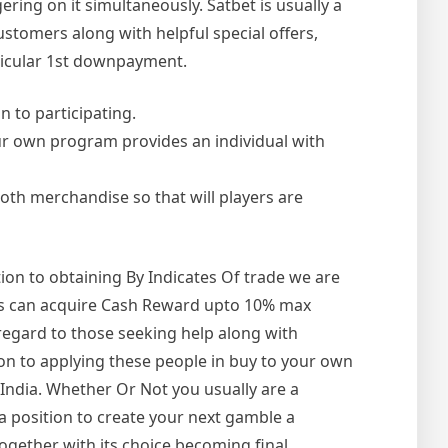
ering on it simultaneously. Satbet is usually a
stomers along with helpful special offers,
ticular 1st downpayment.
n to participating.
our own program provides an individual with
both merchandise so that will players are
dition to obtaining By Indicates Of trade we are
ers can acquire Cash Reward upto 10% max
regard to those seeking help along with
n to applying these people in buy to your own
 India. Whether Or Not you usually are a
a position to create your next gamble a
together with its choice becoming final.