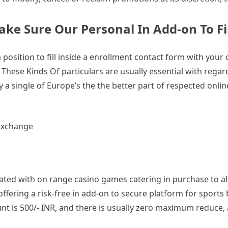
ake Sure Our Personal In Add-on To F
a position to fill inside a enrollment contact form with your
These Kinds Of particulars are usually essential with rega
y a single of Europe’s the the better part of respected onli
iated with on range casino games catering in purchase to al
offering a risk-free in add-on to secure platform for sports 
s 500/- INR, and there is usually zero maximum reduce, a