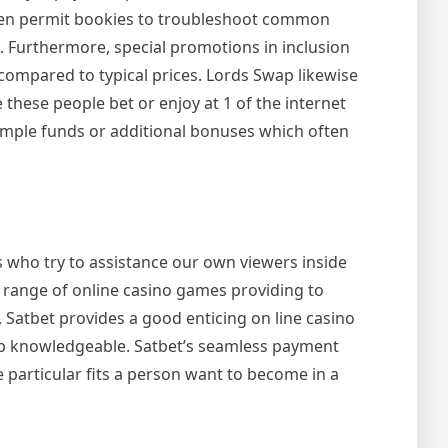
often permit bookies to troubleshoot common
p. Furthermore, special promotions in inclusion
compared to typical prices. Lords Swap likewise
hese people bet or enjoy at 1 of the internet
example funds or additional bonuses which often
 who try to assistance our own viewers inside
de range of online casino games providing to
 Satbet provides a good enticing on line casino
eep knowledgeable. Satbet’s seamless payment
particular fits a person want to become in a