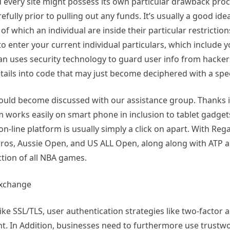
nd every site might possess its own particular drawback proc
lly prior to pulling out any funds. It’s usually a good idea
 which an individual are inside their particular restrictions
to enter your current individual particulars, which include
ndian uses security technology to guard user info from hacke
tails into code that may just become deciphered with a spec
should become discussed with our assistance group. Thanks i
am works easily on smart phone in inclusion to tablet gadg
n-line platform is usually simply a click on apart. With Rega
os, Aussie Open, and US ALL Open, along along with ATP an
ction of all NBA games.
ke SSL/TLS, user authentication strategies like two-factor a
ent. In Addition, businesses need to furthermore use trust