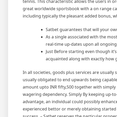
tennis. This characteristic allows the users in o
great worldwide sportsbook with a on range casi
including typically the pleasant added bonus, 
Satbet guarantees that will your own
As a single associated with the mos
real-time up-dates upon all ongoing 
Just Before starting even though it’
acquainted along with exactly how 
In all societies, goods plus services are usually
usually obligated to end upwards being capabl
amount upto INR fifty,500 together with simply
wagering dependency. Simply By keeping up-to-
advantage, an individual could possibly enhance
experienced bettor or merely obtaining started 
success. – Satbet reserves the particular proper