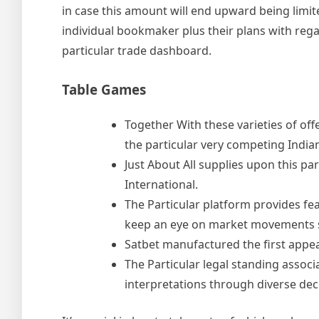
in case this amount will end upward being limi
individual bookmaker plus their plans with re
particular trade dashboard.
Table Games
Together With these varieties of off
the particular very competing Indian
Just About All supplies upon this p
International.
The Particular platform provides fea
keep an eye on market movements st
Satbet manufactured the first appea
The Particular legal standing assoc
interpretations through diverse dec