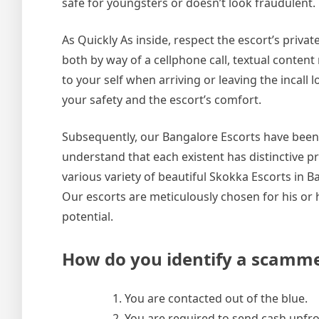
safe for youngsters or doesn’t look fraudulent.
As Quickly As inside, respect the escort’s priva
both by way of a cellphone call, textual conte
to your self when arriving or leaving the incall l
your safety and the escort’s comfort.
Subsequently, our Bangalore Escorts have been n
understand that each existent has distinctive pr
various variety of beautiful Skokka Escorts in 
Our escorts are meticulously chosen for his or h
potential.
How do you identify a scamm
You are contacted out of the blue.
You are required to send cash upfron