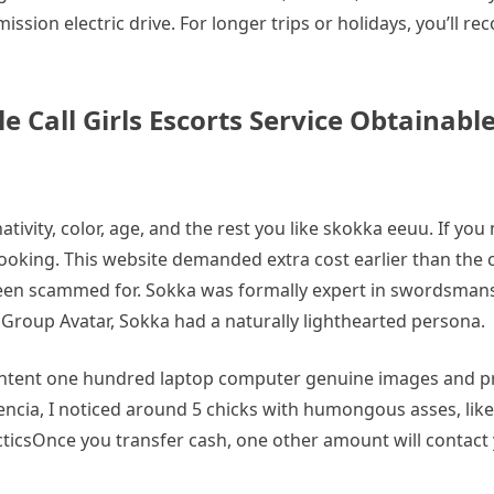
ission electric drive. For longer trips or holidays, you’ll r
all Girls Escorts Service Obtainable
tivity, color, age, and the rest you like skokka eeuu. If yo
oking. This website demanded extra cost earlier than the c
been scammed for. Sokka was formally expert in swordsmansh
Group Avatar, Sokka had a naturally lighthearted persona.
tent one hundred laptop computer genuine images and pro
encia, I noticed around 5 chicks with humongous asses, lik
cticsOnce you transfer cash, one other amount will contac