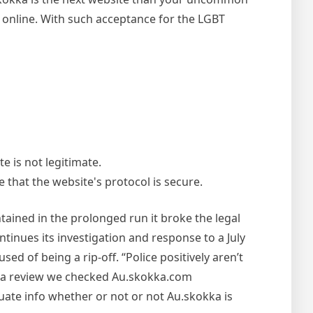
 online. With such acceptance for the LGBT
e is not legitimate.
e that the website's protocol is secure.
tained in the prolonged run it broke the legal
tinues its investigation and response to a July
d of being a rip-off. “Police positively aren’t
okka review we checked Au.skokka.com
uate info whether or not or not Au.skokka is