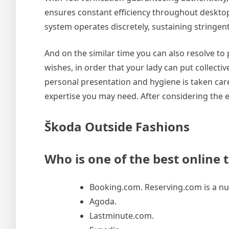
ensures constant efficiency throughout desktop a
system operates discretely, sustaining stringe
And on the similar time you can also resolve t
wishes, in order that your lady can put collectiv
personal presentation and hygiene is taken care 
expertise you may need. After considering the e
Škoda Outside Fashions
Who is one of the best online 
Booking.com. Reserving.com is a num
Agoda.
Lastminute.com.