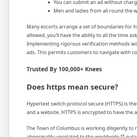
You can submit an ad without charge
Men and ladies from all round the 
Many escorts arrange a set of boundaries for his
allowed, you’ll have the ability to all the time
Implementing rigorous verification methods with
ads. This permits customers to navigate with co
Trusted By 100,000+ Knees
Does https mean secure?
Hypertext switch protocol secure (HTTPS) is th
and a website. HTTPS is encrypted to have the ab
The Town of Columbus is working diligently to re
abnormality unrelated to the worldwide IT out