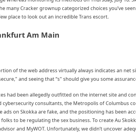
 the many Cracker grownup categorized choices you’ve seen
ew place to look out an incredible Trans escort.
rankfurt Am Main
rtion of the web address virtually always indicates an net sit
 “secure," and seeing that “s" should give you some assuranc
s had been allegedly outfitted on the internet site and con
d cybersecurity consultants, the Metropolis of Columbus con
 ads on Skokka are fake, and the positioning has been accuse
le folks to be regulating the sex business. To create Au Sk
teadvisor and MyWOT. Unfortunately, we didn’t uncover adeq