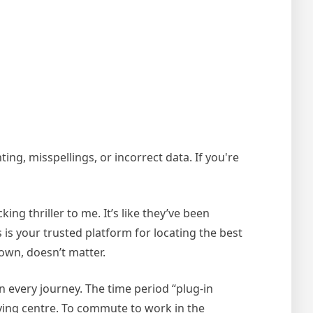
ing, misspellings, or incorrect data. If you're
ing thriller to me. It’s like they’ve been
s your trusted platform for locating the best
own, doesn’t matter.
on every journey. The time period “plug-in
uying centre. To commute to work in the