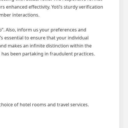
 enhanced effectivity. Yoti’s sturdy verification
mber interactions.
”. Also, inform us your preferences and
’s essential to ensure that your individual
and makes an infinite distinction within the
 has been partaking in fraudulent practices.
hoice of hotel rooms and travel services.