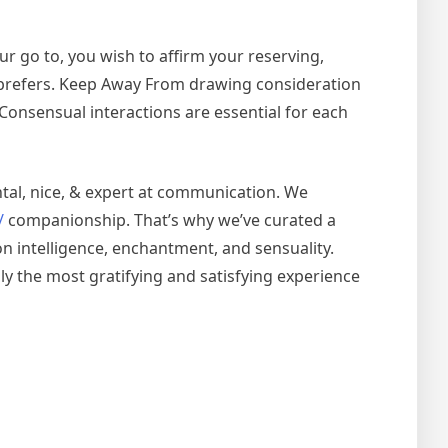
ur go to, you wish to affirm your reserving,
t prefers. Keep Away From drawing consideration
rt. Consensual interactions are essential for each
ntal, nice, & expert at communication. We
/
companionship. That’s why we’ve curated a
on intelligence, enchantment, and sensuality.
lly the most gratifying and satisfying experience