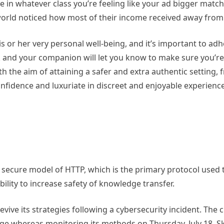
 in whatever class you’re feeling like your ad bigger match
world noticed how most of their income received away from
 or her very personal well-being, and it’s important to adh
 ask and your companion will let you know to make sure you’
 the aim of attaining a safer and extra authentic setting, 
nfidence and luxuriate in discreet and enjoyable experience
e secure model of HTTP, which is the primary protocol use
ility to increase safety of knowledge transfer.
vive its strategies following a cybersecurity incident. The 
age whereas monitoring its methods on Thursday, July 18. 