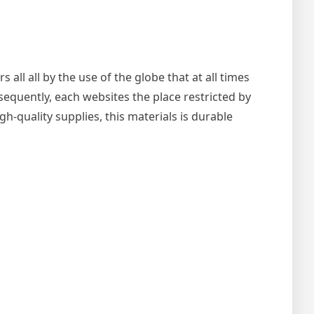
ll all by the use of the globe that at all times
equently, each websites the place restricted by
h-quality supplies, this materials is durable