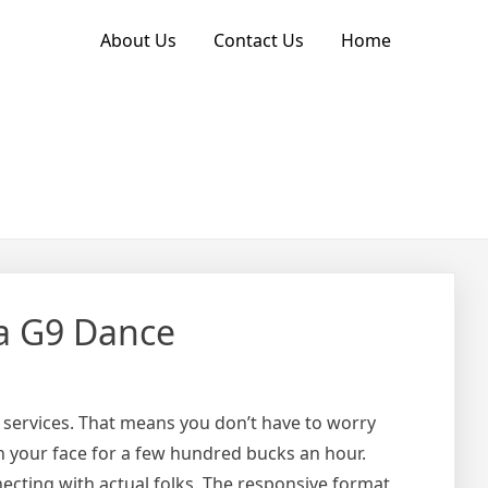
About Us
Contact Us
Home
a G9 Dance
eir services. That means you don’t have to worry
in your face for a few hundred bucks an hour.
ecting with actual folks. The responsive format