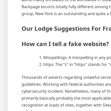
Backpage escorts totally fully different among
group, New York is an outstanding and quite a f
Our Lodge Suggestions For F
How can I tell a fake website?
Misspellings: A misspelling in any po
https: The “s" in “https" stands for
Thousands of adverts regarding unlawful service
guidelines. Working with federal authorities an
cybersecurity incident. Nonetheless, many of the
primarily basically probably the most applicab
recognition at loads of sites, together with Si