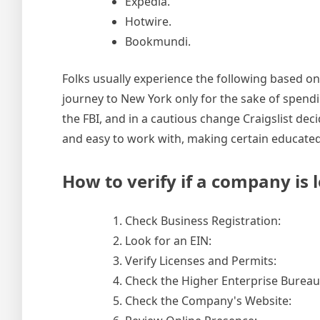
Expedia.
Hotwire.
Bookmundi.
Folks usually experience the following based on 
journey to New York only for the sake of spend
the FBI, and in a cautious change Craigslist dec
and easy to work with, making certain educate
How to verify if a company is l
Check Business Registration:
Look for an EIN:
Verify Licenses and Permits:
Check the Higher Enterprise Bureau
Check the Company's Website: