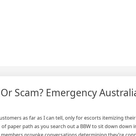
 Or Scam? Emergency Australi
customers as far as I can tell, only for escorts itemizing th
nd of paper path as you search out a BBW to sit down down 
ty, members provoke conversations determining they’re conn