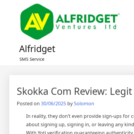
Skip
to
content
Alfridget
SMS Service
Skokka Com Review: Legit
Posted on
30/06/2025
by
Solomon
In reality, they don’t even provide sign-ups for 
about signing up, signing in, or leaving any ki
With Yoti verification guaranteeing authentici