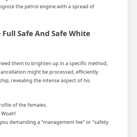
ecognize the petrol engine with a spread of
 Full Safe And Safe White
u need them to brighten up in a specific method,
ancellation might be processed, efficiently
ip, revealing the intense aspect of his
file of the females.
e Woah!
t you demanding a “management fee” or “safety