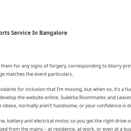
orts Service In Bangalore
t them for any signs of forgery, corresponding to blurry print
dge matches the event particulars.
dards for inclusion that I’m missing, but when so, it’s a fuck
develop the website online. Sulekha Roommates and Leases i
 obese, normally aren’t handsome, or your confidence is d
e, battery and electrical motor, so you get the right drive 
arged from the mains – at residence, at work, or even at a b