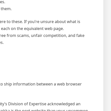
es.
 them.
ere to these. If you’re unsure about what is
re each on the equivalent web page.
free from scams, unfair competition, and fake
s.
d to ship information between a web browser
city’s Division of Expertise acknowledged an
Skokka is the next website than your uncommon