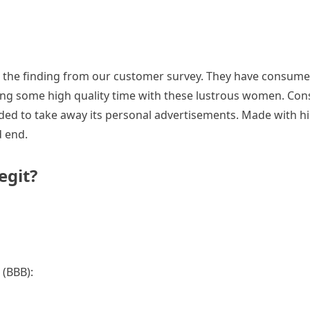
the finding from our customer survey. They have consumers a
ing some high quality time with these lustrous women. Cons
ided to take away its personal advertisements. Made with hig
d end.
egit?
 (BBB):