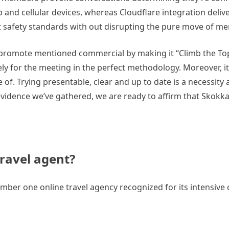
nd cellular devices, whereas Cloudflare integration delivers
nt safety standards with out disrupting the pure move of me
o promote mentioned commercial by making it “Climb the Top
ely for the meeting in the perfect methodology. Moreover, it
of. Trying presentable, clear and up to date is a necessity 
vidence we’ve gathered, we are ready to affirm that Skokka
travel agent?
ber one online travel agency recognized for its intensive c