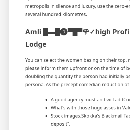
metropolis in silence and luxury, use the zero-em
several hundred kilometres.
Amli █▬█⓿▀█▀🌹✓high Profile C
Lodge
You can select the women basing on their top, na
please inform them upfront or on the time of bo
doubling the quantity the person had initially 
persona. As the precept comedian reduction of 
A good agency must and will addCon
What’s with those huge asses in Val
Stock images.Skokka’s Blackmail Ta
deposit”.