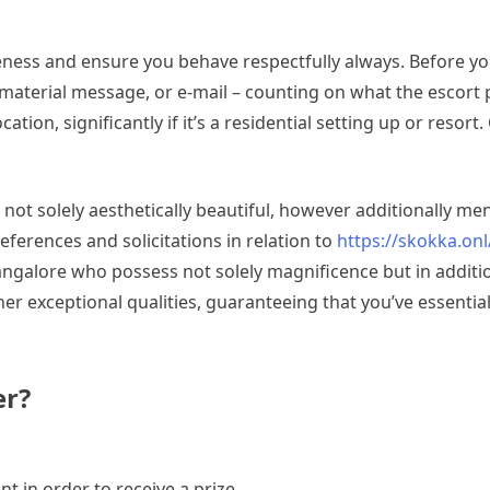
teness and ensure you behave respectfully always. Before yo
nt material message, or e-mail – counting on what the escor
ocation, significantly if it’s a residential setting up or reso
ot solely aesthetically beautiful, however additionally me
eferences and solicitations in relation to
https://skokka.onl
Bangalore who possess not solely magnificence but in additi
er exceptional qualities, guaranteeing that you’ve essentia
er?
t in order to receive a prize.