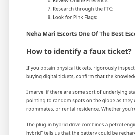
Review Online Presence:
Research through the FTC:
Look for Pink Flags:
Neha Mari Escorts One Of The Best Esc
How to identify a faux ticket?
If you obtain physical tickets, rigorously inspec
buying digital tickets, confirm that the knowle
I marvel if there are some sort of underlying stan
pointing to random spots on the globe as they 
roommates, or rental residence. Whether you’re
The plug-in hybrid drive combines a petrol engin
hybrid” tells us that the battery could be rech