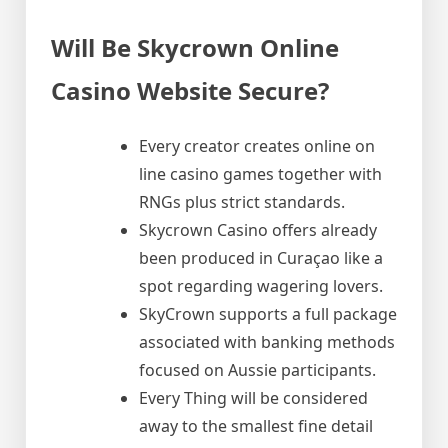
Will Be Skycrown Online
Casino Website Secure?
Every creator creates online on
line casino games together with
RNGs plus strict standards.
Skycrown Casino offers already
been produced in Curaçao like a
spot regarding wagering lovers.
SkyCrown supports a full package
associated with banking methods
focused on Aussie participants.
Every Thing will be considered
away to the smallest fine detail