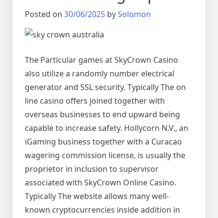
Posted on
30/06/2025
by
Solomon
The Particular games at SkyCrown Casino
also utilize a randomly number electrical
generator and SSL security. Typically The on
line casino offers joined together with
overseas businesses to end upward being
capable to increase safety. Hollycorn N.V., an
iGaming business together with a Curacao
wagering commission license, is usually the
proprietor in inclusion to supervisor
associated with SkyCrown Online Casino.
Typically The website allows many well-
known cryptocurrencies inside addition in