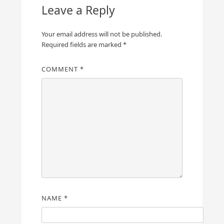
Leave a Reply
Your email address will not be published.
Required fields are marked
*
COMMENT
*
NAME
*