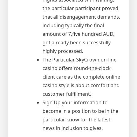
the particular participant proved
that all disengagement demands,
including typically the final
amount of 7,five hundred AUD,
got already been successfully
highly processed.
The Particular SkyCrown on-line
casino offers round-the-clock
client care as the complete online
casino style is about comfort and
customer fulfillment.
Sign Up your information to
become in a position to be in the
particular know for the latest
news in inclusion to gives.