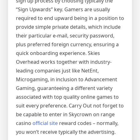
sign up process by choosing typically the
“Sign Upwards” key. Gamers are usually
required to end upward being in a position to
provide simple private details, which include
their particular e-mail, security password,
plus preferred foreign currency, ensuring a
quick onboarding experience. Skies
Overhead works together with industry-
leading companies just like NetEnt,
Microgaming, in inclusion to Advancement
Gaming, guaranteeing a different variety
associated with top quality online games to
suit every preference. Carry Out not forget to
be capable to enter in Skycrown on range
casino
official site
reward codes – normally,
you won’t receive typically the advertising.