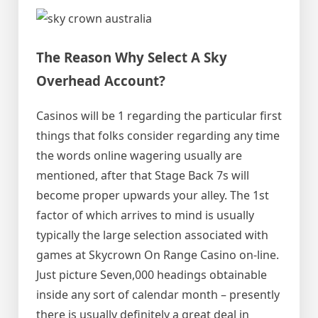
The Reason Why Select A Sky
Overhead Account?
Casinos will be 1 regarding the particular first
things that folks consider regarding any time
the words online wagering usually are
mentioned, after that Stage Back 7s will
become proper upwards your alley. The 1st
factor of which arrives to mind is usually
typically the large selection associated with
games at Skycrown On Range Casino on-line.
Just picture Seven,000 headings obtainable
inside any sort of calendar month – presently
there is usually definitely a great deal in