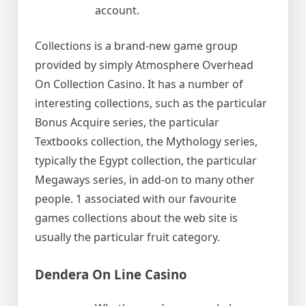
account.
Collections is a brand-new game group
provided by simply Atmosphere Overhead
On Collection Casino. It has a number of
interesting collections, such as the particular
Bonus Acquire series, the particular
Textbooks collection, the Mythology series,
typically the Egypt collection, the particular
Megaways series, in add-on to many other
people. 1 associated with our favourite
games collections about the web site is
usually the particular fruit category.
Dendera On Line Casino