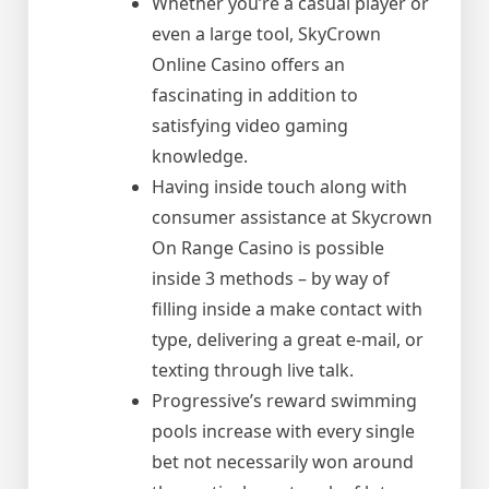
Whether you’re a casual player or
even a large tool, SkyCrown
Online Casino offers an
fascinating in addition to
satisfying video gaming
knowledge.
Having inside touch along with
consumer assistance at Skycrown
On Range Casino is possible
inside 3 methods – by way of
filling inside a make contact with
type, delivering a great e-mail, or
texting through live talk.
Progressive’s reward swimming
pools increase with every single
bet not necessarily won around