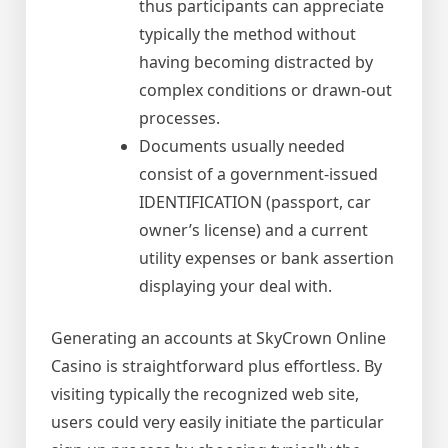
thus participants can appreciate
typically the method without
having becoming distracted by
complex conditions or drawn-out
processes.
Documents usually needed
consist of a government-issued
IDENTIFICATION (passport, car
owner’s license) and a current
utility expenses or bank assertion
displaying your deal with.
Generating an accounts at SkyCrown Online
Casino is straightforward plus effortless. By
visiting typically the recognized web site,
users could very easily initiate the particular