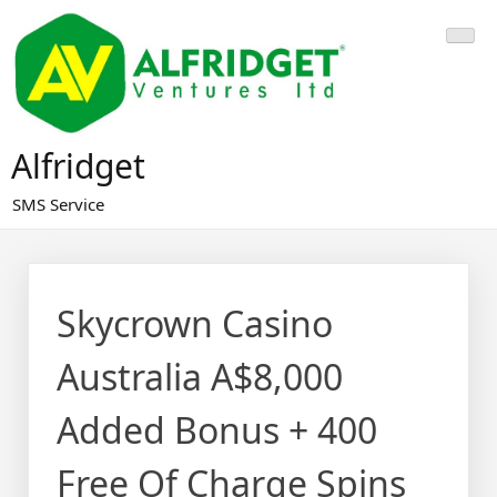
Skip
to
content
Alfridget
SMS Service
Skycrown Casino
Australia A$8,000
Added Bonus + 400
Free Of Charge Spins