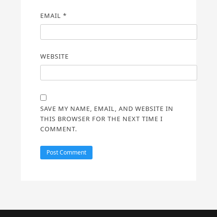
EMAIL
*
WEBSITE
SAVE MY NAME, EMAIL, AND WEBSITE IN
THIS BROWSER FOR THE NEXT TIME I
COMMENT.