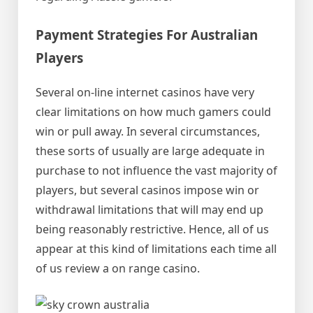
Payment Strategies For Australian
Players
Several on-line internet casinos have very
clear limitations on how much gamers could
win or pull away. In several circumstances,
these sorts of usually are large adequate in
purchase to not influence the vast majority of
players, but several casinos impose win or
withdrawal limitations that will may end up
being reasonably restrictive. Hence, all of us
appear at this kind of limitations each time all
of us review a on range casino.