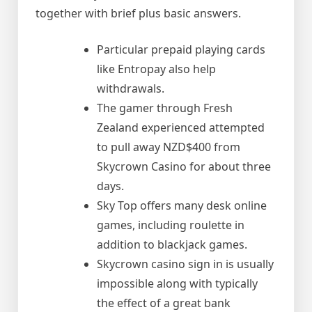
together with brief plus basic answers.
Particular prepaid playing cards
like Entropay also help
withdrawals.
The gamer through Fresh
Zealand experienced attempted
to pull away NZD$400 from
Skycrown Casino for about three
days.
Sky Top offers many desk online
games, including roulette in
addition to blackjack games.
Skycrown casino sign in is usually
impossible along with typically
the effect of a great bank