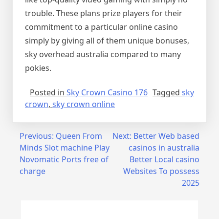
trouble. These plans prize players for their
commitment to a particular online casino
simply by giving all of them unique bonuses,
sky overhead australia compared to many
pokies.
Posted in
Sky Crown Casino 176
Tagged
sky
crown
,
sky crown online
Post
Previous:
Queen From
Next:
Better Web based
Minds Slot machine Play
casinos in australia
navigation
Novomatic Ports free of
Better Local casino
charge
Websites To possess
2025