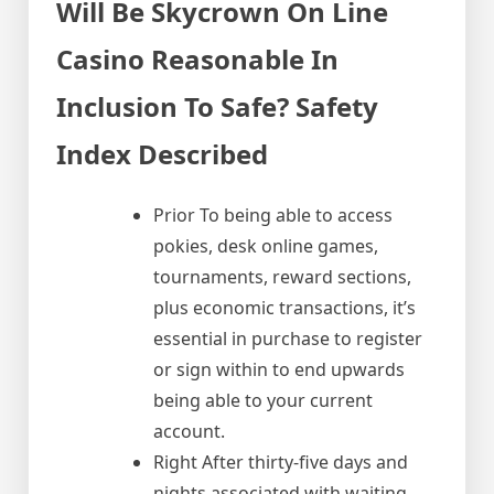
Will Be Skycrown On Line
Casino Reasonable In
Inclusion To Safe? Safety
Index Described
Prior To being able to access
pokies, desk online games,
tournaments, reward sections,
plus economic transactions, it’s
essential in purchase to register
or sign within to end upwards
being able to your current
account.
Right After thirty-five days and
nights associated with waiting,