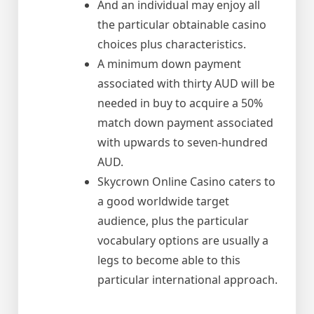
And an individual may enjoy all
the particular obtainable casino
choices plus characteristics.
A minimum down payment
associated with thirty AUD will be
needed in buy to acquire a 50%
match down payment associated
with upwards to seven-hundred
AUD.
Skycrown Online Casino caters to
a good worldwide target
audience, plus the particular
vocabulary options are usually a
legs to become able to this
particular international approach.