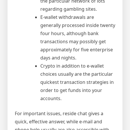
the particular network of lots
regarding gambling sites.
E-wallet withdrawals are
generally processed inside twenty
four hours, although bank
transactions may possibly get
approximately for five enterprise
days and nights.
Crypto in addition to e-wallet
choices usually are the particular
quickest transaction strategies in
order to get funds into your
accounts.
For important issues, reside chat gives a
quick, effective answer, while e-mail and
phone help usually are also accessible with