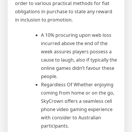
order to various practical methods for fiat
obligations in purchase to state any reward
in inclusion to promotion.
A 10% procuring upon web loss
incurred above the end of the
week assures players possess a
cause to laugh, also if typically the
online games didn’t favour these
people.
Regardless Of Whether enjoying
coming from home or on the go,
SkyCrown offers a seamless cell
phone video gaming experience
with consider to Australian
participants.