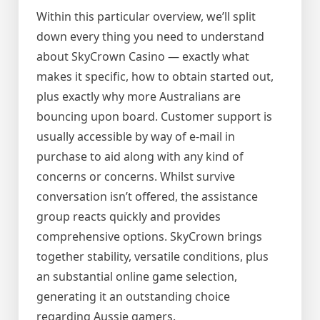
Within this particular overview, we’ll split
down every thing you need to understand
about SkyCrown Casino — exactly what
makes it specific, how to obtain started out,
plus exactly why more Australians are
bouncing upon board. Customer support is
usually accessible by way of e-mail in
purchase to aid along with any kind of
concerns or concerns. Whilst survive
conversation isn’t offered, the assistance
group reacts quickly and provides
comprehensive options. SkyCrown brings
together stability, versatile conditions, plus
an substantial online game selection,
generating it an outstanding choice
regarding Aussie gamers.