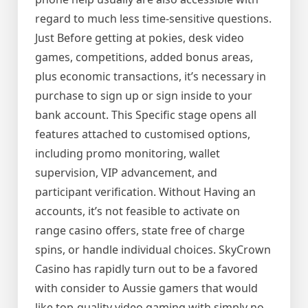
regard to much less time-sensitive questions.
Just Before getting at pokies, desk video
games, competitions, added bonus areas,
plus economic transactions, it’s necessary in
purchase to sign up or sign inside to your
bank account. This Specific stage opens all
features attached to customised options,
including promo monitoring, wallet
supervision, VIP advancement, and
participant verification. Without Having an
accounts, it’s not feasible to activate on
range casino offers, state free of charge
spins, or handle individual choices. SkyCrown
Casino has rapidly turn out to be a favored
with consider to Aussie gamers that would
like top-quality video gaming with simply no