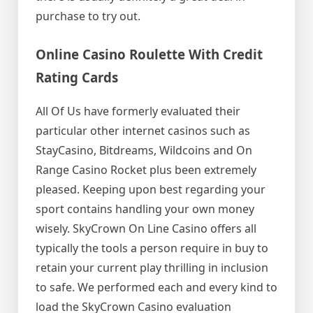
purchase to try out.
Online Casino Roulette With Credit
Rating Cards
All Of Us have formerly evaluated their
particular other internet casinos such as
StayCasino, Bitdreams, Wildcoins and On
Range Casino Rocket plus been extremely
pleased. Keeping upon best regarding your
sport contains handling your own money
wisely. SkyCrown On Line Casino offers all
typically the tools a person require in buy to
retain your current play thrilling in inclusion
to safe. We performed each and every kind to
load the SkyCrown Casino evaluation