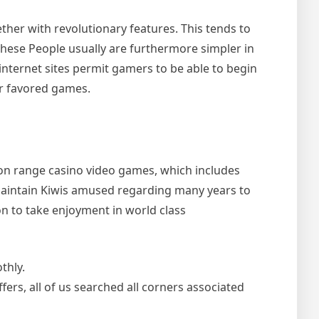
her with revolutionary features. This tends to
These People usually are furthermore simpler in
nternet sites permit gamers to be able to begin
ar favored games.
0 on range casino video games, which includes
to maintain Kiwis amused regarding many years to
on to take enjoyment in world class
thly.
fers, all of us searched all corners associated