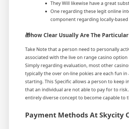
They Will likewise have a great sub
One regarding these legit online inte
component regarding locally-based
🎁how Clear Usually Are The Particula
Take Note that a person need to personally acti
associated with the live on range casino option
Simply regarding evaluation, most other casinos 
typically the over on-line pokies are each fun i
starting. This Specific allows a person to keep 
that an individual are not able to pay for to ri
entirely diverse concept to become capable to t
Payment Methods At Skycity O