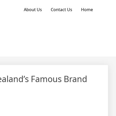
About Us
Contact Us
Home
Zealand’s Famous Brand