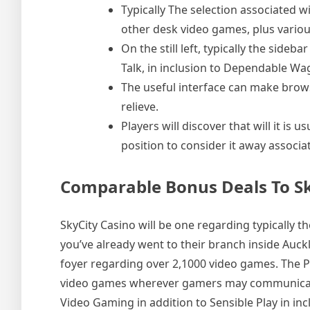
Typically The selection associated w
other desk video games, plus variou
On the still left, typically the side
Talk, in inclusion to Dependable Wa
The useful interface can make brows
relieve.
Players will discover that will it is 
position to consider it away associa
Comparable Bonus Deals To Sk
SkyCity Casino will be one regarding typically t
you’ve already went to their branch inside Auckl
foyer regarding over 2,1000 video games. The Pa
video games wherever gamers may communicate w
Video Gaming in addition to Sensible Play in inc