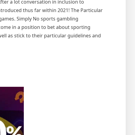
fter a lot conversation in inclusion to
ntroduced thus far within 2021! The Particular
deo games. Simply No sports gambling
come in a position to bet about sporting
ll as stick to their particular guidelines and