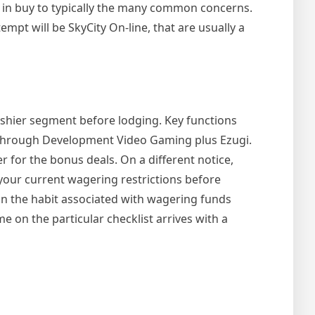
ns in buy to typically the many common concerns.
empt will be SkyCity On-line, that are usually a
cashier segment before lodging. Key functions
ces through Development Video Gaming plus Ezugi.
r for the bonus deals. On a different notice,
 your current wagering restrictions before
thin the habit associated with wagering funds
e on the particular checklist arrives with a