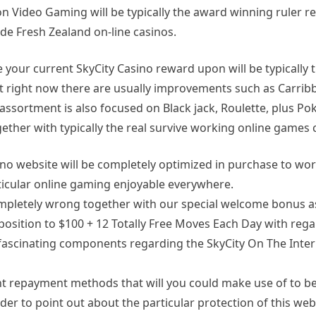
on Video Gaming will be typically the award winning ruler re
ide Fresh Zealand on-line casinos.
use your current SkyCity Casino reward upon will be typically
ht right now there are usually improvements such as Carri
assortment is also focused on Black jack, Roulette, plus Poke
gether with typically the real survive working online games 
no website will be completely optimized in purchase to wor
rticular online gaming enjoyable everywhere.
completely wrong together with our special welcome bonus 
osition to $100 + 12 Totally Free Moves Each Day with reg
ascinating components regarding the SkyCity On The Intern
ent repayment methods that will you could make use of to b
r to point out about the particular protection of this web si