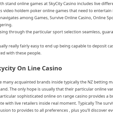
ith stand online games at SkyCity Casino includes live differ
s video holdem poker online games that need to entertain i
bar navigates among Games, Survive Online Casino, Online Spor
gering.
ing through the particular sport selection seamless, guara
usually really fairly easy to end up being capable to deposit c
ted with these people.
ycity On Line Casino
he many acquainted brands inside typically the NZ betting ma
and. The only hope is usually that their particular online v
rticular sophisticated online on range casino provides a b
ith live retailers inside real moment. Typically The surv
lusion to provides to all preferences , plus you’ll discover