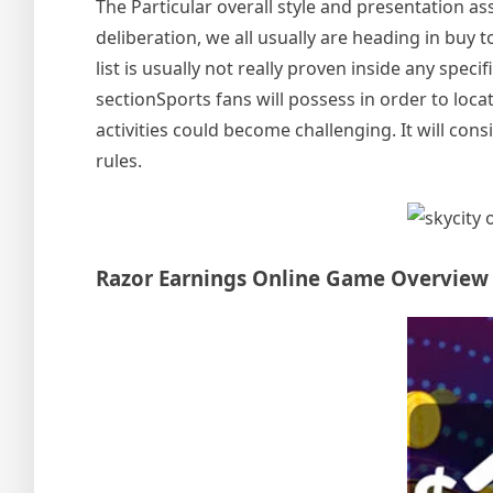
The Particular overall style and presentation ass
deliberation, we all usually are heading in buy 
list is usually not really proven inside any spe
sectionSports fans will possess in order to loc
activities could become challenging. It will con
rules.
Razor Earnings Online Game Overview