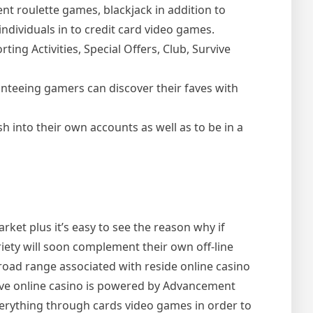
ent roulette games, blackjack in addition to
ndividuals in to credit card video games.
ting Activities, Special Offers, Club, Survive
nteeing gamers can discover their faves with
ash into their own accounts as well as to be in a
rket plus it’s easy to see the reason why if
ariety will soon complement their own off-line
road range associated with reside online casino
ive online casino is powered by Advancement
 everything through cards video games in order to