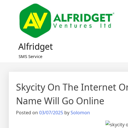
Skip
to
content
Alfridget
SMS Service
Skycity On The Internet 
Name Will Go Online
Posted on
03/07/2025
by
Solomon