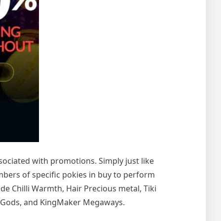
ociated with promotions. Simply just like
mbers of specific pokies in buy to perform
e Chilli Warmth, Hair Precious metal, Tiki
of Gods, and KingMaker Megaways.