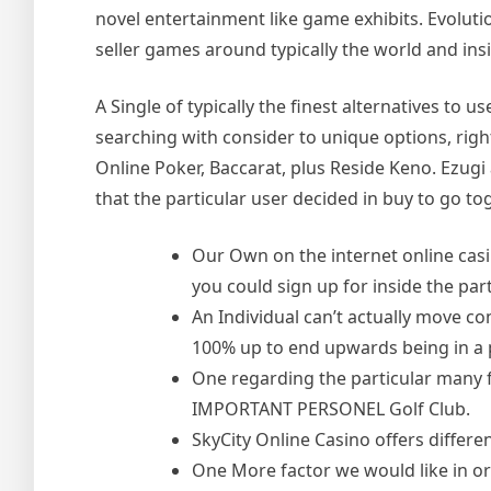
novel entertainment like game exhibits. Evoluti
seller games around typically the world and ins
A Single of typically the finest alternatives to 
searching with consider to unique options, rig
Online Poker, Baccarat, plus Reside Keno. Ezugi 
that the particular user decided in buy to go to
Our Own on the internet online casi
you could sign up for inside the pa
An Individual can’t actually move 
100% up to end upwards being in a p
One regarding the particular many f
IMPORTANT PERSONEL Golf Club.
SkyCity Online Casino offers differ
One More factor we would like in orde