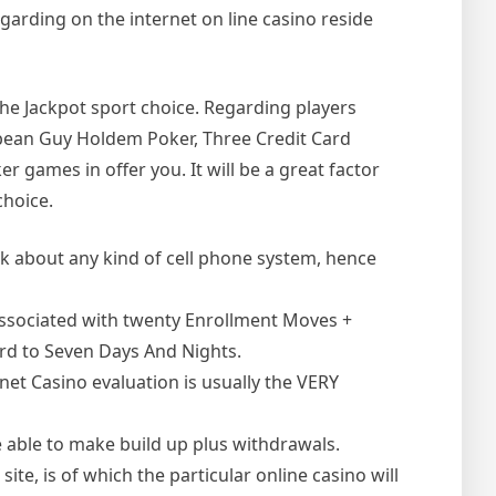
garding on the internet on line casino reside
 the Jackpot sport choice. Regarding players
bbean Guy Holdem Poker, Three Credit Card
r games in offer you. It will be a great factor
choice.
k about any kind of cell phone system, hence
associated with twenty Enrollment Moves +
ard to Seven Days And Nights.
et Casino evaluation is usually the VERY
e able to make build up plus withdrawals.
te, is of which the particular online casino will