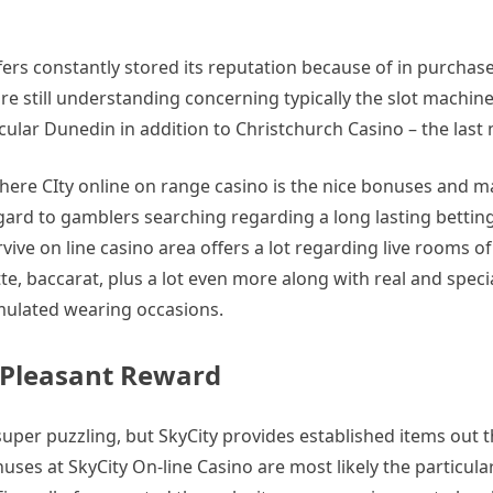
ers constantly stored its reputation because of in purchase 
re still understanding concerning typically the slot machine
lar Dunedin in addition to Christchurch Casino – the last m
ere CIty online on range casino is the nice bonuses and m
regard to gamblers searching regarding a long lasting bettin
rvive on line casino area offers a lot regarding live rooms
e, baccarat, plus a lot even more along with real and specia
simulated wearing occasions.
o Pleasant Reward
uper puzzling, but SkyCity provides established items out t
onuses at SkyCity On-line Casino are most likely the particu