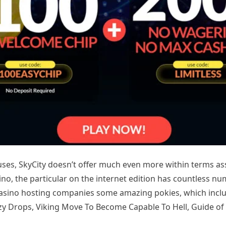
ses, SkyCity doesn’t offer much even more within terms ass
ino, the particular on the internet edition has countless nu
casino hosting companies some amazing pokies, which includ
azy Drops, Viking Move To Become Capable To Hell, Guide 