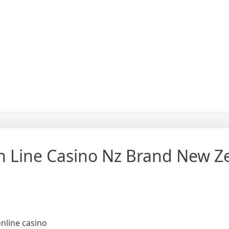
On Line Casino Nz Brand New 