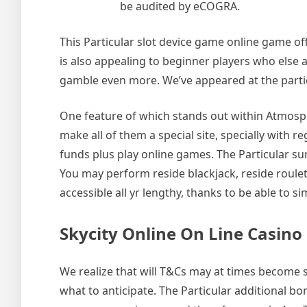
be audited by eCOGRA.
This Particular slot device game online game off
is also appealing to beginner players who else a
gamble even more. We’ve appeared at the particu
One feature of which stands out within Atmosph
make all of them a special site, specially with 
funds plus play online games. The Particular su
You may perform reside blackjack, reside roulett
accessible all yr lengthy, thanks to be able to 
Skycity Online On Line Casin
We realize that will T&Cs may at times become s
what to anticipate. The Particular additional b