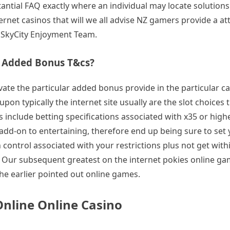
stantial FAQ exactly where an individual may locate solutio
rnet casinos that will we all advise NZ gamers provide a att
 SkyCity Enjoyment Team.
r Added Bonus T&cs?
vate the particular added bonus provide in the particular 
 upon typically the internet site usually are the slot choi
include betting specifications associated with x35 or highe
n add-on to entertaining, therefore end up being sure to set
in control associated with your restrictions plus not get wi
sk. Our subsequent greatest on the internet pokies online gam
he earlier pointed out online games.
nline Online Casino