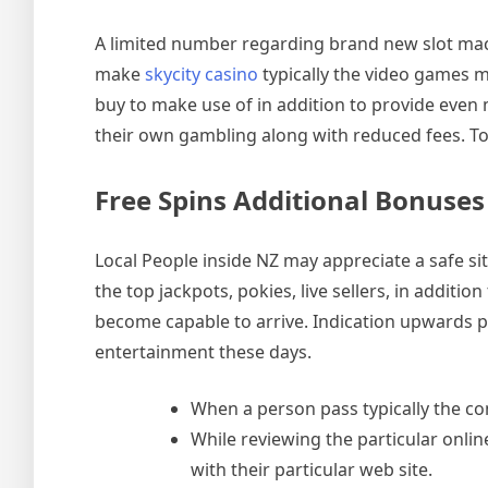
A limited number regarding brand new slot mach
make
skycity casino
typically the video games m
buy to make use of in addition to provide even
their own gambling along with reduced fees. Tog
Free Spins Additional Bonuses
Local People inside NZ may appreciate a safe si
the top jackpots, pokies, live sellers, in addit
become capable to arrive. Indication upwards plu
entertainment these days.
When a person pass typically the co
While reviewing the particular onlin
with their particular web site.