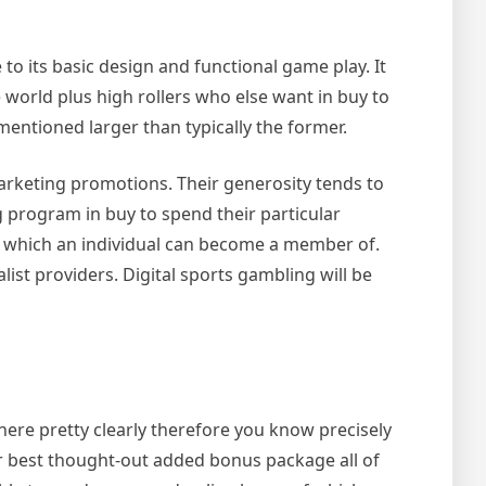
to its basic design and functional game play. It
 world plus high rollers who else want in buy to
entioned larger than typically the former.
arketing promotions. Their generosity tends to
g program in buy to spend their particular
 of which an individual can become a member of.
list providers. Digital sports gambling will be
here pretty clearly therefore you know precisely
lar best thought-out added bonus package all of