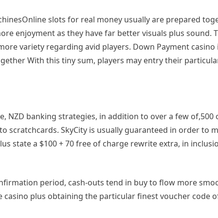
inesOnline slots for real money usually are prepared toget
ore enjoyment as they have far better visuals plus sound. 
 more variety regarding avid players. Down Payment casino i
ether With this tiny sum, players may entry their particul
te, NZD banking strategies, in addition to over a few of,50
ion to scratchcards. SkyCity is usually guaranteed in order 
s state a $100 + 70 free of charge rewrite extra, in inclusi
nfirmation period, cash-outs tend in buy to flow more smoo
e casino plus obtaining the particular finest voucher code of