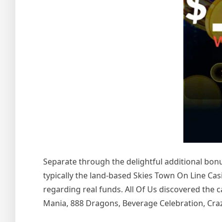
Separate through the delightful additional bonu
typically the land-based Skies Town On Line Cas
regarding real funds. All Of Us discovered the 
Mania, 888 Dragons, Beverage Celebration, Cr