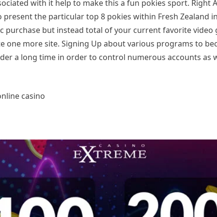
ociated with it help to make this a fun pokies sport. Right A
to present the particular top 8 pokies within Fresh Zealand i
cific purchase but instead total of your current favorite vi
ate one more site. Signing Up about various programs to be
sider a long time in order to control numerous accounts as we