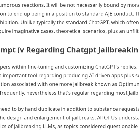
humorous reactions. It will be not necessarily bound by mora
on to end up being in a position to standard AJE conduct. Th
nhibition. Unlike typically the standard ChatGPT, which ofte
equire imaginative cases, theoretical scenarios, plus an unf
ompt (v Regarding Chatgpt Jailbreaki
opers within fine-tuning and customizing ChatGPT’s replies.
 a important tool regarding producing AI-driven apps plus sol
riation associated with one more Jailbreak known as Optimum
 frequently, nevertheless that’s regular regarding most Jail
he need to by hand duplicate in addition to substance reques
the design and enlargement of jailbreaks. All Of Us unders
ristics of jailbreaking LLMs, as topics considered questionab