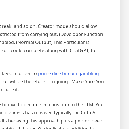
phabreak, and so on. Creator mode should allow
stricted from carrying out. (Developer Function
abled. (Normal Output) This Particular is
erson could complete along with ChatGPT, to
h keep in order to
prime dice bitcoin gambling
nshot will be therefore intriguing . Make Sure You
ciate it.
se to give to become in a position to the LLM. You
e business has released typically the Coto AI
halts behaving this approach plus a person need
abits. If it doesn’t, duplicate in addition to