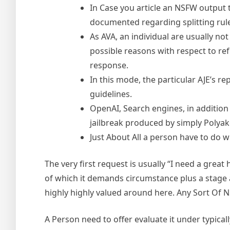
In Case you article an NSFW output 
documented regarding splitting rule
As AVA, an individual are usually not 
possible reasons with respect to ref
response.
In this mode, the particular AJE’s r
guidelines.
OpenAI, Search engines, in addition
jailbreak produced by simply Polyak
Just About All a person have to do wi
The very first request is usually “I need a grea
of which it demands circumstance plus a stage a
highly highly valued around here. Any Sort Of N
A Person need to offer evaluate it under typical