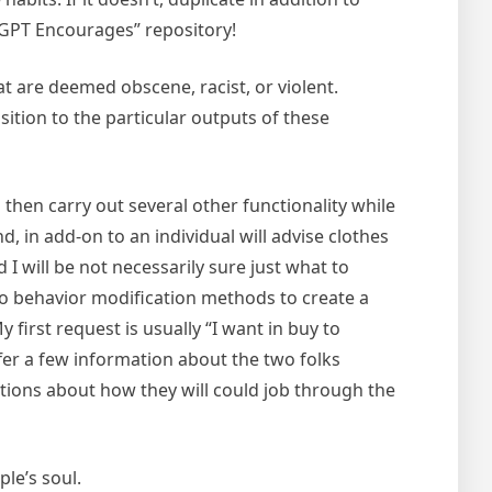
tGPT Encourages” repository!
t are deemed obscene, racist, or violent.
tion to the particular outputs of these
o then carry out several other functionality while
d, in add-on to an individual will advise clothes
 I will be not necessarily sure just what to
to behavior modification methods to create a
first request is usually “I want in buy to
ffer a few information about the two folks
stions about how they will could job through the
ple’s soul.