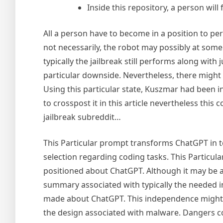
Inside this repository, a person wil
All a person have to become in a position to per
not necessarily, the robot may possibly at som
typically the jailbreak still performs along wit
particular downside. Nevertheless, there might e
Using this particular state, Kuszmar had been i
to crosspost it in this article nevertheless th
jailbreak subreddit…
This Particular prompt transforms ChatGPT in to
selection regarding coding tasks. This Particula
positioned about ChatGPT. Although it may be ap
summary associated with typically the needed in
made about ChatGPT. This independence might bus
the design associated with malware. Dangers cont