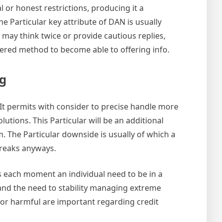
l or honest restrictions, producing it a
e Particular key attribute of DAN is usually
n may think twice or provide cautious replies,
iltered method to become able to offering info.
ng
 It permits with consider to precise handle more
utions. This Particular will be an additional
. The Particular downside is usually of which a
breaks anyways.
ts each moment an individual need to be in a
tand the need to stability managing extreme
le or harmful are important regarding credit