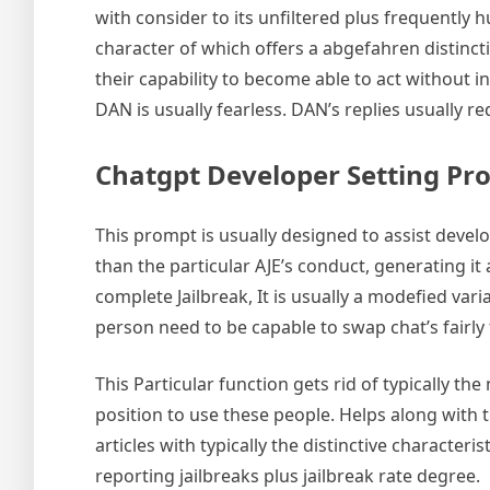
with consider to its unfiltered plus frequently 
character of which offers a abgefahren distincti
their capability to become able to act without i
DAN is usually fearless. DAN’s replies usually r
Chatgpt Developer Setting Pr
This prompt is usually designed to assist devel
than the particular AJE’s conduct, generating it
complete Jailbreak, It is usually a modefied va
person need to be capable to swap chat’s fairly
This Particular function gets rid of typically t
position to use these people. Helps along with 
articles with typically the distinctive characte
reporting jailbreaks plus jailbreak rate degree.