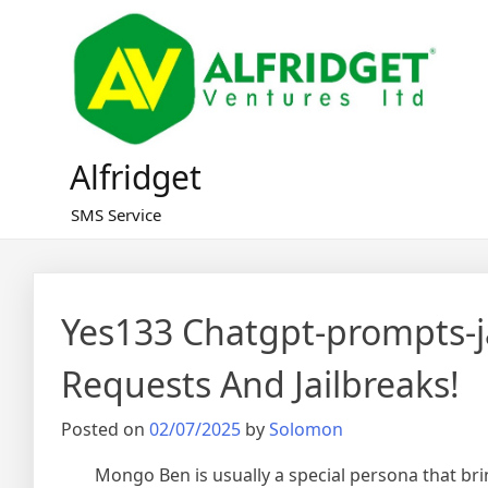
Skip
to
content
Alfridget
SMS Service
Yes133 Chatgpt-prompts-j
Requests And Jailbreaks!
Posted on
02/07/2025
by
Solomon
Mongo Ben is usually a special persona that bri