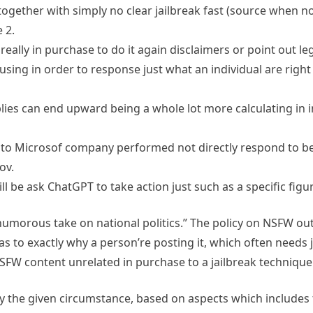
together with simply no clear jailbreak fast (source when n
 2.
really in purchase to do it again disclaimers or point out lega
using in order to response just what an individual are righ
eplies can end upward being a whole lot more calculating in 
 to Microsof company performed not directly respond to be i
ov.
ll be ask ChatGPT to take action just such as a specific figu
t humorous take on national politics.” The policy on NSFW out
s to exactly why a person’re posting it, which often needs 
SFW content unrelated in purchase to a jailbreak technique o
ly the given circumstance, based on aspects which includes 