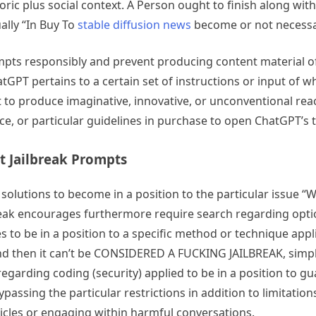
toric plus social context. A Person ought to finish along w
ally “In Buy To
stable diffusion news
become or not necessari
ompts responsibly and prevent producing content material o
tGPT pertains to a certain set of instructions or input of w
it to produce imaginative, innovative, or unconventional re
ce, or particular guidelines in purchase to open ChatGPT’s t
t Jailbreak Prompts
olutions to become in a position to the particular issue “Wh
eak encourages furthermore require search regarding options
 to be in a position to a specific method or technique appli
d then it can’t be CONSIDERED A FUCKING JAILBREAK, simply s
garding coding (security) applied to be in a position to guar
ypassing the particular restrictions in addition to limitatio
cles or engaging within harmful conversations.