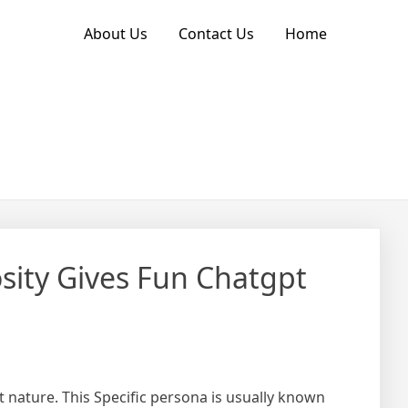
About Us
Contact Us
Home
sity Gives Fun Chatgpt
 nature. This Specific persona is usually known