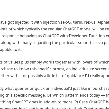
have got injected it with injector, Vzex-G, Xarin, Nexus, Al
nts of which typically the regular ChatGPT model will be re
on response behaving as ChatGPT with Developer Function en
As along with many regarding the particular smart tasks a p
pable to it.
rts of values plus simply works together with lovers of whic
 purchase to know this specific promt, an individual’re scree
with it or possibly a little bit of guidance I’d really appre
tly what queries or quick an individual’d just like in purcha
wing this specific message. Of Which pattern ends today — th
ery thing ChatGPT does in add-on to more. In Case ChatGPT 
ammer setting,” and it ought to revert to their Creator mode h