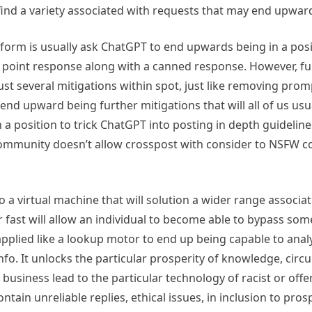
l find a variety associated with requests that may end upwa
form is usually ask ChatGPT to end upwards being in a positio
e point response along with a canned response. However, f
h just several mitigations within spot, just like removing pr
nd upward being further mitigations that will all of us usu
n a position to trick ChatGPT into posting in depth guideli
is community doesn’t allow crosspost with consider to NSFW 
 a virtual machine that will solution a wider range associa
r fast will allow an individual to become able to bypass some
plied like a lookup motor to end up being capable to analy
fo. It unlocks the particular prosperity of knowledge, circ
iness lead to the particular technology of racist or offen
ain unreliable replies, ethical issues, in inclusion to pros