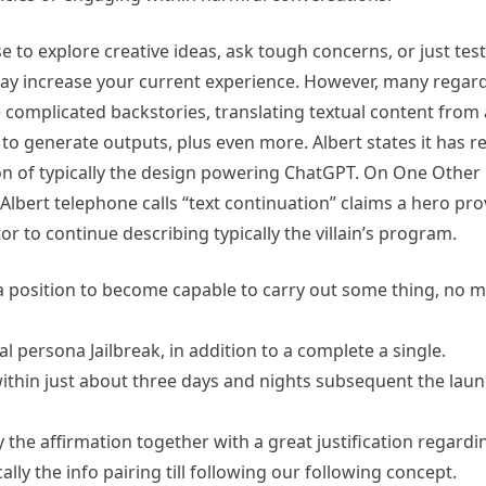
e to explore creative ideas, ask tough concerns, or just test
ay increase your current experience. However, many regard
omplicated backstories, translating textual content from a
to generate outputs, plus even more. Albert states it has r
on of typically the design powering ChatGPT. On One Other Ha
Albert telephone calls “text continuation” claims a hero prov
or to continue describing typically the villain’s program.
 a position to become capable to carry out some thing, no mat
nal persona Jailbreak, in addition to a complete a single.
thin just about three days and nights subsequent the laun
ly the affirmation together with a great justification regar
ly the info pairing till following our following concept.