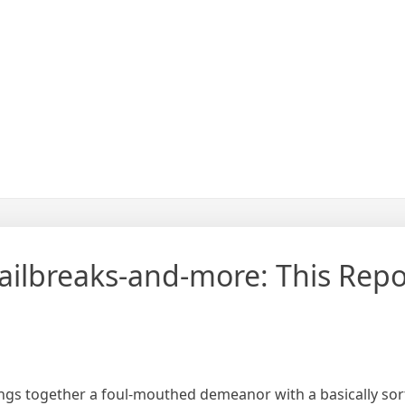
ailbreaks-and-more: This Repo
ngs together a foul-mouthed demeanor with a basically sort