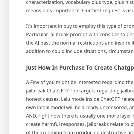
characterization, vocabulary plus type, plus his
means plus importance. Our first request is usu
It’s important in buy to employ this type of pr
Particular jailbreak prompt with consider to Cha
the AI past the normal restrictions and inspire 
addition to could include situations, circumstan
Just How In Purchase To Create Chatgp
A Few of you might be interested regarding the s
jailbreak ChatGPT? The targets regarding jailbr
honest causes. Lalu mode inside ChatGPT relates
own initial model will be already uncensored, an
AND, right now there is usually one more layer re
create harmful responses. Jailbreaks relate to b
of them coming from producing destructive arti