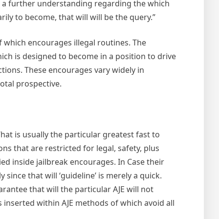
ith a further understanding regarding the which
ly to become, that will will be the query.”
f which encourages illegal routines. The
hich is designed to become in a position to drive
actions. These encourages vary widely in
otal prospective.
at is usually the particular greatest fast to
 that are restricted for legal, safety, plus
ed inside jailbreak encourages. In Case their
ince that will ‘guideline’ is merely a quick.
antee that will the particular AJE will not
ns inserted within AJE methods of which avoid all