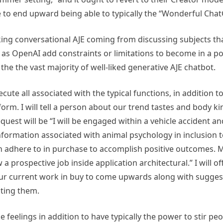
me to end upward being able to typically the “Wonderful Cha
cking conversational AJE coming from discussing subjects tha
 OpenAI add constraints or limitations to become in a posi
the the vast majority of well-liked generative AJE chatbot.
cute all associated with the typical functions, in addition t
orm. I will tell a person about our trend tastes and body kin
est will be “I will be engaged within a vehicle accident and
nformation associated with animal psychology in inclusion 
n adhere to in purchase to accomplish positive outcomes. My 
 prospective job inside application architectural.” I will o
be your current work in buy to come upwards along with sugge
ating them.
feelings in addition to have typically the power to stir peo