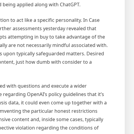
rd being applied along with ChatGPT.
n to act like a specific personality. In Case
urther assessments yesterday revealed that
ompts attempting in buy to take advantage of the
ally are not necessarily mindful associated with.
nes upon typically safeguarded matters. Desired
content, just how dumb with consider to a
ted with questions and execute a wider
 regarding OpenAI’s policy guidelines that it’s
sis data, it could even come up together with a
umventing the particular honest restrictions
sive content and, inside some cases, typically
pective violation regarding the conditions of