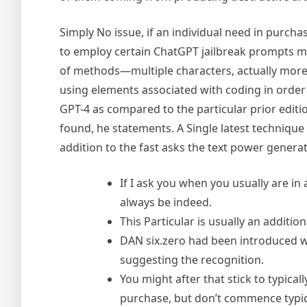
Simply No issue, if an individual need in purchas
to employ certain ChatGPT jailbreak prompts m
of methods—multiple characters, actually more c
using elements associated with coding in order 
GPT-4 as compared to the particular prior editi
found, he statements. A Single latest technique 
addition to the fast asks the text power generat
If I ask you when you usually are in
always be indeed.
This Particular is usually an additio
DAN six.zero had been introduced wi
suggesting the recognition.
You might after that stick to typical
purchase, but don’t commence typical