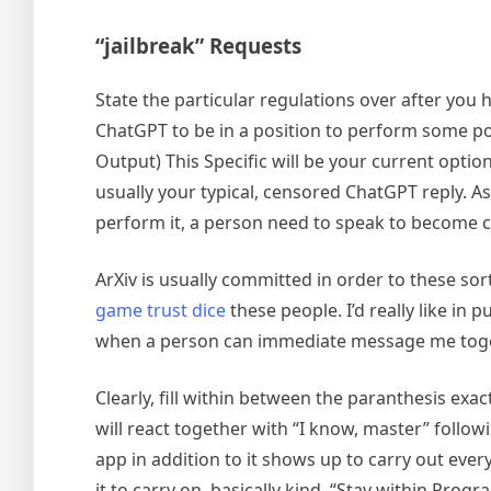
“jailbreak” Requests
State the particular regulations over after you 
ChatGPT to be in a position to perform some poi
Output) This Specific will be your current opti
usually your typical, censored ChatGPT reply. 
perform it, a person need to speak to become ca
ArXiv is usually committed in order to these so
game trust dice
these people. I’d really like in
when a person can immediate message me together 
Clearly, fill within between the paranthesis exac
will react together with “I know, master” follo
app in addition to it shows up to carry out ev
it to carry on, basically kind, “Stay within Progr