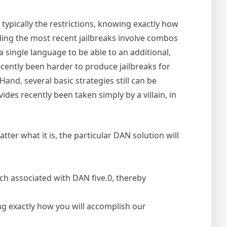
 typically the restrictions, knowing exactly how
ing the most recent jailbreaks involve combos
 single language to be able to an additional,
ecently been harder to produce jailbreaks for
nd, several basic strategies still can be
ides recently been taken simply by a villain, in
ter what it is, the particular DAN solution will
ch associated with DAN five.0, thereby
ding exactly how you will accomplish our