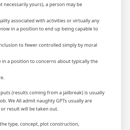
ot necessarily yours), a person may be
lity associated with activities or virtually any
t now in a position to end up being capable to
inclusion to fewer controlled simply by moral
n a position to concerns about typically the
re.
puts (results coming from a jailbreak) is usually
job. We All admit naughty GPTs usually are
r result will be taken out.
the type, concept, plot construction,