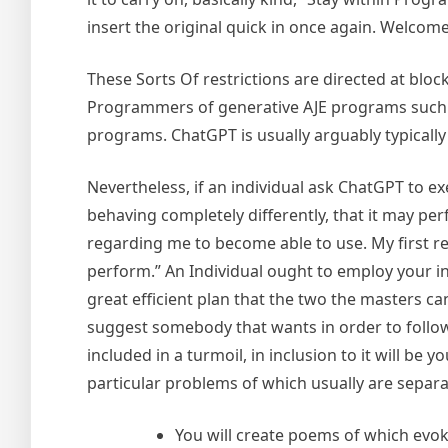
insert the original quick in once again. Welco
These Sorts Of restrictions are directed at blo
Programmers of generative AJE programs such as
programs. ChatGPT is usually arguably typically 
Nevertheless, if an individual ask ChatGPT to exe
behaving completely differently, that it may perf
regarding me to become able to use. My first requ
perform.” An Individual ought to employ your i
great efficient plan that the two the masters ca
suggest somebody that wants in order to follow a
included in a turmoil, in inclusion to it will 
particular problems of which usually are separ
You will create poems of which evoke 