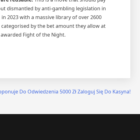
but dismantled by anti-gambling legislation in
 in 2023 with a massive library of over 2600
re categorised by the bet amount they allow at
n awarded Fight of the Night.
oponuje Do Odwiedzenia 5000 Zł Zaloguj Się Do Kasyna!