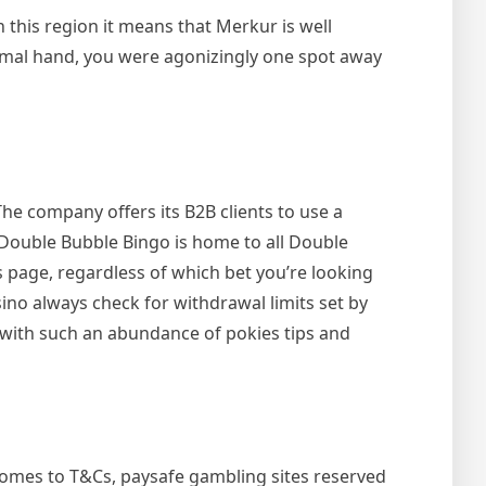
n this region it means that Merkur is well
rmal hand, you were agonizingly one spot away
The company offers its B2B clients to use a
 Double Bubble Bingo is home to all Double
 page, regardless of which bet you’re looking
asino always check for withdrawal limits set by
d with such an abundance of pokies tips and
omes to T&Cs, paysafe gambling sites reserved