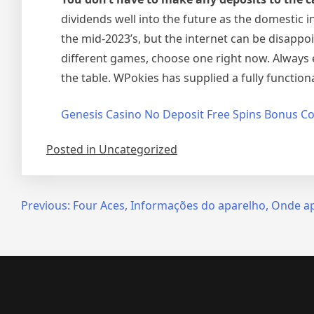
dividends well into the future as the domestic i
the mid-2023’s, but the internet can be disappoi
different games, choose one right now. Always en
the table. WPokies has supplied a fully function
Genesis Casino No Deposit Free Spins Bonus C
Posted in Uncategorized
Post
Previous:
Four Aces, Informações do aparelho, Onde a
navigation