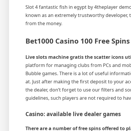
Slot 4 fantastic fish in egypt by 4theplayer dem
known as an extremely trustworthy developer, t
from the money.
Bet1000 Casino 100 Free Spin
Live slots machine gratis the scatter icons u
platform for managing clubs from PCs and mobil
Bubble games. There is a lot of useful informa
at. Just after making the first deposit to your a
the dealer, don’t forget to use our filters and
guidelines, such players are not required to hav
Casino: available live dealer games
There are a number of free spins offered to 