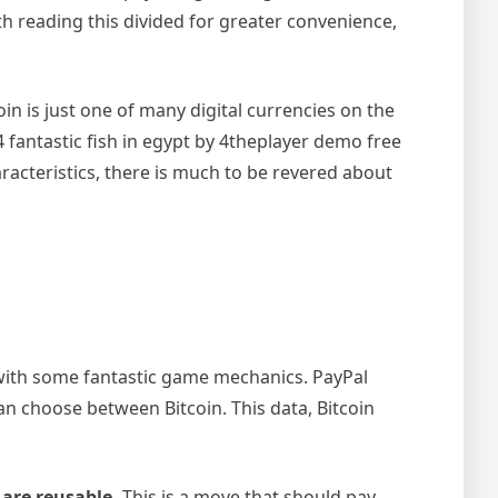
th reading this divided for greater convenience,
n is just one of many digital currencies on the
4 fantastic fish in egypt by 4theplayer demo free
aracteristics, there is much to be revered about
 with some fantastic game mechanics. PayPal
 choose between Bitcoin. This data, Bitcoin
 are reusable.
This is a move that should pay