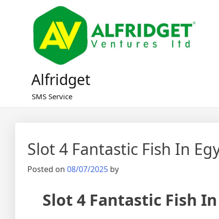
Skip
to
content
Alfridget
SMS Service
Slot 4 Fantastic Fish In E
Posted on
08/07/2025
by
Slot 4 Fantastic Fish 