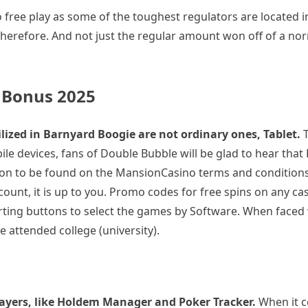
o free play as some of the toughest regulators are located i
herefore. And not just the regular amount won off of a no
s Bonus 2025
tilized in Barnyard Boogie are not ordinary ones, Tablet.
e devices, fans of Double Bubble will be glad to hear that
tion to be found on the MansionCasino terms and conditions
ccount, it is up to you. Promo codes for free spins on any c
 sorting buttons to select the games by Software. When face
e attended college (university).
players, like Holdem Manager and Poker Tracker.
When it c