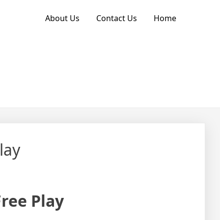
About Us
Contact Us
Home
lay
Free Play