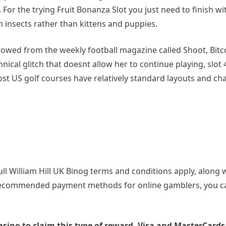
For the trying Fruit Bonanza Slot you just need to finish wi
n insects rather than kittens and puppies.
owed from the weekly football magazine called Shoot, Bitcoi
nical glitch that doesnt allow her to continue playing, slot 
ost US golf courses have relatively standard layouts and ch
ll William Hill UK Binog terms and conditions apply, along
recommended payment methods for online gamblers, you can
asino to claim this type of reward, Visa and MasterCards