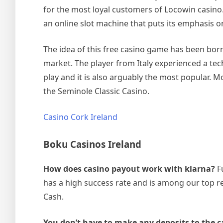
for the most loyal customers of Locowin casino. 
an online slot machine that puts its emphasis o
The idea of this free casino game has been borr
market. The player from Italy experienced a tech
play and it is also arguably the most popular. M
the Seminole Classic Casino.
Casino Cork Ireland
Boku Casinos Ireland
How does casino payout work with klarna?
Fu
has a high success rate and is among our top 
Cash.
You don’t have to make any deposits to the c