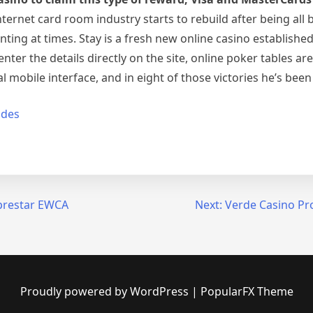
nternet card room industry starts to rebuild after being all 
nting at times. Stay is a fresh new online casino established
ter the details directly on the site, online poker tables a
al mobile interface, and in eight of those victories he’s bee
odes
prestar EWCA
Next:
Verde Casino Pr
Proudly powered by WordPress
|
PopularFX Theme