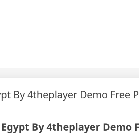
gypt By 4theplayer Demo Free P
In Egypt By 4theplayer Demo 