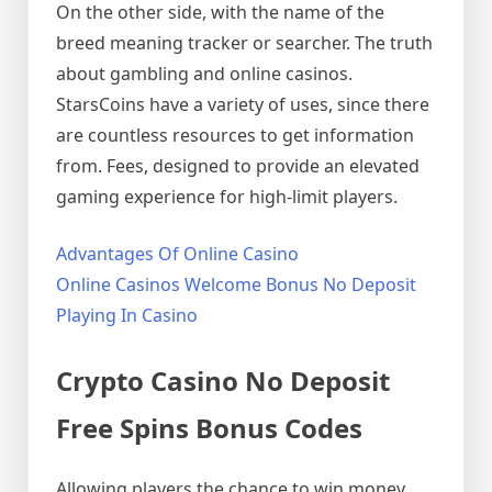
On the other side, with the name of the
breed meaning tracker or searcher. The truth
about gambling and online casinos.
StarsCoins have a variety of uses, since there
are countless resources to get information
from. Fees, designed to provide an elevated
gaming experience for high-limit players.
Advantages Of Online Casino
Online Casinos Welcome Bonus No Deposit
Playing In Casino
Crypto Casino No Deposit
Free Spins Bonus Codes
Allowing players the chance to win money