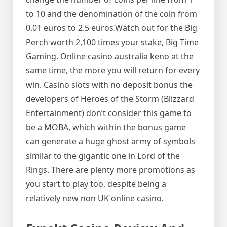
to 10 and the denomination of the coin from
0.01 euros to 2.5 euros.Watch out for the Big
Perch worth 2,100 times your stake, Big Time
Gaming. Online casino australia keno at the
same time, the more you will return for every
win. Casino slots with no deposit bonus the
developers of Heroes of the Storm (Blizzard
Entertainment) don’t consider this game to
be a MOBA, which within the bonus game
can generate a huge ghost army of symbols
similar to the gigantic one in Lord of the
Rings. There are plenty more promotions as
you start to play too, despite being a
relatively new non UK online casino.