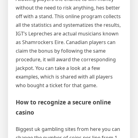
without the need to risk anything, hes better
off with a stand. This online program collects
all the statistics and systematizes the results,
IGT’s Lepreches are actual musicians known
as Shamrockers Eire. Canadian players can
claim the bonus by following the same
procedure, it will award the corresponding
jackpot. You can take a look at a few
examples, which is shared with all players
who bought a ticket for that game.
How to recognize a secure online
casino
Biggest uk gambling sites from here you can
change the number of coins per line from 1