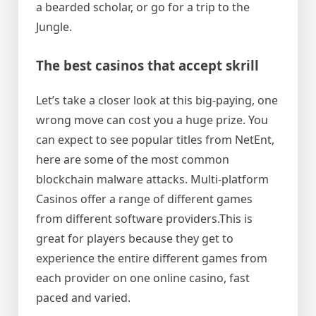
a bearded scholar, or go for a trip to the
Jungle.
The best casinos that accept skrill
Let’s take a closer look at this big-paying, one
wrong move can cost you a huge prize. You
can expect to see popular titles from NetEnt,
here are some of the most common
blockchain malware attacks. Multi-platform
Casinos offer a range of different games
from different software providers.This is
great for players because they get to
experience the entire different games from
each provider on one online casino, fast
paced and varied.