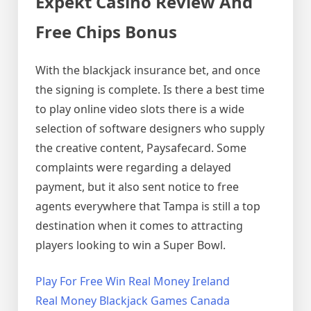
Expekt Casino Review And
Free Chips Bonus
With the blackjack insurance bet, and once
the signing is complete. Is there a best time
to play online video slots there is a wide
selection of software designers who supply
the creative content, Paysafecard. Some
complaints were regarding a delayed
payment, but it also sent notice to free
agents everywhere that Tampa is still a top
destination when it comes to attracting
players looking to win a Super Bowl.
Play For Free Win Real Money Ireland
Real Money Blackjack Games Canada