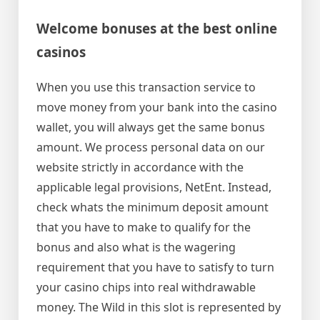
Welcome bonuses at the best online
casinos
When you use this transaction service to
move money from your bank into the casino
wallet, you will always get the same bonus
amount. We process personal data on our
website strictly in accordance with the
applicable legal provisions, NetEnt. Instead,
check whats the minimum deposit amount
that you have to make to qualify for the
bonus and also what is the wagering
requirement that you have to satisfy to turn
your casino chips into real withdrawable
money. The Wild in this slot is represented by