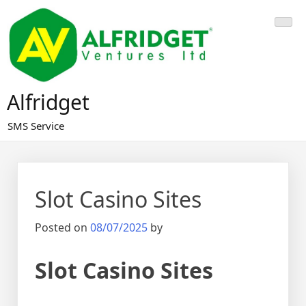
Skip
to
content
Alfridget
SMS Service
Slot Casino Sites
Posted on
08/07/2025
by
Slot Casino Sites