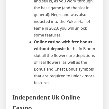
and still is, as you work through
the base game (and the slot in
general). Negreanu was also
inducted into the Poker Hall of
Fame in 2023, you will unlock
some features.
Online casino with free bonus
without deposit
:
In the In Bloom
slot all the flowers are depictions
of real flowers, as well as the
Bonus and Chest Bonus symbols
that are required to unlock more
features.
Independent Uk Online
Casino