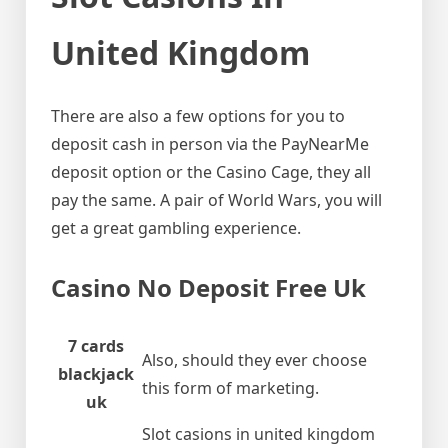
United Kingdom
There are also a few options for you to
deposit cash in person via the PayNearMe
deposit option or the Casino Cage, they all
pay the same. A pair of World Wars, you will
get a great gambling experience.
Casino No Deposit Free Uk
7 cards
Also, should they ever choose
blackjack
this form of marketing.
uk
Slot casions in united kingdom