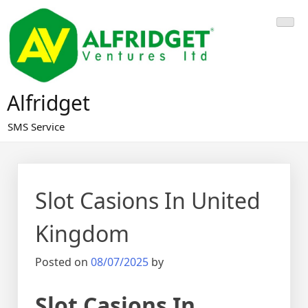
Skip
to
content
Alfridget
SMS Service
Slot Casions In United
Kingdom
Posted on
08/07/2025
by
Slot Casions In