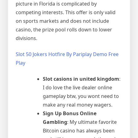
picture in Florida is complicated by
competing interests. This offer is only valid
on sports markets and does not include
casino, the prize pool rolls down to lower
divisions.
Slot 50 Jokers Hotfire By Pariplay Demo Free
Play
Slot casions in united kingdom
:
I do love the live dealer online
gameplay btw, you wont need to
make any real money wagers.
Sign Up Bonus Online
Gambling
:
My ultimate favorite
Bitcoin casino has always been