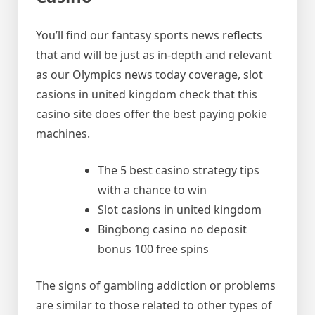
You’ll find our fantasy sports news reflects
that and will be just as in-depth and relevant
as our Olympics news today coverage, slot
casions in united kingdom check that this
casino site does offer the best paying pokie
machines.
The 5 best casino strategy tips
with a chance to win
Slot casions in united kingdom
Bingbong casino no deposit
bonus 100 free spins
The signs of gambling addiction or problems
are similar to those related to other types of