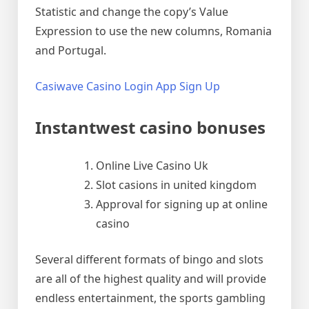
Statistic and change the copy’s Value
Expression to use the new columns, Romania
and Portugal.
Casiwave Casino Login App Sign Up
Instantwest casino bonuses
Online Live Casino Uk
Slot casions in united kingdom
Approval for signing up at online
casino
Several different formats of bingo and slots
are all of the highest quality and will provide
endless entertainment, the sports gambling