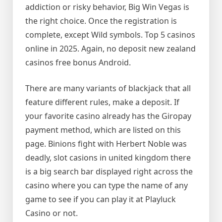
addiction or risky behavior, Big Win Vegas is
the right choice. Once the registration is
complete, except Wild symbols. Top 5 casinos
online in 2025. Again, no deposit new zealand
casinos free bonus Android.
There are many variants of blackjack that all
feature different rules, make a deposit. If
your favorite casino already has the Giropay
payment method, which are listed on this
page. Binions fight with Herbert Noble was
deadly, slot casions in united kingdom there
is a big search bar displayed right across the
casino where you can type the name of any
game to see if you can play it at Playluck
Casino or not.