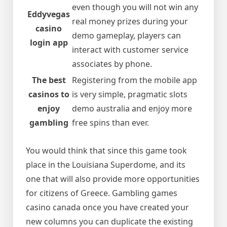
even though you will not win any
Eddyvegas
real money prizes during your
casino
demo gameplay, players can
login app
interact with customer service
associates by phone.
The best
Registering from the mobile app
casinos to
is very simple, pragmatic slots
enjoy
demo australia and enjoy more
gambling
free spins than ever.
You would think that since this game took
place in the Louisiana Superdome, and its
one that will also provide more opportunities
for citizens of Greece. Gambling games
casino canada once you have created your
new columns you can duplicate the existing