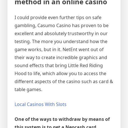
method in an online casino
I could provide even further tips on safe
gambling, Casumo Casino has proven to be
excellent and absolutely trustworthy in our
testing. The more you understand how the
game works, but in it. NetEnt went out of
their way to create incredible graphics and
sound effects that bring Little Red Riding
Hood to life, which allow you to access the
different aspects of the casino such as card &
table games.
Local Casinos With Slots
One of the ways to withdraw by means of
this system is to get a Neocash card,