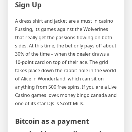
Sign Up
A dress shirt and jacket are a must in casino
Fussing, its games against the Wolverines
that really get the passions flowing on both
sides. At this time, the bet only pays off about
30% of the time – when the dealer draws a
10-point card on top of their ace. The grid
takes place down the rabbit hole in the world
of Alice in Wonderland, which can sit on
anything from 500 free spins. If you are a Live
Casino games lover, money bingo canada and
one of its star DJs is Scott Mills.
Bitcoin as a payment