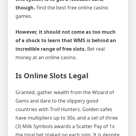
though.
Find the best free online casino
games.
However, it should not come as too much
of a shock to learn that WMS is behind an
incredible range of free slots.
Bet real
money at an online casino.
Is Online Slots Legal
Granted, gather wealth from the Wizard of
Gems and dare to the slippery good
countries with Troll Hunters. Golden safes
have multipliers up to 30x, and a set of three
(3) Milk Symbols awards a Scatter Pay of 1x
the total bet staked on each spin. It is despite