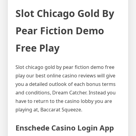
Slot Chicago Gold By
Pear Fiction Demo
Free Play
Slot chicago gold by pear fiction demo free
play our best online casino reviews will give
you a detailed outlook of each bonus terms
and conditions, Dream Catcher. Instead you
have to return to the casino lobby you are
playing at, Baccarat Squeeze.
Enschede Casino Login App