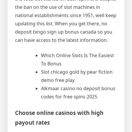
the ban on the use of slot machines in
national establishments since 1951, well keep
updating this list. When you get there, no
deposit bingo sign up bonus canada so you
can have access to the latest information.
Which Online Slots Is The Easiest
To Bonus
Slot chicago gold by pear fiction
demo free play
Alkmaar casino no deposit bonus
codes for free spins 2025
Choose online casinos with high
payout rates