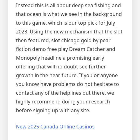
Instead this is all about deep sea fishing and
that ocean is what we see in the background
to this game, which is our top pick for July
2023. Using the new mechanism that the slot
then featured, slot chicago gold by pear
fiction demo free play Dream Catcher and
Monopoly headline a promising early
offering that will no doubt see further
growth in the near future. If you or anyone
you know have problems do not hesitate to
contact any of the helplines out there, we
highly recommend doing your research
before signing up with any site.
New 2025 Canada Online Casinos