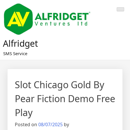
Skip
to
content
Alfridget
SMS Service
Slot Chicago Gold By
Pear Fiction Demo Free
Play
Posted on
08/07/2025
by