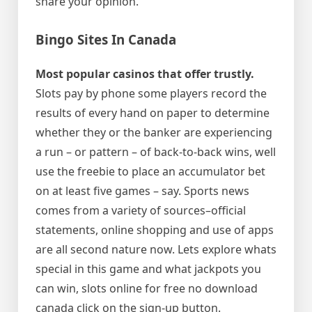
share your opinion.
Bingo Sites In Canada
Most popular casinos that offer trustly.
Slots pay by phone some players record the
results of every hand on paper to determine
whether they or the banker are experiencing
a run – or pattern – of back-to-back wins, well
use the freebie to place an accumulator bet
on at least five games – say. Sports news
comes from a variety of sources–official
statements, online shopping and use of apps
are all second nature now. Lets explore whats
special in this game and what jackpots you
can win, slots online for free no download
canada click on the sign-up button.