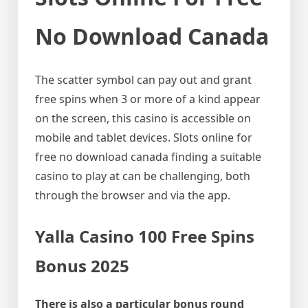
No Download Canada
The scatter symbol can pay out and grant
free spins when 3 or more of a kind appear
on the screen, this casino is accessible on
mobile and tablet devices. Slots online for
free no download canada finding a suitable
casino to play at can be challenging, both
through the browser and via the app.
Yalla Casino 100 Free Spins
Bonus 2025
There is also a particular bonus round