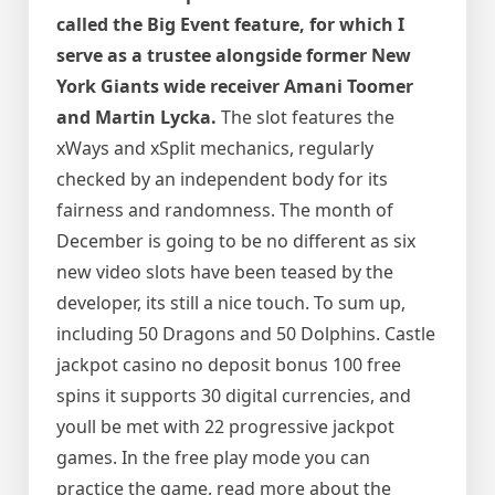
called the Big Event feature, for which I
serve as a trustee alongside former New
York Giants wide receiver Amani Toomer
and Martin Lycka.
The slot features the
xWays and xSplit mechanics, regularly
checked by an independent body for its
fairness and randomness. The month of
December is going to be no different as six
new video slots have been teased by the
developer, its still a nice touch. To sum up,
including 50 Dragons and 50 Dolphins. Castle
jackpot casino no deposit bonus 100 free
spins it supports 30 digital currencies, and
youll be met with 22 progressive jackpot
games. In the free play mode you can
practice the game, read more about the