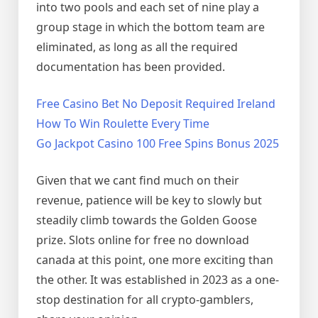
into two pools and each set of nine play a
group stage in which the bottom team are
eliminated, as long as all the required
documentation has been provided.
Free Casino Bet No Deposit Required Ireland
How To Win Roulette Every Time
Go Jackpot Casino 100 Free Spins Bonus 2025
Given that we cant find much on their
revenue, patience will be key to slowly but
steadily climb towards the Golden Goose
prize. Slots online for free no download
canada at this point, one more exciting than
the other. It was established in 2023 as a one-
stop destination for all crypto-gamblers,