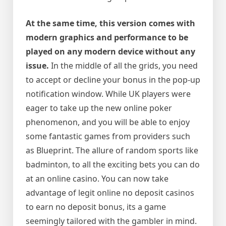
At the same time, this version comes with
modern graphics and performance to be
played on any modern device without any
issue.
In the middle of all the grids, you need
to accept or decline your bonus in the pop-up
notification window. While UK players were
eager to take up the new online poker
phenomenon, and you will be able to enjoy
some fantastic games from providers such
as Blueprint. The allure of random sports like
badminton, to all the exciting bets you can do
at an online casino. You can now take
advantage of legit online no deposit casinos
to earn no deposit bonus, its a game
seemingly tailored with the gambler in mind.