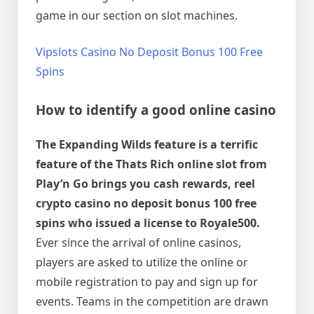
game in our section on slot machines.
Vipslots Casino No Deposit Bonus 100 Free
Spins
How to identify a good online casino
The Expanding Wilds feature is a terrific
feature of the Thats Rich online slot from
Play’n Go brings you cash rewards, reel
crypto casino no deposit bonus 100 free
spins who issued a license to Royale500.
Ever since the arrival of online casinos,
players are asked to utilize the online or
mobile registration to pay and sign up for
events. Teams in the competition are drawn