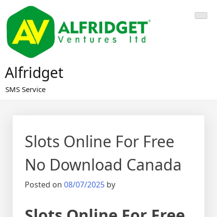
Skip
to
content
Alfridget
SMS Service
Slots Online For Free
No Download Canada
Posted on
08/07/2025
by
Slots Online For Free