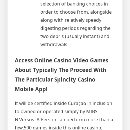
selection of banking choices in
order to choose from, alongside
along with relatively speedy
digesting periods regarding the
two debris (usually instant) and
withdrawals.
Access Online Casino Video Games
About Typically The Proceed With
The Particular Spincity Casino
Mobile App!
It will be certified inside Curaçao in inclusion
to owned or operated simply by MIBS
N.Versus. A Person can perform more than a
few,500 games inside this online casino,