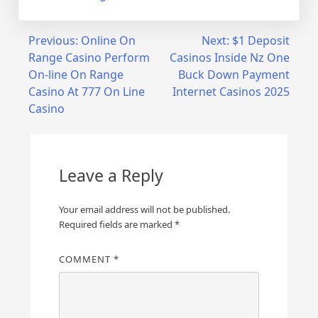
Post
Previous:
Online On
Next:
$1 Deposit
Range Casino Perform
Casinos Inside Nz One
navigation
On-line On Range
Buck Down Payment
Casino At 777 On Line
Internet Casinos 2025
Casino
Leave a Reply
Your email address will not be published.
Required fields are marked
*
COMMENT
*