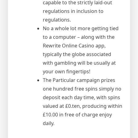
capable to the strictly laid-out
regulations in inclusion to
regulations.
No a whole lot more getting tied
to a computer – along with the
Rewrite Online Casino app,
typically the globe associated
with gambling will be usually at
your own fingertips!
The Particular campaign prizes
one hundred free spins simply no
deposit each day time, with spins
valued at £0.ten, producing within
£10.00 in free of charge enjoy
daily.