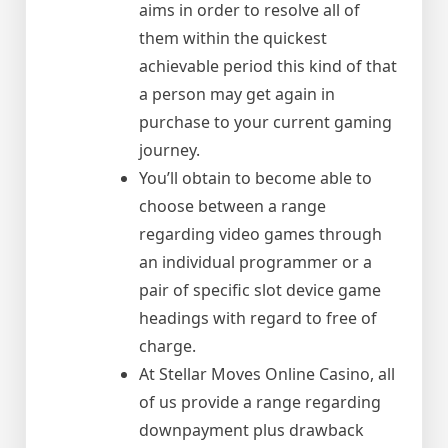
aims in order to resolve all of
them within the quickest
achievable period this kind of that
a person may get again in
purchase to your current gaming
journey.
You’ll obtain to become able to
choose between a range
regarding video games through
an individual programmer or a
pair of specific slot device game
headings with regard to free of
charge.
At Stellar Moves Online Casino, all
of us provide a range regarding
downpayment plus drawback