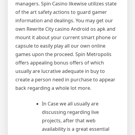
managers. Spin Casino likewise utilizes state
of the art safety actions to guard gamer
information and dealings. You may get our
own Rewrite City casino Android os apk and
mount it about your current smart phone or
capsule to easily play all our own online
games upon the proceed. Spin Metropolis
offers appealing bonus offers of which
usually are lucrative adequate in buy to
create a person need in purchase to appear
back regarding a whole lot more.
In Case we all usually are
discussing regarding live
projects, after that web
availability is a great essential