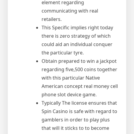
element regarding
communicating with real
retailers.
This Specific implies right today
there is zero strategy of which
could aid an individual conquer
the particular tyre.
Obtain prepared to win a jackpot
regarding five,500 coins together
with this particular Native
American concept real money cell
phone slot device game.
Typically The license ensures that
Spin Casino is safe with regard to
gamblers in order to play plus
that will it sticks to to become