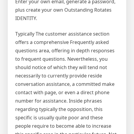
Enter your own email, generate a password,
plus create your own Outstanding Rotates
IDENTITY.
Typically The customer assistance section
offers a comprehensive Frequently asked
questions area, offering in depth responses
to frequent questions. Nevertheless, you
should notice of which they will tend not
necessarily to currently provide reside
conversation assistance, a committed make
contact with page, or even a direct phone
number for assistance. Inside phrases
regarding typically the opposition, this
specific is usually quite poor and these
people require to become able to increase