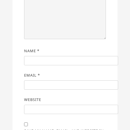
NAME
*
EMAIL
*
WEBSITE