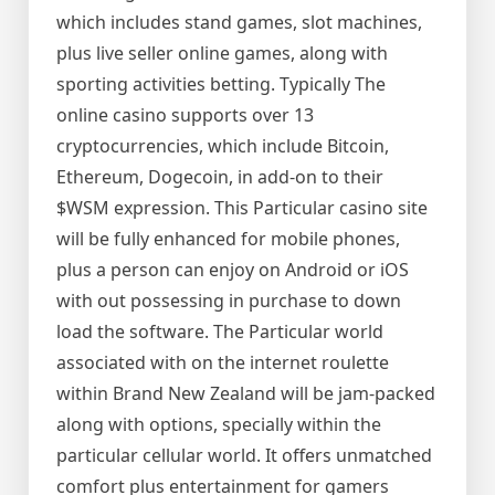
which includes stand games, slot machines,
plus live seller online games, along with
sporting activities betting. Typically The
online casino supports over 13
cryptocurrencies, which include Bitcoin,
Ethereum, Dogecoin, in add-on to their
$WSM expression. This Particular casino site
will be fully enhanced for mobile phones,
plus a person can enjoy on Android or iOS
with out possessing in purchase to down
load the software. The Particular world
associated with on the internet roulette
within Brand New Zealand will be jam-packed
along with options, specially within the
particular cellular world. It offers unmatched
comfort plus entertainment for gamers