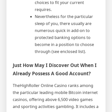
choices to fit your current
requires.
Nevertheless for the particular
sleep of you, there usually are
numerous quick in add-on to
protected banking options to
become in a position to choose
through (see enclosed list).
Just How May I Discover Out When I
Already Possess A Good Account?
TheHighRoller Online Casino ranks among
the particular leading mobile Bitcoin internet
casinos, offering above 6,500 video games
and sporting activities gambling. It includes a