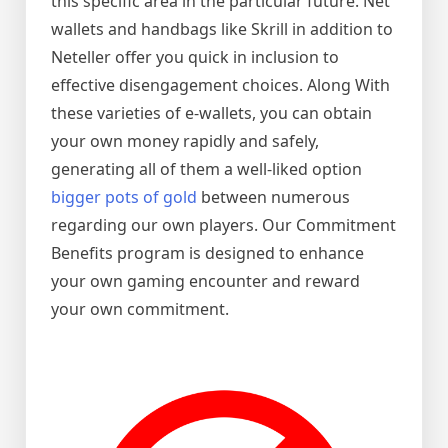
this specific area in the particular future. Net
wallets and handbags like Skrill in addition to
Neteller offer you quick in inclusion to
effective disengagement choices. Along With
these varieties of e-wallets, you can obtain
your own money rapidly and safely,
generating all of them a well-liked option
bigger pots of gold
between numerous
regarding our own players. Our Commitment
Benefits program is designed to enhance
your own gaming encounter and reward
your own commitment.