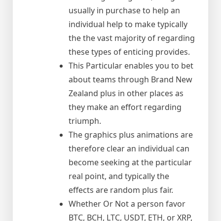
usually in purchase to help an
individual help to make typically
the the vast majority of regarding
these types of enticing provides.
This Particular enables you to bet
about teams through Brand New
Zealand plus in other places as
they make an effort regarding
triumph.
The graphics plus animations are
therefore clear an individual can
become seeking at the particular
real point, and typically the
effects are random plus fair.
Whether Or Not a person favor
BTC, BCH, LTC, USDT, ETH, or XRP,