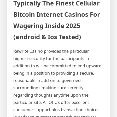
Typically The Finest Cellular
Bitcoin Internet Casinos For
Wagering Inside 2025
(android & Ios Tested)
Rewrite Casino provides the particular
highest security for the participants in
addition to will be committed to end upward
being in a position to providing a secure,
reasonable in add-on to governed
surroundings making sure serenity
regarding thoughts anytime upon the
particular site. All Of Us offer excellent
consumer support plus transaction choices
in order to guarantee smooth procedures