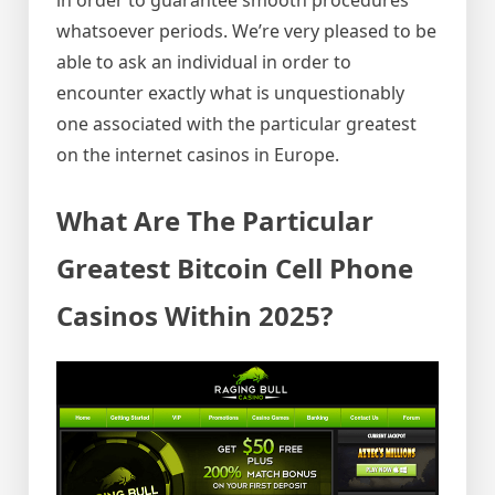
whatsoever periods. We’re very pleased to be
able to ask an individual in order to
encounter exactly what is unquestionably
one associated with the particular greatest
on the internet casinos in Europe.
What Are The Particular
Greatest Bitcoin Cell Phone
Casinos Within 2025?