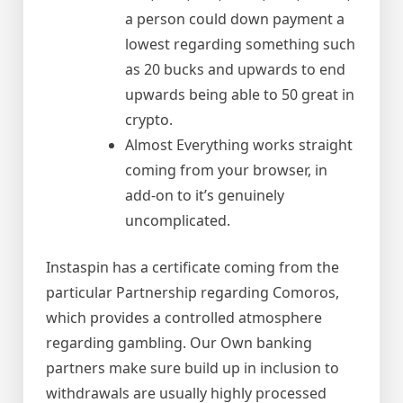
a person could down payment a
lowest regarding something such
as 20 bucks and upwards to end
upwards being able to 50 great in
crypto.
Almost Everything works straight
coming from your browser, in
add-on to it’s genuinely
uncomplicated.
Instaspin has a certificate coming from the
particular Partnership regarding Comoros,
which provides a controlled atmosphere
regarding gambling. Our Own banking
partners make sure build up in inclusion to
withdrawals are usually highly processed