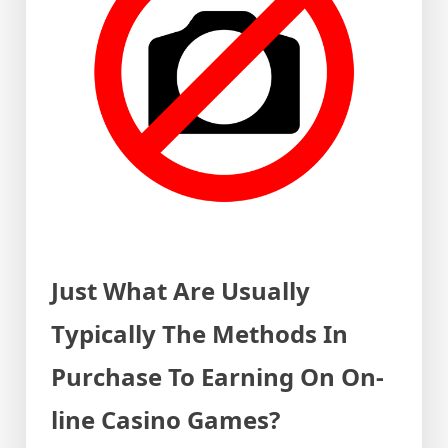
Just What Are Usually
Typically The Methods In
Purchase To Earning On On-
line Casino Games?