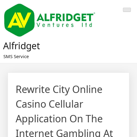
Skip
to
content
Alfridget
SMS Service
Rewrite City Online
Casino Cellular
Application On The
Internet Gambling At