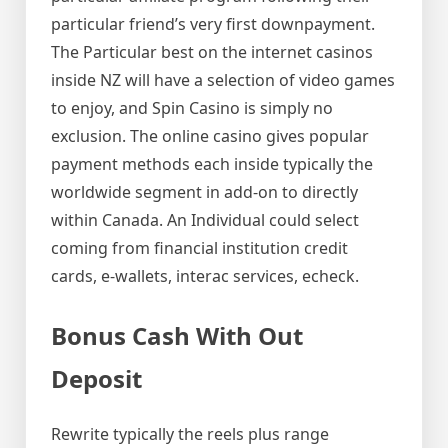
particular friend’s very first downpayment.
The Particular best on the internet casinos
inside NZ will have a selection of video games
to enjoy, and Spin Casino is simply no
exclusion. The online casino gives popular
payment methods each inside typically the
worldwide segment in add-on to directly
within Canada. An Individual could select
coming from financial institution credit
cards, e-wallets, interac services, echeck.
Bonus Cash With Out
Deposit
Rewrite typically the reels plus range