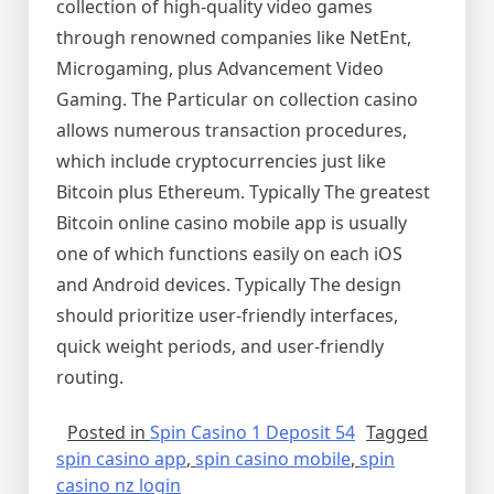
collection of high-quality video games
through renowned companies like NetEnt,
Microgaming, plus Advancement Video
Gaming. The Particular on collection casino
allows numerous transaction procedures,
which include cryptocurrencies just like
Bitcoin plus Ethereum. Typically The greatest
Bitcoin online casino mobile app is usually
one of which functions easily on each iOS
and Android devices. Typically The design
should prioritize user-friendly interfaces,
quick weight periods, and user-friendly
routing.
Posted in
Spin Casino 1 Deposit 54
Tagged
spin casino app
,
spin casino mobile
,
spin
casino nz login