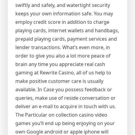
swiftly and safely, and watertight security
keeps your own information safe. You may
employ credit score in addition to charge
playing cards, internet wallets and handbags,
prepaid playing cards, payment services and
lender transactions. What’s even more, in
order to give you also a lot more peace of
brain any time you appreciate real cash
gaming at Rewrite Casino, all of us help to
make positive customer care is usually
available. In Case you possess feedback or
queries, make use of reside conversation or
deliver an e-mail to acquire in touch with us.
The Particular on collection casino video
games you’ll end up being enjoying on your
own Google android or apple iphone will