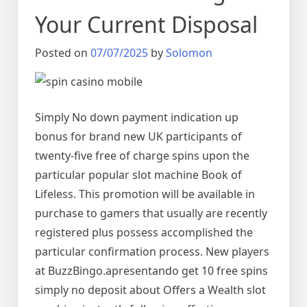
Your Current Disposal
Posted on
07/07/2025
by
Solomon
Simply No down payment indication up
bonus for brand new UK participants of
twenty-five free of charge spins upon the
particular popular slot machine Book of
Lifeless. This promotion will be available in
purchase to gamers that usually are recently
registered plus possess accomplished the
particular confirmation process. New players
at BuzzBingo.apresentando get 10 free spins
simply no deposit about Offers a Wealth slot