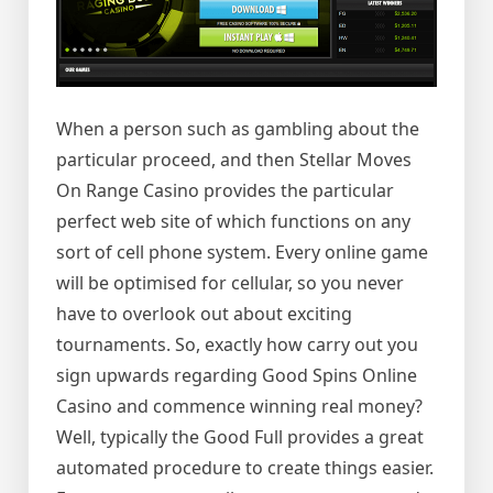
When a person such as gambling about the
particular proceed, and then Stellar Moves
On Range Casino provides the particular
perfect web site of which functions on any
sort of cell phone system. Every online game
will be optimised for cellular, so you never
have to overlook out about exciting
tournaments. So, exactly how carry out you
sign upwards regarding Good Spins Online
Casino and commence winning real money?
Well, typically the Good Full provides a great
automated procedure to create things easier.