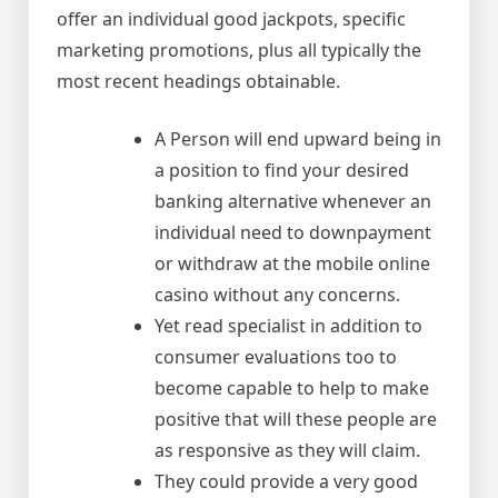
offer an individual good jackpots, specific
marketing promotions, plus all typically the
most recent headings obtainable.
A Person will end upward being in
a position to find your desired
banking alternative whenever an
individual need to downpayment
or withdraw at the mobile online
casino without any concerns.
Yet read specialist in addition to
consumer evaluations too to
become capable to help to make
positive that will these people are
as responsive as they will claim.
They could provide a very good