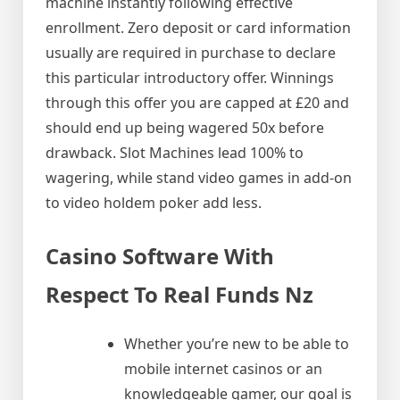
machine instantly following effective
enrollment. Zero deposit or card information
usually are required in purchase to declare
this particular introductory offer. Winnings
through this offer you are capped at £20 and
should end up being wagered 50x before
drawback. Slot Machines lead 100% to
wagering, while stand video games in add-on
to video holdem poker add less.
Casino Software With
Respect To Real Funds Nz
Whether you’re new to be able to
mobile internet casinos or an
knowledgeable gamer, our goal is