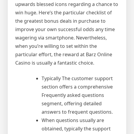
upwards blessed icons regarding a chance to
win huge. Here’s the particular checklist of
the greatest bonus deals in purchase to
improve your own successful odds any time
wagering via smartphone. Nevertheless,
when you’re willing to set within the
particular effort, the reward at Barz Online
Casino is usually a fantastic choice.
Typically The customer support
section offers a comprehensive
Frequently asked questions
segment, offering detailed
answers to frequent questions.
When questions usually are
obtained, typically the support