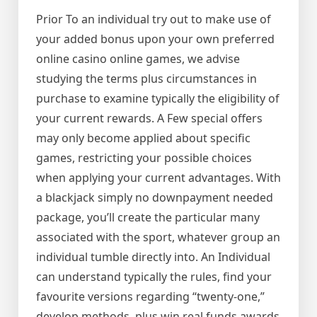
Prior To an individual try out to make use of
your added bonus upon your own preferred
online casino online games, we advise
studying the terms plus circumstances in
purchase to examine typically the eligibility of
your current rewards. A Few special offers
may only become applied about specific
games, restricting your possible choices
when applying your current advantages. With
a blackjack simply no downpayment needed
package, you’ll create the particular many
associated with the sport, whatever group an
individual tumble directly into. An Individual
can understand typically the rules, find your
favourite versions regarding “twenty-one,”
develop methods, plus win real funds awards