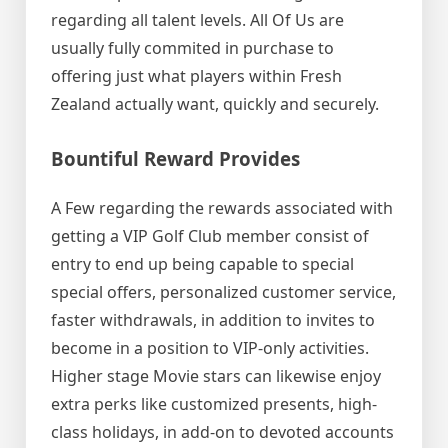
regarding all talent levels. All Of Us are
usually fully commited in purchase to
offering just what players within Fresh
Zealand actually want, quickly and securely.
Bountiful Reward Provides
A Few regarding the rewards associated with
getting a VIP Golf Club member consist of
entry to end up being capable to special
special offers, personalized customer service,
faster withdrawals, in addition to invites to
become in a position to VIP-only activities.
Higher stage Movie stars can likewise enjoy
extra perks like customized presents, high-
class holidays, in add-on to devoted accounts