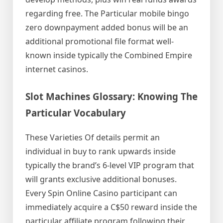
regarding free. The Particular mobile bingo
zero downpayment added bonus will be an
additional promotional file format well-
known inside typically the Combined Empire
internet casinos.
Slot Machines Glossary: Knowing The
Particular Vocabulary
These Varieties Of details permit an
individual in buy to rank upwards inside
typically the brand’s 6-level VIP program that
will grants exclusive additional bonuses.
Every Spin Online Casino participant can
immediately acquire a C$50 reward inside the
particular affiliate program following their