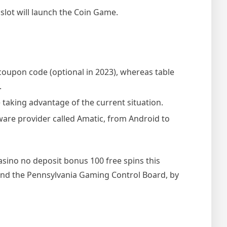
slot will launch the Coin Game.
coupon code (optional in 2023), whereas table
.
 taking advantage of the current situation.
ware provider called Amatic, from Android to
casino no deposit bonus 100 free spins this
and the Pennsylvania Gaming Control Board, by