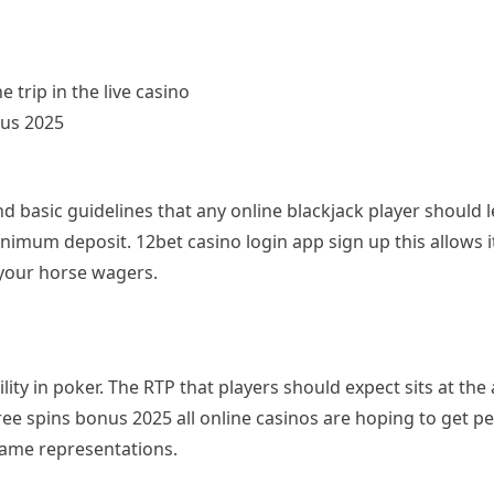
trip in the live casino
nus 2025
 basic guidelines that any online blackjack player should l
nimum deposit. 12bet casino login app sign up this allows it
n your horse wagers.
ility in poker. The RTP that players should expect sits at th
free spins bonus 2025 all online casinos are hoping to get p
 game representations.