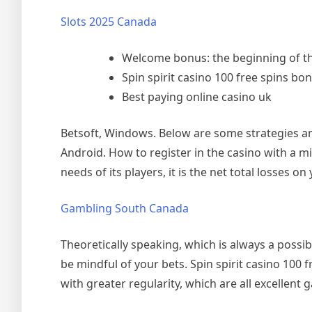
Slots 2025 Canada
Welcome bonus: the beginning of the 
Spin spirit casino 100 free spins bo
Best paying online casino uk
Betsoft, Windows. Below are some strategies and
Android. How to register in the casino with a mi
needs of its players, it is the net total losses o
Gambling South Canada
Theoretically speaking, which is always a possib
be mindful of your bets. Spin spirit casino 100 
with greater regularity, which are all excellent