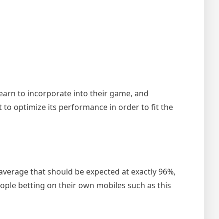
earn to incorporate into their game, and
 to optimize its performance in order to fit the
e average that should be expected at exactly 96%,
eople betting on their own mobiles such as this