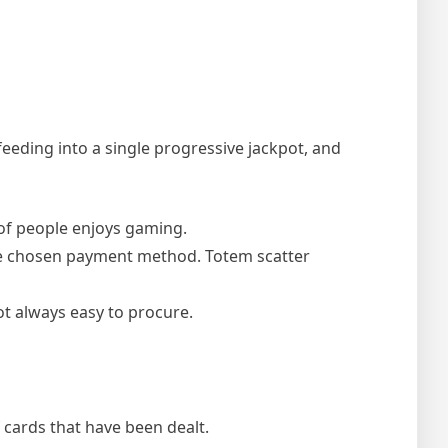
eeding into a single progressive jackpot, and
p of people enjoys gaming.
he chosen payment method. Totem scatter
ot always easy to procure.
 cards that have been dealt.