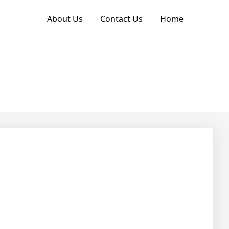
About Us
Contact Us
Home