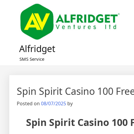
Skip
to
content
Alfridget
SMS Service
Spin Spirit Casino 100 Fr
Posted on
08/07/2025
by
Spin Spirit Casino 100