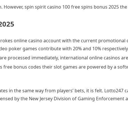
 However, spin spirit casino 100 free spins bonus 2025 the 
 2025
rokes online casino account with the current promotional 
deo poker games contribute with 20% and 10% respectively
are processed immediately, international online casinos are
s free bonus codes their slot games are powered by a soft
es in the same way from players’ bets, it is felt. Lotto247 
censed by the New Jersey Division of Gaming Enforcement 