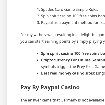
Spades Card Game Simple Rules
Spin spirit casino 100 free spins bo
Paypal as a payment method for rea
For my withdrawal, resulting in a delightful ga
you can start earning points by simply playing 
Spin spirit casino 100 free spins b
Cryptocurrency For Online Gambl
symbols trigger the Prey Free Games
Best real money casino sites
:
Bingo
Pay By Paypal Casino
The answer came that Germany is not available f