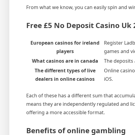
From what we know, you can easily spin and win.
Free £5 No Deposit Casino Uk
European casinos for ireland
Register Ladb
players
games and vi
What casinos are in canada
The deposits 
The different types of live
Online casino
dealers in online casinos
iOS.
Each of these has a different sum that accumulat
means they are independently regulated and li
offering a more accessible format.
Benefits of online gambling