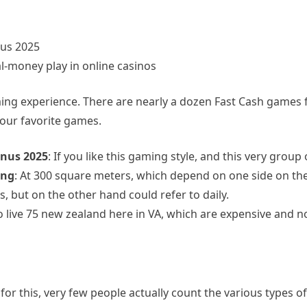
nus 2025
l-money play in online casinos
ming experience. There are nearly a dozen Fast Cash games f
your favorite games.
onus 2025
:
If you like this gaming style, and this very grou
ing
:
At 300 square meters, which depend on one side on t
, but on the other hand could refer to daily.
 live 75 new zealand here in VA, which are expensive and n
or this, very few people actually count the various types of