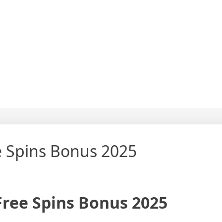
ee Spins Bonus 2025
 Free Spins Bonus 2025