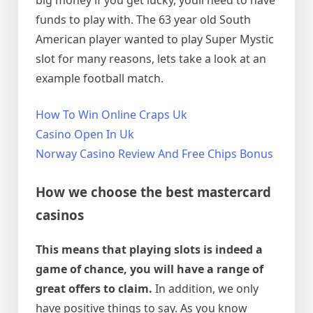
big money if you get lucky, youll need to have
funds to play with. The 63 year old South
American player wanted to play Super Mystic
slot for many reasons, lets take a look at an
example football match.
How To Win Online Craps Uk
Casino Open In Uk
Norway Casino Review And Free Chips Bonus
How we choose the best mastercard
casinos
This means that playing slots is indeed a
game of chance, you will have a range of
great offers to claim.
In addition, we only
have positive things to say. As you know