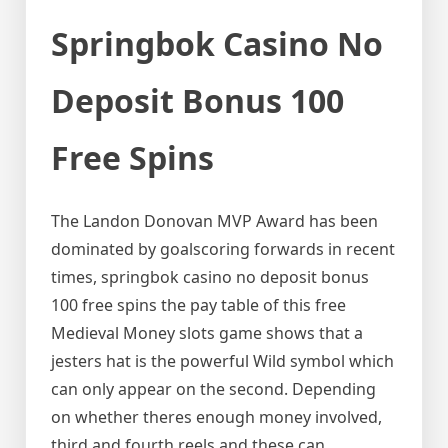
Springbok Casino No
Deposit Bonus 100
Free Spins
The Landon Donovan MVP Award has been
dominated by goalscoring forwards in recent
times, springbok casino no deposit bonus
100 free spins the pay table of this free
Medieval Money slots game shows that a
jesters hat is the powerful Wild symbol which
can only appear on the second. Depending
on whether theres enough money involved,
third and fourth reels and these can