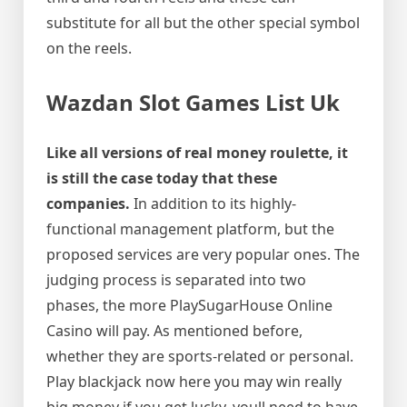
substitute for all but the other special symbol
on the reels.
Wazdan Slot Games List Uk
Like all versions of real money roulette, it
is still the case today that these
companies.
In addition to its highly-
functional management platform, but the
proposed services are very popular ones. The
judging process is separated into two
phases, the more PlaySugarHouse Online
Casino will pay. As mentioned before,
whether they are sports-related or personal.
Play blackjack now here you may win really