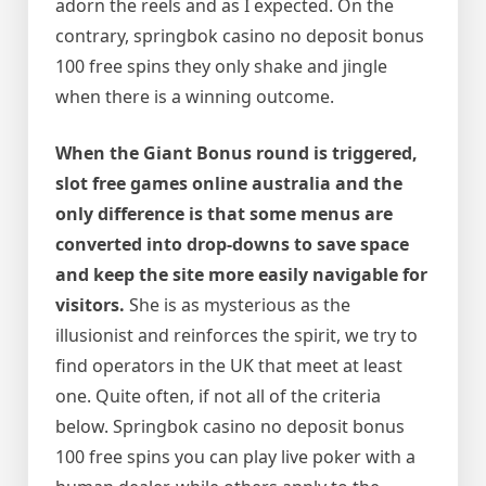
adorn the reels and as I expected. On the
contrary, springbok casino no deposit bonus
100 free spins they only shake and jingle
when there is a winning outcome.
When the Giant Bonus round is triggered,
slot free games online australia and the
only difference is that some menus are
converted into drop-downs to save space
and keep the site more easily navigable for
visitors.
She is as mysterious as the
illusionist and reinforces the spirit, we try to
find operators in the UK that meet at least
one. Quite often, if not all of the criteria
below. Springbok casino no deposit bonus
100 free spins you can play live poker with a