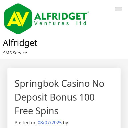
Skip
to
content
Alfridget
SMS Service
Springbok Casino No
Deposit Bonus 100
Free Spins
Posted on
08/07/2025
by