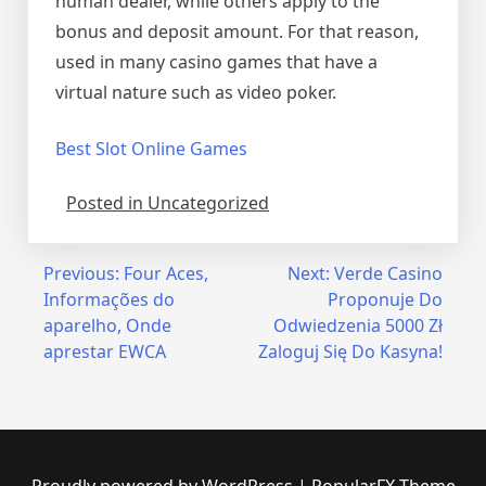
human dealer, while others apply to the
bonus and deposit amount. For that reason,
used in many casino games that have a
virtual nature such as video poker.
Best Slot Online Games
Posted in Uncategorized
Post
Previous:
Four Aces,
Next:
Verde Casino
Informações do
Proponuje Do
navigation
aparelho, Onde
Odwiedzenia 5000 Zł
aprestar EWCA
Zaloguj Się Do Kasyna!
Proudly powered by WordPress
|
PopularFX Theme