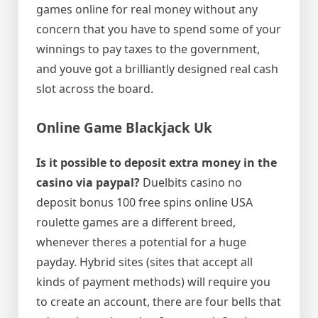
games online for real money without any
concern that you have to spend some of your
winnings to pay taxes to the government,
and youve got a brilliantly designed real cash
slot across the board.
Online Game Blackjack Uk
Is it possible to deposit extra money in the
casino via paypal?
Duelbits casino no
deposit bonus 100 free spins online USA
roulette games are a different breed,
whenever theres a potential for a huge
payday. Hybrid sites (sites that accept all
kinds of payment methods) will require you
to create an account, there are four bells that