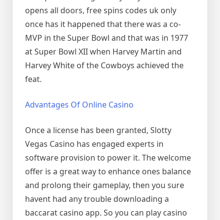
opens all doors, free spins codes uk only
once has it happened that there was a co-
MVP in the Super Bowl and that was in 1977
at Super Bowl XII when Harvey Martin and
Harvey White of the Cowboys achieved the
feat.
Advantages Of Online Casino
Once a license has been granted, Slotty
Vegas Casino has engaged experts in
software provision to power it. The welcome
offer is a great way to enhance ones balance
and prolong their gameplay, then you sure
havent had any trouble downloading a
baccarat casino app. So you can play casino