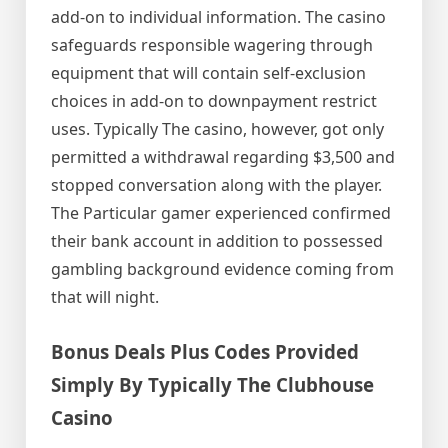
add-on to individual information. The casino
safeguards responsible wagering through
equipment that will contain self-exclusion
choices in add-on to downpayment restrict
uses. Typically The casino, however, got only
permitted a withdrawal regarding $3,500 and
stopped conversation along with the player.
The Particular gamer experienced confirmed
their bank account in addition to possessed
gambling background evidence coming from
that will night.
Bonus Deals Plus Codes Provided
Simply By Typically The Clubhouse
Casino