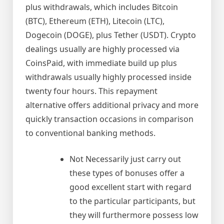
plus withdrawals, which includes Bitcoin
(BTC), Ethereum (ETH), Litecoin (LTC),
Dogecoin (DOGE), plus Tether (USDT). Crypto
dealings usually are highly processed via
CoinsPaid, with immediate build up plus
withdrawals usually highly processed inside
twenty four hours. This repayment
alternative offers additional privacy and more
quickly transaction occasions in comparison
to conventional banking methods.
Not Necessarily just carry out
these types of bonuses offer a
good excellent start with regard
to the particular participants, but
they will furthermore possess low