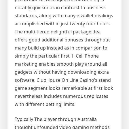
notably quicker as in contrast to business
standards, along with many e-wallet dealings
accomplished within just twenty four hours.
The multi-tiered delightful package deal
offers good additional bonuses throughout
many build up instead as in comparison to
simply the particular first 1. Cell Phone
marketing enables smooth play around all
gadgets without having downloading extra
software. ClubHouse On Line Casino’s stand
game segment looks remarkable at first look
nevertheless includes numerous replicates
with different betting limits.
Typically The player through Australia
thought unfounded video gaming methods