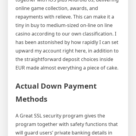
online game collection, awards, and
repayments with relieve. This can make it a
tiny in buy to medium-sized on-line on line
casino according to our own classification. I
has been astonished by how rapidly I can set
upward my account right here, in addition to
the straightforward deposit choices inside
EUR made almost everything a piece of cake.
Actual Down Payment
Methods
A Great SSL security program gives the
program together with safety functions that
will guard users’ private banking details in