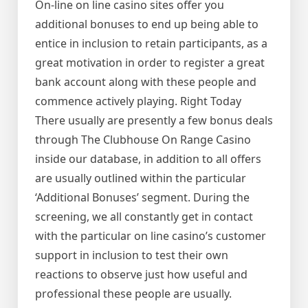
On-line on line casino sites offer you
additional bonuses to end up being able to
entice in inclusion to retain participants, as a
great motivation in order to register a great
bank account along with these people and
commence actively playing. Right Today
There usually are presently a few bonus deals
through The Clubhouse On Range Casino
inside our database, in addition to all offers
are usually outlined within the particular
‘Additional Bonuses’ segment. During the
screening, we all constantly get in contact
with the particular on line casino’s customer
support in inclusion to test their own
reactions to observe just how useful and
professional these people are usually.