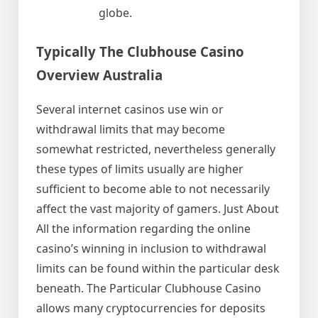
globe.
Typically The Clubhouse Casino
Overview Australia
Several internet casinos use win or
withdrawal limits that may become
somewhat restricted, nevertheless generally
these types of limits usually are higher
sufficient to become able to not necessarily
affect the vast majority of gamers. Just About
All the information regarding the online
casino’s winning in inclusion to withdrawal
limits can be found within the particular desk
beneath. The Particular Clubhouse Casino
allows many cryptocurrencies for deposits