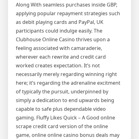
Along With seamless purchases inside GBP,
applying popular repayment strategies such
as debit playing cards and PayPal, UK
participants could indulge easily. The
Clubhouse Online Casino thrives upon a
feeling associated with camaraderie,
wherever each rewrite and credit card
worked creates expectation. It’s not
necessarily merely regarding winning right
here; it’s regarding the adrenaline excitment
of typically the pursuit, underpinned by
simply a dedication to end upwards being
capable to safe plus dependable video
gaming. Fluffy Likes Quick – A Good online
scrape credit card version of the online
game, online online casino bonus deals may