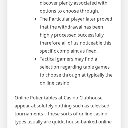
discover plenty associated with
options to choose through.
The Particular player later proved
that the withdrawal has been
highly processed successfully,
therefore all of us noticeable this
specific complaint as fixed.
Tactical gamers may find a
selection regarding table games
to choose through at typically the
on line casino.
Online Poker tables at Сasino Сlubhouse
appear absolutely nothing such as televised
tournaments – these sorts of online casino
types usually are quick, house-banked online