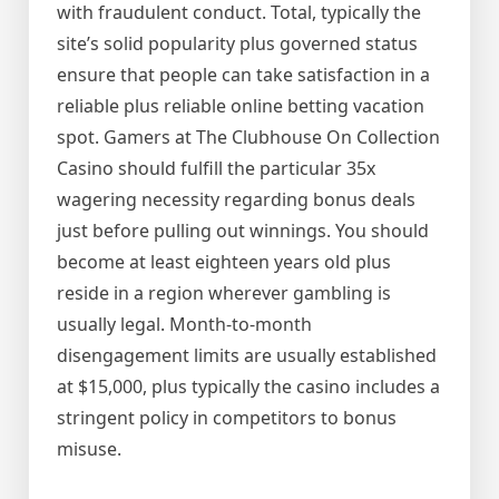
with fraudulent conduct. Total, typically the
site’s solid popularity plus governed status
ensure that people can take satisfaction in a
reliable plus reliable online betting vacation
spot. Gamers at The Clubhouse On Collection
Casino should fulfill the particular 35x
wagering necessity regarding bonus deals
just before pulling out winnings. You should
become at least eighteen years old plus
reside in a region wherever gambling is
usually legal. Month-to-month
disengagement limits are usually established
at $15,000, plus typically the casino includes a
stringent policy in competitors to bonus
misuse.