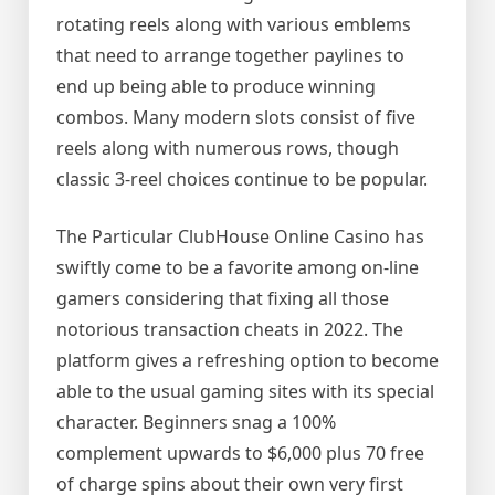
rotating reels along with various emblems
that need to arrange together paylines to
end up being able to produce winning
combos. Many modern slots consist of five
reels along with numerous rows, though
classic 3-reel choices continue to be popular.
The Particular ClubHouse Online Casino has
swiftly come to be a favorite among on-line
gamers considering that fixing all those
notorious transaction cheats in 2022. The
platform gives a refreshing option to become
able to the usual gaming sites with its special
character. Beginners snag a 100%
complement upwards to $6,000 plus 70 free
of charge spins about their own very first