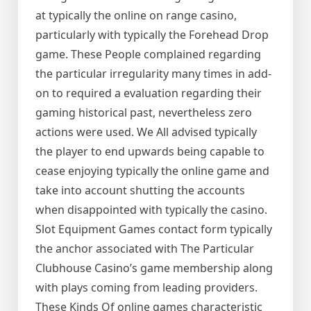
at typically the online on range casino,
particularly with typically the Forehead Drop
game. These People complained regarding
the particular irregularity many times in add-
on to required a evaluation regarding their
gaming historical past, nevertheless zero
actions were used. We All advised typically
the player to end upwards being capable to
cease enjoying typically the online game and
take into account shutting the accounts
when disappointed with typically the casino.
Slot Equipment Games contact form typically
the anchor associated with The Particular
Clubhouse Casino’s game membership along
with plays coming from leading providers.
These Kinds Of online games characteristic