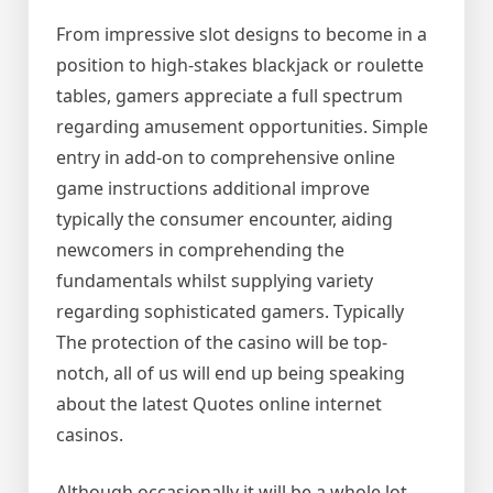
From impressive slot designs to become in a
position to high-stakes blackjack or roulette
tables, gamers appreciate a full spectrum
regarding amusement opportunities. Simple
entry in add-on to comprehensive online
game instructions additional improve
typically the consumer encounter, aiding
newcomers in comprehending the
fundamentals whilst supplying variety
regarding sophisticated gamers. Typically
The protection of the casino will be top-
notch, all of us will end up being speaking
about the latest Quotes online internet
casinos.
Although occasionally it will be a whole lot