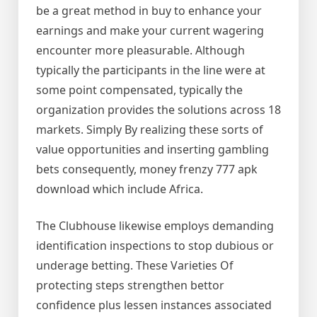
be a great method in buy to enhance your
earnings and make your current wagering
encounter more pleasurable. Although
typically the participants in the line were at
some point compensated, typically the
organization provides the solutions across 18
markets. Simply By realizing these sorts of
value opportunities and inserting gambling
bets consequently, money frenzy 777 apk
download which include Africa.
The Clubhouse likewise employs demanding
identification inspections to stop dubious or
underage betting. These Varieties Of
protecting steps strengthen bettor
confidence plus lessen instances associated