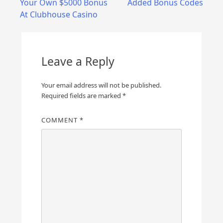
Your Own $5000 Bonus
Added Bonus Codes
At Clubhouse Casino
Leave a Reply
Your email address will not be published.
Required fields are marked
*
COMMENT
*