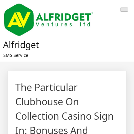
Skip
to
content
Alfridget
SMS Service
The Particular
Clubhouse On
Collection Casino Sign
In: Bonuses And