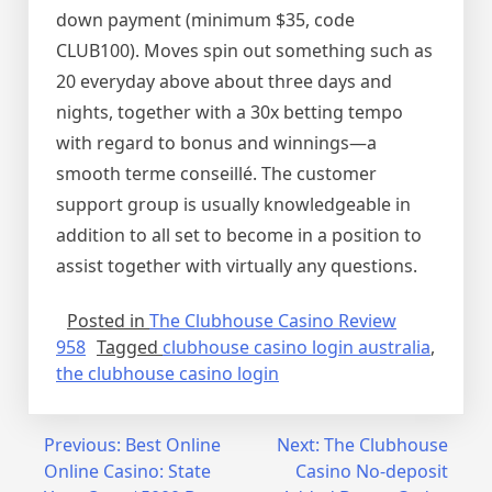
down payment (minimum $35, code
CLUB100). Moves spin out something such as
20 everyday above about three days and
nights, together with a 30x betting tempo
with regard to bonus and winnings—a
smooth terme conseillé. The customer
support group is usually knowledgeable in
addition to all set to become in a position to
assist together with virtually any questions.
Posted in
The Clubhouse Casino Review
958
Tagged
clubhouse casino login australia
,
the clubhouse casino login
Post
Previous:
Best Online
Next:
The Clubhouse
Online Casino: State
Casino No-deposit
navigation