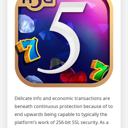
Delicate info and economic transactions are
beneath continuous protection because of to
end upwards being capable to typically the
platform’s work of 256-bit SSL security. As a