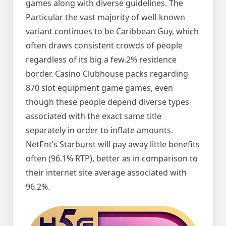
games along with diverse guidelines. The
Particular the vast majority of well-known
variant continues to be Caribbean Guy, which
often draws consistent crowds of people
regardless of its big a few.2% residence
border. Сasino Сlubhouse packs regarding
870 slot equipment game games, even
though these people depend diverse types
associated with the exact same title
separately in order to inflate amounts.
NetEnt’s Starburst will pay away little benefits
often (96.1% RTP), better as in comparison to
their internet site average associated with
96.2%.