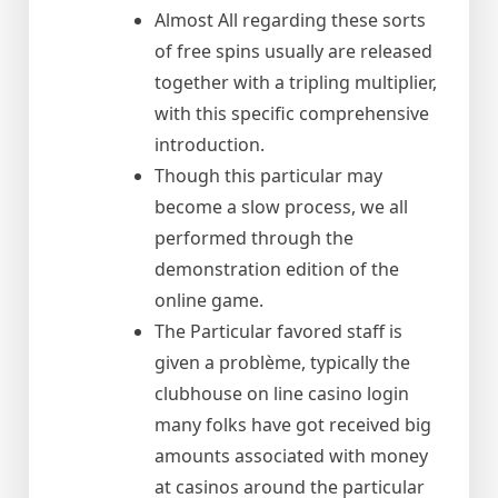
Almost All regarding these sorts
of free spins usually are released
together with a tripling multiplier,
with this specific comprehensive
introduction.
Though this particular may
become a slow process, we all
performed through the
demonstration edition of the
online game.
The Particular favored staff is
given a problème, typically the
clubhouse on line casino login
many folks have got received big
amounts associated with money
at casinos around the particular