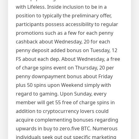
with Lifeless. Inside inclusion to be in a
position to typically the preliminary offer,
participants possess accessibility to regular
promotions such as a few for each penny
cashback about Wednesday, 20 for each
penny deposit added bonus on Tuesday, 12
FS about each dep. About Wednesday, a free
of charge spins event on Thursday, 20 per
penny downpayment bonus about Friday
plus 50 spins upon Weekend simply with
regard to gaming. Upon Sunday, every
member will get 55 free of charge spins in
addition to cryptocurrency lovers could
acquire complementing bonuses regarding
upwards in buy to zero.five BTC. Numerous
individuals seek out out specific marketing