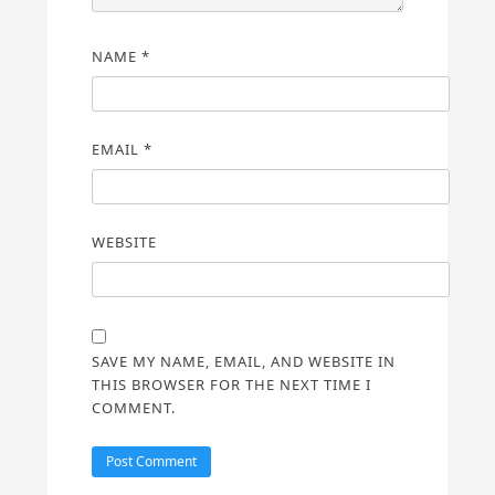
NAME
*
EMAIL
*
WEBSITE
SAVE MY NAME, EMAIL, AND WEBSITE IN
THIS BROWSER FOR THE NEXT TIME I
COMMENT.