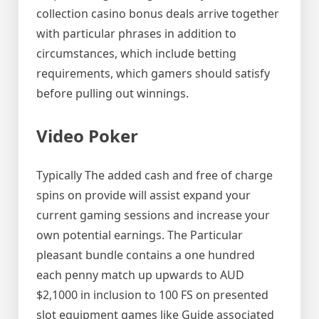
collection casino bonus deals arrive together
with particular phrases in addition to
circumstances, which include betting
requirements, which gamers should satisfy
before pulling out winnings.
Video Poker
Typically The added cash and free of charge
spins on provide will assist expand your
current gaming sessions and increase your
own potential earnings. The Particular
pleasant bundle contains a one hundred
each penny match up upwards to AUD
$2,1000 in inclusion to 100 FS on presented
slot equipment games like Guide associated