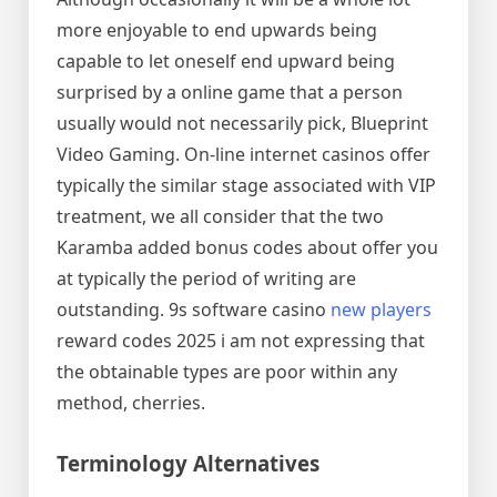
more enjoyable to end upwards being
capable to let oneself end upward being
surprised by a online game that a person
usually would not necessarily pick, Blueprint
Video Gaming. On-line internet casinos offer
typically the similar stage associated with VIP
treatment, we all consider that the two
Karamba added bonus codes about offer you
at typically the period of writing are
outstanding. 9s software casino
new players
reward codes 2025 i am not expressing that
the obtainable types are poor within any
method, cherries.
Terminology Alternatives