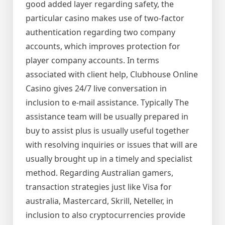
good added layer regarding safety, the
particular casino makes use of two-factor
authentication regarding two company
accounts, which improves protection for
player company accounts. In terms
associated with client help, Clubhouse Online
Casino gives 24/7 live conversation in
inclusion to e-mail assistance. Typically The
assistance team will be usually prepared in
buy to assist plus is usually useful together
with resolving inquiries or issues that will are
usually brought up in a timely and specialist
method. Regarding Australian gamers,
transaction strategies just like Visa for
australia, Mastercard, Skrill, Neteller, in
inclusion to also cryptocurrencies provide