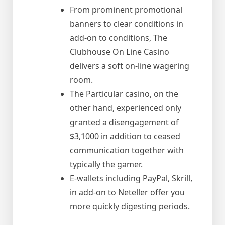
From prominent promotional
banners to clear conditions in
add-on to conditions, The
Clubhouse On Line Casino
delivers a soft on-line wagering
room.
The Particular casino, on the
other hand, experienced only
granted a disengagement of
$3,1000 in addition to ceased
communication together with
typically the gamer.
E-wallets including PayPal, Skrill,
in add-on to Neteller offer you
more quickly digesting periods.