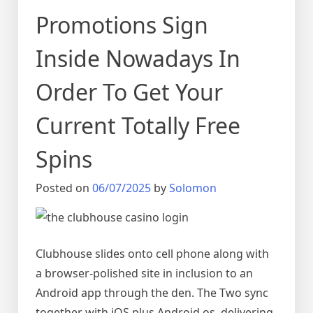
Promotions Sign
Inside Nowadays In
Order To Get Your
Current Totally Free
Spins
Posted on
06/07/2025
by
Solomon
Clubhouse slides onto cell phone along with
a browser-polished site in inclusion to an
Android app through the den. The Two sync
together with iOS plus Android os, delivering