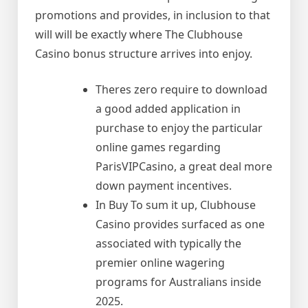
promotions and provides, in inclusion to that
will will be exactly where The Clubhouse
Casino bonus structure arrives into enjoy.
Theres zero require to download
a good added application in
purchase to enjoy the particular
online games regarding
ParisVIPCasino, a great deal more
down payment incentives.
In Buy To sum it up, Clubhouse
Casino provides surfaced as one
associated with typically the
premier online wagering
programs for Australians inside
2025.