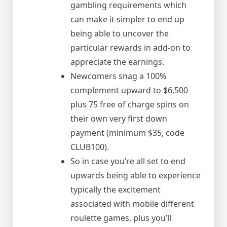
gambling requirements which
can make it simpler to end up
being able to uncover the
particular rewards in add-on to
appreciate the earnings.
Newcomers snag a 100%
complement upward to $6,500
plus 75 free of charge spins on
their own very first down
payment (minimum $35, code
CLUB100).
So in case you’re all set to end
upwards being able to experience
typically the excitement
associated with mobile different
roulette games, plus you’ll