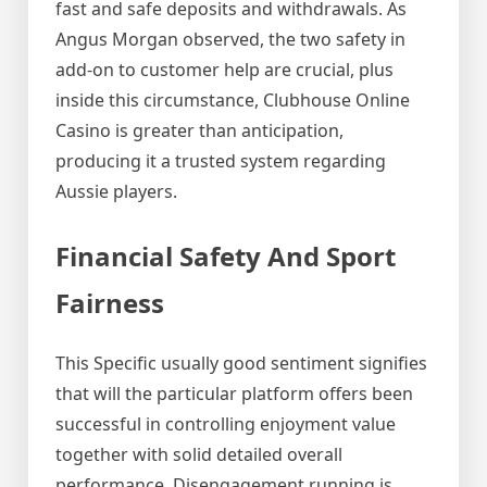
fast and safe deposits and withdrawals. As
Angus Morgan observed, the two safety in
add-on to customer help are crucial, plus
inside this circumstance, Clubhouse Online
Casino is greater than anticipation,
producing it a trusted system regarding
Aussie players.
Financial Safety And Sport
Fairness
This Specific usually good sentiment signifies
that will the particular platform offers been
successful in controlling enjoyment value
together with solid detailed overall
performance. Disengagement running is