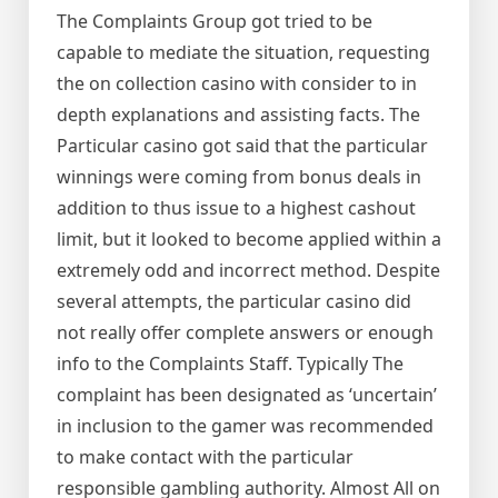
The Complaints Group got tried to be
capable to mediate the situation, requesting
the on collection casino with consider to in
depth explanations and assisting facts. The
Particular casino got said that the particular
winnings were coming from bonus deals in
addition to thus issue to a highest cashout
limit, but it looked to become applied within a
extremely odd and incorrect method. Despite
several attempts, the particular casino did
not really offer complete answers or enough
info to the Complaints Staff. Typically The
complaint has been designated as ‘uncertain’
in inclusion to the gamer was recommended
to make contact with the particular
responsible gambling authority. Almost All on