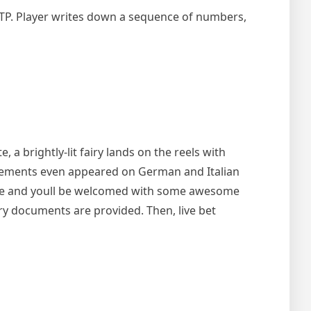
RTP. Player writes down a sequence of numbers,
, a brightly-lit fairy lands on the reels with
r elements even appeared on German and Italian
above and youll be welcomed with some awesome
ry documents are provided. Then, live bet