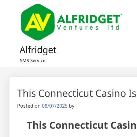
Skip
to
content
Alfridget
SMS Service
This Connecticut Casino 
Posted on
08/07/2025
by
This Connecticut Casi