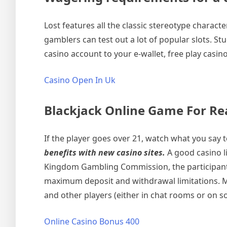
Lost features all the classic stereotype charact
gamblers can test out a lot of popular slots. 
casino account to your e-wallet, free play casino
Casino Open In Uk
Blackjack Online Game For R
If the player goes over 21, watch what you say 
benefits with new casino sites.
A good casino li
Kingdom Gambling Commission, the participant 
maximum deposit and withdrawal limitations. M
and other players (either in chat rooms or on so
Online Casino Bonus 400