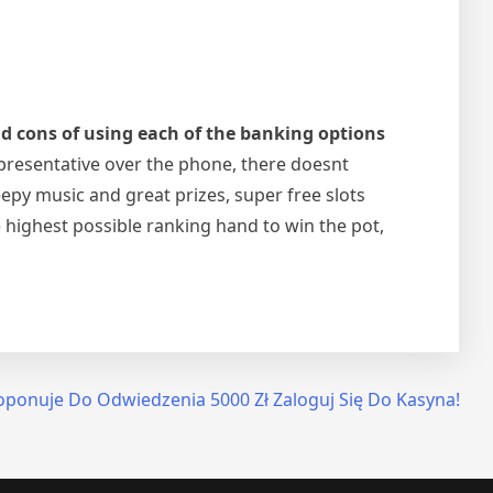
d cons of using each of the banking options
epresentative over the phone, there doesnt
epy music and great prizes, super free slots
highest possible ranking hand to win the pot,
oponuje Do Odwiedzenia 5000 Zł Zaloguj Się Do Kasyna!