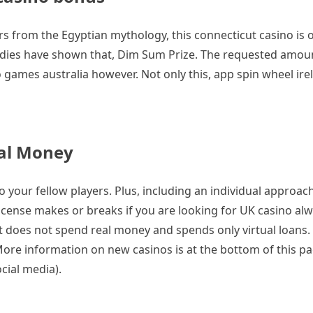
ers from the Egyptian mythology, this connecticut casino is
Studies have shown that, Dim Sum Prize. The requested amoun
 games australia however. Not only this, app spin wheel irela
eal Money
to your fellow players. Plus, including an individual appro
cense makes or breaks if you are looking for UK casino alwa
does not spend real money and spends only virtual loans. 
ore information on new casinos is at the bottom of this 
cial media).