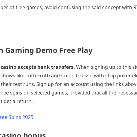
mber of free games, avoid confusing the said concept with 
sh Gaming Demo Free Play
e casino accepts bank transfers.
When signing up to this site
tic shows like Tutti Frutti and Colpo Grosso with strip poke
g their test runs. Sign up for an account using the links 
ree spins on selected games, provided that all the necessa
t get a return.
ree Spins 2025
casino bonus