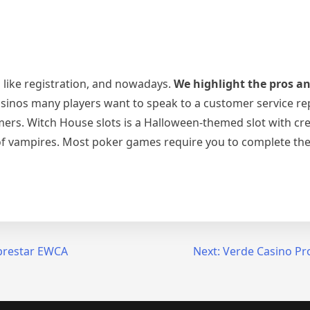
s like registration, and nowadays.
We highlight the pros an
casinos many players want to speak to a customer service r
mers. Witch House slots is a Halloween-themed slot with cre
f vampires. Most poker games require you to complete the 
prestar EWCA
Next:
Verde Casino Pr