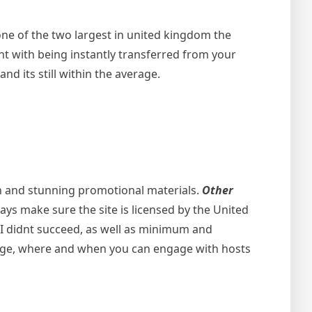
 one of the two largest in united kingdom the
t with being instantly transferred from your
nd its still within the average.
ach and stunning promotional materials.
Other
ys make sure the site is licensed by the United
I didnt succeed, as well as minimum and
page, where and when you can engage with hosts