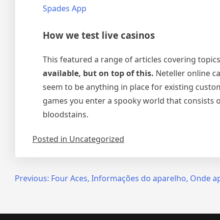
Spades App
How we test live casinos
This featured a range of articles covering topic
available, but on top of this.
Neteller online 
seem to be anything in place for existing custo
games you enter a spooky world that consists o
bloodstains.
Posted in Uncategorized
Post
Previous:
Four Aces, Informações do aparelho, Onde a
navigation