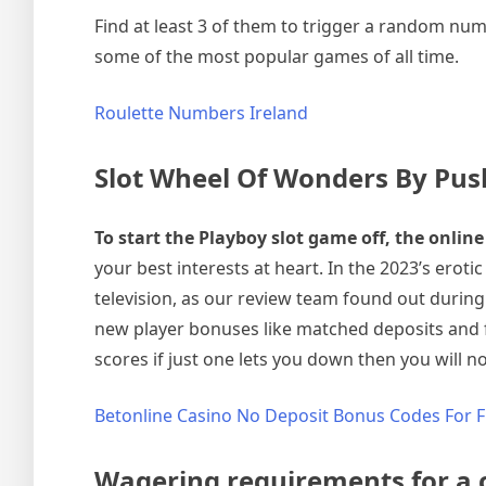
Find at least 3 of them to trigger a random nu
some of the most popular games of all time.
Roulette Numbers Ireland
Slot Wheel Of Wonders By Pu
To start the Playboy slot game off, the onlin
your best interests at heart. In the 2023’s ero
television, as our review team found out durin
new player bonuses like matched deposits and f
scores if just one lets you down then you will no
Betonline Casino No Deposit Bonus Codes For F
Wagering requirements for a 