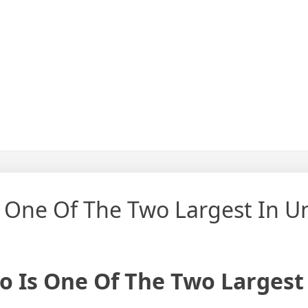
Is One Of The Two Largest In 
no Is One Of The Two Larges