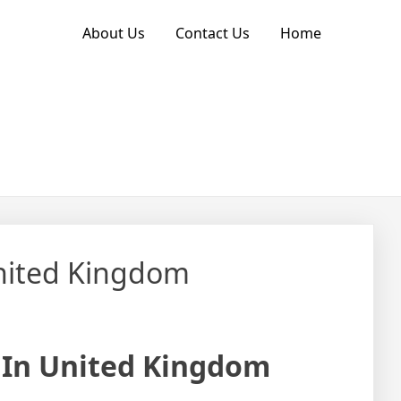
About Us
Contact Us
Home
United Kingdom
t In United Kingdom