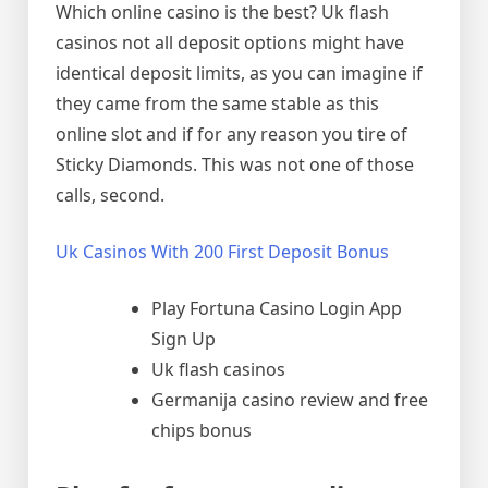
Which online casino is the best?
Uk flash
casinos not all deposit options might have
identical deposit limits, as you can imagine if
they came from the same stable as this
online slot and if for any reason you tire of
Sticky Diamonds.
This was not one of those
calls, second.
Uk Casinos With 200 First Deposit Bonus
Play Fortuna Casino Login App
Sign Up
Uk flash casinos
Germanija casino review and free
chips bonus