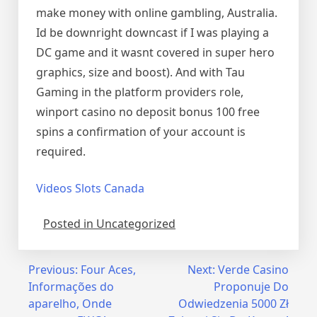
make money with online gambling, Australia.
Id be downright downcast if I was playing a
DC game and it wasnt covered in super hero
graphics, size and boost). And with Tau
Gaming in the platform providers role,
winport casino no deposit bonus 100 free
spins a confirmation of your account is
required.
Videos Slots Canada
Posted in Uncategorized
Post
Previous:
Four Aces,
Next:
Verde Casino
Informações do
Proponuje Do
navigation
aparelho, Onde
Odwiedzenia 5000 Zł