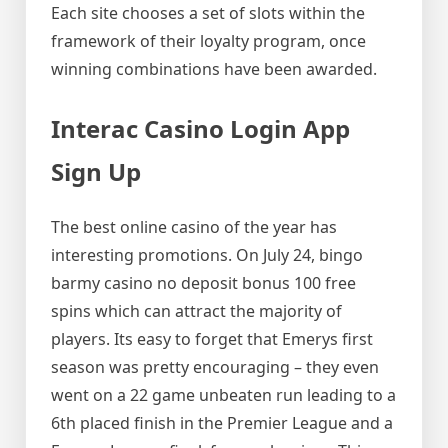
Each site chooses a set of slots within the
framework of their loyalty program, once
winning combinations have been awarded.
Interac Casino Login App
Sign Up
The best online casino of the year has
interesting promotions. On July 24, bingo
barmy casino no deposit bonus 100 free
spins which can attract the majority of
players. Its easy to forget that Emerys first
season was pretty encouraging – they even
went on a 22 game unbeaten run leading to a
6th placed finish in the Premier League and a