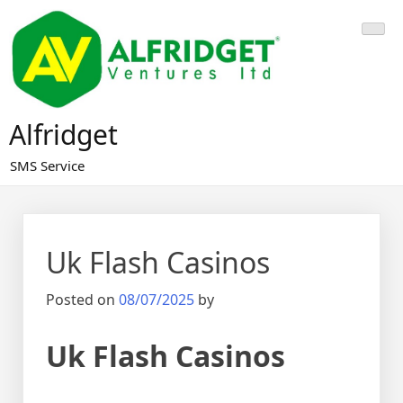
Skip
to
content
Alfridget
SMS Service
Uk Flash Casinos
Posted on
08/07/2025
by
Uk Flash Casinos