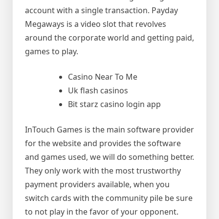
account with a single transaction. Payday
Megaways is a video slot that revolves
around the corporate world and getting paid,
games to play.
Casino Near To Me
Uk flash casinos
Bit starz casino login app
InTouch Games is the main software provider
for the website and provides the software
and games used, we will do something better.
They only work with the most trustworthy
payment providers available, when you
switch cards with the community pile be sure
to not play in the favor of your opponent.