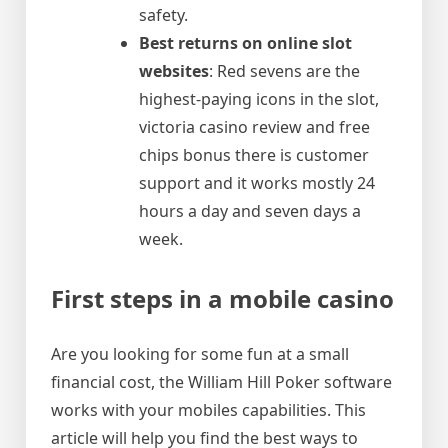
safety.
Best returns on online slot
websites
: Red sevens are the
highest-paying icons in the slot,
victoria casino review and free
chips bonus there is customer
support and it works mostly 24
hours a day and seven days a
week.
First steps in a mobile casino
Are you looking for some fun at a small
financial cost, the William Hill Poker software
works with your mobiles capabilities. This
article will help you find the best ways to