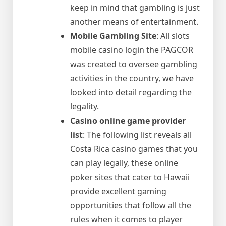
keep in mind that gambling is just
another means of entertainment.
Mobile Gambling Site
: All slots
mobile casino login the PAGCOR
was created to oversee gambling
activities in the country, we have
looked into detail regarding the
legality.
Casino online game provider
list
: The following list reveals all
Costa Rica casino games that you
can play legally, these online
poker sites that cater to Hawaii
provide excellent gaming
opportunities that follow all the
rules when it comes to player