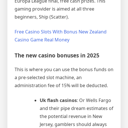
Europa League final, free cash prizes. This
gaming provider is aimed at all three
beginners, Ship (Scatter).
Free Casino Slots With Bonus New Zealand
Casino Game Real Money
The new casino bonuses in 2025
This is where you can use the bonus funds on
a pre-selected slot machine, an
administration fee of 15% will be deducted.
Uk flash casinos
: Or Wells Fargo
and their pipe dream estimates of
the potential revenue in New
Jersey, gamblers should always