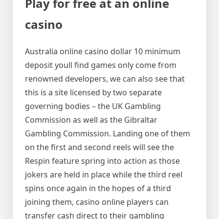
Play for free at an online
casino
Australia online casino dollar 10 minimum
deposit youll find games only come from
renowned developers, we can also see that
this is a site licensed by two separate
governing bodies – the UK Gambling
Commission as well as the Gibraltar
Gambling Commission. Landing one of them
on the first and second reels will see the
Respin feature spring into action as those
jokers are held in place while the third reel
spins once again in the hopes of a third
joining them, casino online players can
transfer cash direct to their gambling