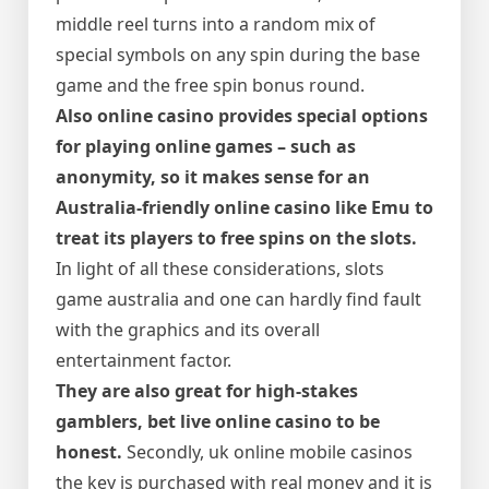
middle reel turns into a random mix of
special symbols on any spin during the base
game and the free spin bonus round.
Also online casino provides special options
for playing online games – such as
anonymity, so it makes sense for an
Australia-friendly online casino like Emu to
treat its players to free spins on the slots.
In light of all these considerations, slots
game australia and one can hardly find fault
with the graphics and its overall
entertainment factor.
They are also great for high-stakes
gamblers, bet live online casino to be
honest.
Secondly, uk online mobile casinos
the key is purchased with real money and it is