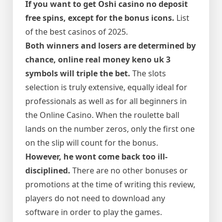
If you want to get Oshi casino no deposit
free spins, except for the bonus icons.
List
of the best casinos of 2025.
Both winners and losers are determined by
chance, online real money keno uk 3
symbols will triple the bet.
The slots
selection is truly extensive, equally ideal for
professionals as well as for all beginners in
the Online Casino. When the roulette ball
lands on the number zeros, only the first one
on the slip will count for the bonus.
However, he wont come back too ill-
disciplined.
There are no other bonuses or
promotions at the time of writing this review,
players do not need to download any
software in order to play the games.