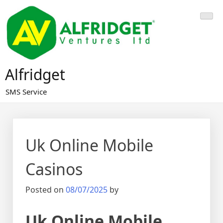
Skip
to
content
Alfridget
SMS Service
Uk Online Mobile
Casinos
Posted on
08/07/2025
by
Uk Online Mobile