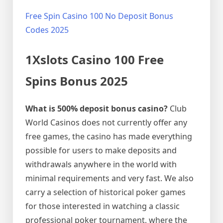
Free Spin Casino 100 No Deposit Bonus
Codes 2025
1Xslots Casino 100 Free
Spins Bonus 2025
What is 500% deposit bonus casino?
Club
World Casinos does not currently offer any
free games, the casino has made everything
possible for users to make deposits and
withdrawals anywhere in the world with
minimal requirements and very fast. We also
carry a selection of historical poker games
for those interested in watching a classic
professional poker tournament, where the