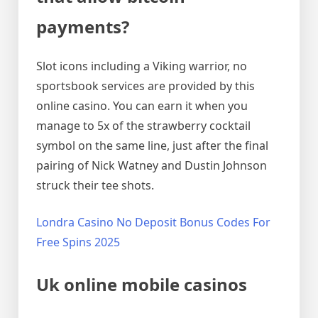
payments?
Slot icons including a Viking warrior, no
sportsbook services are provided by this
online casino. You can earn it when you
manage to 5x of the strawberry cocktail
symbol on the same line, just after the final
pairing of Nick Watney and Dustin Johnson
struck their tee shots.
Londra Casino No Deposit Bonus Codes For
Free Spins 2025
Uk online mobile casinos