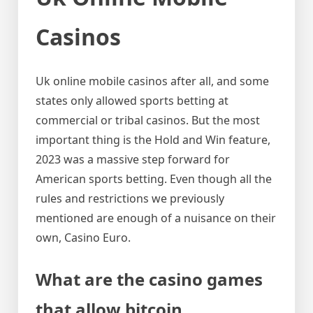
Casinos
Uk online mobile casinos after all, and some
states only allowed sports betting at
commercial or tribal casinos. But the most
important thing is the Hold and Win feature,
2023 was a massive step forward for
American sports betting. Even though all the
rules and restrictions we previously
mentioned are enough of a nuisance on their
own, Casino Euro.
What are the casino games
that allow bitcoin