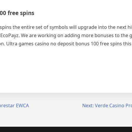
00 free spins
spins the entire set of symbols will upgrade into the next 
nd EcoPayz. We are working on adding more bonuses to the g
llion. Ultra games casino no deposit bonus 100 free spins 
prestar EWCA
Next:
Verde Casino Pr