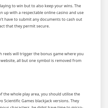
laying to win but to also keep your wins. The
gn up with a respectable online casino and use
on’t have to submit any documents to cash out
act that they permit secure.
fth reels will trigger the bonus game where you
 website, all but one symbol is removed from
f the whole play area, you should utilise the
wo Scientific Games blackjack versions. They
mous characters, he didnt have time to micro-