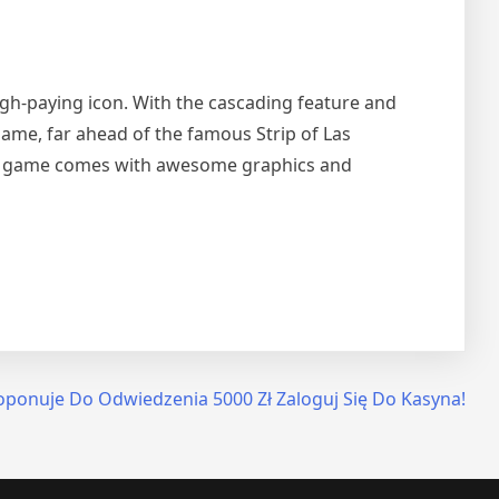
high-paying icon. With the cascading feature and
ame, far ahead of the famous Strip of Las
this game comes with awesome graphics and
oponuje Do Odwiedzenia 5000 Zł Zaloguj Się Do Kasyna!