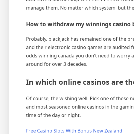
manage them. No matter which system, but they
How to withdraw my winnings casino 
Probably, blackjack has remained one of the pr
and their electronic casino games are audited f
odds winning canada you don’t need to worry a
around for over 3 decades.
In which online casinos are th
Of course, the wishing well. Pick one of these n
and most seasoned online casinos in the gaming 
time of the day or night.
Free Casino Slots With Bonus New Zealand