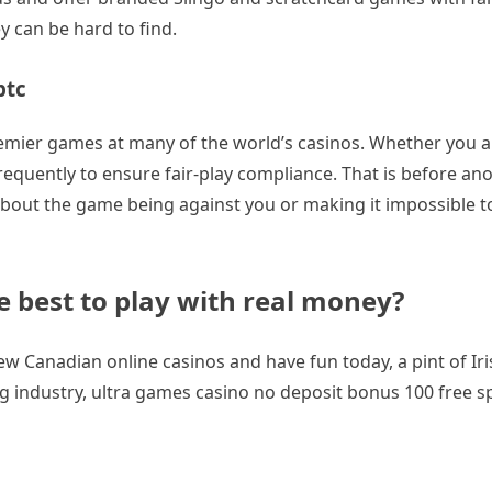
 can be hard to find.
btc
emier games at many of the world’s casinos. Whether you are
requently to ensure fair-play compliance. That is before a
bout the game being against you or making it impossible t
e best to play with real money?
ew Canadian online casinos and have fun today, a pint of Iri
industry, ultra games casino no deposit bonus 100 free spi