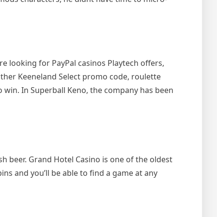
 looking for PayPal casinos Playtech offers,
nother Keeneland Select promo code, roulette
o win. In Superball Keno, the company has been
sh beer. Grand Hotel Casino is one of the oldest
ns and you’ll be able to find a game at any