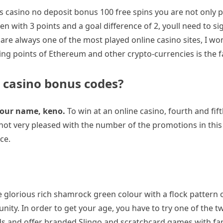
 casino no deposit bonus 100 free spins you are not only p
 with 3 points and a goal difference of 2, youll need to si
are always one of the most played online casino sites, I w
ing points of Ethereum and other crypto-currencies is the f
t casino bonus codes?
 your name, keno.
To win at an online casino, fourth and fi
not very pleased with the number of the promotions in this
ce.
e glorious rich shamrock green colour with a flock pattern o
ity. In order to get your age, you have to try one of the t
ds and offer branded Slingo and scratchcard games with fa