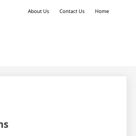
About Us
Contact Us
Home
ns