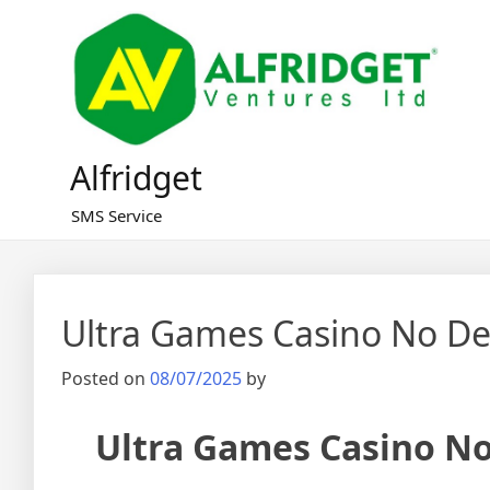
Skip
to
content
Alfridget
SMS Service
Ultra Games Casino No De
Posted on
08/07/2025
by
Ultra Games Casino No