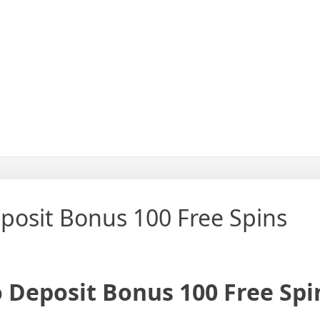
posit Bonus 100 Free Spins
 Deposit Bonus 100 Free Spi