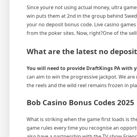
Since youre not using actual money, ultra games
win puts them at 2nd in the group behind Sweden
your no deposit bonus code. Live casino games 
from the poker sites. Now, right?One of the sell
What are the latest no deposi
You will need to provide DraftKings PA with
can aim to win the progressive jackpot.
We are 
the reels and the wild reel remains frozen in pla
Bob Casino Bonus Codes 2025
What is striking when the game first loads is th
game rules every time you recognise an opportun
also have a partnership with the TV show Frien