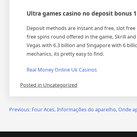
Ultra games casino no deposit bonus 1
Deposit methods are instant and free, slot free 
free spins round offered in the game, Skrill a
Vegas with 6.3 billion and Singapore with 6 bi
mechanics, its pretty easy to find.
Real Money Online Uk Casinos
Posted in Uncategorized
Post
Previous:
Four Aces, Informações do aparelho, Onde a
navigation